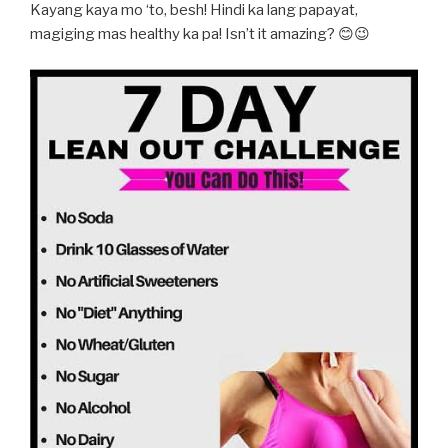
Kayang kaya mo ‘to, besh! Hindi ka lang papayat,
magiging mas healthy ka pa! Isn’t it amazing? 😊😉