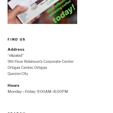
FIND US
Address
“elipalad”
9th Floor Robinson’s Corporate Center
Ortigas Center, Ortigas
Quezon City
Hours
Monday—Friday: 9:00AM–8:00PM