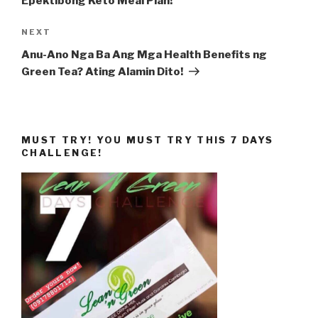
Epektibong Keto Meal Plan!
Next
NEXT
Post
Anu-Ano Nga Ba Ang Mga Health Benefits ng
Green Tea? Ating Alamin Dito!
MUST TRY! YOU MUST TRY THIS 7 DAYS
CHALLENGE!