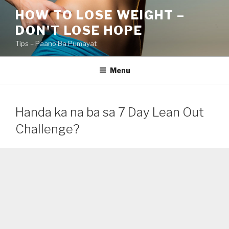
Skip
HOW TO LOSE WEIGHT –
to
DON'T LOSE HOPE
content
Tips – Paano Ba Pumayat
Menu
Handa ka na ba sa 7 Day Lean Out
Challenge?