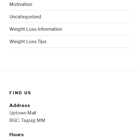
Motivation
Uncategorized
Weight Loss Information
Weight Loss Tips
FIND US
Address
Uptown Mall
BGC, Taguig MM
Hours