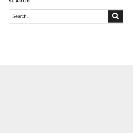
SEARCH
Search
Searc
for: