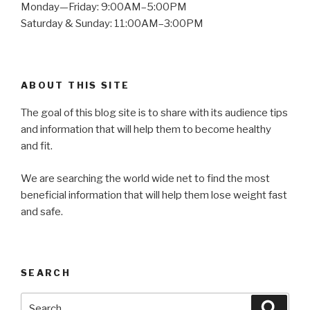
Monday—Friday: 9:00AM–5:00PM
Saturday & Sunday: 11:00AM–3:00PM
ABOUT THIS SITE
The goal of this blog site is to share with its audience tips
and information that will help them to become healthy
and fit.
We are searching the world wide net to find the most
beneficial information that will help them lose weight fast
and safe.
SEARCH
Search
Searc