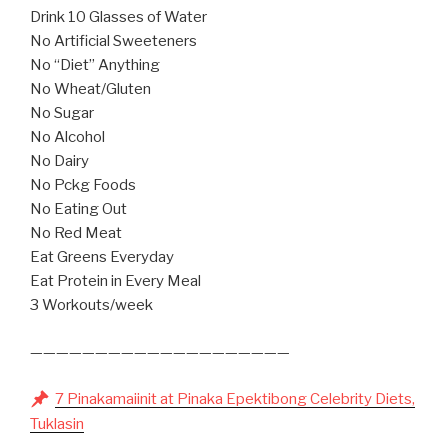
Drink 10 Glasses of Water
No Artificial Sweeteners
No “Diet” Anything
No Wheat/Gluten
No Sugar
No Alcohol
No Dairy
No Pckg Foods
No Eating Out
No Red Meat
Eat Greens Everyday
Eat Protein in Every Meal
3 Workouts/week
————————————————————
7 Pinakamaiinit at Pinaka Epektibong Celebrity Diets,
Tuklasin