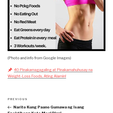
(Photo and info from Google Images)
40 Pinakamagagaling at Pinakamahuhusay na
Weight-Loss Foods, Ating Alamin!
Post
Previous
PREVIOUS
navigation
Post
Narito Kung Paano Gumawa ng Isang