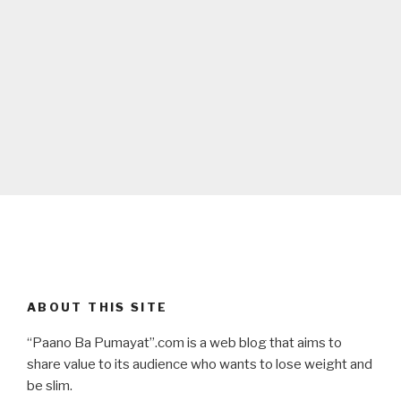
ABOUT THIS SITE
“Paano Ba Pumayat”.com is a web blog that aims to
share value to its audience who wants to lose weight and
be slim.