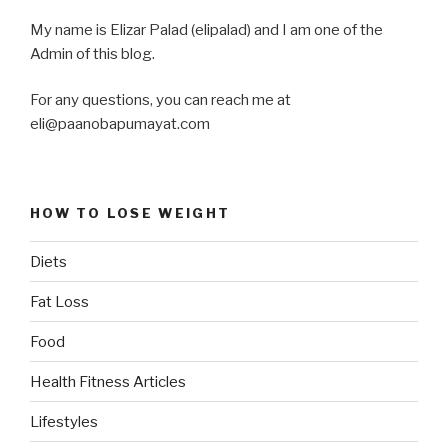
My name is Elizar Palad (elipalad) and I am one of the
Admin of this blog.
For any questions, you can reach me at
eli@paanobapumayat.com
HOW TO LOSE WEIGHT
Diets
Fat Loss
Food
Health Fitness Articles
Lifestyles