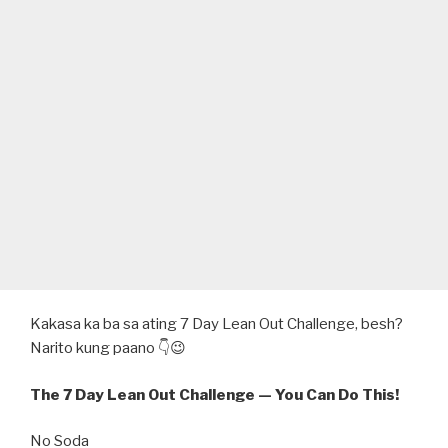
Kakasa ka ba sa ating 7 Day Lean Out Challenge, besh?
Narito kung paano 👇😉
The 7 Day Lean Out Challenge — You Can Do This!
No Soda