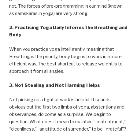
not. The forces of pre-programming in our mind (known
as samskaras in yoga) are very strong.
2.
Practicing Yoga Daily Informs the Breathing and
Body
When you practice yoga intelligently, meaning that
Breathing is the priority, body begins to work in a more
efficient way. The best shortcut to release weight is to
approach it from all angles.
3.
Not Stealing and Not Harming Helps
Not picking up a fight at work is helpful. It sounds
obvious but the first two limbs of yoga, abstentions and
observances, do come as a surprise. We begin to
question: What does it mean to maintain “contentment,”
“cleanliness,” “an attitude of surrender,” to be “grateful”?