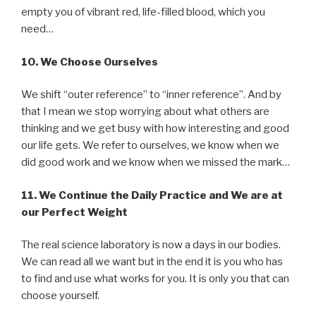
empty you of vibrant red, life-filled blood, which you
need…
10.
We Choose Ourselves
We shift “outer reference” to “inner reference”. And by
that I mean we stop worrying about what others are
thinking and we get busy with how interesting and good
our life gets. We refer to ourselves, we know when we
did good work and we know when we missed the mark…
11.
We Continue the Daily Practice and We are at
our Perfect Weight
The real science laboratory is now a days in our bodies.
We can read all we want but in the end it is you who has
to find and use what works for you. It is only you that can
choose yourself.