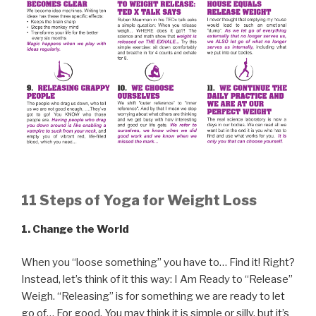
11 Steps of Yoga for Weight Loss
1.
Change the World
When you “loose something” you have to… Find it! Right?
Instead, let’s think of it this way: I Am Ready to “Release”
Weigh. “Releasing” is for something we are ready to let
go of… For good. You may think it is simple or silly, but it’s