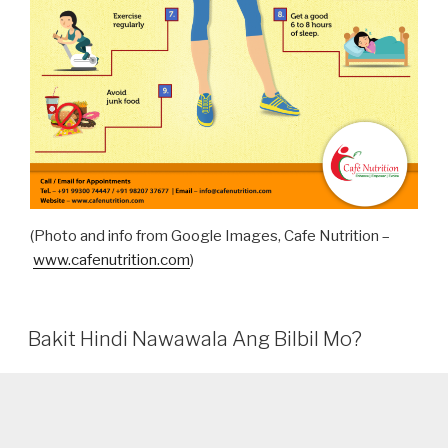
(Photo and info from Google Images, Cafe Nutrition –
www.cafenutrition.com
)
Bakit Hindi Nawawala Ang Bilbil Mo?