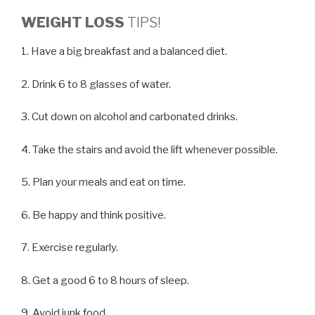
WEIGHT LOSS
TIPS!
1. Have a big breakfast and a balanced diet.
2. Drink 6 to 8 glasses of water.
3. Cut down on alcohol and carbonated drinks.
4. Take the stairs and avoid the lift whenever possible.
5. Plan your meals and eat on time.
6. Be happy and think positive.
7. Exercise regularly.
8. Get a good 6 to 8 hours of sleep.
9. Avoid junk food.