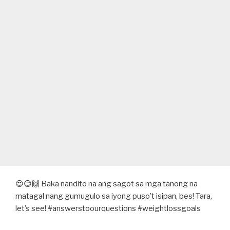
😍😊🙌 Baka nandito na ang sagot sa mga tanong na
matagal nang gumugulo sa iyong puso’t isipan, bes! Tara,
let’s see! #answerstoourquestions #weightlossgoals