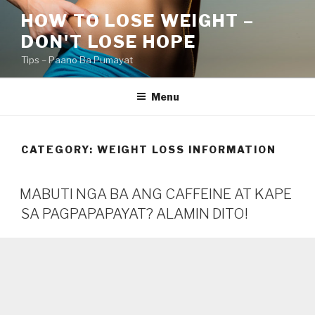
Skip
HOW TO LOSE WEIGHT –
to
DON'T LOSE HOPE
content
Tips – Paano Ba Pumayat
Menu
CATEGORY:
WEIGHT LOSS INFORMATION
MABUTI NGA BA ANG CAFFEINE AT KAPE
SA PAGPAPAPAYAT? ALAMIN DITO!