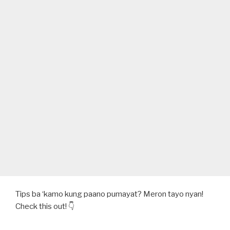
ALAMIN
DITO!”
Tips ba ‘kamo kung paano pumayat? Meron tayo nyan!
Check this out! 👇