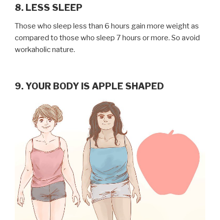
8. LESS SLEEP
Those who sleep less than 6 hours gain more weight as
compared to those who sleep 7 hours or more. So avoid
workaholic nature.
9. YOUR BODY IS APPLE SHAPED