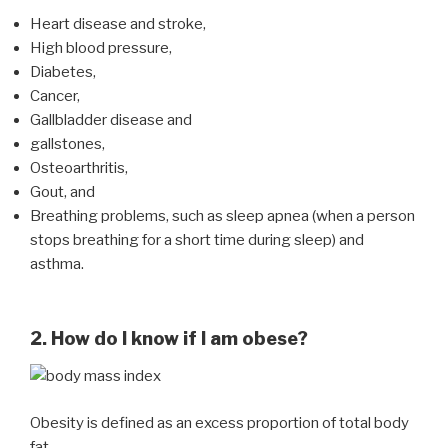
Heart disease and stroke,
High blood pressure,
Diabetes,
Cancer,
Gallbladder disease and
gallstones,
Osteoarthritis,
Gout, and
Breathing problems, such as sleep apnea (when a person
stops breathing for a short time during sleep) and
asthma.
2. How do I know if I am obese?
Obesity is defined as an excess proportion of total body
fat.