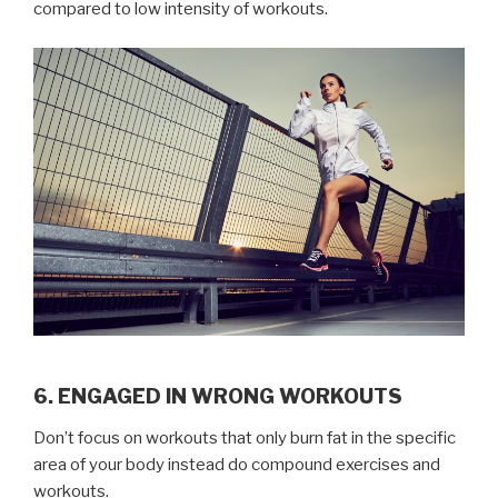
compared to low intensity of workouts.
6. ENGAGED IN WRONG WORKOUTS
Don’t focus on workouts that only burn fat in the specific
area of your body instead do compound exercises and
workouts.