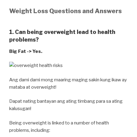
Weight Loss Questions and Answers
1. Can being overweight lead to health
problems?
Big Fat -> Yes.
Ang dami dami mong maaring maging sakin kung ikaw ay
mataba at overweight!
Dapat nating bantayan ang ating timbang para sa ating
kalusugan!
Being overweight is linked to a number of health
problems, including: