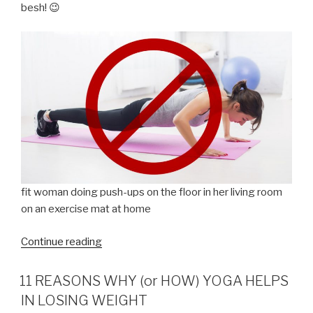
besh! 😉
fit woman doing push-ups on the floor in her living room
on an exercise mat at home
“Paano
Continue reading
nga
ba
11 REASONS WHY (or HOW) YOGA HELPS
pumayat
IN LOSING WEIGHT
nang