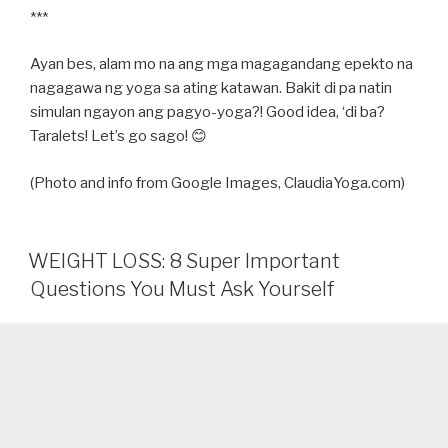
***
Ayan bes, alam mo na ang mga magagandang epekto na
nagagawa ng yoga sa ating katawan. Bakit di pa natin
simulan ngayon ang pagyo-yoga?! Good idea, ‘di ba?
Taralets! Let’s go sago! 😊
(Photo and info from Google Images, ClaudiaYoga.com)
WEIGHT LOSS: 8 Super Important
Questions You Must Ask Yourself