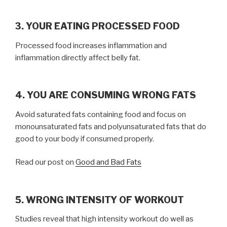
3. YOUR EATING PROCESSED FOOD
Processed food increases inflammation and
inflammation directly affect belly fat.
4. YOU ARE CONSUMING WRONG FATS
Avoid saturated fats containing food and focus on
monounsaturated fats and polyunsaturated fats that do
good to your body if consumed properly.
Read our post on
Good and Bad Fats
5. WRONG INTENSITY OF WORKOUT
Studies reveal that high intensity workout do well as