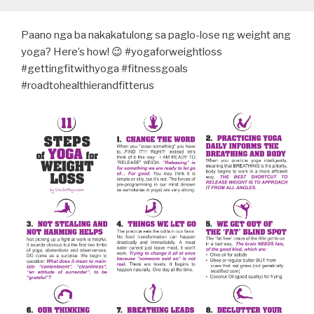
Paano nga ba nakakatulong sa paglo-lose ng weight ang
yoga? Here’s how! 😉 #yogaforweightloss
#gettingfitwithyoga #fitnessgoals
#roadtohealthierandfitterus