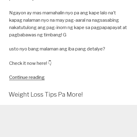
Ngayon ay mas mamahalin nyo pa ang kape lalo na’t
kapag nalaman nyo na may pag-aaral na nagsasabing
nakatutulong ang pag-inom ng kape sa pagpapapayat at
pagbabawas ng timbang! G
usto nyo bang malaman ang iba pang detalye?
Check it now here! 👇
“MABUTI
Continue reading
NGA
BA
Weight Loss Tips Pa More!
ANG
CAFFEINE
AT
KAPE
SA
PAGPAPAPAYAT?