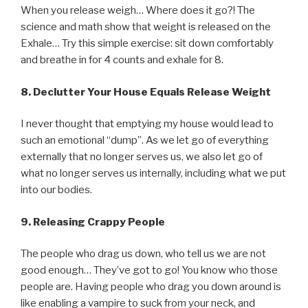
When you release weigh… Where does it go?! The
science and math show that weight is released on the
Exhale… Try this simple exercise: sit down comfortably
and breathe in for 4 counts and exhale for 8.
8.
Declutter Your House Equals Release Weight
I never thought that emptying my house would lead to
such an emotional “dump”. As we let go of everything
externally that no longer serves us, we also let go of
what no longer serves us internally, including what we put
into our bodies.
9.
Releasing Crappy People
The people who drag us down, who tell us we are not
good enough… They’ve got to go! You know who those
people are. Having people who drag you down around is
like enabling a vampire to suck from your neck, and