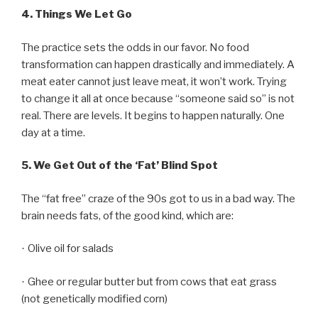
4.
Things We Let Go
The practice sets the odds in our favor. No food
transformation can happen drastically and immediately. A
meat eater cannot just leave meat, it won’t work. Trying
to change it all at once because “someone said so” is not
real. There are levels. It begins to happen naturally. One
day at a time.
5.
We Get Out of the ‘Fat’ Blind Spot
The “fat free” craze of the 90s got to us in a bad way. The
brain needs fats, of the good kind, which are:
Olive oil for salads
·
Ghee or regular butter but from cows that eat grass
·
(not genetically modified corn)