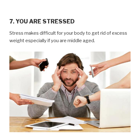
7. YOU ARE STRESSED
Stress makes difficult for your body to get rid of excess
weight especially if you are middle aged.