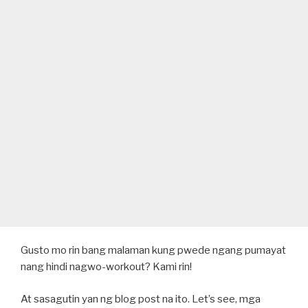
Gusto mo rin bang malaman kung pwede ngang pumayat
nang hindi nagwo-workout? Kami rin!
At sasagutin yan ng blog post na ito. Let’s see, mga