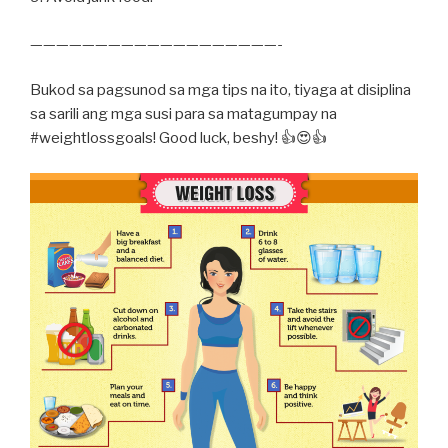
———————————————————-
Bukod sa pagsunod sa mga tips na ito, tiyaga at disiplina
sa sarili ang mga susi para sa matagumpay na
#weightlossgoals! Good luck, beshy! 👍😍👍