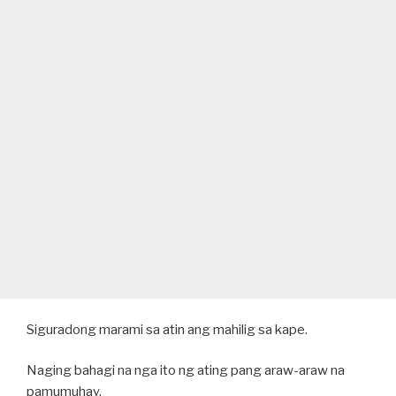
Siguradong marami sa atin ang mahilig sa kape.
Naging bahagi na nga ito ng ating pang araw-araw na
pamumuhay.