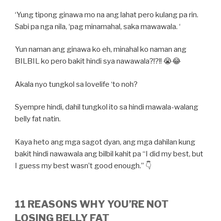
‘Yung tipong ginawa mo na ang lahat pero kulang pa rin.
Sabi pa nga nila, ‘pag minamahal, saka mawawala. ‘
Yun naman ang ginawa ko eh, minahal ko naman ang
BILBIL ko pero bakit hindi sya nawawala?!?!! 😭😂
Akala nyo tungkol sa lovelife ‘to noh?
Syempre hindi, dahil tungkol ito sa hindi mawala-walang
belly fat natin.
Kaya heto ang mga sagot dyan, ang mga dahilan kung
bakit hindi nawawala ang bilbil kahit pa “I did my best, but
I guess my best wasn’t good enough.” 👇
11 REASONS WHY YOU’RE NOT
LOSING BELLY FAT