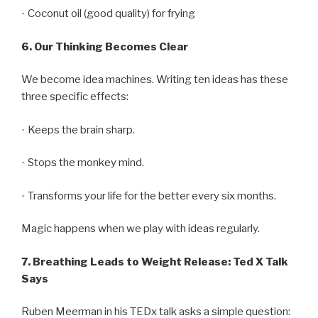
Coconut oil (good quality) for frying
·
6.
Our Thinking Becomes Clear
We become idea machines. Writing ten ideas has these
three specific effects:
Keeps the brain sharp.
·
Stops the monkey mind.
·
Transforms your life for the better every six months.
·
Magic happens when we play with ideas regularly.
7.
Breathing Leads to Weight Release: Ted X Talk
Says
Ruben Meerman in his TEDx talk asks a simple question: