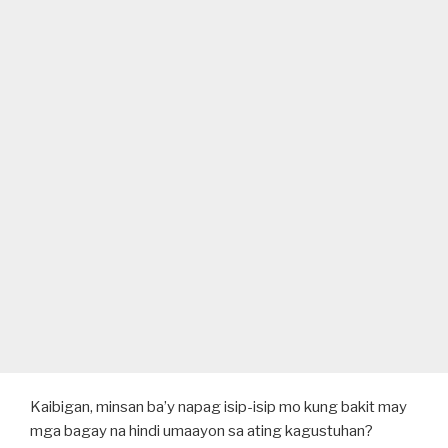
Kaibigan, minsan ba’y napag isip-isip mo kung bakit may
mga bagay na hindi umaayon sa ating kagustuhan?