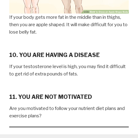
If your body gets more fat in the middle than in thighs,
then you are apple shaped. It will make difficult for you to
lose belly fat.
10. YOU ARE HAVING A DISEASE
If your testosterone level is high, you may find it difficult
to get rid of extra pounds of fats.
11. YOU ARE NOT MOTIVATED
Are you motivated to follow your nutrient diet plans and
exercise plans?