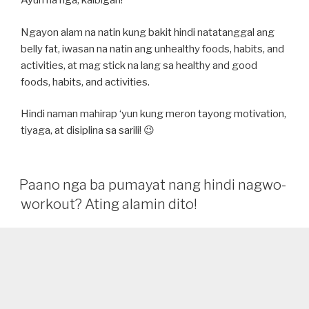
Ayun na nga, kaibigan!
Ngayon alam na natin kung bakit hindi natatanggal ang
belly fat, iwasan na natin ang unhealthy foods, habits, and
activities, at mag stick na lang sa healthy and good
foods, habits, and activities.
Hindi naman mahirap ‘yun kung meron tayong motivation,
tiyaga, at disiplina sa sarili! 😉
Paano nga ba pumayat nang hindi nagwo-
workout? Ating alamin dito!