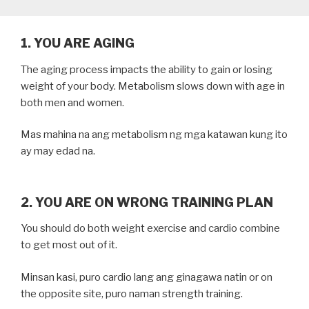
1. YOU ARE AGING
The aging process impacts the ability to gain or losing
weight of your body. Metabolism slows down with age in
both men and women.
Mas mahina na ang metabolism ng mga katawan kung ito
ay may edad na.
2. YOU ARE ON WRONG TRAINING PLAN
You should do both weight exercise and cardio combine
to get most out of it.
Minsan kasi, puro cardio lang ang ginagawa natin or on
the opposite site, puro naman strength training.