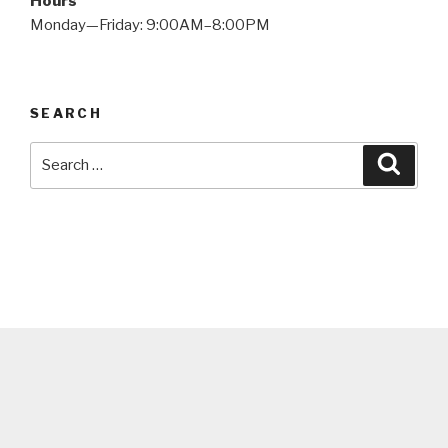
Hours
Monday—Friday: 9:00AM–8:00PM
SEARCH
Search
Searc
for: