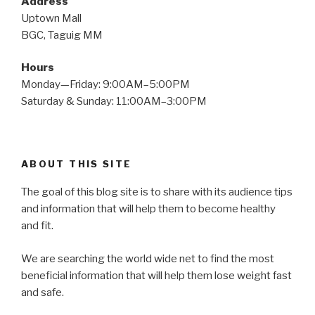
Address
Uptown Mall
BGC, Taguig MM
Hours
Monday—Friday: 9:00AM–5:00PM
Saturday & Sunday: 11:00AM–3:00PM
ABOUT THIS SITE
The goal of this blog site is to share with its audience tips
and information that will help them to become healthy
and fit.
We are searching the world wide net to find the most
beneficial information that will help them lose weight fast
and safe.