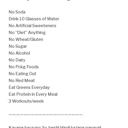
No Soda
Drink 10 Glasses of Water
No Artificial Sweeteners
No “Diet” Anything
No Wheat/Gluten
No Sugar
No Alcohol
No Dairy
No Pckg Foods
No Eating Out
No Red Meat
Eat Greens Everyday
Eat Protein in Every Meal
3 Workouts/week
————————————————————
Kayang kaya mo ‘to, besh! Hindi ka lang papayat,