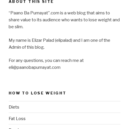
ABOUT THIS SITE
“Paano Ba Pumayat”.com is a web blog that aims to
share value to its audience who wants to lose weight and
be slim.
My name is Elizar Palad (elipalad) and I am one of the
Admin of this blog.
For any questions, you can reach me at
eli@paanobapumayat.com
HOW TO LOSE WEIGHT
Diets
Fat Loss