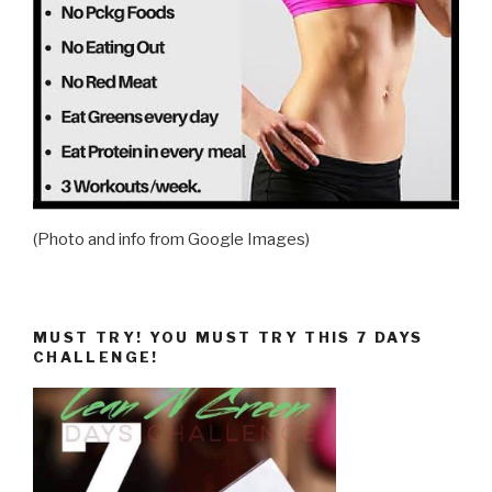
(Photo and info from Google Images)
MUST TRY! YOU MUST TRY THIS 7 DAYS
CHALLENGE!