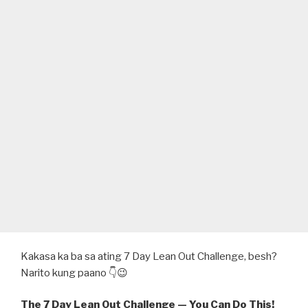
Kakasa ka ba sa ating 7 Day Lean Out Challenge, besh?
Narito kung paano 👇😉
The 7 Day Lean Out Challenge — You Can Do This!