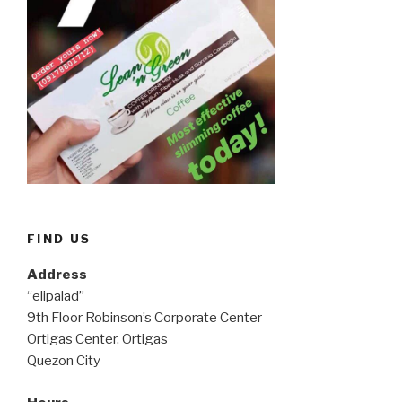
FIND US
Address
“elipalad”
9th Floor Robinson’s Corporate Center
Ortigas Center, Ortigas
Quezon City