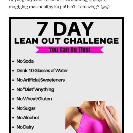
magiging mas healthy ka pa! Isn’t it amazing? 😊😉