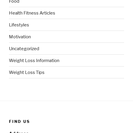
Food
Health Fitness Articles
Lifestyles
Motivation
Uncategorized
Weight Loss Information
Weight Loss Tips
FIND US