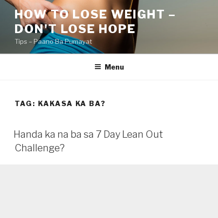
Skip
HOW TO LOSE WEIGHT –
to
DON'T LOSE HOPE
content
Tips – Paano Ba Pumayat
Menu
TAG:
KAKASA KA BA?
Handa ka na ba sa 7 Day Lean Out
Challenge?