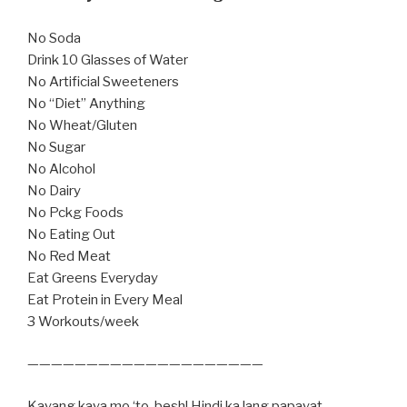
No Soda
Drink 10 Glasses of Water
No Artificial Sweeteners
No “Diet” Anything
No Wheat/Gluten
No Sugar
No Alcohol
No Dairy
No Pckg Foods
No Eating Out
No Red Meat
Eat Greens Everyday
Eat Protein in Every Meal
3 Workouts/week
————————————————————
Kayang kaya mo ‘to, besh! Hindi ka lang papayat,