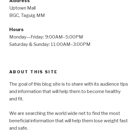
Address
Uptown Mall
BGC, Taguig MM
Hours
Monday—Friday: 9:00AM–5:00PM
Saturday & Sunday: 11:00AM–3:00PM
ABOUT THIS SITE
The goal of this blog site is to share with its audience tips
and information that will help them to become healthy
and fit.
We are searching the world wide net to find the most
beneficial information that will help them lose weight fast
and safe.