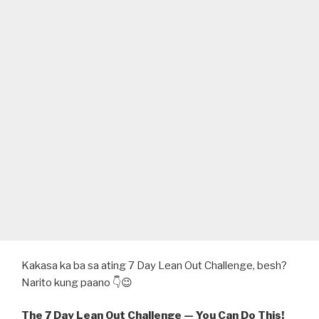
Kakasa ka ba sa ating 7 Day Lean Out Challenge, besh?
Narito kung paano 👇😉
The 7 Day Lean Out Challenge — You Can Do This!