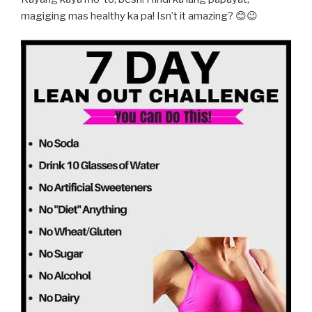
magiging mas healthy ka pa! Isn’t it amazing? 😊😉