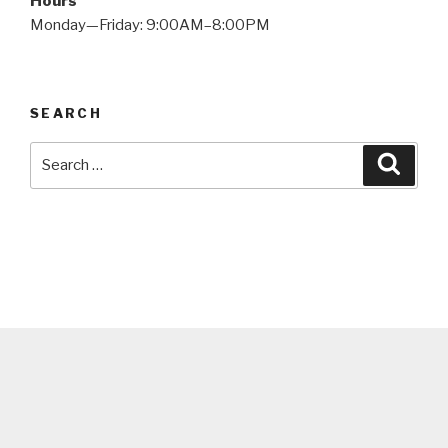
Hours
Monday—Friday: 9:00AM–8:00PM
SEARCH
Search
Searc
for: