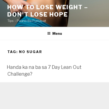
Skip
HOW TO LOSE WEIGHT –
to
DON'T LOSE HOPE
content
Tips – Paano Ba Pumayat
Menu
TAG:
NO SUGAR
Handa ka na ba sa 7 Day Lean Out
Challenge?