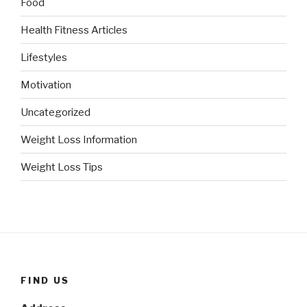
Food
Health Fitness Articles
Lifestyles
Motivation
Uncategorized
Weight Loss Information
Weight Loss Tips
FIND US