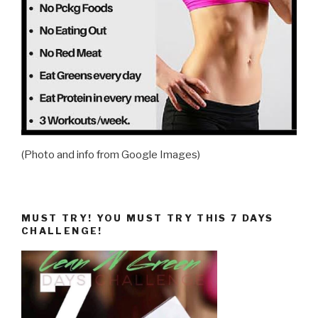
(Photo and info from Google Images)
MUST TRY! YOU MUST TRY THIS 7 DAYS
CHALLENGE!