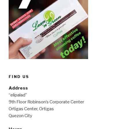
FIND US
Address
“elipalad”
9th Floor Robinson’s Corporate Center
Ortigas Center, Ortigas
Quezon City