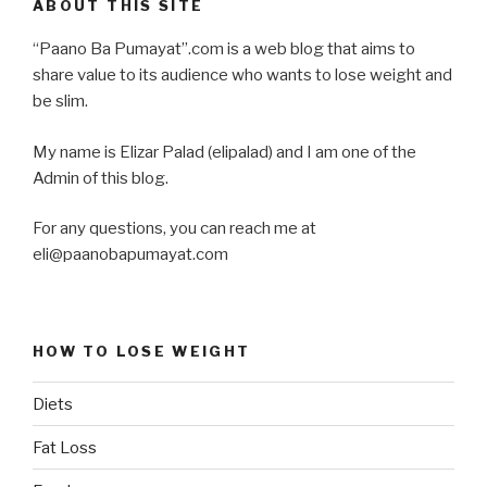
ABOUT THIS SITE
“Paano Ba Pumayat”.com is a web blog that aims to
share value to its audience who wants to lose weight and
be slim.
My name is Elizar Palad (elipalad) and I am one of the
Admin of this blog.
For any questions, you can reach me at
eli@paanobapumayat.com
HOW TO LOSE WEIGHT
Diets
Fat Loss