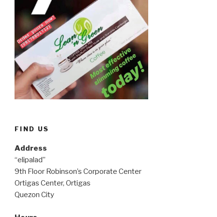
FIND US
Address
“elipalad”
9th Floor Robinson’s Corporate Center
Ortigas Center, Ortigas
Quezon City