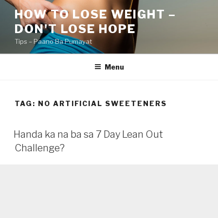
Skip
HOW TO LOSE WEIGHT –
to
DON'T LOSE HOPE
content
Tips – Paano Ba Pumayat
Menu
TAG:
NO ARTIFICIAL SWEETENERS
Handa ka na ba sa 7 Day Lean Out
Challenge?