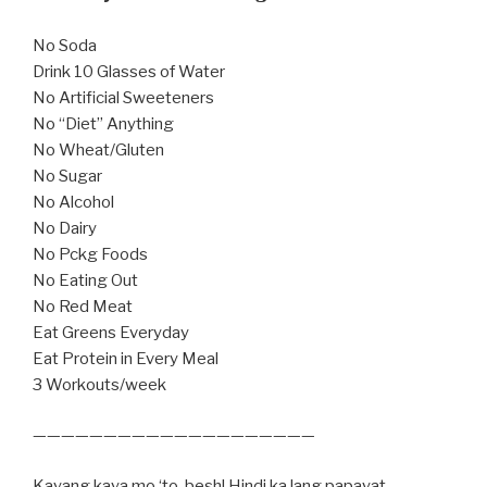
No Soda
Drink 10 Glasses of Water
No Artificial Sweeteners
No “Diet” Anything
No Wheat/Gluten
No Sugar
No Alcohol
No Dairy
No Pckg Foods
No Eating Out
No Red Meat
Eat Greens Everyday
Eat Protein in Every Meal
3 Workouts/week
————————————————————
Kayang kaya mo ‘to, besh! Hindi ka lang papayat,