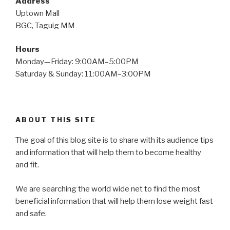
Address
Uptown Mall
BGC, Taguig MM
Hours
Monday—Friday: 9:00AM–5:00PM
Saturday & Sunday: 11:00AM–3:00PM
ABOUT THIS SITE
The goal of this blog site is to share with its audience tips
and information that will help them to become healthy
and fit.
We are searching the world wide net to find the most
beneficial information that will help them lose weight fast
and safe.