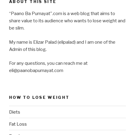
ABOUT THIS SITE
“Paano Ba Pumayat”.com is a web blog that aims to
share value to its audience who wants to lose weight and
be slim.
My name is Elizar Palad (elipalad) and I am one of the
Admin of this blog.
For any questions, you can reach me at
eli@paanobapumayat.com
HOW TO LOSE WEIGHT
Diets
Fat Loss