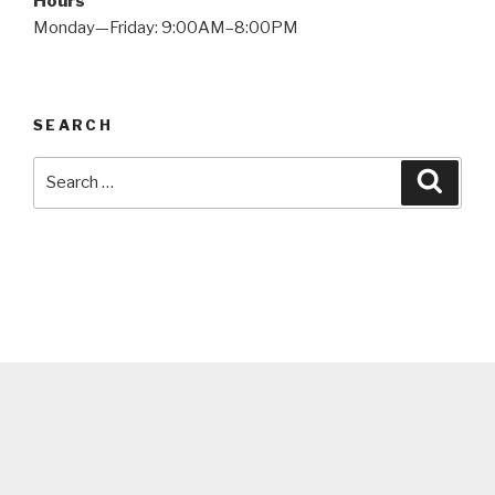
Hours
Monday—Friday: 9:00AM–8:00PM
SEARCH
Search
Searc
for: