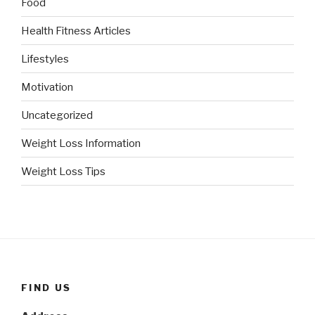
Food
Health Fitness Articles
Lifestyles
Motivation
Uncategorized
Weight Loss Information
Weight Loss Tips
FIND US