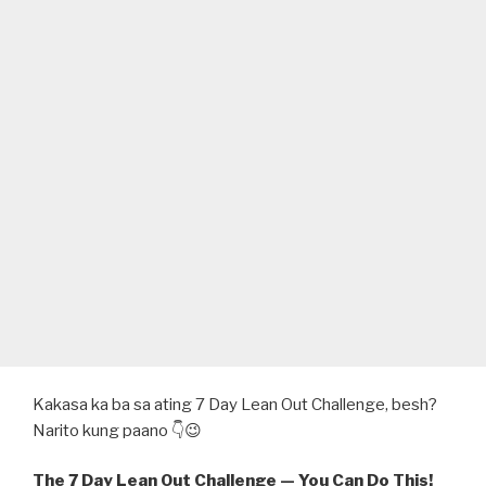
Kakasa ka ba sa ating 7 Day Lean Out Challenge, besh?
Narito kung paano 👇😉
The 7 Day Lean Out Challenge — You Can Do This!