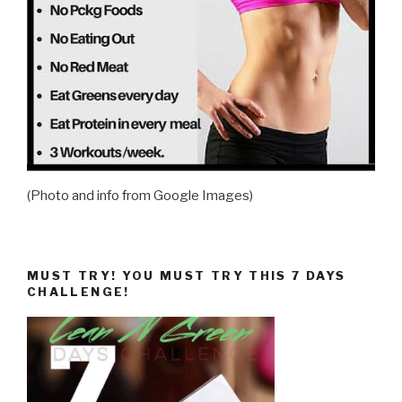
(Photo and info from Google Images)
MUST TRY! YOU MUST TRY THIS 7 DAYS
CHALLENGE!