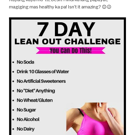
magiging mas healthy ka pa! Isn’t it amazing? 😊😉