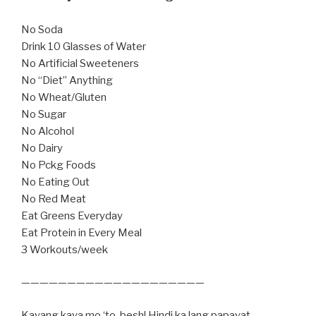
No Soda
Drink 10 Glasses of Water
No Artificial Sweeteners
No “Diet” Anything
No Wheat/Gluten
No Sugar
No Alcohol
No Dairy
No Pckg Foods
No Eating Out
No Red Meat
Eat Greens Everyday
Eat Protein in Every Meal
3 Workouts/week
————————————————————
Kayang kaya mo ‘to, besh! Hindi ka lang papayat,