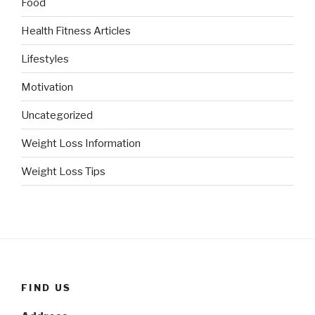
Food
Health Fitness Articles
Lifestyles
Motivation
Uncategorized
Weight Loss Information
Weight Loss Tips
FIND US