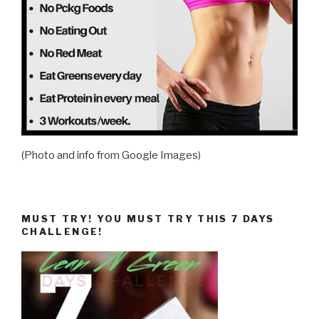
(Photo and info from Google Images)
MUST TRY! YOU MUST TRY THIS 7 DAYS
CHALLENGE!