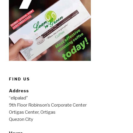
FIND US
Address
“elipalad”
9th Floor Robinson’s Corporate Center
Ortigas Center, Ortigas
Quezon City