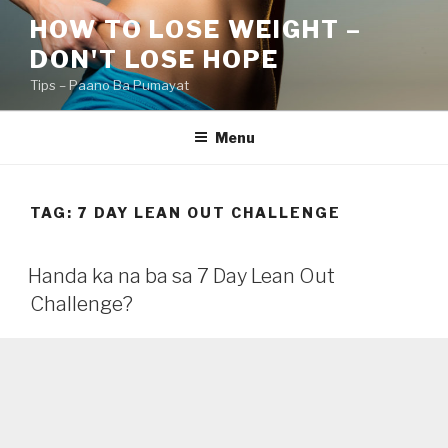
Skip
HOW TO LOSE WEIGHT –
to
DON'T LOSE HOPE
content
Tips – Paano Ba Pumayat
Menu
TAG:
7 DAY LEAN OUT CHALLENGE
Handa ka na ba sa 7 Day Lean Out
Challenge?