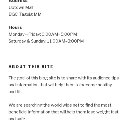
Address
Uptown Mall
BGC, Taguig MM
Hours
Monday—Friday: 9:00AM–5:00PM
Saturday & Sunday: 11:00AM–3:00PM
ABOUT THIS SITE
The goal of this blog site is to share with its audience tips
and information that will help them to become healthy
and fit.
We are searching the world wide net to find the most
beneficial information that will help them lose weight fast
and safe.