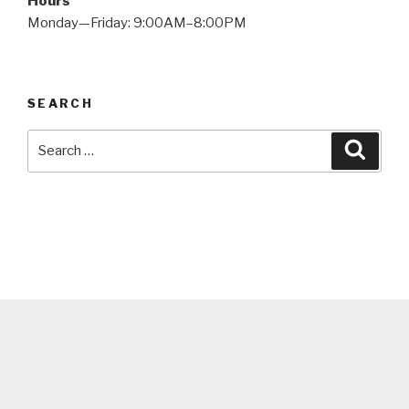
Hours
Monday—Friday: 9:00AM–8:00PM
SEARCH
Search
Searc
for: