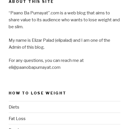
ABOUT THIS SITE
“Paano Ba Pumayat”.com is a web blog that aims to
share value to its audience who wants to lose weight and
be slim.
My name is Elizar Palad (elipalad) and I am one of the
Admin of this blog.
For any questions, you can reach me at
eli@paanobapumayat.com
HOW TO LOSE WEIGHT
Diets
Fat Loss