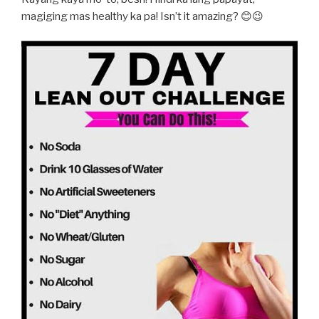
magiging mas healthy ka pa! Isn’t it amazing? 😊😉