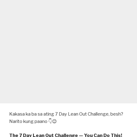
Kakasa ka ba sa ating 7 Day Lean Out Challenge, besh?
Narito kung paano 👇😉
The 7 Day Lean Out Challenge — You Can Do This!