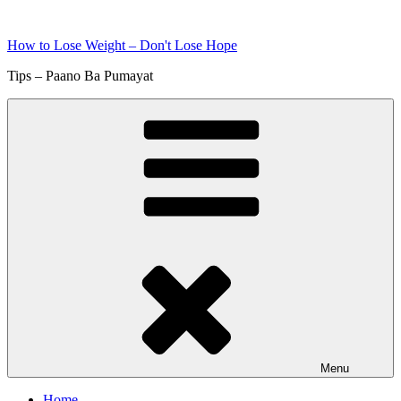
Skip
to
How to Lose Weight – Don't Lose Hope
content
Tips – Paano Ba Pumayat
Menu
Home