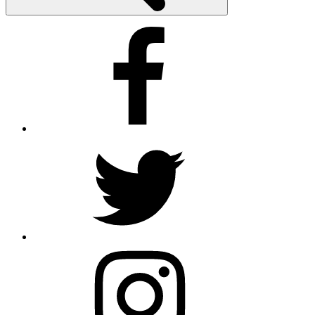
Facebook
Twitter
Instagram