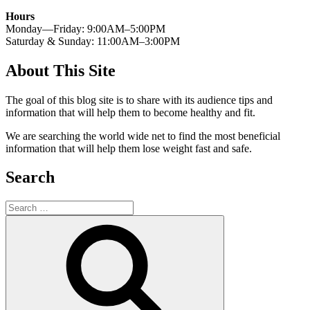
Hours
Monday—Friday: 9:00AM–5:00PM
Saturday & Sunday: 11:00AM–3:00PM
About This Site
The goal of this blog site is to share with its audience tips and
information that will help them to become healthy and fit.
We are searching the world wide net to find the most beneficial
information that will help them lose weight fast and safe.
Search
Search
for:
Search