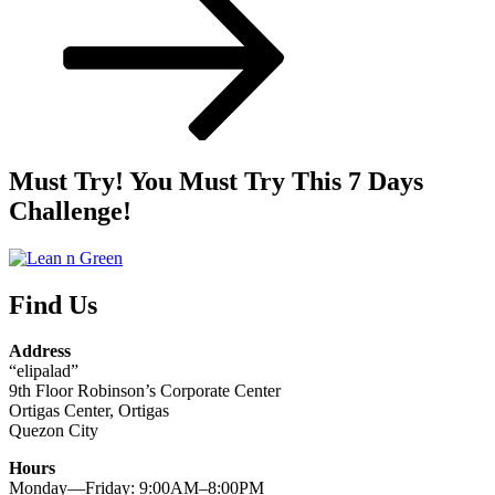
Must Try! You Must Try This 7 Days
Challenge!
Find Us
Address
“elipalad”
9th Floor Robinson’s Corporate Center
Ortigas Center, Ortigas
Quezon City
Hours
Monday—Friday: 9:00AM–8:00PM