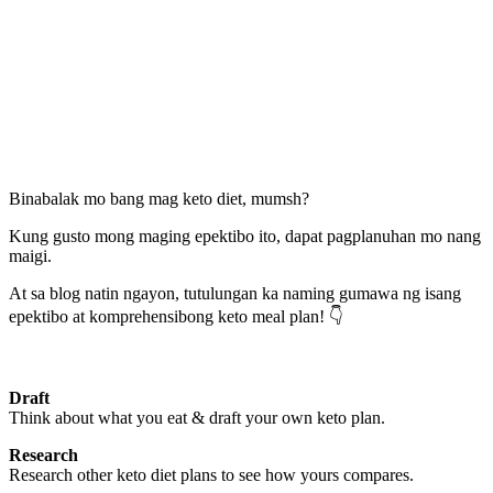
Binabalak mo bang mag keto diet, mumsh?
Kung gusto mong maging epektibo ito, dapat pagplanuhan mo nang
maigi.
At sa blog natin ngayon, tutulungan ka naming gumawa ng isang
epektibo at komprehensibong keto meal plan! 👇
Draft
Think about what you eat & draft your own keto plan.
Research
Research other keto diet plans to see how yours compares.