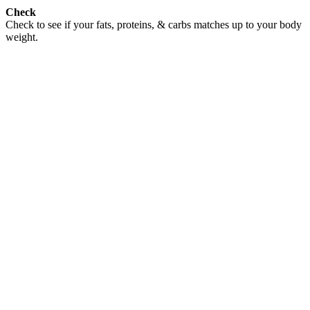
Check
Check to see if your fats, proteins, & carbs matches up to your body
weight.