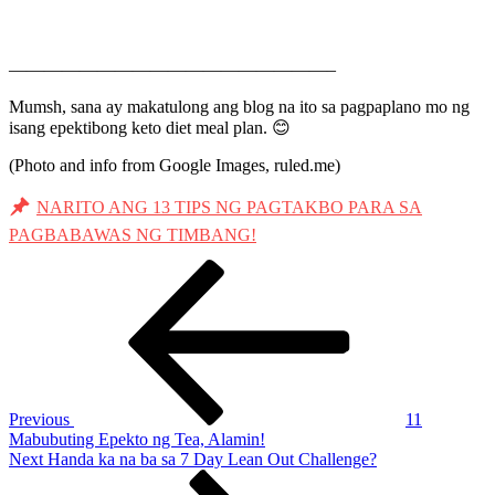
——————————————————–
Mumsh, sana ay makatulong ang blog na ito sa pagpaplano mo ng
isang epektibong keto diet meal plan. 😊
(Photo and info from Google Images, ruled.me)
NARITO ANG 13 TIPS NG PAGTAKBO PARA SA
PAGBABAWAS NG TIMBANG!
Post
Previous
Post
navigation
Previous
11
Mabubuting Epekto ng Tea, Alamin!
Next
Next
Handa ka na ba sa 7 Day Lean Out Challenge?
Post