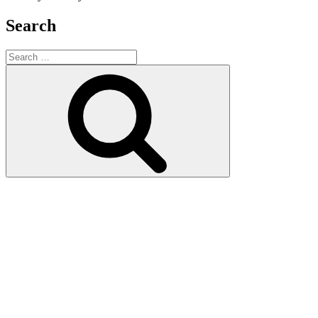
Search
Search
for:
Search