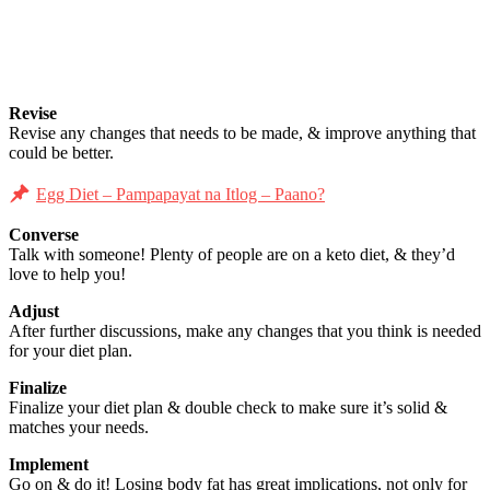
Revise
Revise any changes that needs to be made, & improve anything that
could be better.
Egg Diet – Pampapayat na Itlog – Paano?
Converse
Talk with someone! Plenty of people are on a keto diet, & they’d
love to help you!
Adjust
After further discussions, make any changes that you think is needed
for your diet plan.
Finalize
Finalize your diet plan & double check to make sure it’s solid &
matches your needs.
Implement
Go on & do it! Losing body fat has great implications, not only for