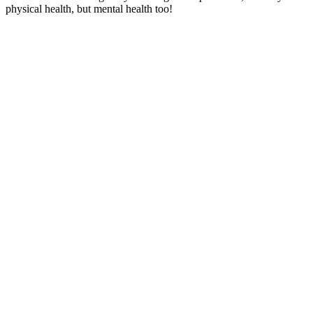
physical health, but mental health too!