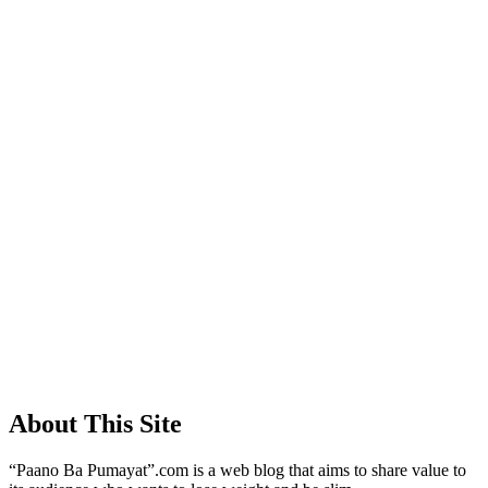
About This Site
“Paano Ba Pumayat”.com is a web blog that aims to share value to