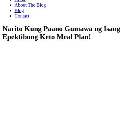
About The Blog
Blog
Contact
Narito Kung Paano Gumawa ng Isang
Epektibong Keto Meal Plan!