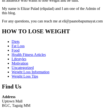
its audience who wants to lose weight and be slim.
My name is Elizar Palad (elipalad) and I am one of the Admin of
this blog.
For any questions, you can reach me at eli@paanobapumayat.com
HOW TO LOSE WEIGHT
Diets
Fat Loss
Food
Health Fitness Articles
Lifestyles
Motivation
Uncategorized
Weight Loss Information
Weight Loss Tips
Find Us
Address
Uptown Mall
BGC, Taguig MM