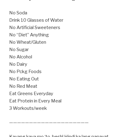
No Soda
Drink 10 Glasses of Water
No Artificial Sweeteners
No “Diet” Anything
No Wheat/Gluten
No Sugar
No Alcohol
No Dairy
No Pckg Foods
No Eating Out
No Red Meat
Eat Greens Everyday
Eat Protein in Every Meal
3 Workouts/week
————————————————————
Kayang kaya mo ‘to, besh! Hindi ka lang papayat,