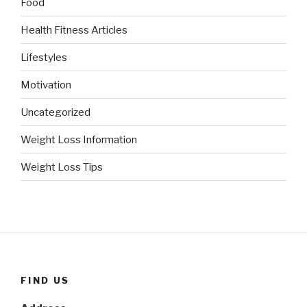
Food
Health Fitness Articles
Lifestyles
Motivation
Uncategorized
Weight Loss Information
Weight Loss Tips
FIND US