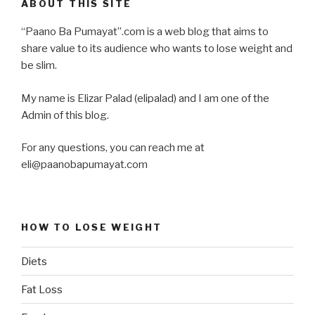
ABOUT THIS SITE
“Paano Ba Pumayat”.com is a web blog that aims to
share value to its audience who wants to lose weight and
be slim.
My name is Elizar Palad (elipalad) and I am one of the
Admin of this blog.
For any questions, you can reach me at
eli@paanobapumayat.com
HOW TO LOSE WEIGHT
Diets
Fat Loss