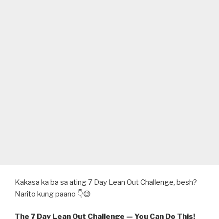
Kakasa ka ba sa ating 7 Day Lean Out Challenge, besh?
Narito kung paano 👇😉
The 7 Day Lean Out Challenge — You Can Do This!