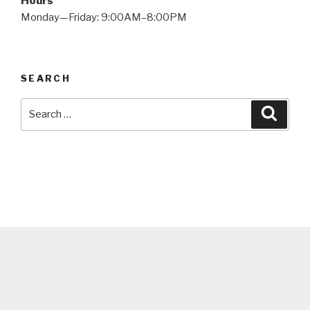
Hours
Monday—Friday: 9:00AM–8:00PM
SEARCH
Search
Searc
for: