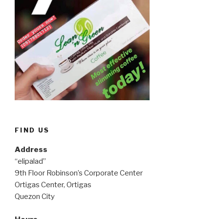
FIND US
Address
“elipalad”
9th Floor Robinson’s Corporate Center
Ortigas Center, Ortigas
Quezon City