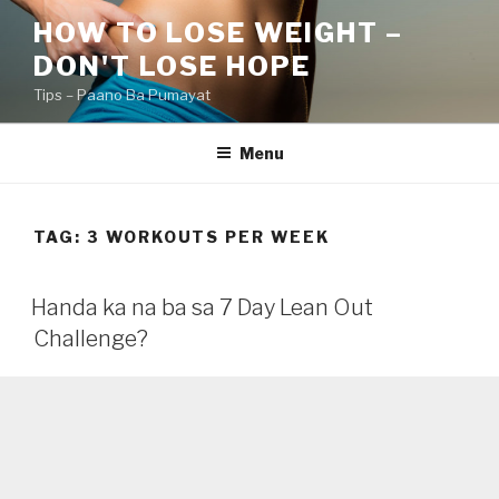
Skip
HOW TO LOSE WEIGHT –
to
DON'T LOSE HOPE
content
Tips – Paano Ba Pumayat
Menu
TAG:
3 WORKOUTS PER WEEK
Handa ka na ba sa 7 Day Lean Out
Challenge?