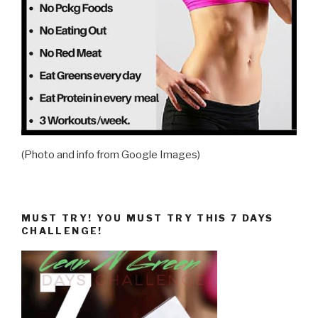
(Photo and info from Google Images)
MUST TRY! YOU MUST TRY THIS 7 DAYS
CHALLENGE!