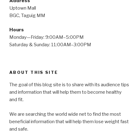
Address
Uptown Mall
BGC, Taguig MM
Hours
Monday—Friday: 9:00AM–5:00PM
Saturday & Sunday: 11:00AM–3:00PM
ABOUT THIS SITE
The goal of this blog site is to share with its audience tips
and information that will help them to become healthy
and fit.
We are searching the world wide net to find the most
beneficial information that will help them lose weight fast
and safe.