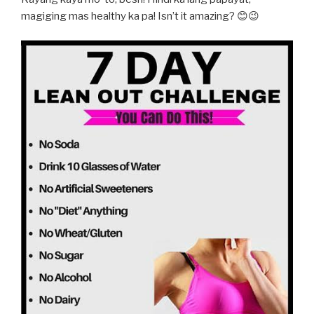
magiging mas healthy ka pa! Isn’t it amazing? 😊😉