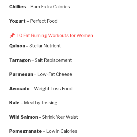
Chillies
– Burn Extra Calories
Yogurt
– Perfect Food
10 Fat Burning Workouts for Women
Quinoa
– Stellar Nutrient
Tarragon
– Salt Replacement
Parmesan
– Low-Fat Cheese
Avocado
– Weight Loss Food
Kale
– Meal by Tossing
Wild Salmon
– Shrink Your Waist
Pomegranate
– Low in Calories