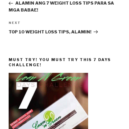
Post
ALAMIN ANG 7 WEIGHT LOSS TIPS PARA SA
MGA BABAE!
Next
NEXT
Post
TOP 10 WEIGHT LOSS TIPS, ALAMIN!
MUST TRY! YOU MUST TRY THIS 7 DAYS
CHALLENGE!