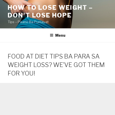
Skip
HOW TO LOSE WEIGHT –
to
DON'T LOSE HOPE
content
Tips – Paano Ba Pumayat
Menu
FOOD AT DIET TIPS BA PARA SA
WEIGHT LOSS? WE’VE GOT THEM
FOR YOU!