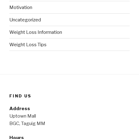
Motivation
Uncategorized
Weight Loss Information
Weight Loss Tips
FIND US
Address
Uptown Mall
BGC, Taguig MM
Hours