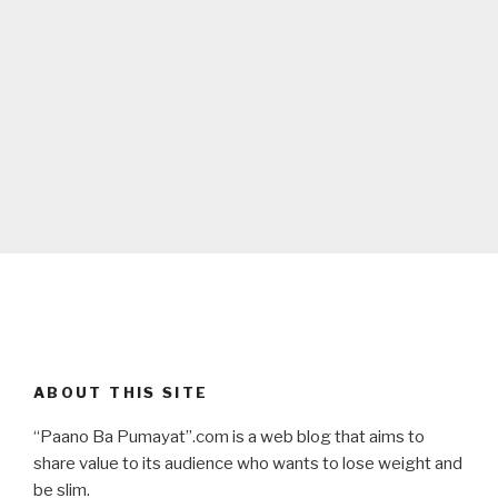
ABOUT THIS SITE
“Paano Ba Pumayat”.com is a web blog that aims to
share value to its audience who wants to lose weight and
be slim.