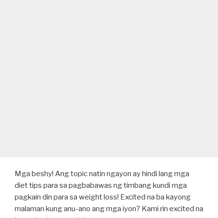
Mga beshy! Ang topic natin ngayon ay hindi lang mga
diet tips para sa pagbabawas ng timbang kundi mga
pagkain din para sa weight loss! Excited na ba kayong
malaman kung anu-ano ang mga iyon? Kami rin excited na