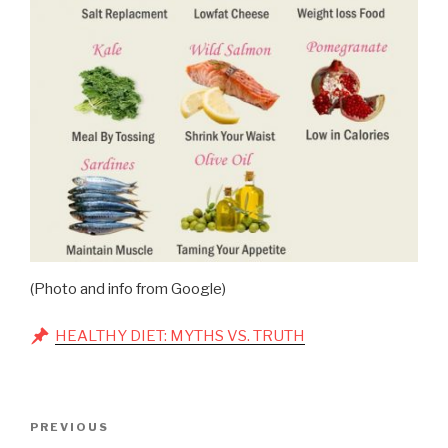
(Photo and info from Google)
HEALTHY DIET: MYTHS VS. TRUTH
Post
Previous
PREVIOUS
navigation