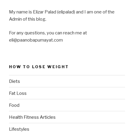
My name is Elizar Palad (elipalad) and I am one of the
Admin of this blog.
For any questions, you can reach me at
eli@paanobapumayat.com
HOW TO LOSE WEIGHT
Diets
Fat Loss
Food
Health Fitness Articles
Lifestyles