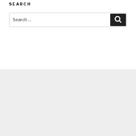
SEARCH
Search
Searc
for: