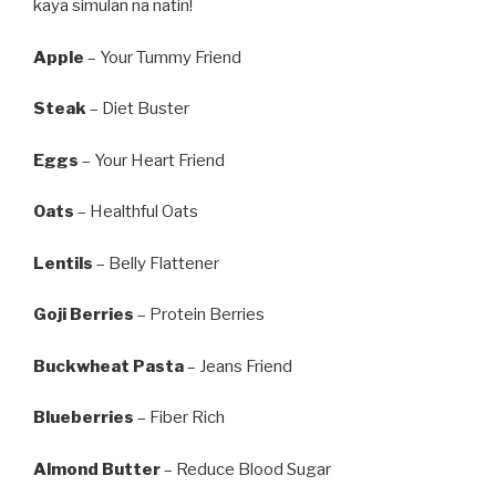
kaya simulan na natin!
Apple
– Your Tummy Friend
Steak
– Diet Buster
Eggs
– Your Heart Friend
Oats
– Healthful Oats
Lentils
– Belly Flattener
Goji Berries
– Protein Berries
Buckwheat Pasta
– Jeans Friend
Blueberries
– Fiber Rich
Almond Butter
– Reduce Blood Sugar