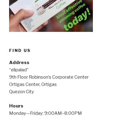
FIND US
Address
“elipalad”
9th Floor Robinson’s Corporate Center
Ortigas Center, Ortigas
Quezon City
Hours
Monday—Friday: 9:00AM–8:00PM