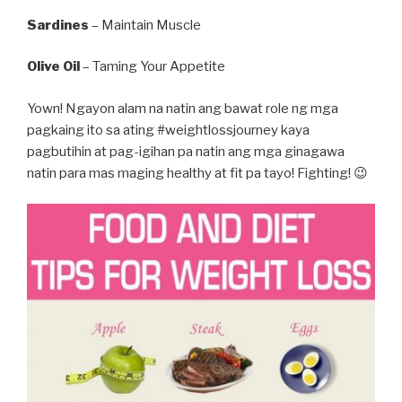
Sardines
– Maintain Muscle
Olive Oil
– Taming Your Appetite
Yown! Ngayon alam na natin ang bawat role ng mga
pagkaing ito sa ating #weightlossjourney kaya
pagbutihin at pag-igihan pa natin ang mga ginagawa
natin para mas maging healthy at fit pa tayo! Fighting! 😉