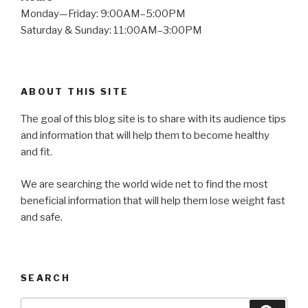
Monday—Friday: 9:00AM–5:00PM
Saturday & Sunday: 11:00AM–3:00PM
ABOUT THIS SITE
The goal of this blog site is to share with its audience tips
and information that will help them to become healthy
and fit.
We are searching the world wide net to find the most
beneficial information that will help them lose weight fast
and safe.
SEARCH
Search