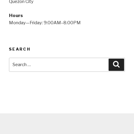
Quezon City
Hours
Monday—Friday: 9:00AM–8:00PM
SEARCH
Search
Searc
for: