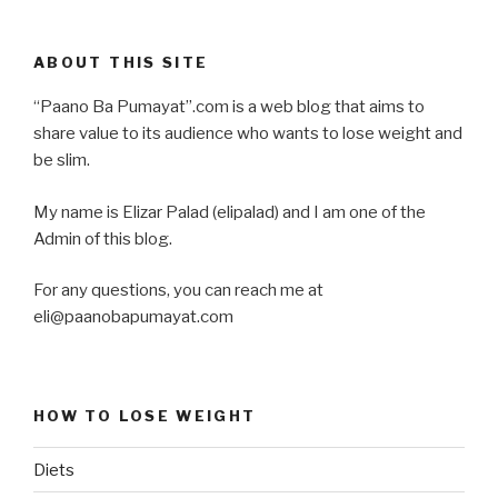
ABOUT THIS SITE
“Paano Ba Pumayat”.com is a web blog that aims to
share value to its audience who wants to lose weight and
be slim.
My name is Elizar Palad (elipalad) and I am one of the
Admin of this blog.
For any questions, you can reach me at
eli@paanobapumayat.com
HOW TO LOSE WEIGHT
Diets