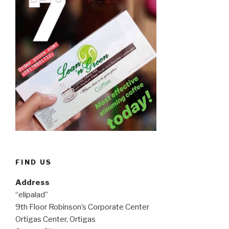
FIND US
Address
“elipalad”
9th Floor Robinson’s Corporate Center
Ortigas Center, Ortigas