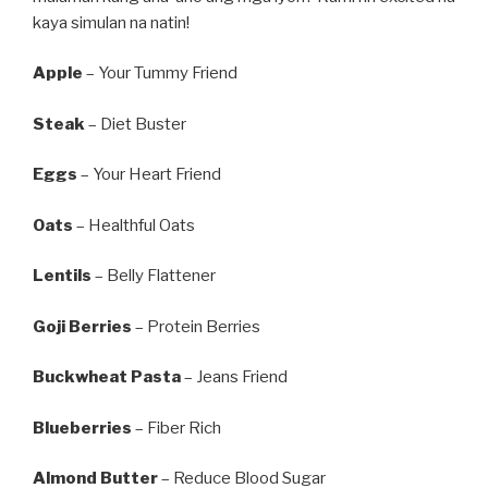
kaya simulan na natin!
Apple
– Your Tummy Friend
Steak
– Diet Buster
Eggs
– Your Heart Friend
Oats
– Healthful Oats
Lentils
– Belly Flattener
Goji Berries
– Protein Berries
Buckwheat Pasta
– Jeans Friend
Blueberries
– Fiber Rich
Almond Butter
– Reduce Blood Sugar