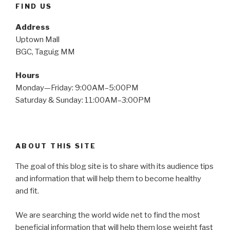
FIND US
Address
Uptown Mall
BGC, Taguig MM
Hours
Monday—Friday: 9:00AM–5:00PM
Saturday & Sunday: 11:00AM–3:00PM
ABOUT THIS SITE
The goal of this blog site is to share with its audience tips
and information that will help them to become healthy
and fit.
We are searching the world wide net to find the most
beneficial information that will help them lose weight fast