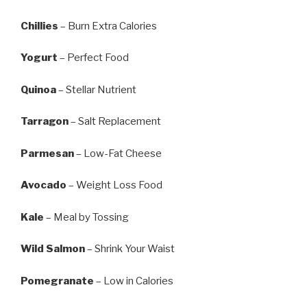
Chillies
– Burn Extra Calories
Yogurt
– Perfect Food
Quinoa
– Stellar Nutrient
Tarragon
– Salt Replacement
Parmesan
– Low-Fat Cheese
Avocado
– Weight Loss Food
Kale
– Meal by Tossing
Wild Salmon
– Shrink Your Waist
Pomegranate
– Low in Calories