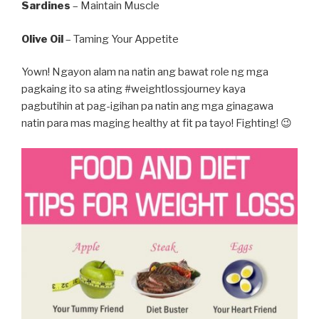
Sardines
– Maintain Muscle
Olive Oil
– Taming Your Appetite
Yown! Ngayon alam na natin ang bawat role ng mga
pagkaing ito sa ating #weightlossjourney kaya
pagbutihin at pag-igihan pa natin ang mga ginagawa
natin para mas maging healthy at fit pa tayo! Fighting! 😉