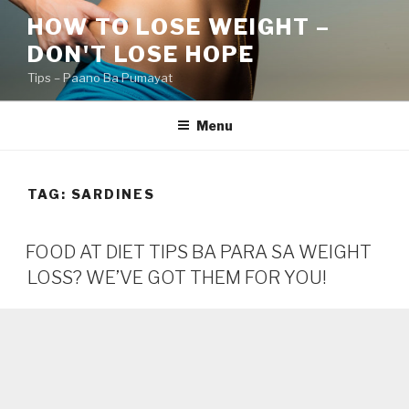
Skip
HOW TO LOSE WEIGHT –
to
DON'T LOSE HOPE
content
Tips – Paano Ba Pumayat
Menu
TAG:
SARDINES
FOOD AT DIET TIPS BA PARA SA WEIGHT
LOSS? WE’VE GOT THEM FOR YOU!