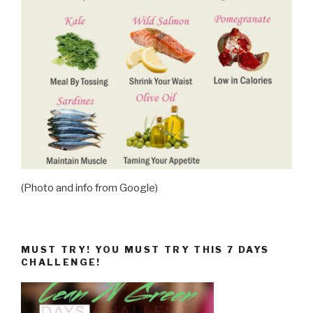
(Photo and info from Google)
MUST TRY! YOU MUST TRY THIS 7 DAYS
CHALLENGE!