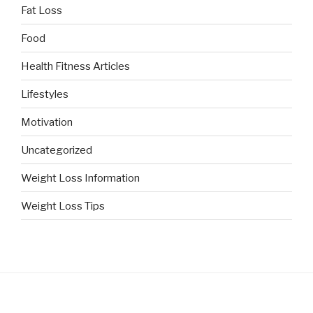
Fat Loss
Food
Health Fitness Articles
Lifestyles
Motivation
Uncategorized
Weight Loss Information
Weight Loss Tips