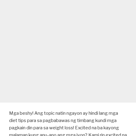
Mga beshy! Ang topic natin ngayon ay hindi lang mga
diet tips para sa pagbabawas ng timbang kundi mga
pagkain din para sa weight loss! Excited na ba kayong
malaman kung anu-ano ang mga iyon? Kami rin excited na