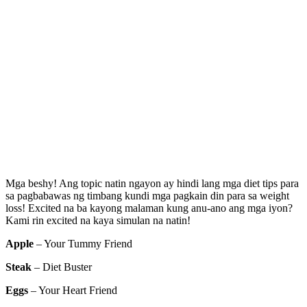
Mga beshy! Ang topic natin ngayon ay hindi lang mga diet tips para
sa pagbabawas ng timbang kundi mga pagkain din para sa weight
loss! Excited na ba kayong malaman kung anu-ano ang mga iyon?
Kami rin excited na kaya simulan na natin!
Apple
– Your Tummy Friend
Steak
– Diet Buster
Eggs
– Your Heart Friend