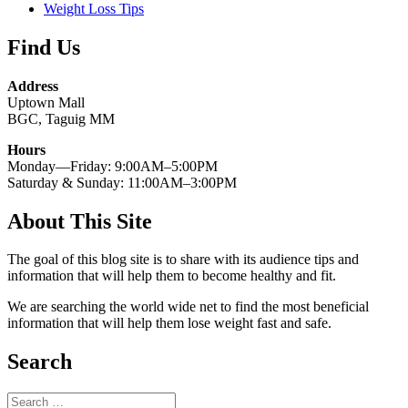
Weight Loss Tips
Find Us
Address
Uptown Mall
BGC, Taguig MM
Hours
Monday—Friday: 9:00AM–5:00PM
Saturday & Sunday: 11:00AM–3:00PM
About This Site
The goal of this blog site is to share with its audience tips and
information that will help them to become healthy and fit.
We are searching the world wide net to find the most beneficial
information that will help them lose weight fast and safe.
Search
Search