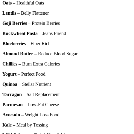
Oats
– Healthful Oats
Lentils
– Belly Flattener
Goji Berries
– Protein Berries
Buckwheat Pasta
– Jeans Friend
Blueberries
– Fiber Rich
Almond Butter
– Reduce Blood Sugar
Chillies
– Burn Extra Calories
Yogurt
– Perfect Food
Quinoa
– Stellar Nutrient
Tarragon
– Salt Replacement
Parmesan
– Low-Fat Cheese
Avocado
– Weight Loss Food
Kale
– Meal by Tossing