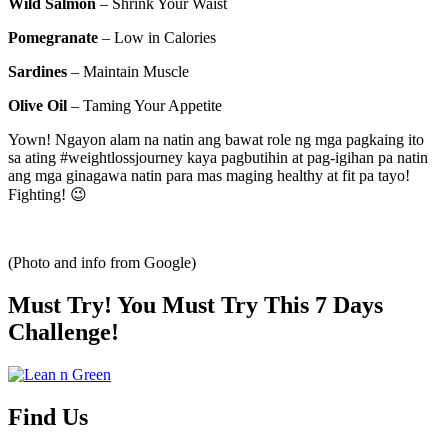
Wild Salmon
– Shrink Your Waist
Pomegranate
– Low in Calories
Sardines
– Maintain Muscle
Olive Oil
– Taming Your Appetite
Yown! Ngayon alam na natin ang bawat role ng mga pagkaing ito
sa ating #weightlossjourney kaya pagbutihin at pag-igihan pa natin
ang mga ginagawa natin para mas maging healthy at fit pa tayo!
Fighting! 😉
(Photo and info from Google)
Must Try! You Must Try This 7 Days
Challenge!
Find Us