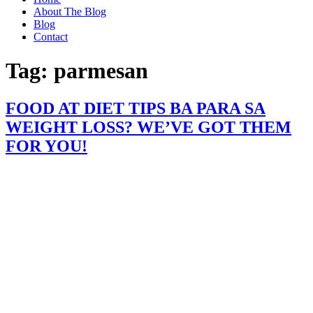
About The Blog
Blog
Contact
Tag:
parmesan
FOOD AT DIET TIPS BA PARA SA
WEIGHT LOSS? WE’VE GOT THEM
FOR YOU!