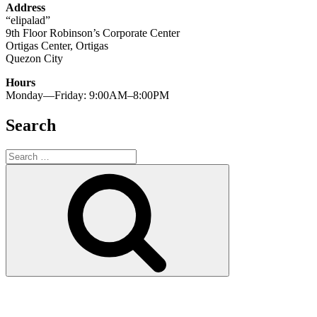
Address
“elipalad”
9th Floor Robinson’s Corporate Center
Ortigas Center, Ortigas
Quezon City
Hours
Monday—Friday: 9:00AM–8:00PM
Search
Search
for:
Search