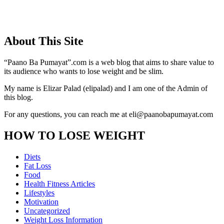
About This Site
“Paano Ba Pumayat”.com is a web blog that aims to share value to
its audience who wants to lose weight and be slim.
My name is Elizar Palad (elipalad) and I am one of the Admin of
this blog.
For any questions, you can reach me at eli@paanobapumayat.com
HOW TO LOSE WEIGHT
Diets
Fat Loss
Food
Health Fitness Articles
Lifestyles
Motivation
Uncategorized
Weight Loss Information