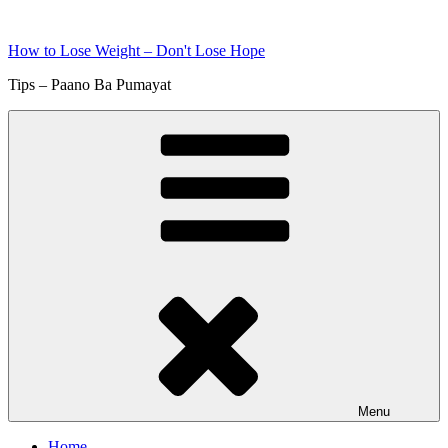
Skip
to
How to Lose Weight – Don't Lose Hope
content
Tips – Paano Ba Pumayat
Menu
Home