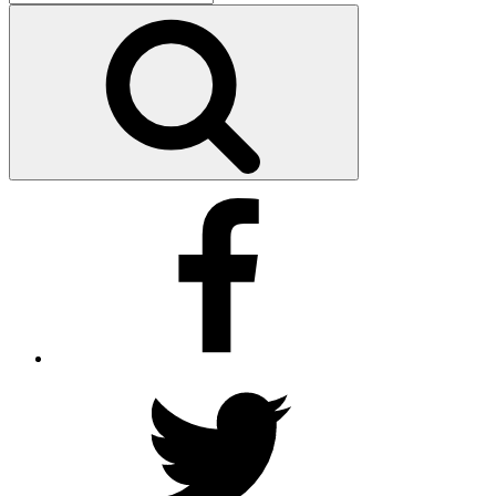
for:
Search
Facebook
Twitter