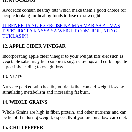
11. AVOCADOS
Avocados contain healthy fats which make them a good choice for
people looking for healthy foods to lose extra weight.
11 BENEFITS NG EXERCISE NA MAS MABISA AT MAS
EPEKTIBO PA KAYSA SA WEIGHT CONTROL, ATING
TUKLASIN!
12. APPLE CIDER VINEGAR
Incorporating apple cider vinegar to your weight-loss diet such as
vegetable salad may help suppress sugar cravings and curb appetite
– possibly leading to weight loss.
13. NUTS
Nuts are packed with healthy nutrients that can aid weight loss by
stimulating metabolism and increasing fat burn.
14. WHOLE GRAINS
Whole Grains are high in fiber, protein, and other nutrients and can
be helpful in losing weight, especially if you are on a low carb diet.
15. CHILI PEPPER