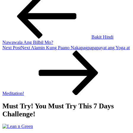
Bakit Hindi
Nawawala Ang Bilbil Mo?
Next Post
Next
Alamin Kung Paano Nakapagpapapayat ang Yoga at
Meditation!
Must Try! You Must Try This 7 Days
Challenge!