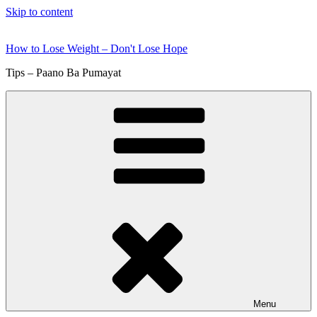
Skip to content
How to Lose Weight – Don't Lose Hope
Tips – Paano Ba Pumayat
Menu