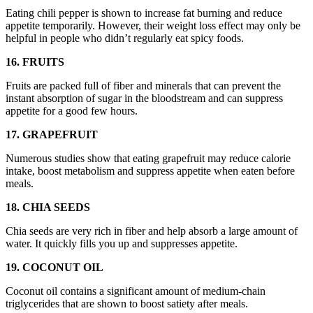
Eating chili pepper is shown to increase fat burning and reduce
appetite temporarily. However, their weight loss effect may only be
helpful in people who didn’t regularly eat spicy foods.
16. FRUITS
Fruits are packed full of fiber and minerals that can prevent the
instant absorption of sugar in the bloodstream and can suppress
appetite for a good few hours.
17. GRAPEFRUIT
Numerous studies show that eating grapefruit may reduce calorie
intake, boost metabolism and suppress appetite when eaten before
meals.
18. CHIA SEEDS
Chia seeds are very rich in fiber and help absorb a large amount of
water. It quickly fills you up and suppresses appetite.
19. COCONUT OIL
Coconut oil contains a significant amount of medium-chain
triglycerides that are shown to boost satiety after meals.