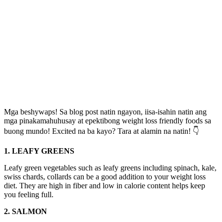
Mga beshywaps! Sa blog post natin ngayon, iisa-isahin natin ang
mga pinakamahuhusay at epektibong weight loss friendly foods sa
buong mundo! Excited na ba kayo? Tara at alamin na natin! 👇
1. LEAFY GREENS
Leafy green vegetables such as leafy greens including spinach, kale,
swiss chards, collards can be a good addition to your weight loss
diet. They are high in fiber and low in calorie content helps keep
you feeling full.
2. SALMON