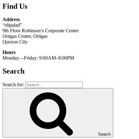
Find Us
Address
“elipalad”
9th Floor Robinson’s Corporate Center
Ortigas Center, Ortigas
Quezon City
Hours
Monday—Friday: 9:00AM–8:00PM
Search
Search for:
Search