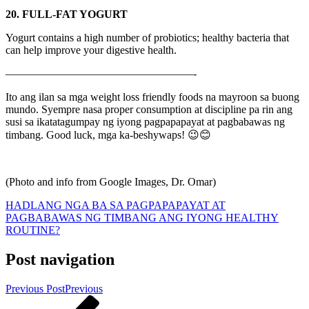
20. FULL-FAT YOGURT
Yogurt contains a high number of probiotics; healthy bacteria that
can help improve your digestive health.
—————————————————-
Ito ang ilan sa mga weight loss friendly foods na mayroon sa buong
mundo. Syempre nasa proper consumption at discipline pa rin ang
susi sa ikatatagumpay ng iyong pagpapapayat at pagbabawas ng
timbang. Good luck, mga ka-beshywaps! 😉😊
(Photo and info from Google Images, Dr. Omar)
HADLANG NGA BA SA PAGPAPAPAYAT AT
PAGBABAWAS NG TIMBANG ANG IYONG HEALTHY
ROUTINE?
Post navigation
Previous Post
Previous