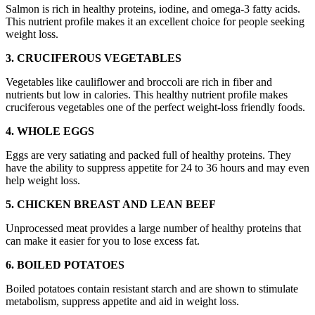
Salmon is rich in healthy proteins, iodine, and omega-3 fatty acids.
This nutrient profile makes it an excellent choice for people seeking
weight loss.
3. CRUCIFEROUS VEGETABLES
Vegetables like cauliflower and broccoli are rich in fiber and
nutrients but low in calories. This healthy nutrient profile makes
cruciferous vegetables one of the perfect weight-loss friendly foods.
4. WHOLE EGGS
Eggs are very satiating and packed full of healthy proteins. They
have the ability to suppress appetite for 24 to 36 hours and may even
help weight loss.
5. CHICKEN BREAST AND LEAN BEEF
Unprocessed meat provides a large number of healthy proteins that
can make it easier for you to lose excess fat.
6. BOILED POTATOES
Boiled potatoes contain resistant starch and are shown to stimulate
metabolism, suppress appetite and aid in weight loss.