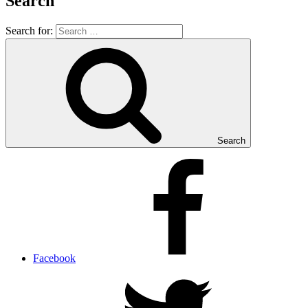
Search
Search for:
Search
Facebook