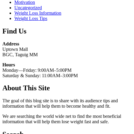
Motivation
Uncategorized
Weight Loss Information
Weight Loss Tips
Find Us
Address
Uptown Mall
BGC, Taguig MM
Hours
Monday—Friday: 9:00AM–5:00PM
Saturday & Sunday: 11:00AM–3:00PM
About This Site
The goal of this blog site is to share with its audience tips and
information that will help them to become healthy and fit.
We are searching the world wide net to find the most beneficial
information that will help them lose weight fast and safe.