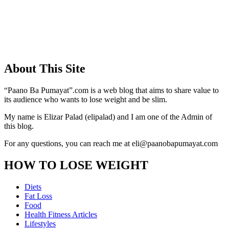
About This Site
“Paano Ba Pumayat”.com is a web blog that aims to share value to
its audience who wants to lose weight and be slim.
My name is Elizar Palad (elipalad) and I am one of the Admin of
this blog.
For any questions, you can reach me at eli@paanobapumayat.com
HOW TO LOSE WEIGHT
Diets
Fat Loss
Food
Health Fitness Articles
Lifestyles