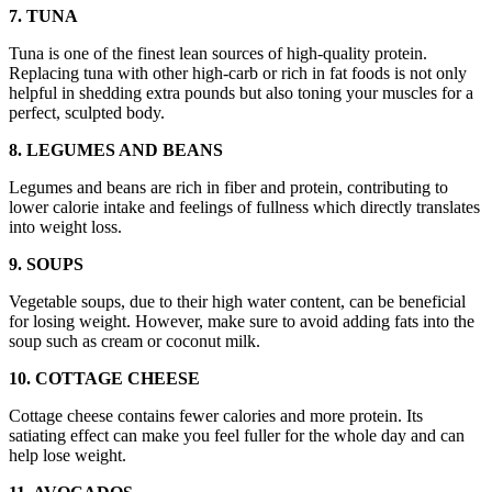
7. TUNA
Tuna is one of the finest lean sources of high-quality protein.
Replacing tuna with other high-carb or rich in fat foods is not only
helpful in shedding extra pounds but also toning your muscles for a
perfect, sculpted body.
8. LEGUMES AND BEANS
Legumes and beans are rich in fiber and protein, contributing to
lower calorie intake and feelings of fullness which directly translates
into weight loss.
9. SOUPS
Vegetable soups, due to their high water content, can be beneficial
for losing weight. However, make sure to avoid adding fats into the
soup such as cream or coconut milk.
10. COTTAGE CHEESE
Cottage cheese contains fewer calories and more protein. Its
satiating effect can make you feel fuller for the whole day and can
help lose weight.