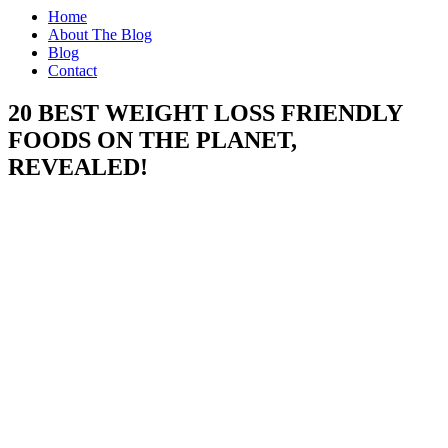
Home
About The Blog
Blog
Contact
20 BEST WEIGHT LOSS FRIENDLY
FOODS ON THE PLANET,
REVEALED!