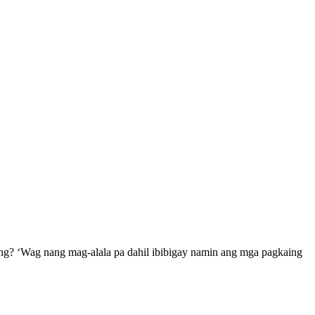
ng? ‘Wag nang mag-alala pa dahil ibibigay namin ang mga pagkaing