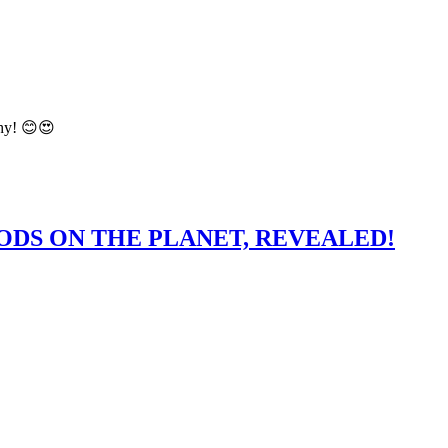
hy! 😊😍
ODS ON THE PLANET, REVEALED!