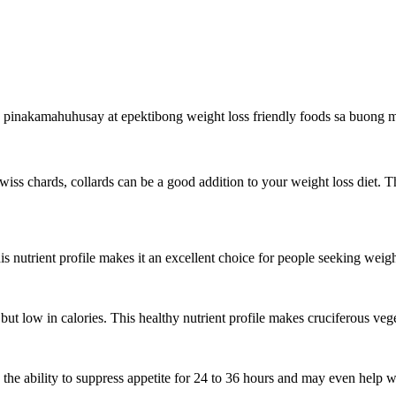
 pinakamahuhusay at epektibong weight loss friendly foods sa buong m
wiss chards, collards can be a good addition to your weight loss diet. T
is nutrient profile makes it an excellent choice for people seeking weigh
 but low in calories. This healthy nutrient profile makes cruciferous veg
 the ability to suppress appetite for 24 to 36 hours and may even help w