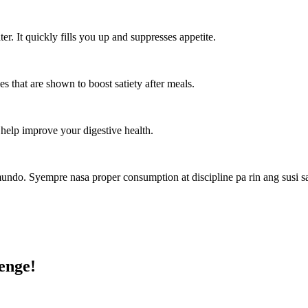
er. It quickly fills you up and suppresses appetite.
s that are shown to boost satiety after meals.
 help improve your digestive health.
 mundo. Syempre nasa proper consumption at discipline pa rin ang susi
enge!