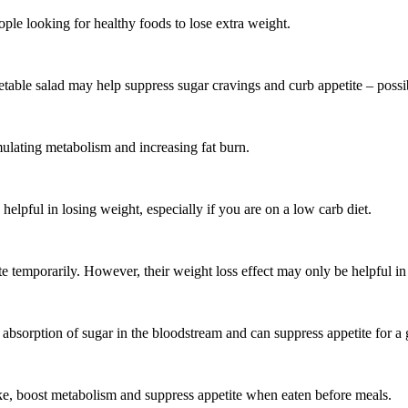
le looking for healthy foods to lose extra weight.
etable salad may help suppress sugar cravings and curb appetite – possi
mulating metabolism and increasing fat burn.
helpful in losing weight, especially if you are on a low carb diet.
te temporarily. However, their weight loss effect may only be helpful in
nt absorption of sugar in the bloodstream and can suppress appetite for 
ke, boost metabolism and suppress appetite when eaten before meals.