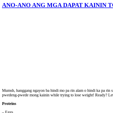
ANO-ANO ANG MGA DAPAT KAININ 
Mumsh, hanggang ngayon ba hindi mo pa rin alam o hindi ka pa rin
pwedeng-pwede mong kainin while trying to lose weight! Ready? Let’
Proteins
– Eggs