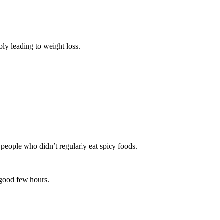
bly leading to weight loss.
 people who didn’t regularly eat spicy foods.
a good few hours.