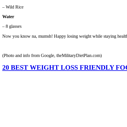
– Wild Rice
Water
– 8 glasses
Now you know na, mumsh! Happy losing weight while staying healt
(Photo and info from Google, theMilitaryDietPlan.com)
20 BEST WEIGHT LOSS FRIENDLY FO