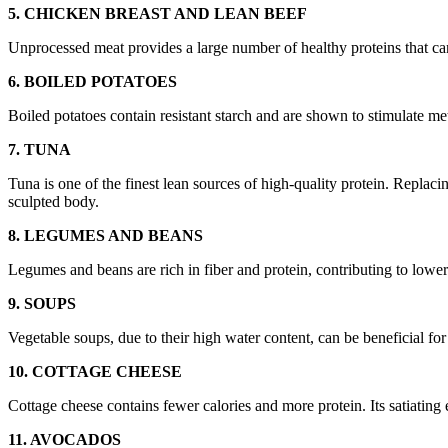
5. CHICKEN BREAST AND LEAN BEEF
Unprocessed meat provides a large number of healthy proteins that can 
6. BOILED POTATOES
Boiled potatoes contain resistant starch and are shown to stimulate me
7. TUNA
Tuna is one of the finest lean sources of high-quality protein. Replaci
sculpted body.
8. LEGUMES AND BEANS
Legumes and beans are rich in fiber and protein, contributing to lower c
9. SOUPS
Vegetable soups, due to their high water content, can be beneficial f
10. COTTAGE CHEESE
Cottage cheese contains fewer calories and more protein. Its satiating
11. AVOCADOS