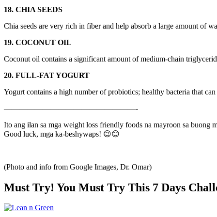
18. CHIA SEEDS
Chia seeds are very rich in fiber and help absorb a large amount of wat
19. COCONUT OIL
Coconut oil contains a significant amount of medium-chain triglyceride
20. FULL-FAT YOGURT
Yogurt contains a high number of probiotics; healthy bacteria that can
—————————————————-
Ito ang ilan sa mga weight loss friendly foods na mayroon sa buong
Good luck, mga ka-beshywaps! 😉😊
(Photo and info from Google Images, Dr. Omar)
Must Try! You Must Try This 7 Days Chall