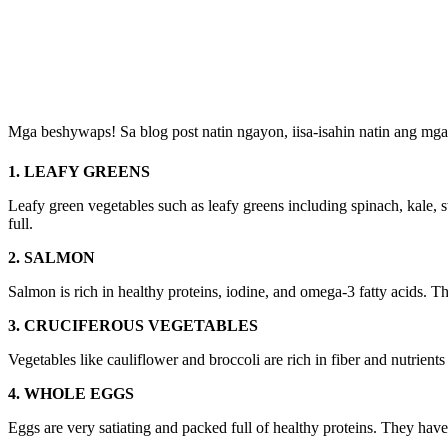
Mga beshywaps! Sa blog post natin ngayon, iisa-isahin natin ang mga
1. LEAFY GREENS
Leafy green vegetables such as leafy greens including spinach, kale, s
full.
2. SALMON
Salmon is rich in healthy proteins, iodine, and omega-3 fatty acids. Th
3. CRUCIFEROUS VEGETABLES
Vegetables like cauliflower and broccoli are rich in fiber and nutrients
4. WHOLE EGGS
Eggs are very satiating and packed full of healthy proteins. They have