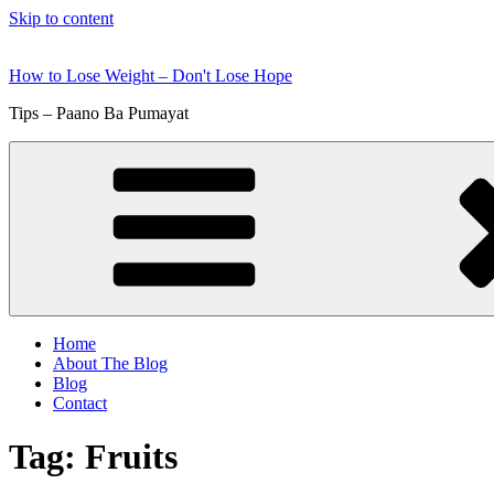
Skip to content
How to Lose Weight – Don't Lose Hope
Tips – Paano Ba Pumayat
Home
About The Blog
Blog
Contact
Tag:
Fruits