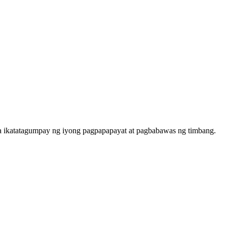
 sa ikatatagumpay ng iyong pagpapapayat at pagbabawas ng timbang.