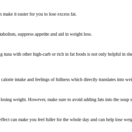
make it easier for you to lose excess fat.
tabolism, suppress appetite and aid in weight loss.
ng tuna with other high-carb or rich in fat foods is not only helpful in 
alorie intake and feelings of fullness which directly translates into wei
or losing weight. However, make sure to avoid adding fats into the soup
 effect can make you feel fuller for the whole day and can help lose wei