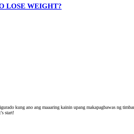
TO LOSE WEIGHT?
 sigurado kung ano ang maaaring kainin upang makapagbawas ng timba
s start!