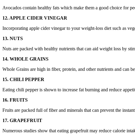
Avocados contain healthy fats which make them a good choice for peop
12. APPLE CIDER VINEGAR
Incorporating apple cider vinegar to your weight-loss diet such as veg
13. NUTS
Nuts are packed with healthy nutrients that can aid weight loss by sti
14. WHOLE GRAINS
Whole Grains are high in fiber, protein, and other nutrients and can be 
15. CHILI PEPPER
Eating chili pepper is shown to increase fat burning and reduce appeti
16. FRUITS
Fruits are packed full of fiber and minerals that can prevent the insta
17. GRAPEFRUIT
Numerous studies show that eating grapefruit may reduce calorie inta