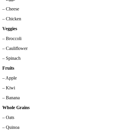
– Cheese
– Chicken
Veggies
– Broccoli
– Cauliflower
– Spinach
Fruits
– Apple
– Kiwi
– Banana
Whole Grains
– Oats
– Quinoa