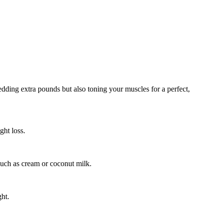
shedding extra pounds but also toning your muscles for a perfect,
ght loss.
 such as cream or coconut milk.
ght.