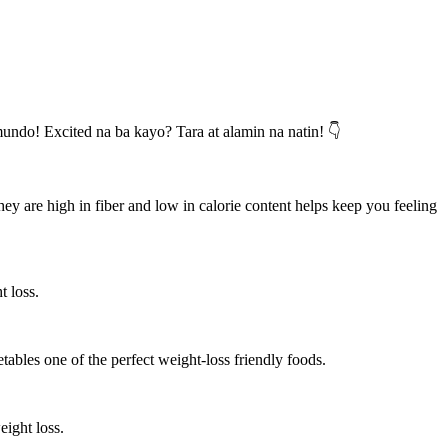
undo! Excited na ba kayo? Tara at alamin na natin! 👇
hey are high in fiber and low in calorie content helps keep you feeling
t loss.
etables one of the perfect weight-loss friendly foods.
eight loss.