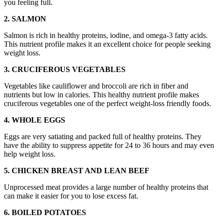
you feeling full.
2. SALMON
Salmon is rich in healthy proteins, iodine, and omega-3 fatty acids.
This nutrient profile makes it an excellent choice for people seeking
weight loss.
3. CRUCIFEROUS VEGETABLES
Vegetables like cauliflower and broccoli are rich in fiber and
nutrients but low in calories. This healthy nutrient profile makes
cruciferous vegetables one of the perfect weight-loss friendly foods.
4. WHOLE EGGS
Eggs are very satiating and packed full of healthy proteins. They
have the ability to suppress appetite for 24 to 36 hours and may even
help weight loss.
5. CHICKEN BREAST AND LEAN BEEF
Unprocessed meat provides a large number of healthy proteins that
can make it easier for you to lose excess fat.
6. BOILED POTATOES