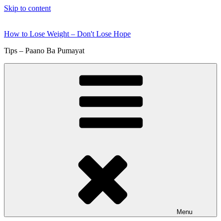
Skip to content
How to Lose Weight – Don't Lose Hope
Tips – Paano Ba Pumayat
Menu