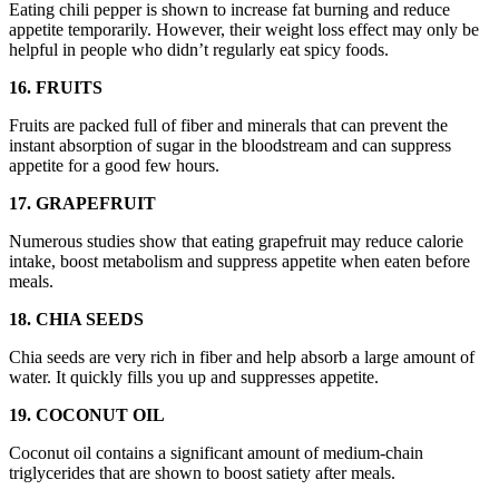
Eating chili pepper is shown to increase fat burning and reduce
appetite temporarily. However, their weight loss effect may only be
helpful in people who didn’t regularly eat spicy foods.
16. FRUITS
Fruits are packed full of fiber and minerals that can prevent the
instant absorption of sugar in the bloodstream and can suppress
appetite for a good few hours.
17. GRAPEFRUIT
Numerous studies show that eating grapefruit may reduce calorie
intake, boost metabolism and suppress appetite when eaten before
meals.
18. CHIA SEEDS
Chia seeds are very rich in fiber and help absorb a large amount of
water. It quickly fills you up and suppresses appetite.
19. COCONUT OIL
Coconut oil contains a significant amount of medium-chain
triglycerides that are shown to boost satiety after meals.