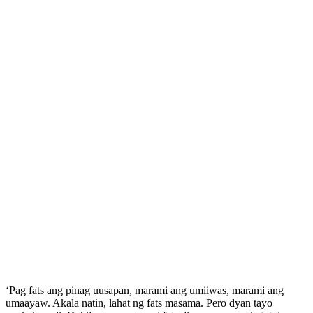
‘Pag fats ang pinag uusapan, marami ang umiiwas, marami ang
umaayaw. Akala natin, lahat ng fats masama. Pero dyan tayo