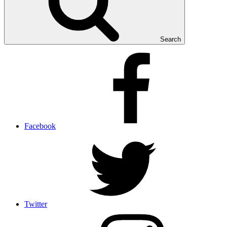
Search
Facebook
Twitter