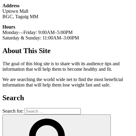
Address
Uptown Mall
BGC, Taguig MM
Hours
Monday—Friday: 9:00AM–5:00PM
Saturday & Sunday: 11:00AM–3:00PM
About This Site
The goal of this blog site is to share with its audience tips and
information that will help them to become healthy and fit.
We are searching the world wide net to find the most beneficial
information that will help them lose weight fast and safe.
Search
Search for: