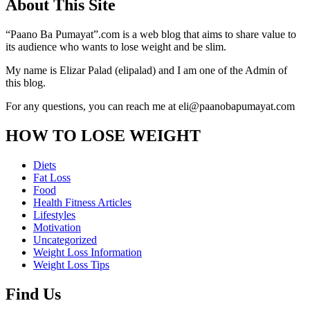
About This Site
“Paano Ba Pumayat”.com is a web blog that aims to share value to
its audience who wants to lose weight and be slim.
My name is Elizar Palad (elipalad) and I am one of the Admin of
this blog.
For any questions, you can reach me at eli@paanobapumayat.com
HOW TO LOSE WEIGHT
Diets
Fat Loss
Food
Health Fitness Articles
Lifestyles
Motivation
Uncategorized
Weight Loss Information
Weight Loss Tips
Find Us