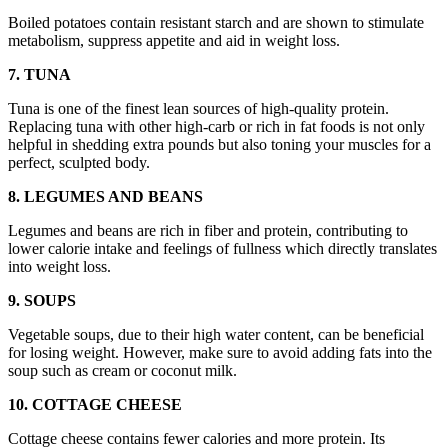
Boiled potatoes contain resistant starch and are shown to stimulate
metabolism, suppress appetite and aid in weight loss.
7. TUNA
Tuna is one of the finest lean sources of high-quality protein.
Replacing tuna with other high-carb or rich in fat foods is not only
helpful in shedding extra pounds but also toning your muscles for a
perfect, sculpted body.
8. LEGUMES AND BEANS
Legumes and beans are rich in fiber and protein, contributing to
lower calorie intake and feelings of fullness which directly translates
into weight loss.
9. SOUPS
Vegetable soups, due to their high water content, can be beneficial
for losing weight. However, make sure to avoid adding fats into the
soup such as cream or coconut milk.
10. COTTAGE CHEESE
Cottage cheese contains fewer calories and more protein. Its