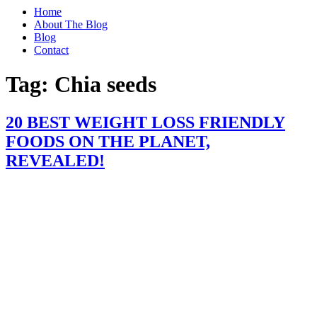
Home
About The Blog
Blog
Contact
Tag:
Chia seeds
20 BEST WEIGHT LOSS FRIENDLY
FOODS ON THE PLANET,
REVEALED!