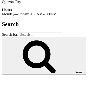
Quezon City
Hours
Monday—Friday: 9:00AM–8:00PM
Search
Search for:
Search