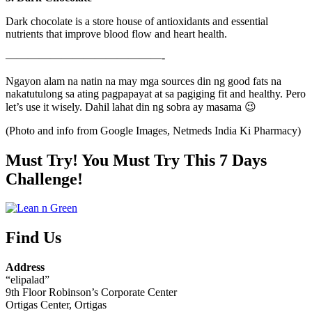
Dark chocolate is a store house of antioxidants and essential
nutrients that improve blood flow and heart health.
——————————————-
Ngayon alam na natin na may mga sources din ng good fats na
nakatutulong sa ating pagpapayat at sa pagiging fit and healthy. Pero
let’s use it wisely. Dahil lahat din ng sobra ay masama 😉
(Photo and info from Google Images, Netmeds India Ki Pharmacy)
Must Try! You Must Try This 7 Days
Challenge!
Find Us
Address
“elipalad”
9th Floor Robinson’s Corporate Center
Ortigas Center, Ortigas