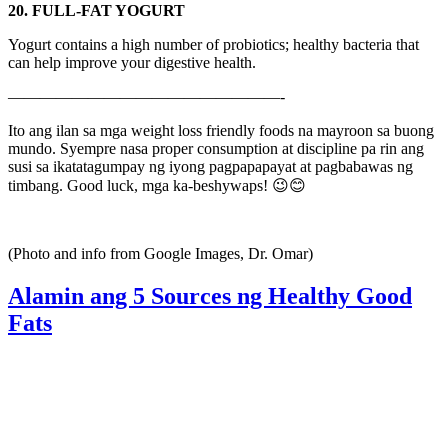
20. FULL-FAT YOGURT
Yogurt contains a high number of probiotics; healthy bacteria that
can help improve your digestive health.
—————————————————-
Ito ang ilan sa mga weight loss friendly foods na mayroon sa buong
mundo. Syempre nasa proper consumption at discipline pa rin ang
susi sa ikatatagumpay ng iyong pagpapapayat at pagbabawas ng
timbang. Good luck, mga ka-beshywaps! 😉😊
(Photo and info from Google Images, Dr. Omar)
Alamin ang 5 Sources ng Healthy Good
Fats