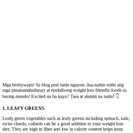
Mga beshywaps! Sa blog post natin ngayon, iisa-isahin natin ang
mga pinakamahuhusay at epektibong weight loss friendly foods sa
buong mundo! Excited na ba kayo? Tara at alamin na natin! 👇
1. LEAFY GREENS
Leafy green vegetables such as leafy greens including spinach, kale,
swiss chards, collards can be a good addition to your weight loss
diet. They are high in fiber and low in calorie content helps keep