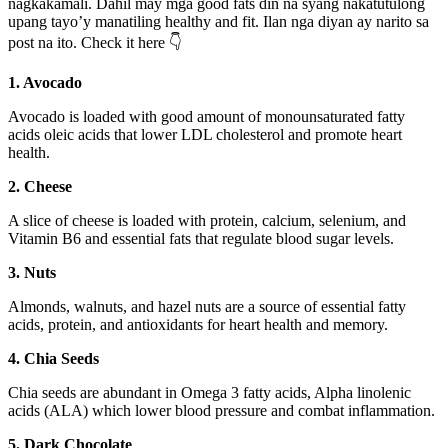
nagkakamali. Dahil may mga good fats din na syang nakatutulong
upang tayo’y manatiling healthy and fit. Ilan nga diyan ay narito sa
post na ito. Check it here 👇
1. Avocado
Avocado is loaded with good amount of monounsaturated fatty
acids oleic acids that lower LDL cholesterol and promote heart
health.
2. Cheese
A slice of cheese is loaded with protein, calcium, selenium, and
Vitamin B6 and essential fats that regulate blood sugar levels.
3. Nuts
Almonds, walnuts, and hazel nuts are a source of essential fatty
acids, protein, and antioxidants for heart health and memory.
4. Chia Seeds
Chia seeds are abundant in Omega 3 fatty acids, Alpha linolenic
acids (ALA) which lower blood pressure and combat inflammation.
5. Dark Chocolate