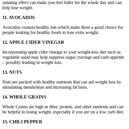
satiating effect can make you feel fuller for the whole day and can
help lose weight.
11. AVOCADOS
Avocados contain healthy fats which make them a good choice for
people looking for healthy foods to lose extra weight.
12. APPLE CIDER VINEGAR
Incorporating apple cider vinegar to your weight-loss diet such as
vegetable salad may help suppress sugar cravings and curb appetite
– possibly leading to weight loss.
13. NUTS
Nuts are packed with healthy nutrients that can aid weight loss by
stimulating metabolism and increasing fat burn.
14. WHOLE GRAINS
Whole Grains are high in fiber, protein, and other nutrients and can
be helpful in losing weight, especially if you are on a low carb diet.
15. CHILI PEPPER