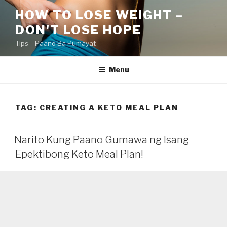
Skip
HOW TO LOSE WEIGHT –
to
DON'T LOSE HOPE
content
Tips – Paano Ba Pumayat
Menu
TAG:
CREATING A KETO MEAL PLAN
Narito Kung Paano Gumawa ng Isang
Epektibong Keto Meal Plan!