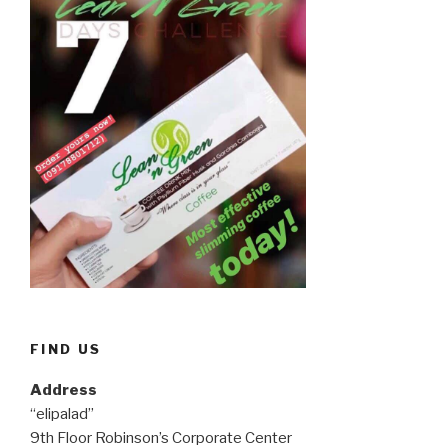
FIND US
Address
“elipalad”
9th Floor Robinson’s Corporate Center