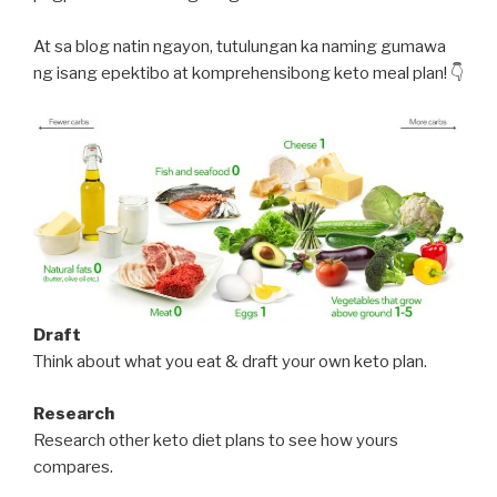
At sa blog natin ngayon, tutulungan ka naming gumawa
ng isang epektibo at komprehensibong keto meal plan! 👇
Draft
Think about what you eat & draft your own keto plan.
Research
Research other keto diet plans to see how yours
compares.