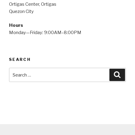
Ortigas Center, Ortigas
Quezon City
Hours
Monday—Friday: 9:00AM–8:00PM
SEARCH
Search
Searc
for: