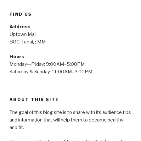
FIND US
Address
Uptown Mall
BGC, Taguig MM
Hours
Monday—Friday: 9:00AM–5:00PM
Saturday & Sunday: 11:00AM–3:00PM
ABOUT THIS SITE
The goal of this blog site is to share with its audience tips
and information that will help them to become healthy
and fit.