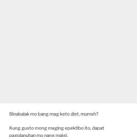
Binabalak mo bang mag keto diet, mumsh?
Kung gusto mong maging epektibo ito, dapat
pagplanuhan mo nang maigi.