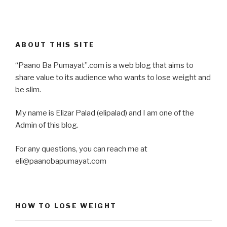
ABOUT THIS SITE
“Paano Ba Pumayat”.com is a web blog that aims to
share value to its audience who wants to lose weight and
be slim.
My name is Elizar Palad (elipalad) and I am one of the
Admin of this blog.
For any questions, you can reach me at
eli@paanobapumayat.com
HOW TO LOSE WEIGHT