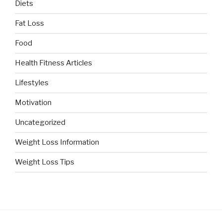
Diets
Fat Loss
Food
Health Fitness Articles
Lifestyles
Motivation
Uncategorized
Weight Loss Information
Weight Loss Tips