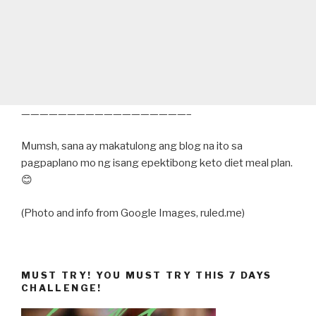
——————————————————–
Mumsh, sana ay makatulong ang blog na ito sa
pagpaplano mo ng isang epektibong keto diet meal plan.
😊
(Photo and info from Google Images, ruled.me)
MUST TRY! YOU MUST TRY THIS 7 DAYS
CHALLENGE!