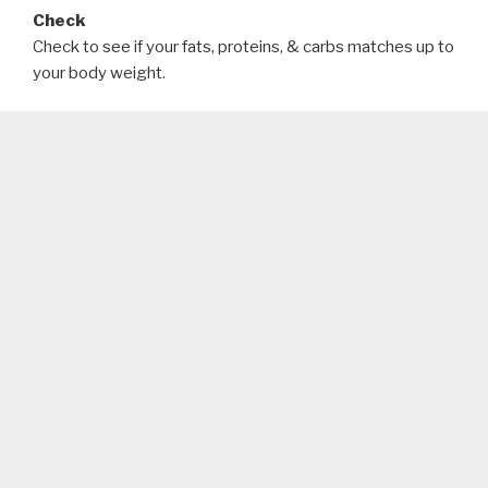
Check
Check to see if your fats, proteins, & carbs matches up to
your body weight.