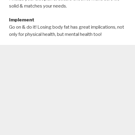
solid & matches your needs.
Implement
Go on & do it! Losing body fat has great implications, not
only for physical health, but mental health too!