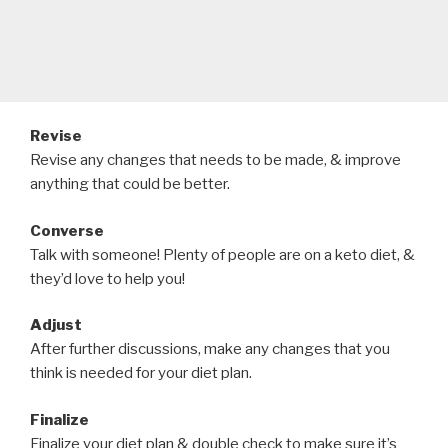
Revise
Revise any changes that needs to be made, & improve
anything that could be better.
Converse
Talk with someone! Plenty of people are on a keto diet, &
they’d love to help you!
Adjust
After further discussions, make any changes that you
think is needed for your diet plan.
Finalize
Finalize your diet plan & double check to make sure it’s