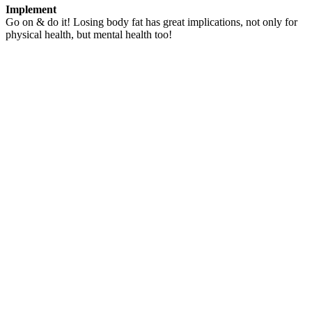
Implement
Go on & do it! Losing body fat has great implications, not only for
physical health, but mental health too!