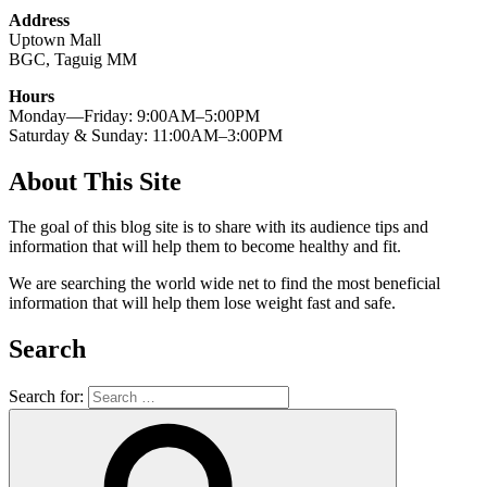
Address
Uptown Mall
BGC, Taguig MM
Hours
Monday—Friday: 9:00AM–5:00PM
Saturday & Sunday: 11:00AM–3:00PM
About This Site
The goal of this blog site is to share with its audience tips and
information that will help them to become healthy and fit.
We are searching the world wide net to find the most beneficial
information that will help them lose weight fast and safe.
Search
Search for: