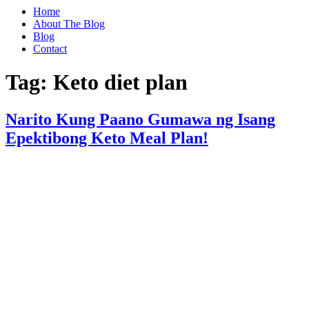
Home
About The Blog
Blog
Contact
Tag:
Keto diet plan
Narito Kung Paano Gumawa ng Isang
Epektibong Keto Meal Plan!