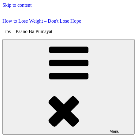
Skip to content
How to Lose Weight – Don't Lose Hope
Tips – Paano Ba Pumayat
Menu