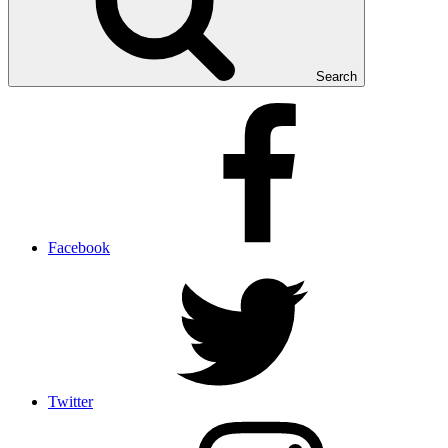
Search
Facebook
Twitter