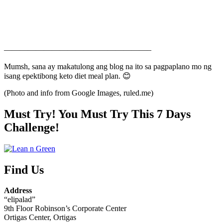
——————————————————–
Mumsh, sana ay makatulong ang blog na ito sa pagpaplano mo ng
isang epektibong keto diet meal plan. 😊
(Photo and info from Google Images, ruled.me)
Must Try! You Must Try This 7 Days
Challenge!
Find Us
Address
“elipalad”
9th Floor Robinson’s Corporate Center
Ortigas Center, Ortigas