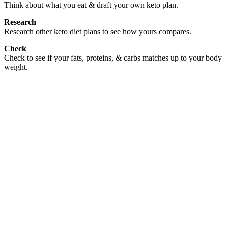
Think about what you eat & draft your own keto plan.
Research
Research other keto diet plans to see how yours compares.
Check
Check to see if your fats, proteins, & carbs matches up to your body
weight.