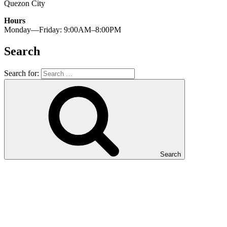
Quezon City
Hours
Monday—Friday: 9:00AM–8:00PM
Search
Search for:
Search