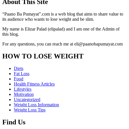
About This Site
“Paano Ba Pumayat”.com is a web blog that aims to share value to
its audience who wants to lose weight and be slim.
My name is Elizar Palad (elipalad) and I am one of the Admin of
this blog.
For any questions, you can reach me at eli@paanobapumayat.com
HOW TO LOSE WEIGHT
Diets
Fat Loss
Food
Health Fitness Articles
Lifestyles
Motivation
Uncategorized
Weight Loss Information
Weight Loss Tips
Find Us