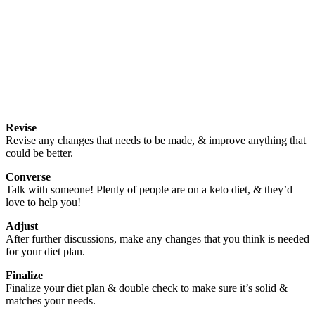
Revise
Revise any changes that needs to be made, & improve anything that
could be better.
Converse
Talk with someone! Plenty of people are on a keto diet, & they’d
love to help you!
Adjust
After further discussions, make any changes that you think is needed
for your diet plan.
Finalize
Finalize your diet plan & double check to make sure it’s solid &
matches your needs.