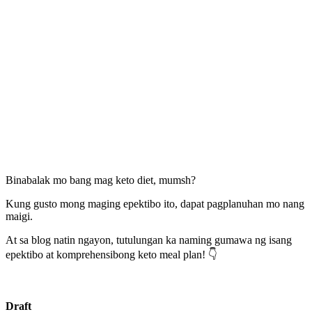
Binabalak mo bang mag keto diet, mumsh?
Kung gusto mong maging epektibo ito, dapat pagplanuhan mo nang
maigi.
At sa blog natin ngayon, tutulungan ka naming gumawa ng isang
epektibo at komprehensibong keto meal plan! 👇
Draft