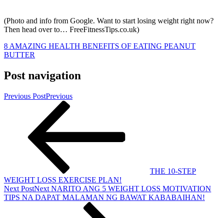
(Photo and info from Google. Want to start losing weight right now?
Then head over to… FreeFitnessTips.co.uk)
8 AMAZING HEALTH BENEFITS OF EATING PEANUT
BUTTER
Post navigation
Previous Post
Previous
THE 10-STEP
WEIGHT LOSS EXERCISE PLAN!
Next Post
Next
NARITO ANG 5 WEIGHT LOSS MOTIVATION
TIPS NA DAPAT MALAMAN NG BAWAT KABABAIHAN!