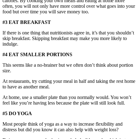
calories. By cooking your own meals and eating at home more
often, you will not only have more control over what goes into your
food but over time you will save money too.
#3 EAT BREAKFAST
If there is one thing that nutritionists agree in, it’s that you shouldn’t
skip breakfast. Skipping breakfast may make you more likely to
indulge.
#4 EAT SMALLER PORTIONS
This seems like a no-brainer but we often don’t think about portion
size.
At restaurants, try cutting your meal in half and taking the rest home
to have as another meal.
At home, use a smaller plate than you normally would. You won’t
feel like you’re having less because the plate will still look full.
#5 DO YOGA
Most people think of yoga as a way to increase flexibility and
distress but did you know it can also help with weight loss?