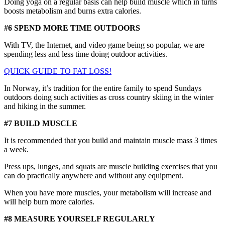
Doing yoga on a regular basis can help build muscle which in turns
boosts metabolism and burns extra calories.
#6 SPEND MORE TIME OUTDOORS
With TV, the Internet, and video game being so popular, we are
spending less and less time doing outdoor activities.
QUICK GUIDE TO FAT LOSS!
In Norway, it’s tradition for the entire family to spend Sundays
outdoors doing such activities as cross country skiing in the winter
and hiking in the summer.
#7 BUILD MUSCLE
It is recommended that you build and maintain muscle mass 3 times
a week.
Press ups, lunges, and squats are muscle building exercises that you
can do practically anywhere and without any equipment.
When you have more muscles, your metabolism will increase and
will help burn more calories.
#8 MEASURE YOURSELF REGULARLY