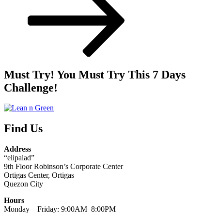
Must Try! You Must Try This 7 Days
Challenge!
Find Us
Address
“elipalad”
9th Floor Robinson’s Corporate Center
Ortigas Center, Ortigas
Quezon City
Hours
Monday—Friday: 9:00AM–8:00PM