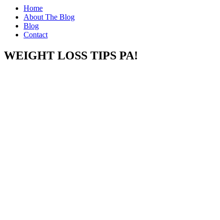
Home
About The Blog
Blog
Contact
WEIGHT LOSS TIPS PA!