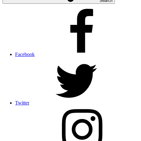
Search
Facebook
Twitter