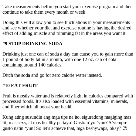
Take measurements before you start your exercise program and then
continue to take them every month or week.
Doing this will allow you to see fluctuations in your measurements
and see whether your diet and exercise routine is having the desired
effect of adding muscle and trimming fat in the areas you want it.
#9 STOP DRINKING SODA
Drinking just one can of soda a day can cause you to gain more than
1 pound of body fat in a month, with one 12 oz. can of cola
containing around 140 calories.
Ditch the soda and go for zero calorie water instead.
#10 EAT FRUIT
Fruit is mostly water and is relatively light in calories compared with
processed foods. It’s also loaded with essential vitamins, minerals,
and fiber which all boost your health.
Kung ating susundin ang mga tips na ito, siguradong magiging mas
fit, mas sexy, at mas healthy pa tayo! Gusto n’yo ‘yun? S’yempre
gusto natin ‘yun! So let’s achieve that, mga beshywaps, okay? 😉