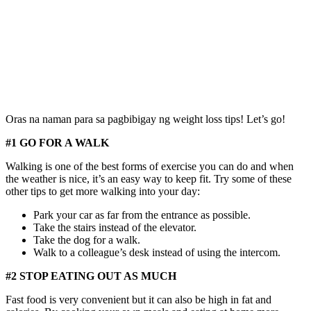
Oras na naman para sa pagbibigay ng weight loss tips! Let’s go!
#1 GO FOR A WALK
Walking is one of the best forms of exercise you can do and when
the weather is nice, it’s an easy way to keep fit. Try some of these
other tips to get more walking into your day:
Park your car as far from the entrance as possible.
Take the stairs instead of the elevator.
Take the dog for a walk.
Walk to a colleague’s desk instead of using the intercom.
#2 STOP EATING OUT AS MUCH
Fast food is very convenient but it can also be high in fat and