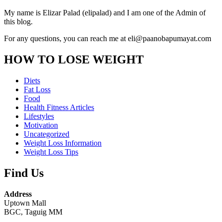
My name is Elizar Palad (elipalad) and I am one of the Admin of
this blog.
For any questions, you can reach me at eli@paanobapumayat.com
HOW TO LOSE WEIGHT
Diets
Fat Loss
Food
Health Fitness Articles
Lifestyles
Motivation
Uncategorized
Weight Loss Information
Weight Loss Tips
Find Us
Address
Uptown Mall
BGC, Taguig MM