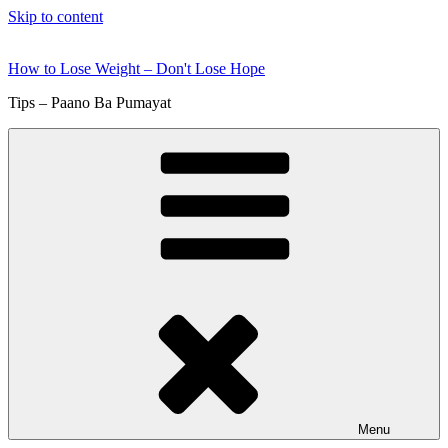
Skip to content
How to Lose Weight – Don't Lose Hope
Tips – Paano Ba Pumayat
Menu