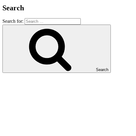
Search
Search for:
Search