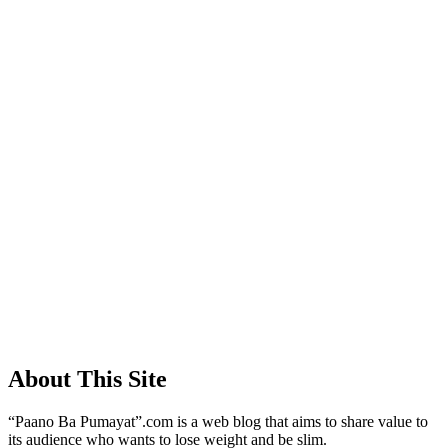
About This Site
“Paano Ba Pumayat”.com is a web blog that aims to share value to
its audience who wants to lose weight and be slim.