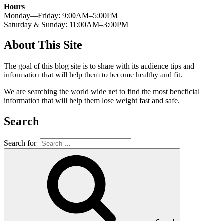
Hours
Monday—Friday: 9:00AM–5:00PM
Saturday & Sunday: 11:00AM–3:00PM
About This Site
The goal of this blog site is to share with its audience tips and
information that will help them to become healthy and fit.
We are searching the world wide net to find the most beneficial
information that will help them lose weight fast and safe.
Search
Search for: