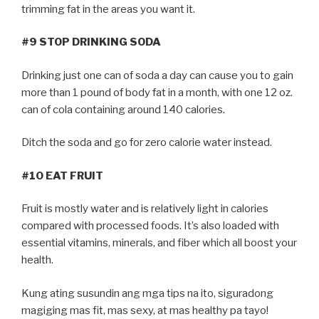
trimming fat in the areas you want it.
#9 STOP DRINKING SODA
Drinking just one can of soda a day can cause you to gain
more than 1 pound of body fat in a month, with one 12 oz.
can of cola containing around 140 calories.
Ditch the soda and go for zero calorie water instead.
#10 EAT FRUIT
Fruit is mostly water and is relatively light in calories
compared with processed foods. It’s also loaded with
essential vitamins, minerals, and fiber which all boost your
health.
Kung ating susundin ang mga tips na ito, siguradong
magiging mas fit, mas sexy, at mas healthy pa tayo!