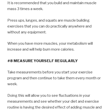
It is recommended that you build and maintain muscle
mass 3 times a week.
Press ups, lunges, and squats are muscle building
exercises that you can do practically anywhere and
without any equipment.
When you have more muscles, your metabolism will
increase and will help burn more calories.
#8 MEASURE YOURSELF REGULARLY
Take measurements before you start your exercise
program and then continue to take them every month or
week.
Doing this will allow you to see fluctuations in your
measurements and see whether your diet and exercise
routine is having the desired effect of adding muscle and