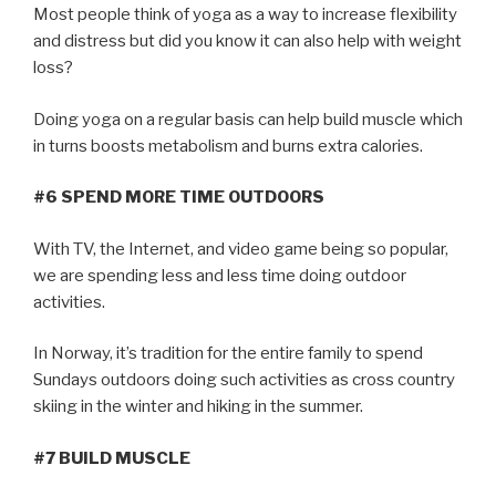
Most people think of yoga as a way to increase flexibility
and distress but did you know it can also help with weight
loss?
Doing yoga on a regular basis can help build muscle which
in turns boosts metabolism and burns extra calories.
#6 SPEND MORE TIME OUTDOORS
With TV, the Internet, and video game being so popular,
we are spending less and less time doing outdoor
activities.
In Norway, it’s tradition for the entire family to spend
Sundays outdoors doing such activities as cross country
skiing in the winter and hiking in the summer.
#7 BUILD MUSCLE