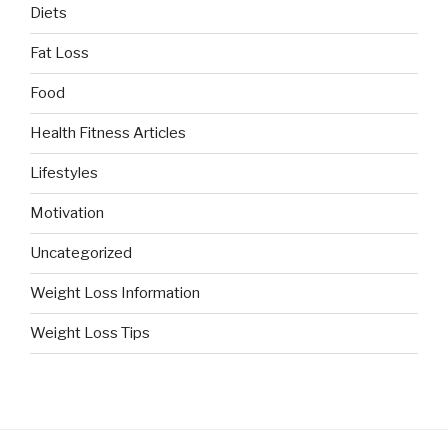
Diets
Fat Loss
Food
Health Fitness Articles
Lifestyles
Motivation
Uncategorized
Weight Loss Information
Weight Loss Tips