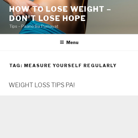
Skip
HOW TO LOSE WEIGHT –
to
DON'T LOSE HOPE
content
Tips – Paano Ba Pumayat
Menu
TAG:
MEASURE YOURSELF REGULARLY
WEIGHT LOSS TIPS PA!