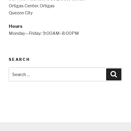
Ortigas Center, Ortigas
Quezon City
Hours
Monday—Friday: 9:00AM–8:00PM
SEARCH
Search
Searc
for: