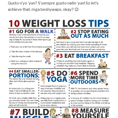
Gusto n’yo ‘yun? S’yempre gusto natin ‘yun! So let’s
achieve that, mga beshywaps, okay? 😉