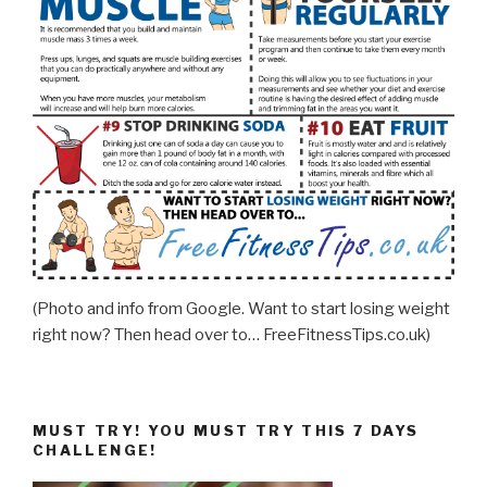
(Photo and info from Google. Want to start losing weight
right now? Then head over to… FreeFitnessTips.co.uk)
MUST TRY! YOU MUST TRY THIS 7 DAYS
CHALLENGE!