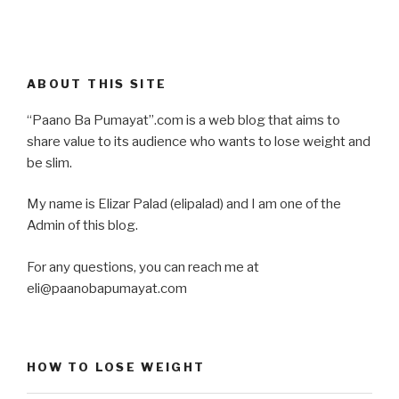
ABOUT THIS SITE
“Paano Ba Pumayat”.com is a web blog that aims to
share value to its audience who wants to lose weight and
be slim.
My name is Elizar Palad (elipalad) and I am one of the
Admin of this blog.
For any questions, you can reach me at
eli@paanobapumayat.com
HOW TO LOSE WEIGHT