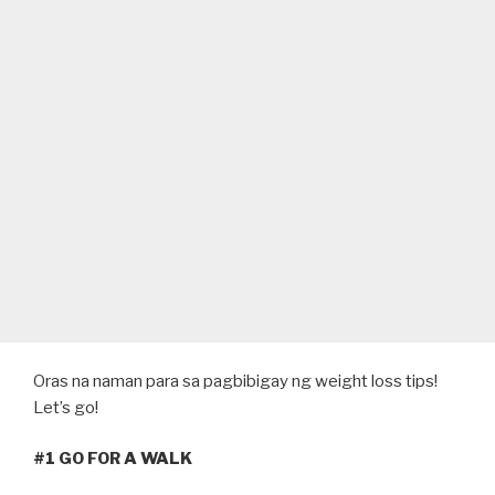
Oras na naman para sa pagbibigay ng weight loss tips!
Let’s go!
#1 GO FOR A WALK