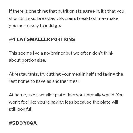
If there is one thing that nutritionists agree in, it’s that you
shouldn’t skip breakfast. Skipping breakfast may make
you more likely to indulge.
#4 EAT SMALLER PORTIONS
This seems like a no-brainer but we often don’t think
about portion size.
At restaurants, try cutting your meal in half and taking the
rest home to have as another meal.
At home, use a smaller plate than you normally would. You
won’t feel like you’re having less because the plate will
still look full.
#5 DO YOGA