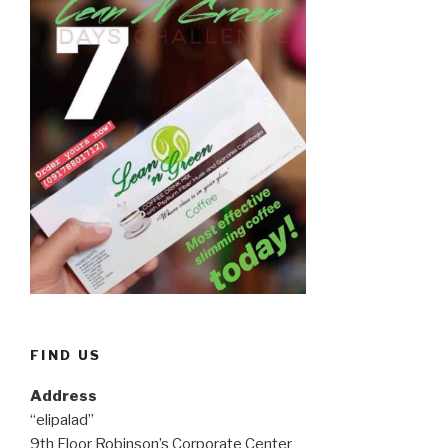
FIND US
Address
“elipalad”
9th Floor Robinson’s Corporate Center