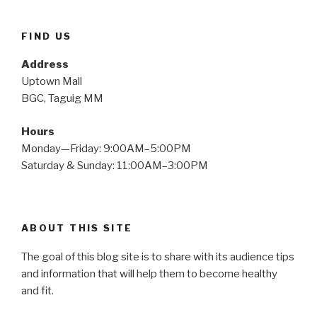
FIND US
Address
Uptown Mall
BGC, Taguig MM
Hours
Monday—Friday: 9:00AM–5:00PM
Saturday & Sunday: 11:00AM–3:00PM
ABOUT THIS SITE
The goal of this blog site is to share with its audience tips
and information that will help them to become healthy
and fit.