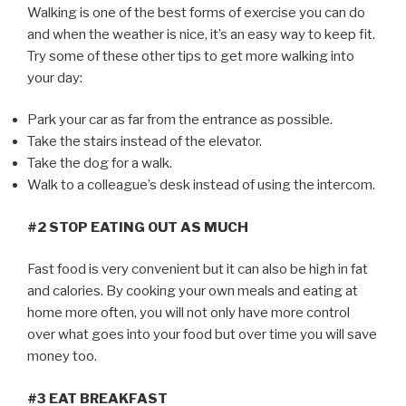
Walking is one of the best forms of exercise you can do
and when the weather is nice, it’s an easy way to keep fit.
Try some of these other tips to get more walking into
your day:
Park your car as far from the entrance as possible.
Take the stairs instead of the elevator.
Take the dog for a walk.
Walk to a colleague’s desk instead of using the intercom.
#2 STOP EATING OUT AS MUCH
Fast food is very convenient but it can also be high in fat
and calories. By cooking your own meals and eating at
home more often, you will not only have more control
over what goes into your food but over time you will save
money too.
#3 EAT BREAKFAST