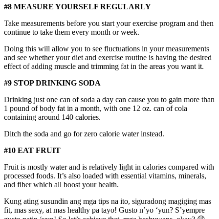
#8 MEASURE YOURSELF REGULARLY
Take measurements before you start your exercise program and then
continue to take them every month or week.
Doing this will allow you to see fluctuations in your measurements
and see whether your diet and exercise routine is having the desired
effect of adding muscle and trimming fat in the areas you want it.
#9 STOP DRINKING SODA
Drinking just one can of soda a day can cause you to gain more than
1 pound of body fat in a month, with one 12 oz. can of cola
containing around 140 calories.
Ditch the soda and go for zero calorie water instead.
#10 EAT FRUIT
Fruit is mostly water and is relatively light in calories compared with
processed foods. It’s also loaded with essential vitamins, minerals,
and fiber which all boost your health.
Kung ating susundin ang mga tips na ito, siguradong magiging mas
fit, mas sexy, at mas healthy pa tayo! Gusto n’yo ‘yun? S’yempre