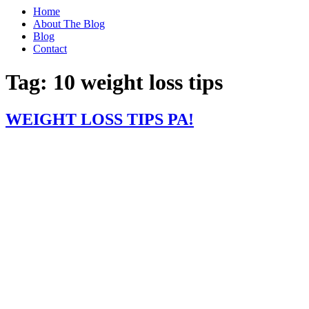
Home
About The Blog
Blog
Contact
Tag:
10 weight loss tips
WEIGHT LOSS TIPS PA!