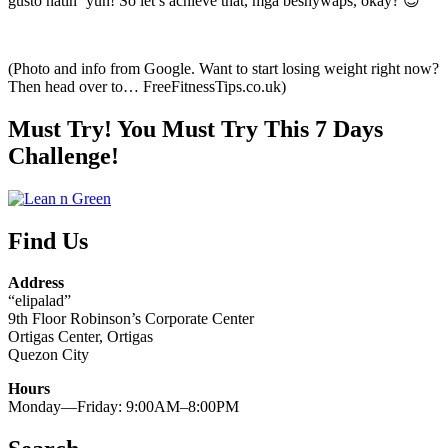
gusto natin ‘yun! So let’s achieve that, mga beshywaps, okay? 😉
(Photo and info from Google. Want to start losing weight right now?
Then head over to… FreeFitnessTips.co.uk)
Must Try! You Must Try This 7 Days
Challenge!
Find Us
Address
“elipalad”
9th Floor Robinson’s Corporate Center
Ortigas Center, Ortigas
Quezon City
Hours
Monday—Friday: 9:00AM–8:00PM