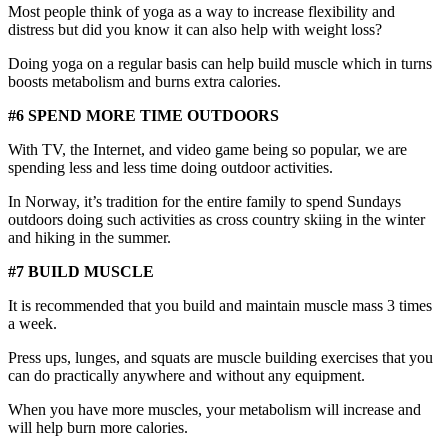
Most people think of yoga as a way to increase flexibility and
distress but did you know it can also help with weight loss?
Doing yoga on a regular basis can help build muscle which in turns
boosts metabolism and burns extra calories.
#6 SPEND MORE TIME OUTDOORS
With TV, the Internet, and video game being so popular, we are
spending less and less time doing outdoor activities.
In Norway, it’s tradition for the entire family to spend Sundays
outdoors doing such activities as cross country skiing in the winter
and hiking in the summer.
#7 BUILD MUSCLE
It is recommended that you build and maintain muscle mass 3 times
a week.
Press ups, lunges, and squats are muscle building exercises that you
can do practically anywhere and without any equipment.
When you have more muscles, your metabolism will increase and
will help burn more calories.