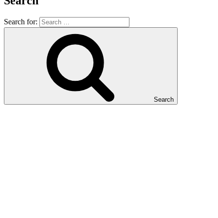
Search
Search for:
Search