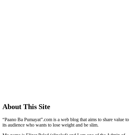
About This Site
“Paano Ba Pumayat”.com is a web blog that aims to share value to
its audience who wants to lose weight and be slim.