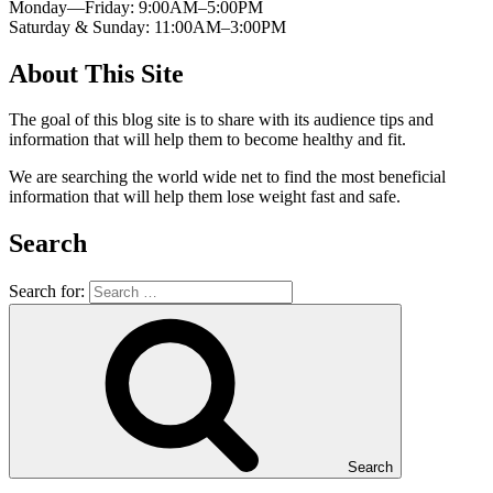
Monday—Friday: 9:00AM–5:00PM
Saturday & Sunday: 11:00AM–3:00PM
About This Site
The goal of this blog site is to share with its audience tips and
information that will help them to become healthy and fit.
We are searching the world wide net to find the most beneficial
information that will help them lose weight fast and safe.
Search
Search for:
Search