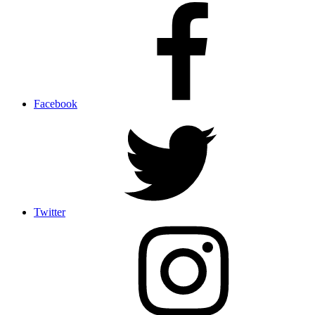
Facebook
Twitter