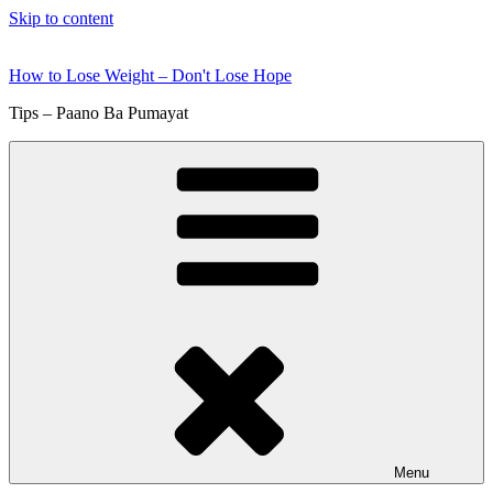
Skip to content
How to Lose Weight – Don't Lose Hope
Tips – Paano Ba Pumayat
Menu