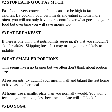
#2 STOP EATING OUT AS MUCH
Fast food is very convenient but it can also be high in fat and
calories. By cooking your own meals and eating at home more
often, you will not only have more control over what goes into your
food but over time you will save money too.
#3 EAT BREAKFAST
If there is one thing that nutritionists agree in, it’s that you shouldn’t
skip breakfast. Skipping breakfast may make you more likely to
indulge.
#4 EAT SMALLER PORTIONS
This seems like a no-brainer but we often don’t think about portion
size.
At restaurants, try cutting your meal in half and taking the rest home
to have as another meal.
At home, use a smaller plate than you normally would. You won’t
feel like you’re having less because the plate will still look full.
#5 DO YOGA