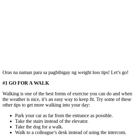
Oras na naman para sa pagbibigay ng weight loss tips! Let’s go!
#1 GO FOR A WALK
Walking is one of the best forms of exercise you can do and when
the weather is nice, it’s an easy way to keep fit. Try some of these
other tips to get more walking into your day:
Park your car as far from the entrance as possible.
Take the stairs instead of the elevator.
Take the dog for a walk.
Walk to a colleague’s desk instead of using the intercom.