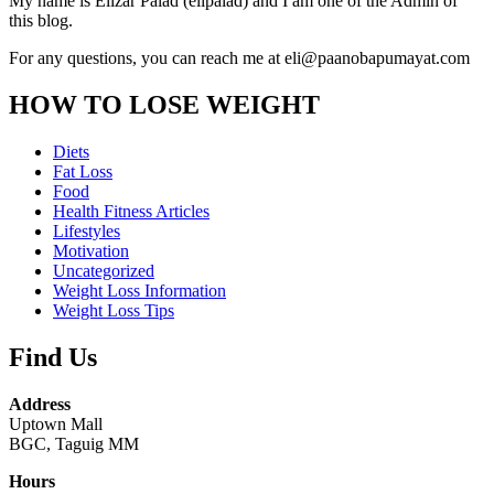
My name is Elizar Palad (elipalad) and I am one of the Admin of
this blog.
For any questions, you can reach me at eli@paanobapumayat.com
HOW TO LOSE WEIGHT
Diets
Fat Loss
Food
Health Fitness Articles
Lifestyles
Motivation
Uncategorized
Weight Loss Information
Weight Loss Tips
Find Us
Address
Uptown Mall
BGC, Taguig MM
Hours