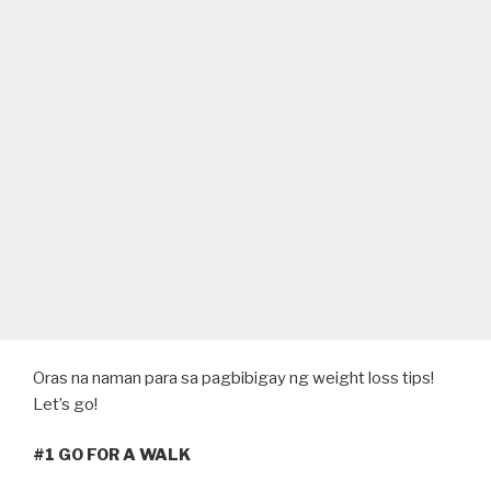
Oras na naman para sa pagbibigay ng weight loss tips!
Let’s go!
#1 GO FOR A WALK