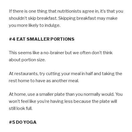
If there is one thing that nutritionists agree in, it’s that you
shouldn’t skip breakfast. Skipping breakfast may make
you more likely to indulge.
#4 EAT SMALLER PORTIONS
This seems like a no-brainer but we often don’t think
about portion size.
At restaurants, try cutting your meal in half and taking the
rest home to have as another meal.
At home, use a smaller plate than you normally would. You
won’t feel like you’re having less because the plate will
still look full.
#5 DO YOGA