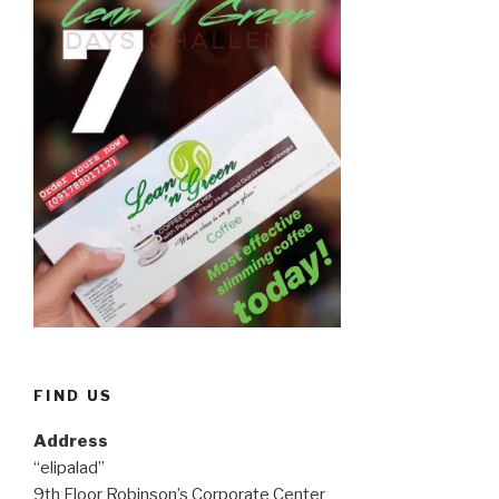
FIND US
Address
“elipalad”
9th Floor Robinson’s Corporate Center