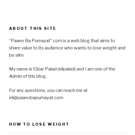
ABOUT THIS SITE
“Paano Ba Pumayat”.com is a web blog that aims to
share value to its audience who wants to lose weight and
be slim.
My name is Elizar Palad (elipalad) and I am one of the
Admin of this blog.
For any questions, you can reach me at
eli@paanobapumayat.com
HOW TO LOSE WEIGHT