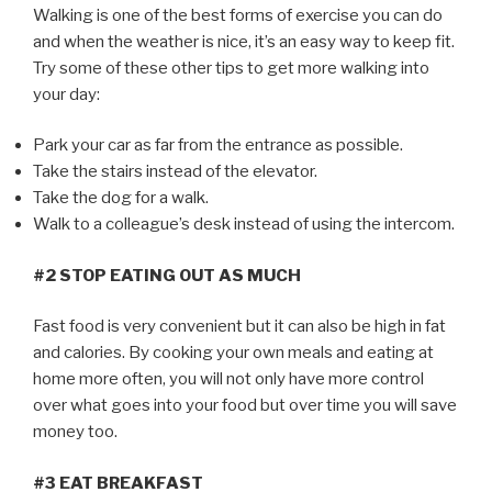
Walking is one of the best forms of exercise you can do
and when the weather is nice, it’s an easy way to keep fit.
Try some of these other tips to get more walking into
your day:
Park your car as far from the entrance as possible.
Take the stairs instead of the elevator.
Take the dog for a walk.
Walk to a colleague’s desk instead of using the intercom.
#2 STOP EATING OUT AS MUCH
Fast food is very convenient but it can also be high in fat
and calories. By cooking your own meals and eating at
home more often, you will not only have more control
over what goes into your food but over time you will save
money too.
#3 EAT BREAKFAST