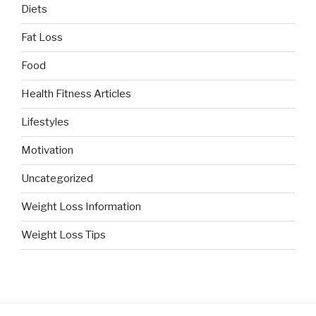
Diets
Fat Loss
Food
Health Fitness Articles
Lifestyles
Motivation
Uncategorized
Weight Loss Information
Weight Loss Tips