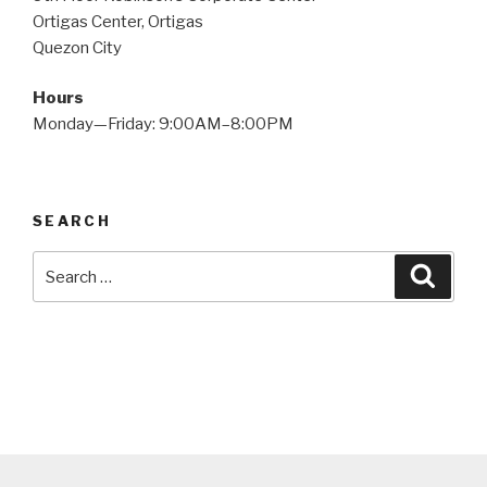
Ortigas Center, Ortigas
Quezon City
Hours
Monday—Friday: 9:00AM–8:00PM
SEARCH
Search
Searc
for: