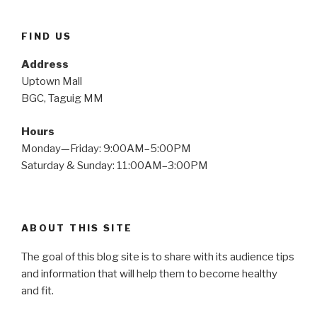
FIND US
Address
Uptown Mall
BGC, Taguig MM
Hours
Monday—Friday: 9:00AM–5:00PM
Saturday & Sunday: 11:00AM–3:00PM
ABOUT THIS SITE
The goal of this blog site is to share with its audience tips
and information that will help them to become healthy
and fit.