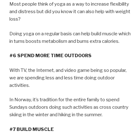
Most people think of yoga as a way to increase flexibility
and distress but did you know it can also help with weight
loss?
Doing yoga on a regular basis can help build muscle which
in turns boosts metabolism and burns extra calories.
#6 SPEND MORE TIME OUTDOORS
With TV, the Internet, and video game being so popular,
we are spending less and less time doing outdoor
activities.
In Norway, it’s tradition for the entire family to spend
Sundays outdoors doing such activities as cross country
skiing in the winter and hiking in the summer.
#7 BUILD MUSCLE