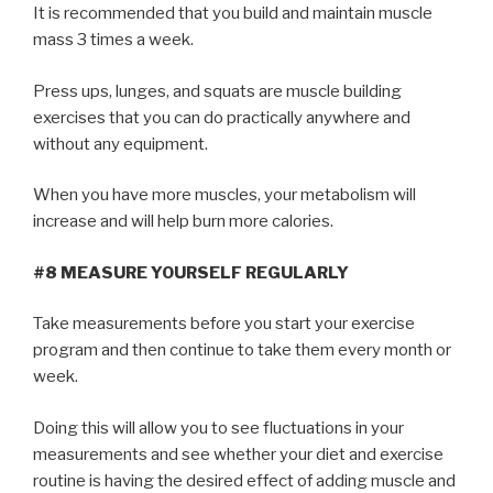
It is recommended that you build and maintain muscle
mass 3 times a week.
Press ups, lunges, and squats are muscle building
exercises that you can do practically anywhere and
without any equipment.
When you have more muscles, your metabolism will
increase and will help burn more calories.
#8 MEASURE YOURSELF REGULARLY
Take measurements before you start your exercise
program and then continue to take them every month or
week.
Doing this will allow you to see fluctuations in your
measurements and see whether your diet and exercise
routine is having the desired effect of adding muscle and