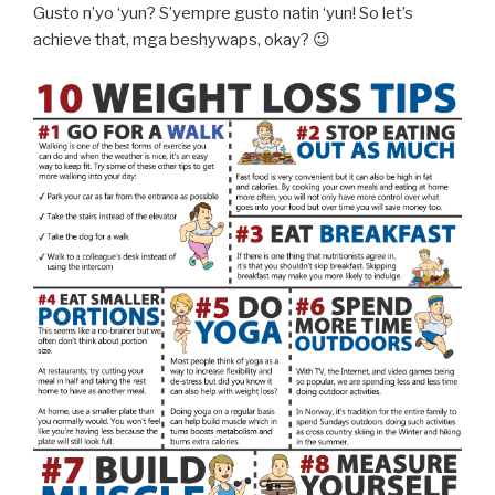
Gusto n’yo ‘yun? S’yempre gusto natin ‘yun! So let’s
achieve that, mga beshywaps, okay? 😉