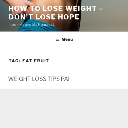
Skip
HOW TO LOSE WEIGHT –
to
DON'T LOSE HOPE
content
Tips – Paano Ba Pumayat
Menu
TAG:
EAT FRUIT
WEIGHT LOSS TIPS PA!