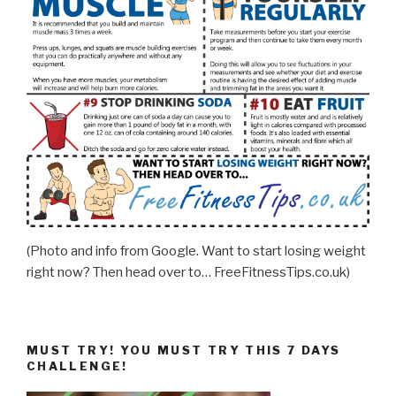
(Photo and info from Google. Want to start losing weight
right now? Then head over to… FreeFitnessTips.co.uk)
MUST TRY! YOU MUST TRY THIS 7 DAYS
CHALLENGE!