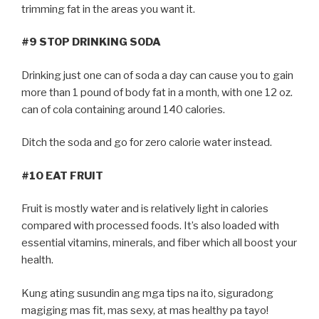
trimming fat in the areas you want it.
#9 STOP DRINKING SODA
Drinking just one can of soda a day can cause you to gain
more than 1 pound of body fat in a month, with one 12 oz.
can of cola containing around 140 calories.
Ditch the soda and go for zero calorie water instead.
#10 EAT FRUIT
Fruit is mostly water and is relatively light in calories
compared with processed foods. It’s also loaded with
essential vitamins, minerals, and fiber which all boost your
health.
Kung ating susundin ang mga tips na ito, siguradong
magiging mas fit, mas sexy, at mas healthy pa tayo!