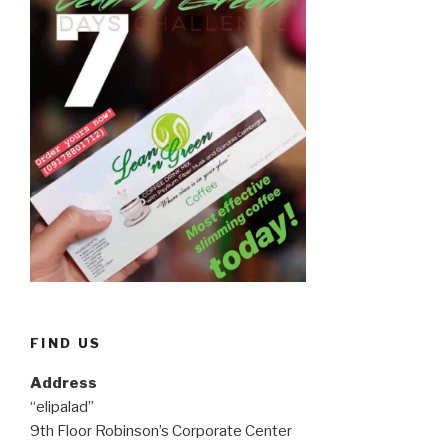
FIND US
Address
“elipalad”
9th Floor Robinson’s Corporate Center