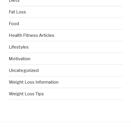
Diets
Fat Loss
Food
Health Fitness Articles
Lifestyles
Motivation
Uncategorized
Weight Loss Information
Weight Loss Tips