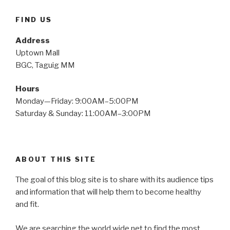
FIND US
Address
Uptown Mall
BGC, Taguig MM
Hours
Monday—Friday: 9:00AM–5:00PM
Saturday & Sunday: 11:00AM–3:00PM
ABOUT THIS SITE
The goal of this blog site is to share with its audience tips
and information that will help them to become healthy
and fit.
We are searching the world wide net to find the most