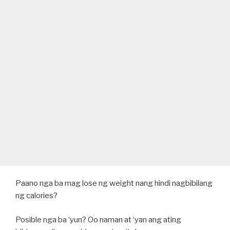
Paano nga ba mag lose ng weight nang hindi nagbibilang
ng calories?
Posible nga ba ‘yun? Oo naman at ‘yan ang ating