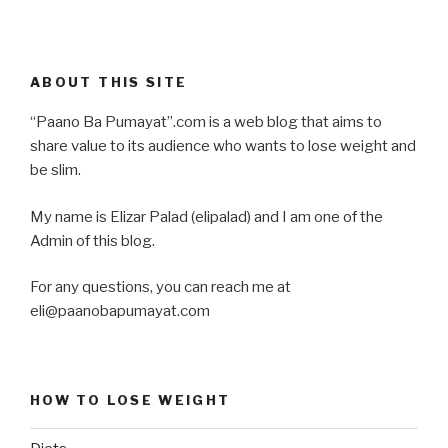
ABOUT THIS SITE
“Paano Ba Pumayat”.com is a web blog that aims to
share value to its audience who wants to lose weight and
be slim.
My name is Elizar Palad (elipalad) and I am one of the
Admin of this blog.
For any questions, you can reach me at
eli@paanobapumayat.com
HOW TO LOSE WEIGHT