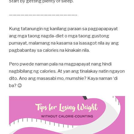
Start by getting plenty of sleep.
—————————————————–
Kung tatanungin ng kanilang paraan sa pagpapapayat
ang mga taong nagda-diet o mga taong gustong
pumayat, malamang na kasama sa isasagot nila ay ang
pagbabantay sa calories na kinakain nila.
Pero pwede naman pala na magpapayat nang hindi
nagbibilang ng calories. At yan ang tinalakay natin ngayon
dito. Ano ang masasabi mo, mumshie? Kaya naman ‘di
ba? 😉