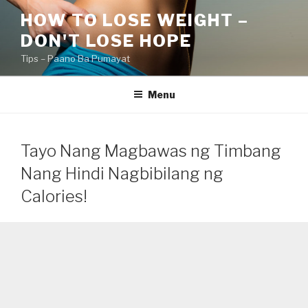
Skip
HOW TO LOSE WEIGHT –
to
DON'T LOSE HOPE
content
Tips – Paano Ba Pumayat
Menu
Tayo Nang Magbawas ng Timbang
Nang Hindi Nagbibilang ng
Calories!