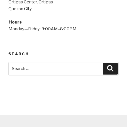
Ortigas Center, Ortigas
Quezon City
Hours
Monday—Friday: 9:00AM–8:00PM
SEARCH
Search
Searc
for: