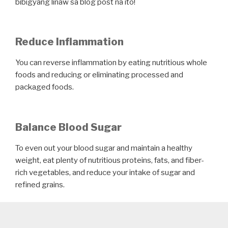
bibigyang linaw sa blog post na ito!
Reduce Inflammation
You can reverse inflammation by eating nutritious whole
foods and reducing or eliminating processed and
packaged foods.
Balance Blood Sugar
To even out your blood sugar and maintain a healthy
weight, eat plenty of nutritious proteins, fats, and fiber-
rich vegetables, and reduce your intake of sugar and
refined grains.