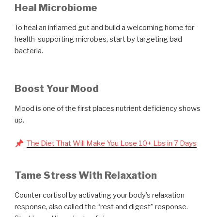
Heal Microbiome
To heal an inflamed gut and build a welcoming home for
health-supporting microbes, start by targeting bad
bacteria.
Boost Your Mood
Mood is one of the first places nutrient deficiency shows
up.
The Diet That Will Make You Lose 10+ Lbs in 7 Days
Tame Stress With Relaxation
Counter cortisol by activating your body’s relaxation
response, also called the “rest and digest” response.