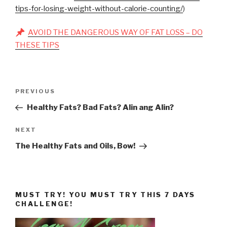
tips-for-losing-weight-without-calorie-counting/
)
AVOID THE DANGEROUS WAY OF FAT LOSS – DO
THESE TIPS
Post
Previous
PREVIOUS
navigation
Post
Healthy Fats? Bad Fats? Alin ang Alin?
Next
NEXT
Post
The Healthy Fats and Oils, Bow!
MUST TRY! YOU MUST TRY THIS 7 DAYS
CHALLENGE!