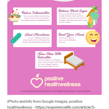
(Photo and info from Google Images, positive
healthwellness –
https://experiencelife.com/article/5-