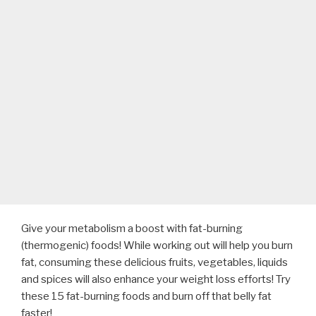
Give your metabolism a boost with fat-burning
(thermogenic) foods! While working out will help you burn
fat, consuming these delicious fruits, vegetables, liquids
and spices will also enhance your weight loss efforts! Try
these 15 fat-burning foods and burn off that belly fat
faster!