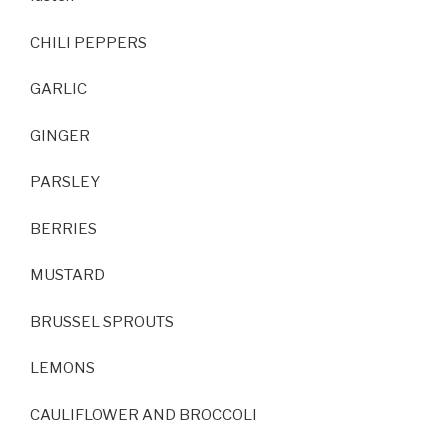
CHILI PEPPERS
GARLIC
GINGER
PARSLEY
BERRIES
MUSTARD
BRUSSEL SPROUTS
LEMONS
CAULIFLOWER AND BROCCOLI