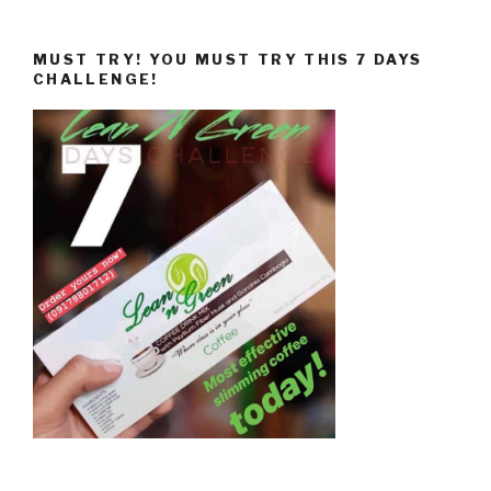
MUST TRY! YOU MUST TRY THIS 7 DAYS
CHALLENGE!