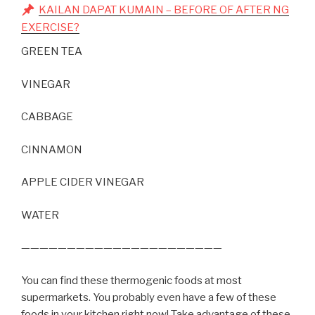
KAILAN DAPAT KUMAIN – BEFORE OF AFTER NG
EXERCISE?
GREEN TEA
VINEGAR
CABBAGE
CINNAMON
APPLE CIDER VINEGAR
WATER
——————————————————————
You can find these thermogenic foods at most
supermarkets. You probably even have a few of these
foods in your kitchen right now! Take advantage of these