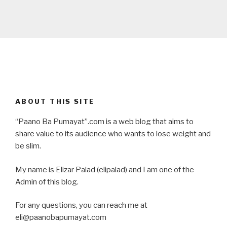
ABOUT THIS SITE
“Paano Ba Pumayat”.com is a web blog that aims to
share value to its audience who wants to lose weight and
be slim.
My name is Elizar Palad (elipalad) and I am one of the
Admin of this blog.
For any questions, you can reach me at
eli@paanobapumayat.com