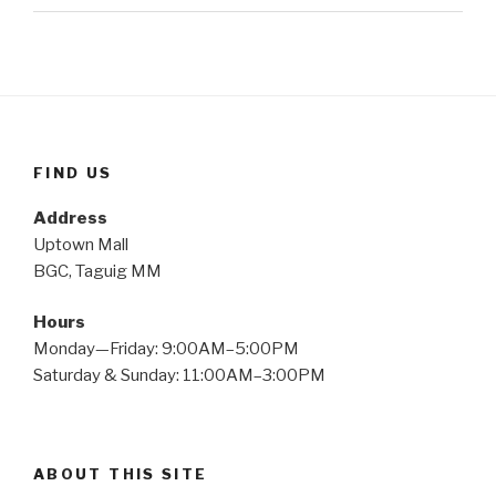
FIND US
Address
Uptown Mall
BGC, Taguig MM
Hours
Monday—Friday: 9:00AM–5:00PM
Saturday & Sunday: 11:00AM–3:00PM
ABOUT THIS SITE