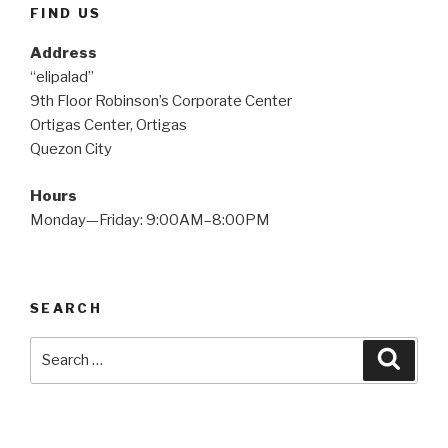
FIND US
Address
“elipalad”
9th Floor Robinson’s Corporate Center
Ortigas Center, Ortigas
Quezon City
Hours
Monday—Friday: 9:00AM–8:00PM
SEARCH
Search
Searc
for: