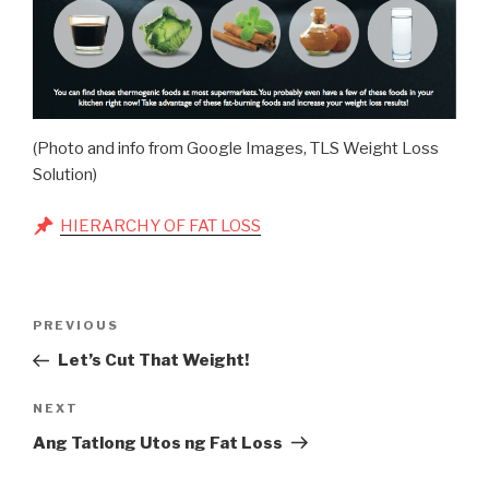
(Photo and info from Google Images, TLS Weight Loss
Solution)
HIERARCHY OF FAT LOSS
Post
Previous
PREVIOUS
navigation
Post
Let’s Cut That Weight!
Next
NEXT
Post
Ang Tatlong Utos ng Fat Loss