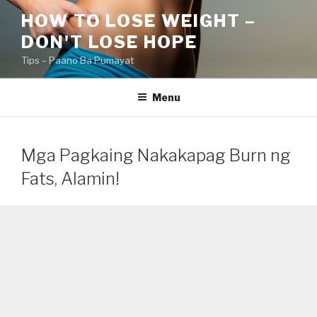
Skip
HOW TO LOSE WEIGHT –
to
DON'T LOSE HOPE
content
Tips – Paano Ba Pumayat
Menu
Mga Pagkaing Nakakapag Burn ng
Fats, Alamin!