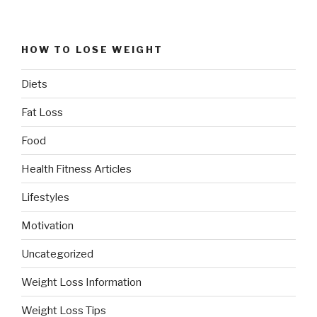
HOW TO LOSE WEIGHT
Diets
Fat Loss
Food
Health Fitness Articles
Lifestyles
Motivation
Uncategorized
Weight Loss Information
Weight Loss Tips