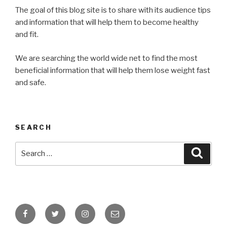
The goal of this blog site is to share with its audience tips
and information that will help them to become healthy
and fit.
We are searching the world wide net to find the most
beneficial information that will help them lose weight fast
and safe.
SEARCH
Search
Searc
for:
Facebook
Twitter
Instagram
Email