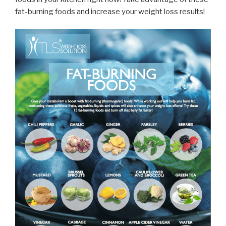
fat-burning foods and increase your weight loss results!