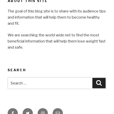
ABOUT THIS SITE
The goal of this blog site is to share with its audience tips
and information that will help them to become healthy
and fit.
We are searching the world wide net to find the most
beneficial information that will help them lose weight fast
and safe.
SEARCH
Search
Searc
for:
Facebook
Twitter
Instagram
Email