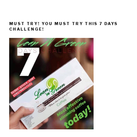
MUST TRY! YOU MUST TRY THIS 7 DAYS
CHALLENGE!