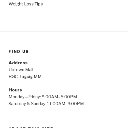
Weight Loss Tips
FIND US
Address
Uptown Mall
BGC, Taguig MM
Hours
Monday—Friday: 9:00AM–5:00PM
Saturday & Sunday: 11:00AM–3:00PM