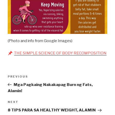
(Photo and info from Google Images)
THE SIMPLE SCIENCE OF BODY RECOMPOSITION
Post
Previous
PREVIOUS
navigation
Post
Mga Pagkaing Nakakapag Burn ng Fats,
Alamin!
Next
NEXT
Post
8 TIPS PARA SA HEALTHY WEIGHT, ALAMIN