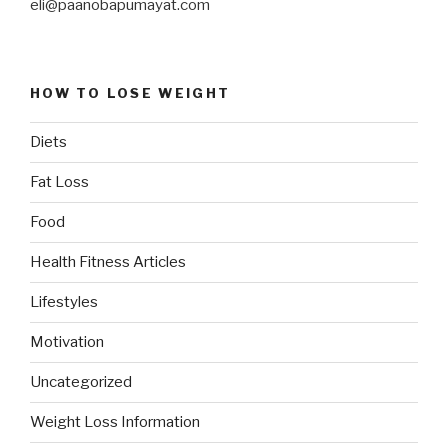
eli@paanobapumayat.com
HOW TO LOSE WEIGHT
Diets
Fat Loss
Food
Health Fitness Articles
Lifestyles
Motivation
Uncategorized
Weight Loss Information