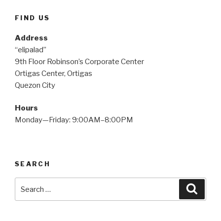
FIND US
Address
“elipalad”
9th Floor Robinson’s Corporate Center
Ortigas Center, Ortigas
Quezon City
Hours
Monday—Friday: 9:00AM–8:00PM
SEARCH
Search
Searc
for: