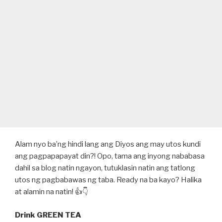
Alam nyo ba’ng hindi lang ang Diyos ang may utos kundi
ang pagpapapayat din?! Opo, tama ang inyong nababasa
dahil sa blog natin ngayon, tutuklasin natin ang tatlong
utos ng pagbabawas ng taba. Ready na ba kayo? Halika
at alamin na natin! 👍👇
Drink GREEN TEA