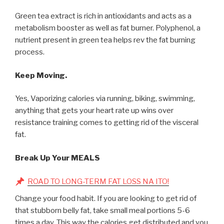
Green tea extract is rich in antioxidants and acts as a
metabolism booster as well as fat burner. Polyphenol, a
nutrient present in green tea helps rev the fat burning
process.
Keep Moving.
Yes, Vaporizing calories via running, biking, swimming,
anything that gets your heart rate up wins over
resistance training comes to getting rid of the visceral
fat.
Break Up Your MEALS
ROAD TO LONG-TERM FAT LOSS NA ITO!
Change your food habit. If you are looking to get rid of
that stubborn belly fat, take small meal portions 5-6
times a day. This way the calories get distributed and you