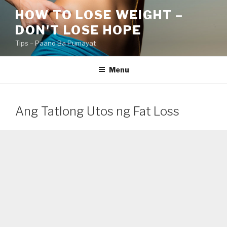
Skip
HOW TO LOSE WEIGHT –
to
DON'T LOSE HOPE
content
Tips – Paano Ba Pumayat
Menu
Ang Tatlong Utos ng Fat Loss