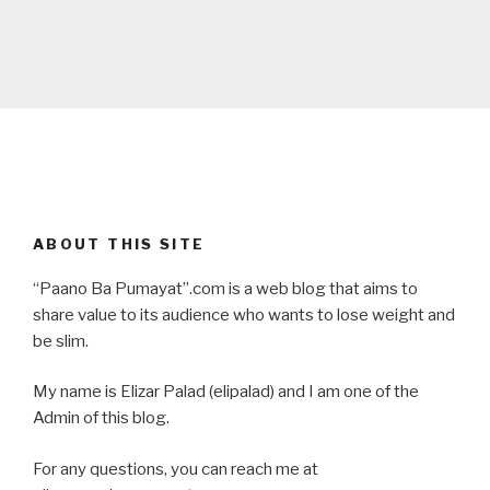
ABOUT THIS SITE
“Paano Ba Pumayat”.com is a web blog that aims to
share value to its audience who wants to lose weight and
be slim.
My name is Elizar Palad (elipalad) and I am one of the
Admin of this blog.
For any questions, you can reach me at