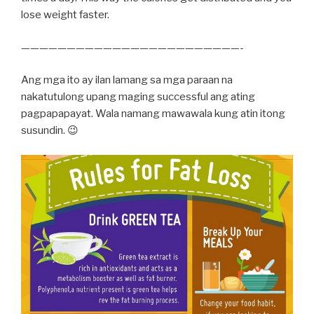
lose weight faster.
————————————————————————-
Ang mga ito ay ilan lamang sa mga paraan na
nakatutulong upang maging successful ang ating
pagpapapayat. Wala namang mawawala kung atin itong
susundin. 😉