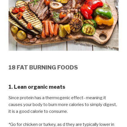
18 FAT BURNING FOODS
1. Lean organic meats
Since protein has a thermogenic effect- meaning it
causes your body to burn more calories to simply digest,
it is a good calorie to consume.
*Go for chicken or turkey, as d they are typically lower in