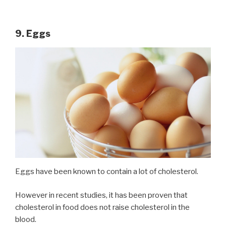
9. Eggs
Eggs have been known to contain a lot of cholesterol.
However in recent studies, it has been proven that
cholesterol in food does not raise cholesterol in the
blood.