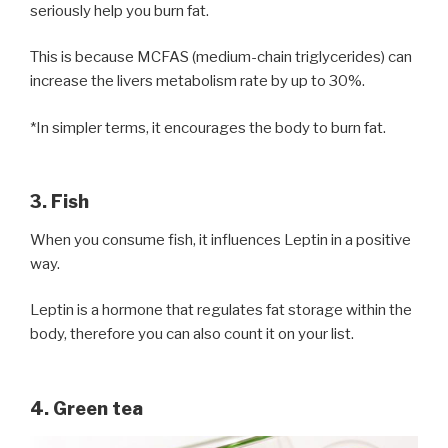
seriously help you burn fat.
This is because MCFAS (medium-chain triglycerides) can
increase the livers metabolism rate by up to 30%.
*In simpler terms, it encourages the body to burn fat.
3. Fish
When you consume fish, it influences Leptin in a positive
way.
Leptin is a hormone that regulates fat storage within the
body, therefore you can also count it on your list.
4. Green tea