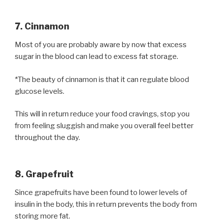
7. Cinnamon
Most of you are probably aware by now that excess
sugar in the blood can lead to excess fat storage.
*The beauty of cinnamon is that it can regulate blood
glucose levels.
This will in return reduce your food cravings, stop you
from feeling sluggish and make you overall feel better
throughout the day.
8. Grapefruit
Since grapefruits have been found to lower levels of
insulin in the body, this in return prevents the body from
storing more fat.