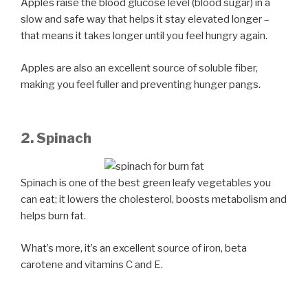
Apples raise the blood glucose level (blood sugar) in a
slow and safe way that helps it stay elevated longer –
that means it takes longer until you feel hungry again.
Apples are also an excellent source of soluble fiber,
making you feel fuller and preventing hunger pangs.
2. Spinach
Spinach is one of the best green leafy vegetables you
can eat; it lowers the cholesterol, boosts metabolism and
helps burn fat.
What’s more, it’s an excellent source of iron, beta
carotene and vitamins C and E.