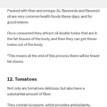
Packed with finer and omega-3s, flaxseeds and flaxseed
oil are very common health foods these days, and for
good reason.
Once consumed they attract oil double toxins that are in
the fat tissues of the body, and then they can get those
toxins out of the body.
*This means at the end of this process there will be fewer
fat stores.
12. Tomatoes
Not only are tomatoes delicious, but also have a
substantial amount of fiber.
They contain lycopene, which provides antioxidants,