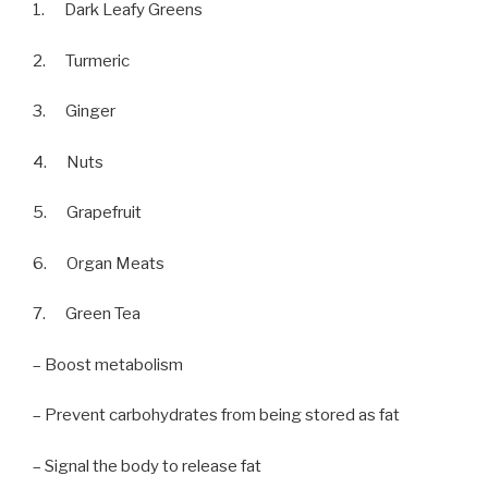
1. Dark Leafy Greens
2. Turmeric
3. Ginger
4. Nuts
5. Grapefruit
6. Organ Meats
7. Green Tea
– Boost metabolism
– Prevent carbohydrates from being stored as fat
– Signal the body to release fat