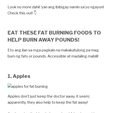
Look no more dahil ‘yan ang ibibigay namin sa’yo ngayon!
Check this out! 👇
EAT THESE FAT BURNING FOODS TO
HELP BURN AWAY POUNDS!
Eto ang ilan sa mga pagkain na makakatulong pa mag
burn ng fats or pounds. Accessible at madaling mabili!
1. Apples
Apples don’t just keep the doctor away, it seem;
apparently, they also help to keep the fat away!