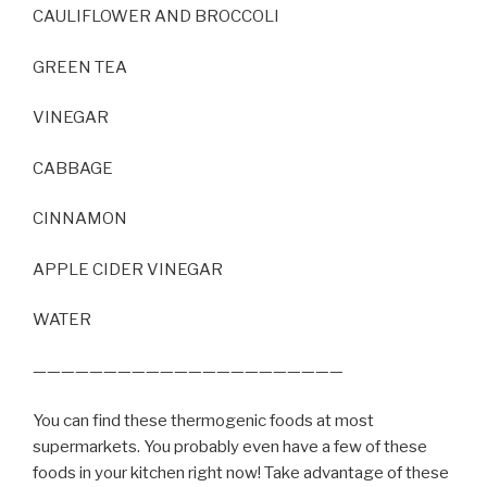
CAULIFLOWER AND BROCCOLI
GREEN TEA
VINEGAR
CABBAGE
CINNAMON
APPLE CIDER VINEGAR
WATER
——————————————————————
You can find these thermogenic foods at most
supermarkets. You probably even have a few of these
foods in your kitchen right now! Take advantage of these