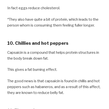
In fact eggs reduce cholesterol.
*They also have quite a bit of protein, which leads to the
person whom is consuming them feeling fuller longer.
10. Chillies and hot peppers
Capsaicin is a compound that helps protein structures in
the body break down fat.
This gives a fat burning effect.
The good news is that capsaicin is found in chillis and hot
peppers such as habaneros, and as a result of this affect,
they are known to reduce belly fat.