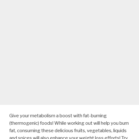
Give your metabolism a boost with fat-burning
(thermogenic) foods! While working out will help you burn
fat, consuming these delicious fruits, vegetables, liquids
and spices will also enhance your weight loss efforts! Try