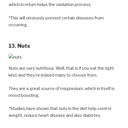
which in return helps the oxidation process.
*This will obviously prevent certain diseases from
occurring.
13. Nuts
Nuts are very nutritious. Well, that is if you eat the right
kind, and they’re indeed many to choose from.
They are a great source of magnesium, which in itself is
mood boosting.
*Studies have shown that nuts in the diet help control
weight, reduce heart disease and also diabetes.