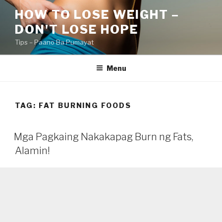
Skip
HOW TO LOSE WEIGHT –
to
DON'T LOSE HOPE
content
Tips – Paano Ba Pumayat
Menu
TAG:
FAT BURNING FOODS
Mga Pagkaing Nakakapag Burn ng Fats,
Alamin!