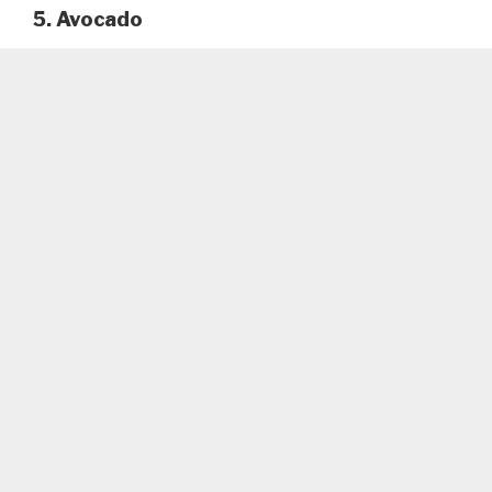
5. Avocado