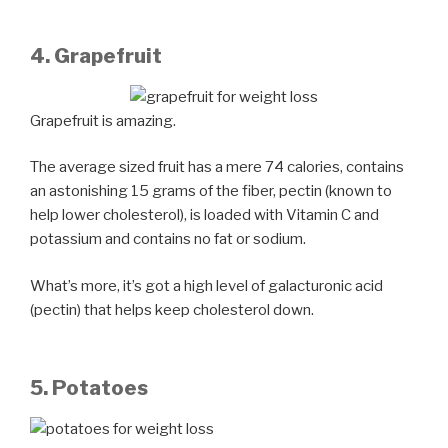
4. Grapefruit
Grapefruit is amazing.
The average sized fruit has a mere 74 calories, contains
an astonishing 15 grams of the fiber, pectin (known to
help lower cholesterol), is loaded with Vitamin C and
potassium and contains no fat or sodium.
What’s more, it’s got a high level of galacturonic acid
(pectin) that helps keep cholesterol down.
5. Potatoes