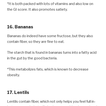
*It is both packed with lots of vitamins and also low on
the GI score. It also promotes satiety.
16. Bananas
Bananas do indeed have some fructose, but they also
contain fiber, so they are fine to eat.
The starch that is found in bananas turns into a fatty acid
in the gut by the good bacteria.
*This metabolizes fats, which is known to decrease
obesity.
17. Lentils
Lentils contain fiber, which not only helps you feel full in-