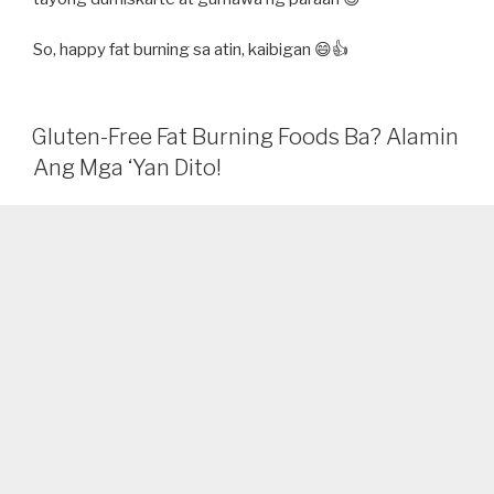
So, happy fat burning sa atin, kaibigan 😄👍
Gluten-Free Fat Burning Foods Ba? Alamin
Ang Mga ‘Yan Dito!