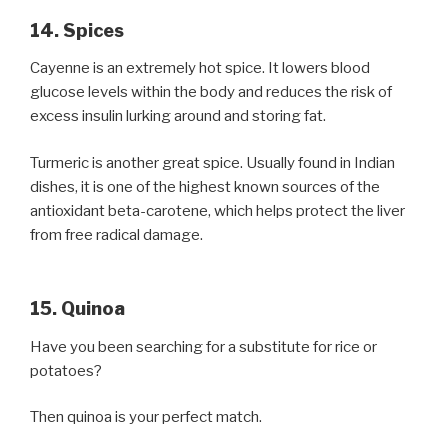
14. Spices
Cayenne is an extremely hot spice. It lowers blood
glucose levels within the body and reduces the risk of
excess insulin lurking around and storing fat.
Turmeric is another great spice. Usually found in Indian
dishes, it is one of the highest known sources of the
antioxidant beta-carotene, which helps protect the liver
from free radical damage.
15. Quinoa
Have you been searching for a substitute for rice or
potatoes?
Then quinoa is your perfect match.