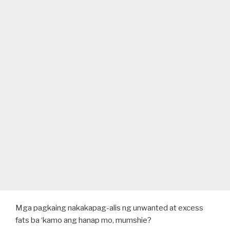
Mga pagkaing nakakapag-alis ng unwanted at excess
fats ba ‘kamo ang hanap mo, mumshie?