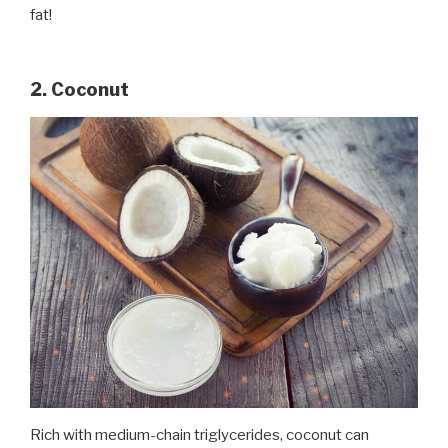
fat!
2. Coconut
Rich with medium-chain triglycerides, coconut can