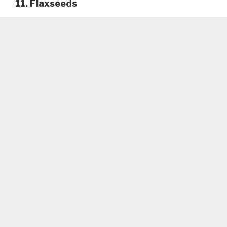
11. Flaxseeds