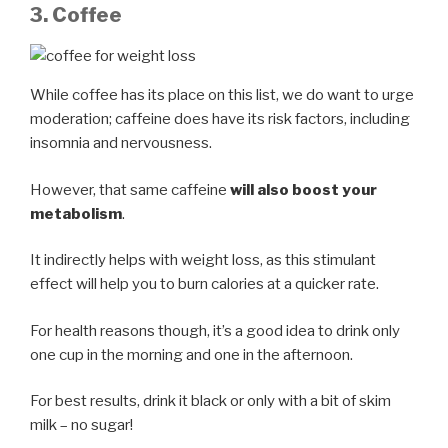
3. Coffee
While coffee has its place on this list, we do want to urge
moderation; caffeine does have its risk factors, including
insomnia and nervousness.
However, that same caffeine
will also boost your
metabolism
.
It indirectly helps with weight loss, as this stimulant
effect will help you to burn calories at a quicker rate.
For health reasons though, it’s a good idea to drink only
one cup in the morning and one in the afternoon.
For best results, drink it black or only with a bit of skim
milk – no sugar!