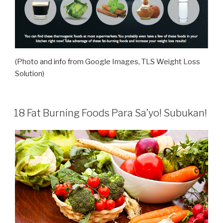
(Photo and info from Google Images, TLS Weight Loss
Solution)
18 Fat Burning Foods Para Sa’yo! Subukan!