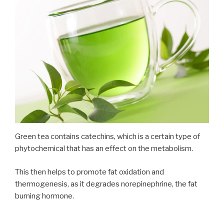
Green tea contains catechins, which is a certain type of
phytochemical that has an effect on the metabolism.
This then helps to promote fat oxidation and
thermogenesis, as it degrades norepinephrine, the fat
burning hormone.