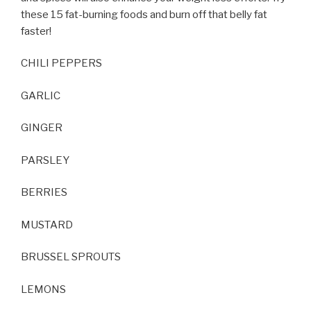
these 15 fat-burning foods and burn off that belly fat
faster!
CHILI PEPPERS
GARLIC
GINGER
PARSLEY
BERRIES
MUSTARD
BRUSSEL SPROUTS
LEMONS