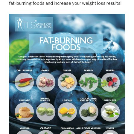
fat-burning foods and increase your weight loss results!