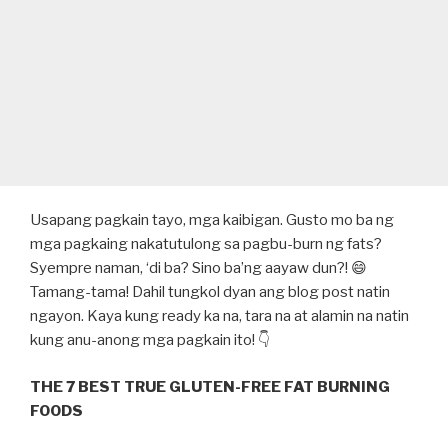
Usapang pagkain tayo, mga kaibigan. Gusto mo ba ng
mga pagkaing nakatutulong sa pagbu-burn ng fats?
Syempre naman, ‘di ba? Sino ba’ng aayaw dun?! 😄
Tamang-tama! Dahil tungkol dyan ang blog post natin
ngayon. Kaya kung ready ka na, tara na at alamin na natin
kung anu-anong mga pagkain ito! 👇
THE 7 BEST TRUE GLUTEN-FREE FAT BURNING
FOODS