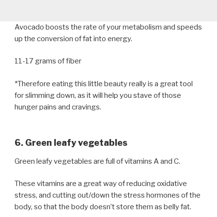
Avocado boosts the rate of your metabolism and speeds
up the conversion of fat into energy.
11-17 grams of fiber
*Therefore eating this little beauty really is a great tool
for slimming down, as it will help you stave of those
hunger pains and cravings.
6. Green leafy vegetables
Green leafy vegetables are full of vitamins A and C.
These vitamins are a great way of reducing oxidative
stress, and cutting out/down the stress hormones of the
body, so that the body doesn’t store them as belly fat.