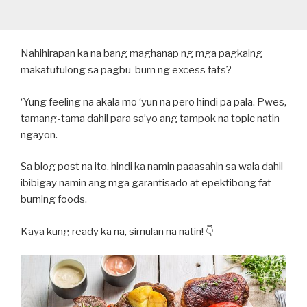
Nahihirapan ka na bang maghanap ng mga pagkaing
makatutulong sa pagbu-burn ng excess fats?
‘Yung feeling na akala mo ‘yun na pero hindi pa pala. Pwes,
tamang-tama dahil para sa’yo ang tampok na topic natin
ngayon.
Sa blog post na ito, hindi ka namin paaasahin sa wala dahil
ibibigay namin ang mga garantisado at epektibong fat
burning foods.
Kaya kung ready ka na, simulan na natin! 👇