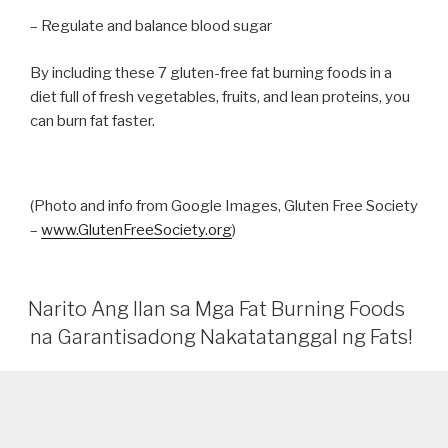
– Regulate and balance blood sugar
By including these 7 gluten-free fat burning foods in a
diet full of fresh vegetables, fruits, and lean proteins, you
can burn fat faster.
(Photo and info from Google Images, Gluten Free Society
–
www.GlutenFreeSociety.org
)
Narito Ang Ilan sa Mga Fat Burning Foods
na Garantisadong Nakatatanggal ng Fats!