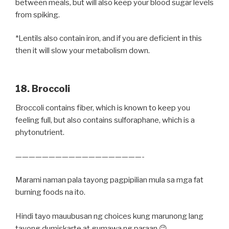
between meals, but will also keep your blood sugar levels
from spiking.
*Lentils also contain iron, and if you are deficient in this
then it will slow your metabolism down.
18. Broccoli
Broccoli contains fiber, which is known to keep you
feeling full, but also contains sulforaphane, which is a
phytonutrient.
———————————————————-
Marami naman pala tayong pagpipilian mula sa mga fat
burning foods na ito.
Hindi tayo mauubusan ng choices kung marunong lang
tayong dumiskarte at gumawa ng paraan 😉