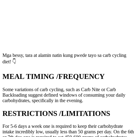
Mga bessy, tara at alamin natin kung pwede tayo sa carb cycling
diet! 👇
MEAL TIMING /FREQUENCY
Some variations of carb cycling, such as Carb Nite or Carb
Backloading suggest defined windows of consuming your daily
carbohydrates, specifically in the evening.
RESTRICTIONS /LIMITATIONS
For 5-6 days a week one is required to keep their carbohydrate
intake incredibly low, usually less than 50 grams per day. On the 6th