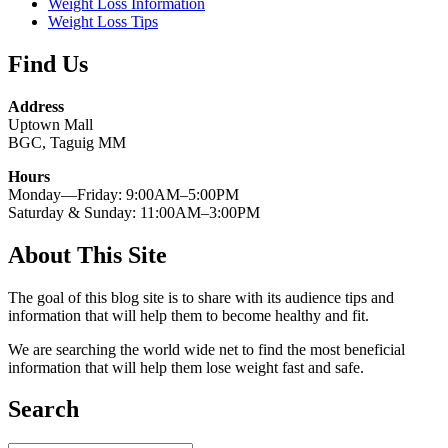
Weight Loss Information
Weight Loss Tips
Find Us
Address
Uptown Mall
BGC, Taguig MM
Hours
Monday—Friday: 9:00AM–5:00PM
Saturday & Sunday: 11:00AM–3:00PM
About This Site
The goal of this blog site is to share with its audience tips and
information that will help them to become healthy and fit.
We are searching the world wide net to find the most beneficial
information that will help them lose weight fast and safe.
Search