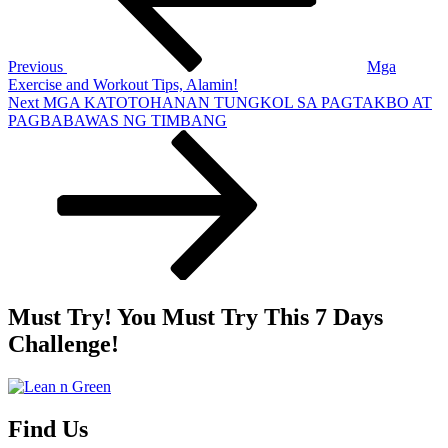
Previous
Mga
Exercise and Workout Tips, Alamin!
Next
Next
MGA KATOTOHANAN TUNGKOL SA PAGTAKBO AT
Post
PAGBABAWAS NG TIMBANG
Must Try! You Must Try This 7 Days
Challenge!
Find Us