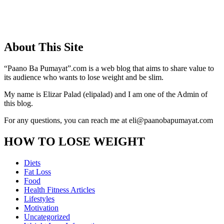
About This Site
“Paano Ba Pumayat”.com is a web blog that aims to share value to
its audience who wants to lose weight and be slim.
My name is Elizar Palad (elipalad) and I am one of the Admin of
this blog.
For any questions, you can reach me at eli@paanobapumayat.com
HOW TO LOSE WEIGHT
Diets
Fat Loss
Food
Health Fitness Articles
Lifestyles
Motivation
Uncategorized