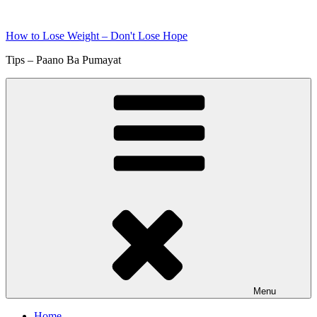
Skip
to
How to Lose Weight – Don't Lose Hope
content
Tips – Paano Ba Pumayat
Menu
Home