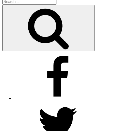
Search
for:
Search
Facebook
Twitter