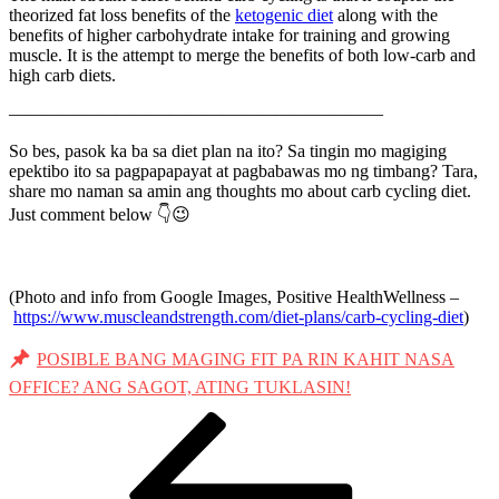
theorized fat loss benefits of the
ketogenic diet
along with the
benefits of higher carbohydrate intake for training and growing
muscle. It is the attempt to merge the benefits of both low-carb and
high carb diets.
—————————————————————
So bes, pasok ka ba sa diet plan na ito? Sa tingin mo magiging
epektibo ito sa pagpapapayat at pagbabawas mo ng timbang? Tara,
share mo naman sa amin ang thoughts mo about carb cycling diet.
Just comment below 👇😉
(Photo and info from Google Images, Positive HealthWellness –
https://www.muscleandstrength.com/diet-plans/carb-cycling-diet
)
POSIBLE BANG MAGING FIT PA RIN KAHIT NASA
OFFICE? ANG SAGOT, ATING TUKLASIN!
Post
Previous
Post
navigation