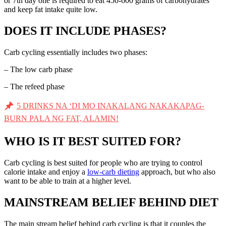
or 7th day one is required to eat 450-600 grams of carbohydrates
and keep fat intake quite low.
DOES IT INCLUDE PHASES?
Carb cycling essentially includes two phases:
– The low carb phase
– The refeed phase
5 DRINKS NA ‘DI MO INAKALANG NAKAKAPAG-
BURN PALA NG FAT, ALAMIN!
WHO IS IT BEST SUITED FOR?
Carb cycling is best suited for people who are trying to control
calorie intake and enjoy a
low-carb dieting
approach, but who also
want to be able to train at a higher level.
MAINSTREAM BELIEF BEHIND DIET
The main stream belief behind carb cycling is that it couples the