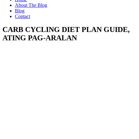
About The Blog
Blog
Contact
CARB CYCLING DIET PLAN GUIDE,
ATING PAG-ARALAN