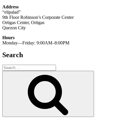
Address
“elipalad”
9th Floor Robinson’s Corporate Center
Ortigas Center, Ortigas
Quezon City
Hours
Monday—Friday: 9:00AM–8:00PM
Search
Search
for:
Search