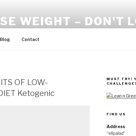
SE WEIGHT – DON'T 
Blog
Contact
MUST TRY! 
ITS OF LOW-
CHALLENGE
ET Ketogenic
FIND US
Address
“elipalad”