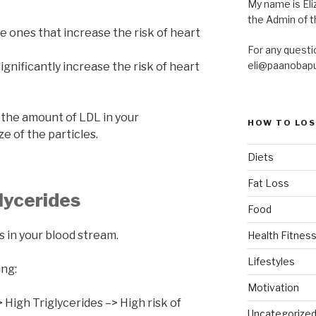
My name is Eliz
the Admin of th
he ones that increase the risk of heart
For any questi
eli@paanobap
ignificantly increase the risk of heart
 the amount of LDL in your
HOW TO LOS
e of the particles.
Diets
Fat Loss
lycerides
Food
s in your blood stream.
Health Fitness
Lifestyles
ing:
Motivation
High Triglycerides –> High risk of
Uncategorize