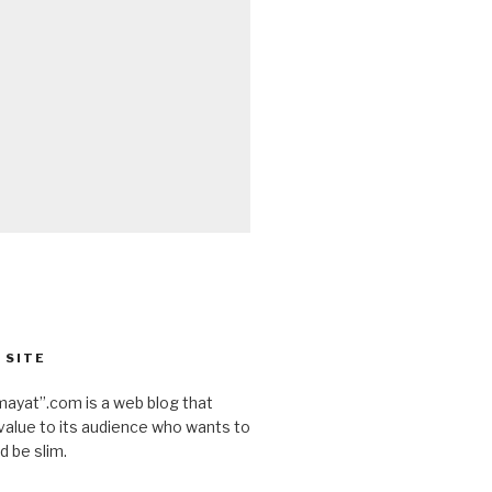
 SITE
ayat”.com is a web blog that
value to its audience who wants to
d be slim.