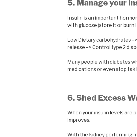
5. Manage your In
Insulin is an important hormo
with glucose (store it or burn it
Low Dietary carbohydrates –>
release –> Control type 2 dia
Many people with diabetes wh
medications or even stop tak
6. Shed Excess W
When your insulin levels are p
improves.
With the kidney performing mo