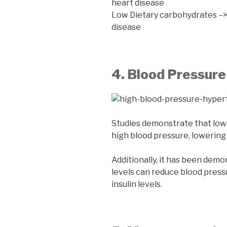
heart disease
Low Dietary carbohydrates –> 
disease
4. Blood Pressur
Studies demonstrate that low-
high blood pressure, lowering 
Additionally, it has been demo
levels can reduce blood pressu
insulin levels.