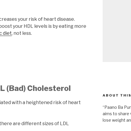
reases your risk of heart disease.
boost your HDL levels is by eating more
 diet
, not less.
DL (Bad) Cholesterol
ABOUT THIS
iated with a heightened risk of heart
“Paano Ba Pum
aims to share 
lose weight an
there are different sizes of LDL