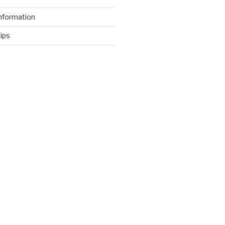
nformation
ips