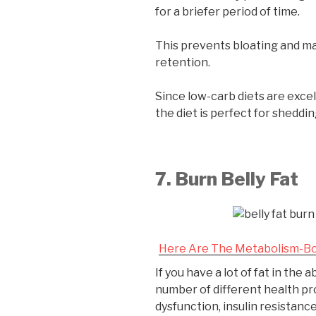
for a briefer period of time.
This prevents bloating and m
retention.
Since low-carb diets are excell
the diet is perfect for sheddi
7. Burn Belly Fat
Here Are The Metabolism-Bo
If you have a lot of fat in the
number of different health pr
dysfunction, insulin resistanc