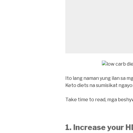
Ito lang naman yung ilan sa m
Keto diets na sumisikat ngayo
Take time to read, mga beshy
1. Increase your 