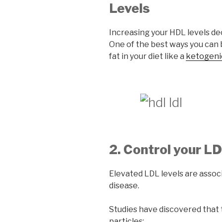
Levels
Increasing your HDL levels dec
One of the best ways you can 
fat in your diet like a
ketogenic
2. Control your L
Elevated LDL levels are assoc
disease.
Studies have discovered that 
particles: