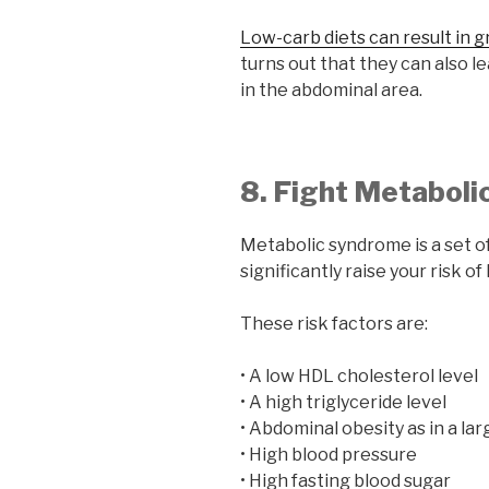
Low-carb diets can result in g
turns out that they can also l
in the abdominal area.
8. Fight Metabol
Metabolic syndrome is a set of
significantly raise your risk o
These risk factors are:
• A low HDL cholesterol level
• A high triglyceride level
• Abdominal obesity as in a lar
• High blood pressure
• High fasting blood sugar