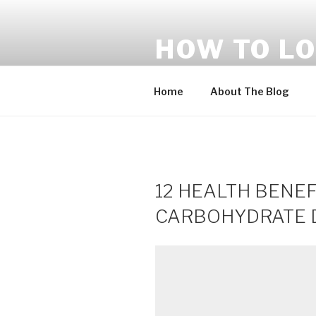
Skip
to
HOW TO LO
content
Tips – Paano Ba Pumayat
Home
About The Blog
12 HEALTH BENEF
CARBOHYDRATE DI