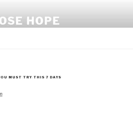
LOSE HOPE
YOU MUST TRY THIS 7 DAYS
!