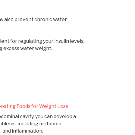
ay also prevent chronic water
ent for regulating your insulin levels,
ng excess water weight.
osting Foods for Weight Loss
 abdominal cavity, you can develop a
oblems, including metabolic
e, and inflammation.