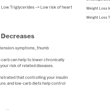
Low Triglycerides –> Low risk of heart
Weight Loss I
Weight Loss T
e Decreases
carb can help to lower chronically
your risk of related diseases.
nstrated that controlling your insulin
re, and low-carb diets help control