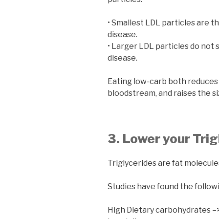
• Smallest LDL particles are t
disease.
• Larger LDL particles do not s
disease.
Eating low-carb both reduces
bloodstream, and raises the siz
3. Lower your Trig
Triglycerides are fat molecule
Studies have found the follow
High Dietary carbohydrates –> 