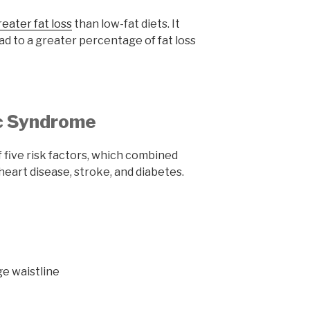
reater fat loss
than low-fat diets. It
ead to a greater percentage of fat loss
ic Syndrome
 five risk factors, which combined
f heart disease, stroke, and diabetes.
ge waistline