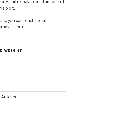
ar Palad (elipalad) and I am one of
is blog.
ons, you can reach me at
umayat.com
E WEIGHT
 Articles
d