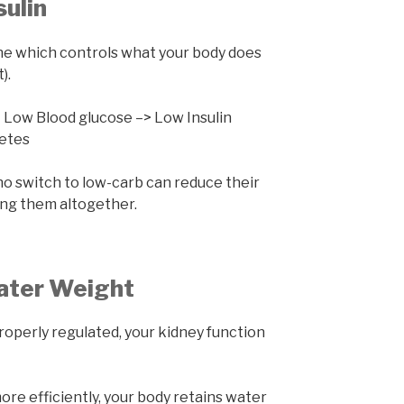
sulin
ne which controls what your body does
).
 Low Blood glucose –> Low Insulin
betes
o switch to low-carb can reduce their
ing them altogether.
ater Weight
roperly regulated, your kidney function
re efficiently, your body retains water