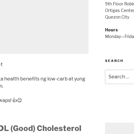
9th Floor Rob
Ortigas Center
Quezon City
Hours
Monday—Frid
SEARCH
Search
ga health benefits ng low-carb at yung
for:
n.
waps! 👍😉
HDL (Good) Cholesterol