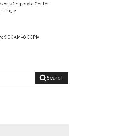
inson’s Corporate Center
, Ortigas
ay: 9:00AM–8:00PM
Search