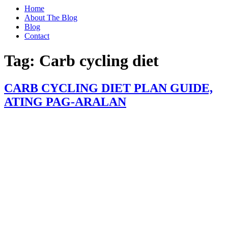
Home
About The Blog
Blog
Contact
Tag:
Carb cycling diet
CARB CYCLING DIET PLAN GUIDE,
ATING PAG-ARALAN