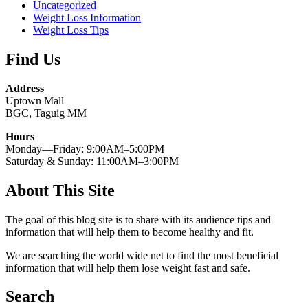
Uncategorized
Weight Loss Information
Weight Loss Tips
Find Us
Address
Uptown Mall
BGC, Taguig MM
Hours
Monday—Friday: 9:00AM–5:00PM
Saturday & Sunday: 11:00AM–3:00PM
About This Site
The goal of this blog site is to share with its audience tips and
information that will help them to become healthy and fit.
We are searching the world wide net to find the most beneficial
information that will help them lose weight fast and safe.
Search