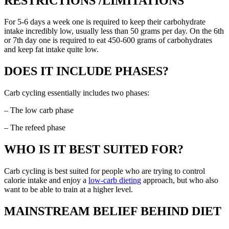
RESTRICTIONS /LIMITATIONS
For 5-6 days a week one is required to keep their carbohydrate
intake incredibly low, usually less than 50 grams per day. On the 6th
or 7th day one is required to eat 450-600 grams of carbohydrates
and keep fat intake quite low.
DOES IT INCLUDE PHASES?
Carb cycling essentially includes two phases:
– The low carb phase
– The refeed phase
WHO IS IT BEST SUITED FOR?
Carb cycling is best suited for people who are trying to control
calorie intake and enjoy a
low-carb dieting
approach, but who also
want to be able to train at a higher level.
MAINSTREAM BELIEF BEHIND DIET