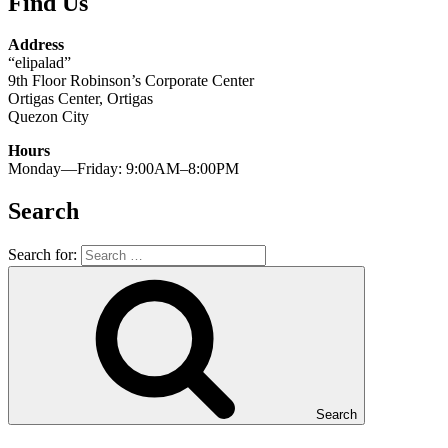
Find Us
Address
“elipalad”
9th Floor Robinson’s Corporate Center
Ortigas Center, Ortigas
Quezon City
Hours
Monday—Friday: 9:00AM–8:00PM
Search
Search for:
Search