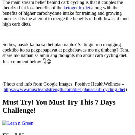
The main stream belief behind carb cycling is that it couples the
theorized fat loss benefits of the
ketogenic diet
along with the
benefits of higher carbohydrate intake for training and growing
muscle. It is the attempt to merge the benefits of both low-carb and
high carb diets.
—————————————————————
So bes, pasok ka ba sa diet plan na ito? Sa tingin mo magiging
epektibo ito sa pagpapapayat at pagbabawas mo ng timbang? Tara,
share mo naman sa amin ang thoughts mo about carb cycling diet.
Just comment below 👇😉
(Photo and info from Google Images, Positive HealthWellness –
https://www.muscleandstrength.com/diet-plans/carb-cycling-diet
)
Must Try! You Must Try This 7 Days
Challenge!