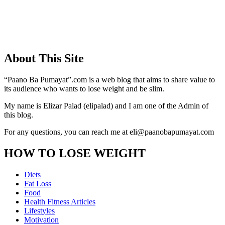
About This Site
“Paano Ba Pumayat”.com is a web blog that aims to share value to
its audience who wants to lose weight and be slim.
My name is Elizar Palad (elipalad) and I am one of the Admin of
this blog.
For any questions, you can reach me at eli@paanobapumayat.com
HOW TO LOSE WEIGHT
Diets
Fat Loss
Food
Health Fitness Articles
Lifestyles
Motivation