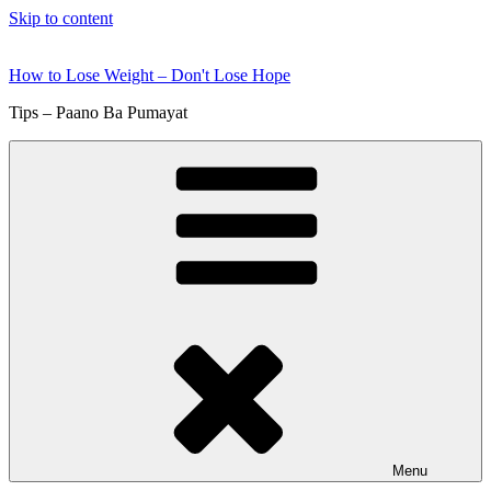
Skip to content
How to Lose Weight – Don't Lose Hope
Tips – Paano Ba Pumayat
Menu