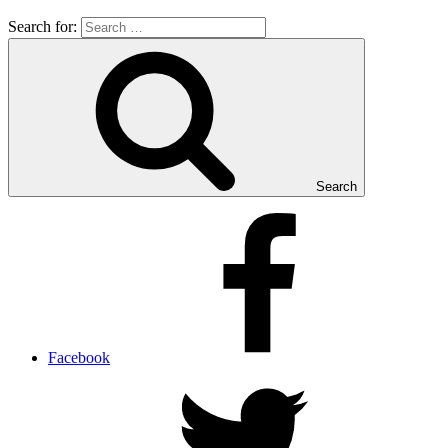
Search for:
Search
Facebook