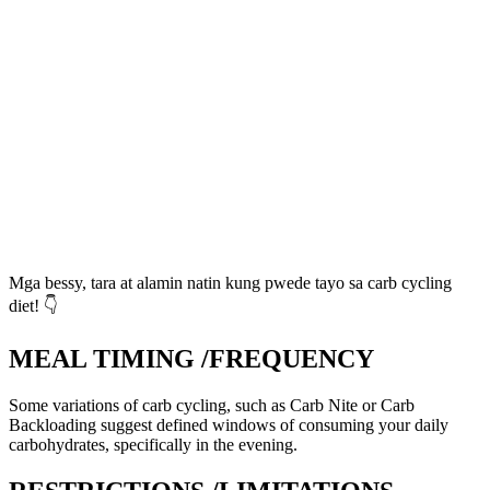
Mga bessy, tara at alamin natin kung pwede tayo sa carb cycling
diet! 👇
MEAL TIMING /FREQUENCY
Some variations of carb cycling, such as Carb Nite or Carb
Backloading suggest defined windows of consuming your daily
carbohydrates, specifically in the evening.