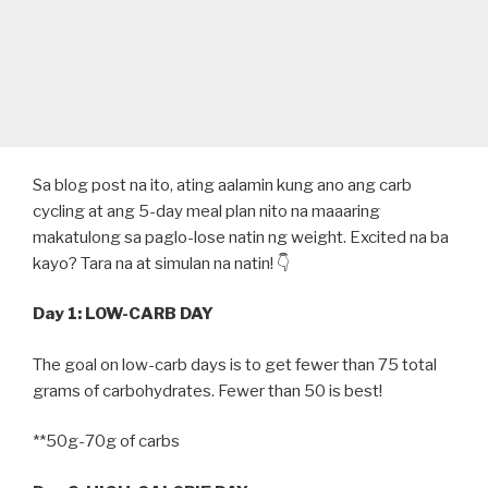
Sa blog post na ito, ating aalamin kung ano ang carb
cycling at ang 5-day meal plan nito na maaaring
makatulong sa paglo-lose natin ng weight. Excited na ba
kayo? Tara na at simulan na natin! 👇
Day 1: LOW-CARB DAY
The goal on low-carb days is to get fewer than 75 total
grams of carbohydrates. Fewer than 50 is best!
**50g-70g of carbs