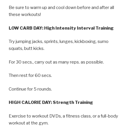
Be sure to warm up and cool down before and after all
these workouts!
LOW CARB DAY: High Intensity Interval Training
Try jumping jacks, sprints, lunges, kickboxing, sumo
squats, butt kicks.
For 30 secs., carry out as many reps. as possible.
Then rest for 60 secs.
Continue for 5 rounds.
HIGH CALORIE DAY: Strength Training
Exercise to workout DVDs, a fitness class, or a full-body
workout at the gym.