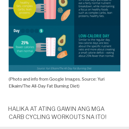
(Photo and info from Google Images. Source: Yuri
Elkaim/The All-Day Fat Burning Diet)
HALIKA AT ATING GAWIN ANG MGA
CARB CYCLING WORKOUTS NA ITO!