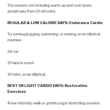
The session, not including warm-up and cool-down,
should vary from 20-60 mins.
REGULAR & LOW CALORIE DAYS: Endurance Cardio
Try running/jogging, swimming, or running on an elliptical
machine.
5K run
20 laps in a pool
30 mins. on an elliptical.
REST OR LIGHT CARDIO DAYS: Restorative
Exercises
A low-intensity walk or gentle yoga/ stretching session.