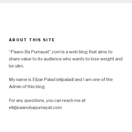
ABOUT THIS SITE
“Paano Ba Pumayat”.com is a web blog that aims to
share value to its audience who wants to lose weight and
be slim.
My name is Elizar Palad (elipalad) and I am one of the
Admin of this blog.
For any questions, you can reach me at
eli@paanobapumayat.com