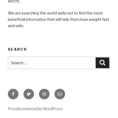
and fit.
We are searching the world wide net to find the most
beneficial information that will help them lose weight fast
and safe.
SEARCH
Search
Searc
for:
Facebook
Twitter
Instagram
Email
Proudly powered by WordPress