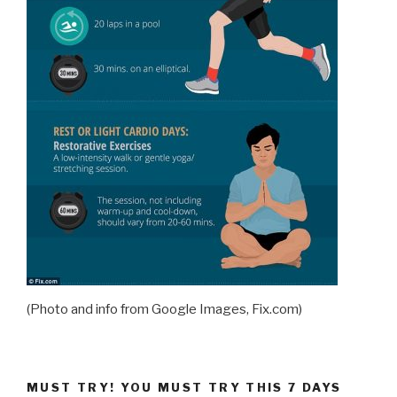
(Photo and info from Google Images, Fix.com)
MUST TRY! YOU MUST TRY THIS 7 DAYS