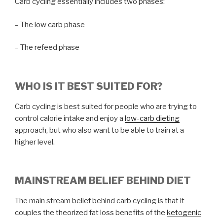
Carb cycling essentially includes two phases:
– The low carb phase
– The refeed phase
WHO IS IT BEST SUITED FOR?
Carb cycling is best suited for people who are trying to
control calorie intake and enjoy a
low-carb dieting
approach, but who also want to be able to train at a
higher level.
MAINSTREAM BELIEF BEHIND DIET
The main stream belief behind carb cycling is that it
couples the theorized fat loss benefits of the
ketogenic