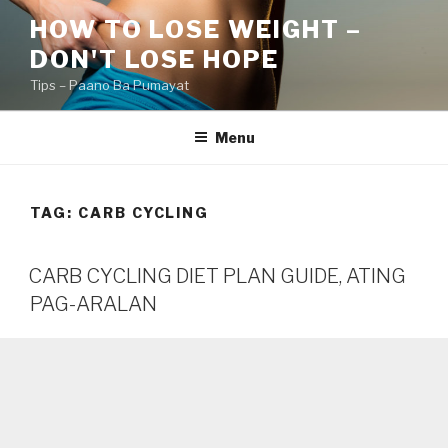
Skip
HOW TO LOSE WEIGHT –
to
DON'T LOSE HOPE
content
Tips – Paano Ba Pumayat
Menu
TAG:
CARB CYCLING
CARB CYCLING DIET PLAN GUIDE, ATING
PAG-ARALAN