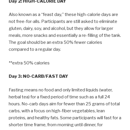
Day 2: HIGH-CALORIE DAY
Also known as a “feast day,” these high-calorie days are
not free-for-alls. Participants are still asked to eliminate
gluten, dairy, soy, and alcohol, but they allow for larger
meals, more snacks and essentially a re-filling of the tank.
The goal should be an extra 50% fewer calories
compared to a regular day.
**extra 50% calories
Day 3: NO-CARB/FAST DAY
Fasting means no food and only limited liquids (water,
herbal tea) for a fixed period of time such as a full 24
hours. No-carb days aim for fewer than 25 grams of total
carbs, with a focus on high-fiber vegetables, lean
proteins, and healthy fats. Some participants will fast for a
shorter time frame, from morning until dinner, for