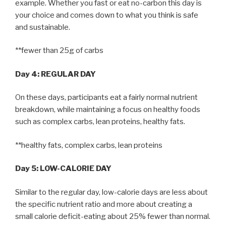
example. Whether you fast or eat no-carbon this day is
your choice and comes down to what you think is safe
and sustainable.
**fewer than 25g of carbs
Day 4: REGULAR DAY
On these days, participants eat a fairly normal nutrient
breakdown, while maintaining a focus on healthy foods
such as complex carbs, lean proteins, healthy fats.
**healthy fats, complex carbs, lean proteins
Day 5: LOW-CALORIE DAY
Similar to the regular day, low-calorie days are less about
the specific nutrient ratio and more about creating a
small calorie deficit-eating about 25% fewer than normal.