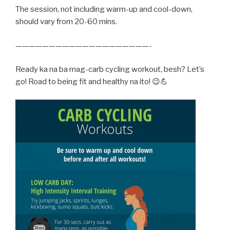
The session, not including warm-up and cool-down,
should vary from 20-60 mins.
————————————————————-
Ready ka na ba mag-carb cycling workout, besh? Let’s
go! Road to being fit and healthy na ito! 😉💪