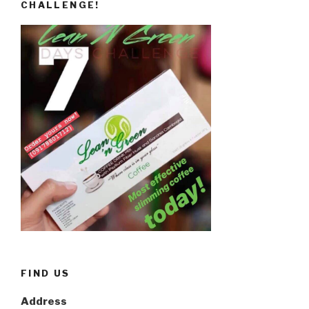
CHALLENGE!
FIND US
Address