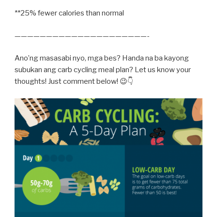
**25% fewer calories than normal
—————————————————————-
Ano’ng masasabi nyo, mga bes? Handa na ba kayong
subukan ang carb cycling meal plan? Let us know your
thoughts! Just comment below! 😉👇