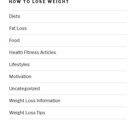
HOW TO LOSE WEIGHT
Diets
Fat Loss
Food
Health Fitness Articles
Lifestyles
Motivation
Uncategorized
Weight Loss Information
Weight Loss Tips