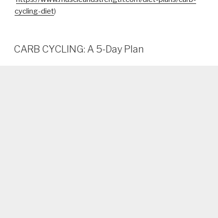
cycling-diet
)
CARB CYCLING: A 5-Day Plan