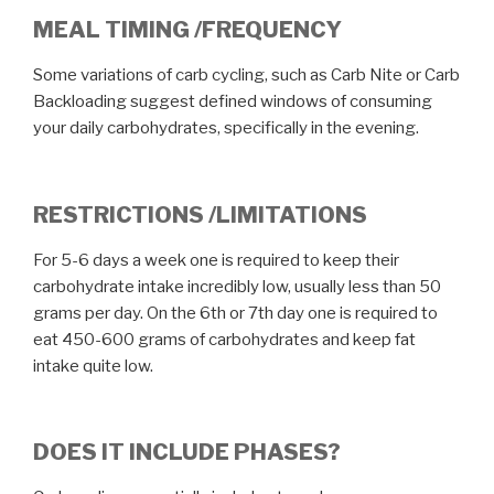
MEAL TIMING /FREQUENCY
Some variations of carb cycling, such as Carb Nite or Carb
Backloading suggest defined windows of consuming
your daily carbohydrates, specifically in the evening.
RESTRICTIONS /LIMITATIONS
For 5-6 days a week one is required to keep their
carbohydrate intake incredibly low, usually less than 50
grams per day. On the 6th or 7th day one is required to
eat 450-600 grams of carbohydrates and keep fat
intake quite low.
DOES IT INCLUDE PHASES?