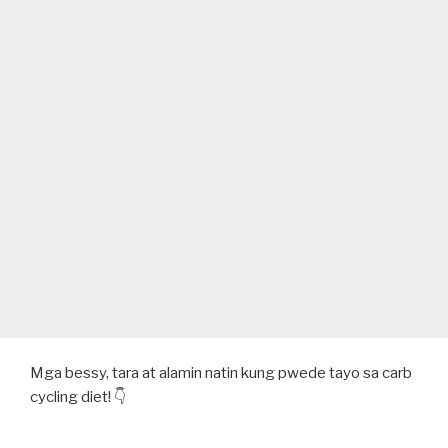
Mga bessy, tara at alamin natin kung pwede tayo sa carb
cycling diet! 👇