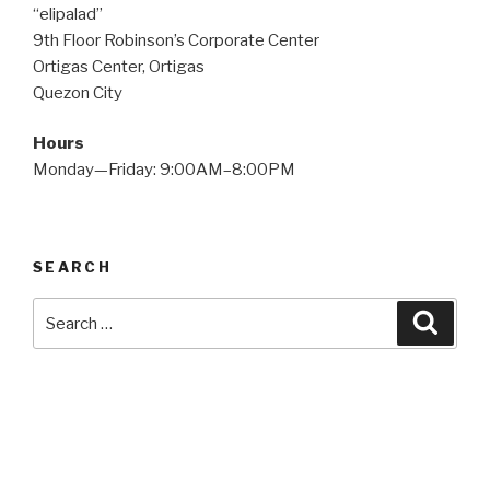
“elipalad”
9th Floor Robinson’s Corporate Center
Ortigas Center, Ortigas
Quezon City
Hours
Monday—Friday: 9:00AM–8:00PM
SEARCH
Search
Searc
for: