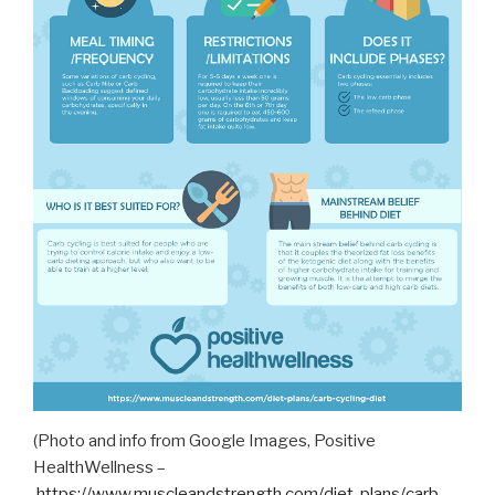
(Photo and info from Google Images, Positive
HealthWellness –
https://www.muscleandstrength.com/diet-plans/carb-