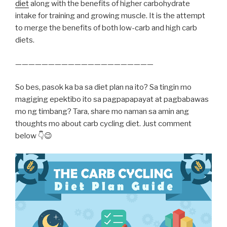
diet
along with the benefits of higher carbohydrate
intake for training and growing muscle. It is the attempt
to merge the benefits of both low-carb and high carb
diets.
—————————————————————
So bes, pasok ka ba sa diet plan na ito? Sa tingin mo
magiging epektibo ito sa pagpapapayat at pagbabawas
mo ng timbang? Tara, share mo naman sa amin ang
thoughts mo about carb cycling diet. Just comment
below 👇😉