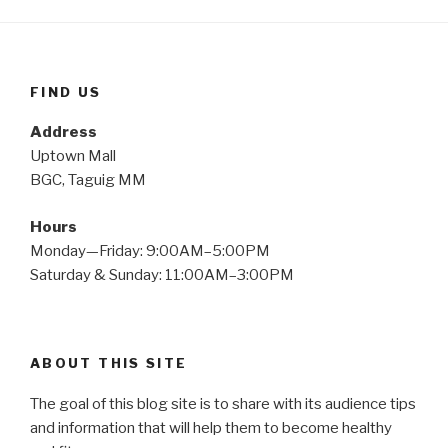
FIND US
Address
Uptown Mall
BGC, Taguig MM
Hours
Monday—Friday: 9:00AM–5:00PM
Saturday & Sunday: 11:00AM–3:00PM
ABOUT THIS SITE
The goal of this blog site is to share with its audience tips
and information that will help them to become healthy