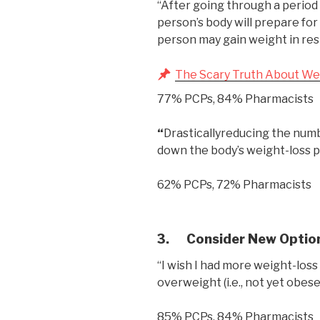
“After going through a period 
person’s body will prepare for
person may gain weight in re
The Scary Truth About We
77% PCPs, 84% Pharmacists
“
Drasticallyreducing the numbe
down the body’s weight-loss p
62% PCPs, 72% Pharmacists
3.
Consider New Optio
“I wish I had more weight-loss
overweight (i.e., not yet obese)
85% PCPs, 84% Pharmacists