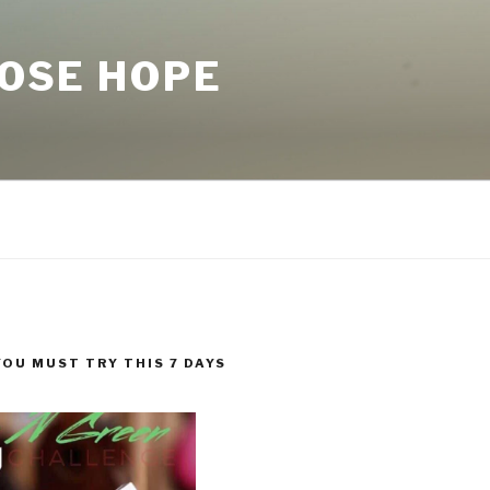
LOSE HOPE
YOU MUST TRY THIS 7 DAYS
!