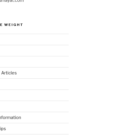
umayat.com
E WEIGHT
 Articles
d
nformation
ips