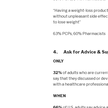
“Having a weight-loss product/a
without unpleasant side effec
to lose weight”
63% PCPs, 60% Pharmacists
4.
Ask for Advice & S
ONLY
32%
of adults who are current
say that they discussed or dev
with a healthcare professiona
WHEN
66%
of U.S. adults say advic