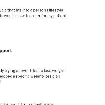
id that fits into a person’s lifestyle
ts would make it easier for my patients
upport
ly trying or ever tried to lose weight
eloped a specific weight-loss plan
l.
e and support from a healthcare