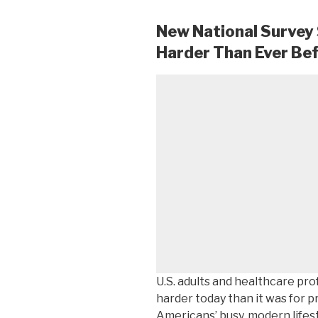
New National Survey
Harder Than Ever Be
U.S. adults and healthcare pro
harder today than it was for 
Americans’ busy, modern lifest