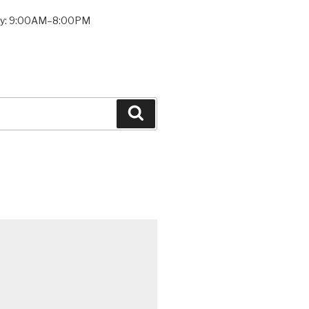
ay: 9:00AM–8:00PM
Search