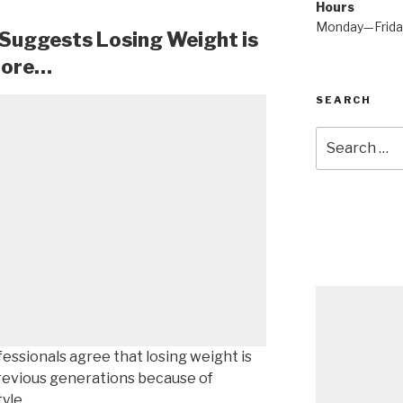
Hours
Monday—Frid
 Suggests Losing Weight is
fore…
SEARCH
Search
for:
fessionals agree that losing weight is
previous generations because of
yle.