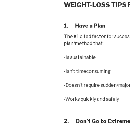
WEIGHT-LOSS TIPS 
1.
Have a Plan
The #1 cited factor for success
plan/method that:
-Is sustainable
-Isn’t timeconsuming
-Doesn’t require sudden/major 
-Works quickly and safely
2.
Don’t Go to Extreme