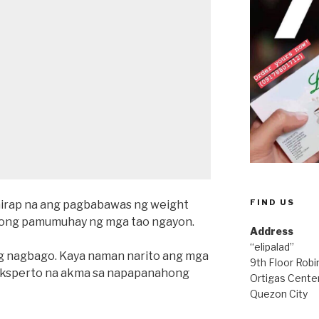
FIND US
hirap na ang pagbabawas ng weight
rnong pamumuhay ng mga tao ngayon.
Address
“elipalad”
 nagbago. Kaya naman narito ang mga
9th Floor Rob
 eksperto na akma sa napapanahong
Ortigas Center
Quezon City