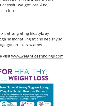
successful weight loss. And,
k so too.
 pati ang ating lifestyle ay
ga na manatiling fit and healthy sa
agaganap sa araw araw.
e visit
www.weightlossfindings.com