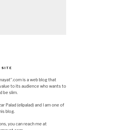
 SITE
ayat”.com is a web blog that
value to its audience who wants to
d be slim.
ar Palad (elipalad) and I am one of
is blog.
ons, you can reach me at