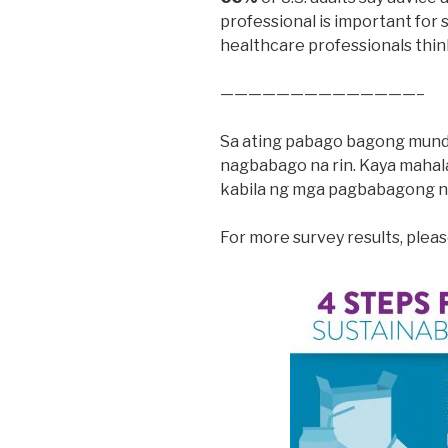
professional is important for 
healthcare professionals thin
——————————————–
Sa ating pabago bagong mundo,
nagbabago na rin. Kaya mahala
kabila ng mga pagbabagong n
For more survey results, pleas