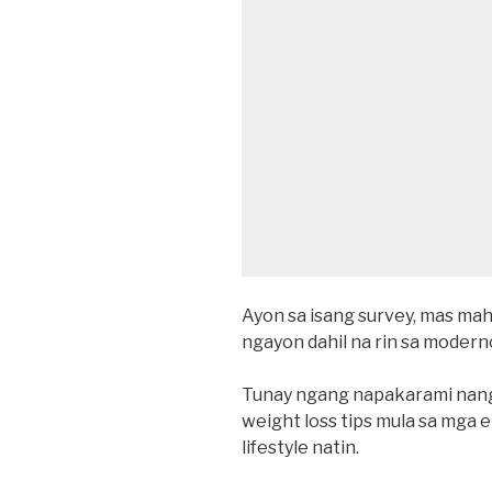
Ayon sa isang survey, mas ma
ngayon dahil na rin sa mode
Tunay ngang napakarami nang
weight loss tips mula sa mga
lifestyle natin.