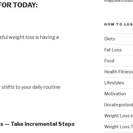
eli@paanobap
FOR TODAY:
HOW TO LOS
ful weight loss is having a
Diets
Fat Loss
Food
Health Fitness
Lifestyles
shifts to your daily routine
Motivation
Uncategorize
Weight Loss I
s — Take Incremental Steps
Weight Loss T