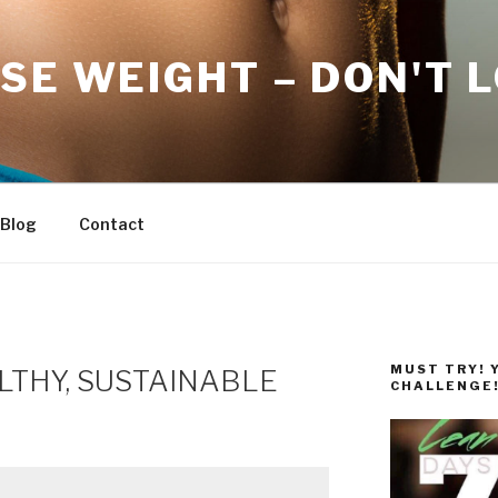
SE WEIGHT – DON'T 
Blog
Contact
MUST TRY! 
LTHY, SUSTAINABLE
CHALLENGE