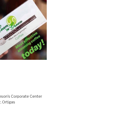
inson’s Corporate Center
, Ortigas