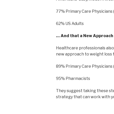
77% Primary Care Physicians 
62% US Adults
… And that a New Approach 
Healthcare professionals also
new approach to weight loss th
89% Primary Care Physicians 
95% Pharmacists
They suggest taking these ste
strategy that can work with yo