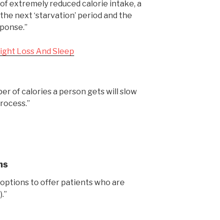
of extremely reduced calorie intake, a
 the next ‘starvation’ period and the
sponse.”
ight Loss And Sleep
r of calories a person gets will slow
rocess.”
ns
 options to offer patients who are
.”