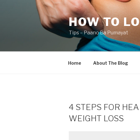
Skip
to
HOW TO LO
content
Tips – Paano Ba Pumayat
Home
About The Blog
4 STEPS FOR HEA
WEIGHT LOSS