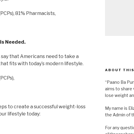
(PCPs), 81% Pharmacists,
is Needed.
 say that Americans need to take a
at fits with today’s modern lifestyle.
ABOUT THIS
(PCPs),
“Paano Ba Pum
aims to share 
lose weight an
ps to create a successful weight-loss
My name is Eliz
ur lifestyle today:
the Admin of th
For any questi