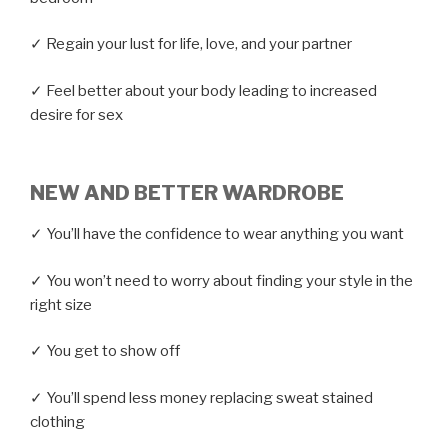
✓ Regain your lust for life, love, and your partner
✓ Feel better about your body leading to increased
desire for sex
NEW AND BETTER WARDROBE
✓ You’ll have the confidence to wear anything you want
✓ You won’t need to worry about finding your style in the
right size
✓ You get to show off
✓ You’ll spend less money replacing sweat stained
clothing