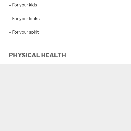
– For your kids
– For your looks
– For your spirit
PHYSICAL HEALTH