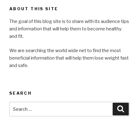
ABOUT THIS SITE
The goal of this blog site is to share with its audience tips
and information that will help them to become healthy
and fit.
We are searching the world wide net to find the most
beneficial information that will help them lose weight fast
and safe.
SEARCH
Search
Searc
for: