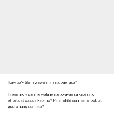
Ikaw ba’y tila nawawalan na ng pag-asa?
Tingin mo’y parang walang nangyayari sa kabila ng
efforts at pagsisikap mo? Pinanghihinaan na ng loob at
gusto nang sumuko?