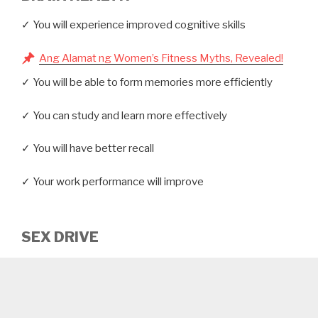
✓ You will experience improved cognitive skills
Ang Alamat ng Women’s Fitness Myths, Revealed!
✓ You will be able to form memories more efficiently
✓ You can study and learn more effectively
✓ You will have better recall
✓ Your work performance will improve
SEX DRIVE