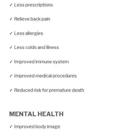
✓ Less prescriptions
✓ Relieve back pain
✓ Less allergies
✓ Less colds and illness
✓ Improved immune system
✓ Improved medical procedures
✓ Reduced risk for premature death
MENTAL HEALTH
✓ Improved body image