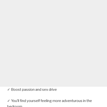
✓ Boost passion and sex drive
✓ You’ll find yourself feeling more adventurous in the
bedroom