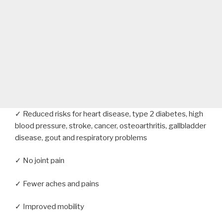
✓ Reduced risks for heart disease, type 2 diabetes, high
blood pressure, stroke, cancer, osteoarthritis, gallbladder
disease, gout and respiratory problems
✓ No joint pain
✓ Fewer aches and pains
✓ Improved mobility