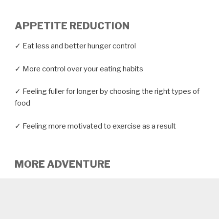
APPETITE REDUCTION
✓ Eat less and better hunger control
✓ More control over your eating habits
✓ Feeling fuller for longer by choosing the right types of
food
✓ Feeling more motivated to exercise as a result
MORE ADVENTURE