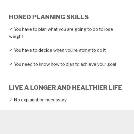
HONED PLANNING SKILLS
✓ You have to plan what you are going to do to lose
weight
✓ You have to decide when you’re going to do it
✓ You need to know how to plan to achieve your goal
LIVE A LONGER AND HEALTHIER LIFE
✓ No explanation necessary