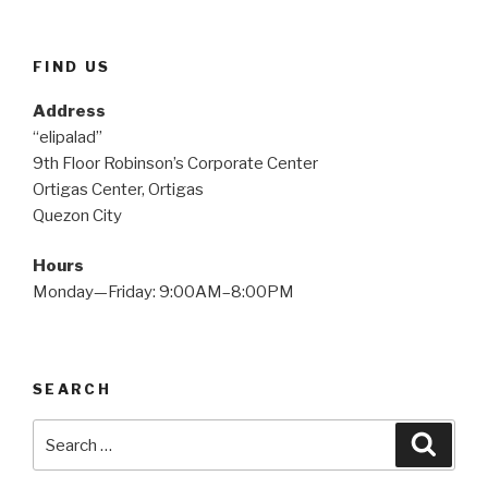
FIND US
Address
“elipalad”
9th Floor Robinson’s Corporate Center
Ortigas Center, Ortigas
Quezon City
Hours
Monday—Friday: 9:00AM–8:00PM
SEARCH
Search
Searc
for: