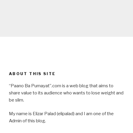
ABOUT THIS SITE
“Paano Ba Pumayat”.com is a web blog that aims to
share value to its audience who wants to lose weight and
be slim.
My name is Elizar Palad (elipalad) and I am one of the
Admin of this blog.