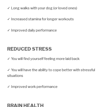
✓ Long walks with your dog (or loved ones)
✓ Increased stamina for longer workouts
✓ Improved daily performance
REDUCED STRESS
✓ You will find yourself feeling more laid back
✓ You will have the ability to cope better with stressful
situations
✓ Improved work performance
BRAIN HEALTH