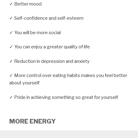
✓ Better mood
✓ Self-confidence and self-esteem
✓ You will be more social
✓ You can enjoy a greater quality of life
✓ Reduction in depression and anxiety
✓ More control over eating habits makes you feel better
about yourself
✓ Pride in achieving something so great for yourself
MORE ENERGY