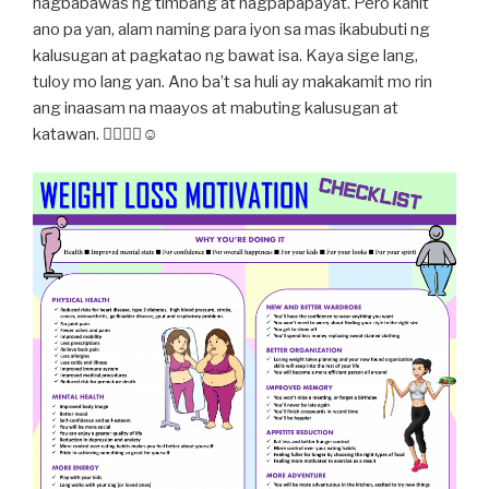
nagbabawas ng timbang at nagpapapayat. Pero kahit
ano pa yan, alam naming para iyon sa mas ikabubuti ng
kalusugan at pagkatao ng bawat isa. Kaya sige lang,
tuloy mo lang yan. Ano ba’t sa huli ay makakamit mo rin
ang inaasam na maayos at mabuting kalusugan at
katawan. 👍🏻😉💪☺️