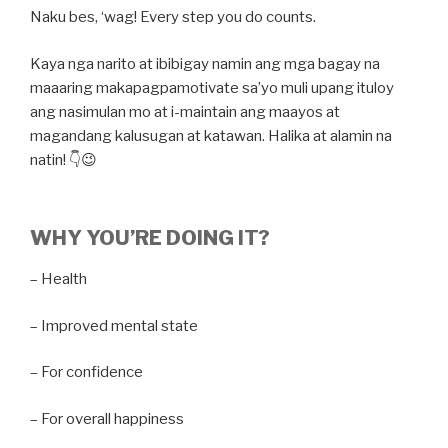
Naku bes, ‘wag! Every step you do counts.
Kaya nga narito at ibibigay namin ang mga bagay na
maaaring makapagpamotivate sa’yo muli upang ituloy
ang nasimulan mo at i-maintain ang maayos at
magandang kalusugan at katawan. Halika at alamin na
natin! 👇😉
WHY YOU’RE DOING IT?
– Health
– Improved mental state
– For confidence
– For overall happiness