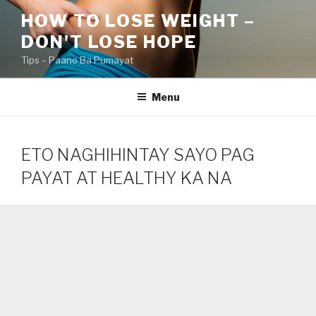
Skip
HOW TO LOSE WEIGHT –
to
DON'T LOSE HOPE
content
Tips – Paano Ba Pumayat
Menu
ETO NAGHIHINTAY SAYO PAG
PAYAT AT HEALTHY KA NA