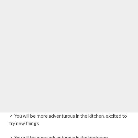
✓ You will be more adventurous in the kitchen, excited to
try new things
✓ You will be more adventurous in the bedroom