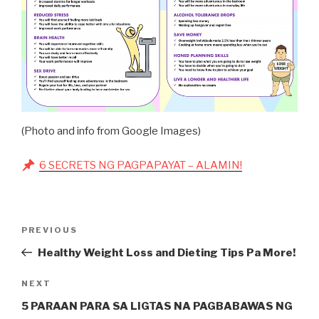
(Photo and info from Google Images)
6 SECRETS NG PAGPAPAYAT – ALAMIN!
Post
Previous
PREVIOUS
navigation
Post
Healthy Weight Loss and Dieting Tips Pa More!
Next
NEXT
Post
5 PARAAN PARA SA LIGTAS NA PAGBABAWAS NG