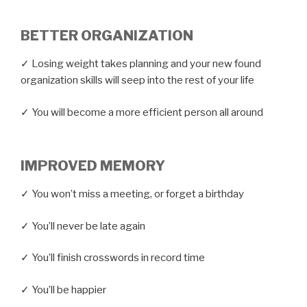
BETTER ORGANIZATION
✓ Losing weight takes planning and your new found
organization skills will seep into the rest of your life
✓ You will become a more efficient person all around
IMPROVED MEMORY
✓ You won’t miss a meeting, or forget a birthday
✓ You’ll never be late again
✓ You’ll finish crosswords in record time
✓ You’ll be happier