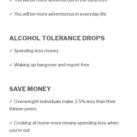
✓ You will be more adventurous in everyday life
ALCOHOL TOLERANCE DROPS
✓ Spending less money
✓ Waking up hangover and regret free
SAVE MONEY
✓ Overweight individuals make 2.5% less than their
thinner peers
✓ Cooking at home more means spending less when
you’re out