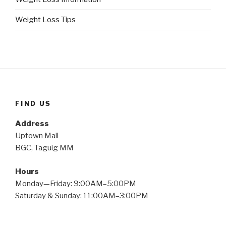
Weight Loss Tips
FIND US
Address
Uptown Mall
BGC, Taguig MM
Hours
Monday—Friday: 9:00AM–5:00PM
Saturday & Sunday: 11:00AM–3:00PM