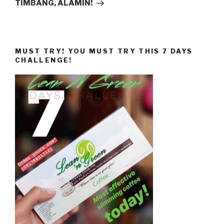
TIMBANG, ALAMIN!
MUST TRY! YOU MUST TRY THIS 7 DAYS
CHALLENGE!