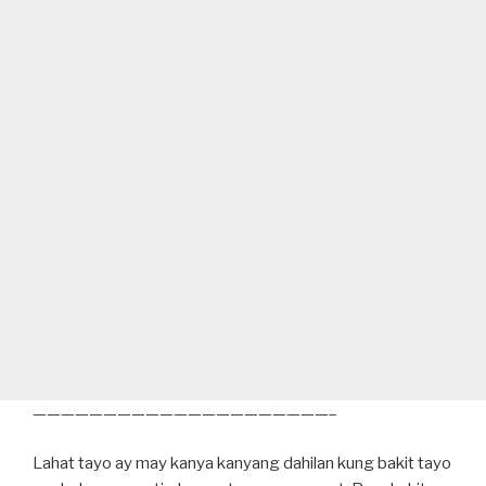
—————————————————————–
Lahat tayo ay may kanya kanyang dahilan kung bakit tayo