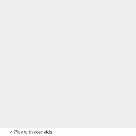
✓ Play with your kids