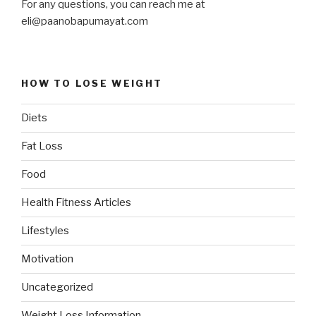
For any questions, you can reach me at
eli@paanobapumayat.com
HOW TO LOSE WEIGHT
Diets
Fat Loss
Food
Health Fitness Articles
Lifestyles
Motivation
Uncategorized
Weight Loss Information