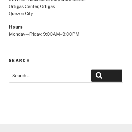
Ortigas Center, Ortigas
Quezon City
Hours
Monday—Friday: 9:00AM–8:00PM
SEARCH
Search
Search
for: