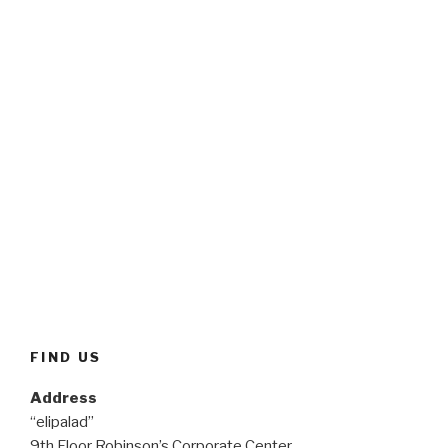
FIND US
Address
“elipalad”
9th Floor Robinson’s Corporate Center