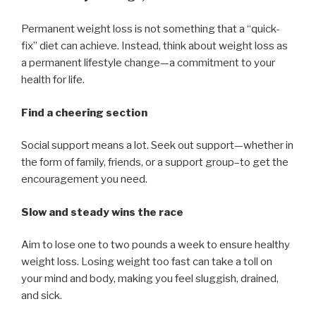
Permanent weight loss is not something that a “quick-
fix” diet can achieve. Instead, think about weight loss as
a permanent lifestyle change—a commitment to your
health for life.
Find a cheering section
Social support means a lot. Seek out support—whether in
the form of family, friends, or a support group–to get the
encouragement you need.
Slow and steady wins the race
Aim to lose one to two pounds a week to ensure healthy
weight loss. Losing weight too fast can take a toll on
your mind and body, making you feel sluggish, drained,
and sick.