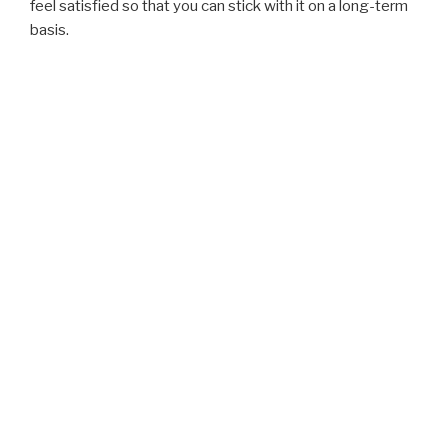
feel satisfied so that you can stick with it on a long-term
basis.