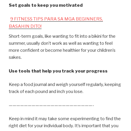
Set goals to keep you motivated
9 FITNESS TIPS PARA SA MGA BEGINNERS,
BASAHIN DITO!
Short-term goals, like wanting to fit into a bikini for the
summer, usually don’t work as well as wanting to feel
more confident or become healthier for your children’s
sakes.
Use tools that help you track your progress
Keep a food journal and weigh yourself regularly, keeping
track of each pound and inch you lose.
——————————————————————-
Keep in mind it may take some experimenting to find the
right diet for your individual body. It’s important that you