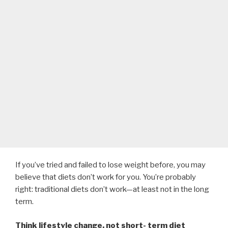
If you’ve tried and failed to lose weight before, you may
believe that diets don’t work for you. You’re probably
right: traditional diets don’t work—at least not in the long
term.
Think lifestyle change, not short- term diet