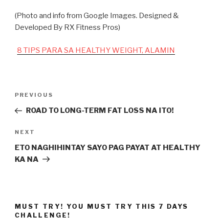
(Photo and info from Google Images. Designed &
Developed By RX Fitness Pros)
8 TIPS PARA SA HEALTHY WEIGHT, ALAMIN
Post
Previous
PREVIOUS
navigation
Post
ROAD TO LONG-TERM FAT LOSS NA ITO!
Next
NEXT
Post
ETO NAGHIHINTAY SAYO PAG PAYAT AT HEALTHY
KA NA
MUST TRY! YOU MUST TRY THIS 7 DAYS
CHALLENGE!