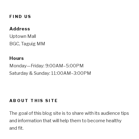
FIND US
Address
Uptown Mall
BGC, Taguig MM
Hours
Monday—Friday: 9:00AM–5:00PM
Saturday & Sunday: 11:00AM–3:00PM
ABOUT THIS SITE
The goal of this blog site is to share with its audience tips
and information that will help them to become healthy
and fit.