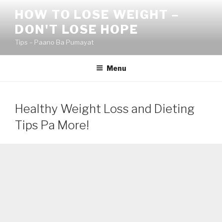
Skip
HOW TO LOSE WEIGHT –
to
DON'T LOSE HOPE
content
Tips – Paano Ba Pumayat
Menu
Healthy Weight Loss and Dieting
Tips Pa More!