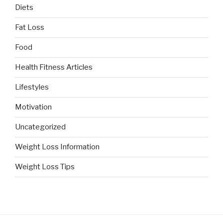
Diets
Fat Loss
Food
Health Fitness Articles
Lifestyles
Motivation
Uncategorized
Weight Loss Information
Weight Loss Tips