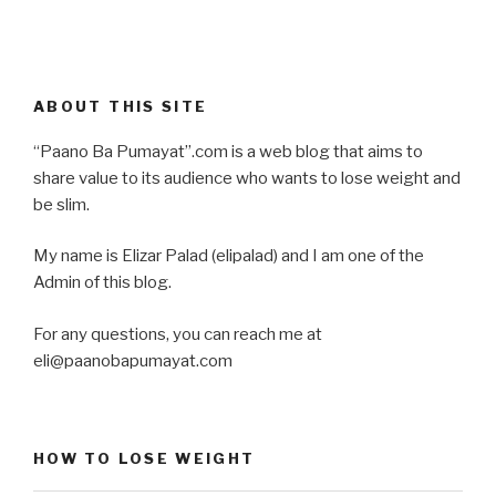
ABOUT THIS SITE
“Paano Ba Pumayat”.com is a web blog that aims to
share value to its audience who wants to lose weight and
be slim.
My name is Elizar Palad (elipalad) and I am one of the
Admin of this blog.
For any questions, you can reach me at
eli@paanobapumayat.com
HOW TO LOSE WEIGHT