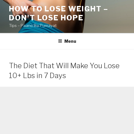
Skip
HOW TO LOSE WEIGHT –
to
DON'T LOSE HOPE
content
Tips – Paano Ba Pumayat
Menu
The Diet That Will Make You Lose
10+ Lbs in 7 Days