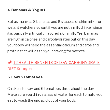
4.
Bananas & Yogurt
Eat as many as 8 bananas and 8 glasses of skim milk – or
weight watchers yogurt if you are not a milk drinker, since
it is basically artificially flavored skim milk. Yes, bananas
are high in calories and carbohydrates but on this day,
your body will need the essential calcium and carbs and
protein that will lessen your craving for sweets.
12 HEALTH BENEFITS OF LOW-CARBOHYDRATE
DIET Ketogenic
5.
Fowl n Tomatoes
Chicken, turkey, and 6 tomatoes throughout the day.
Make sure you drink a glass of water for each tomato you
eat to wash the uric acid out of your body.