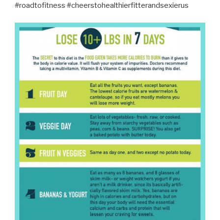
#roadtofitness #cheerstohealthierfitterandsexierus