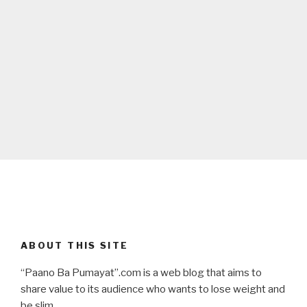
ABOUT THIS SITE
“Paano Ba Pumayat”.com is a web blog that aims to
share value to its audience who wants to lose weight and
be slim.