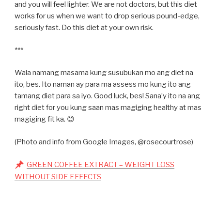
and you will feel lighter. We are not doctors, but this diet
works for us when we want to drop serious pound-edge,
seriously fast. Do this diet at your own risk.
***
Wala namang masama kung susubukan mo ang diet na
ito, bes. Ito naman ay para ma assess mo kung ito ang
tamang diet para sa iyo. Good luck, bes! Sana’y ito na ang
right diet for you kung saan mas magiging healthy at mas
magiging fit ka. 😊
(Photo and info from Google Images, @rosecourtrose)
GREEN COFFEE EXTRACT – WEIGHT LOSS
WITHOUT SIDE EFFECTS
Post