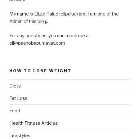
My name is Elizar Palad (elipalad) and I am one of the
Admin of this blog.
For any questions, you can reach me at
eli@paanobapumayat.com
HOW TO LOSE WEIGHT
Diets
Fat Loss
Food
Health Fitness Articles
Lifestyles