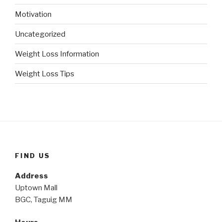
Motivation
Uncategorized
Weight Loss Information
Weight Loss Tips
FIND US
Address
Uptown Mall
BGC, Taguig MM