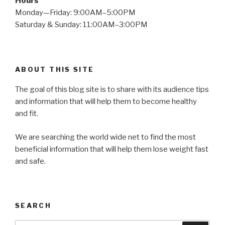
Hours
Monday—Friday: 9:00AM–5:00PM
Saturday & Sunday: 11:00AM–3:00PM
ABOUT THIS SITE
The goal of this blog site is to share with its audience tips
and information that will help them to become healthy
and fit.
We are searching the world wide net to find the most
beneficial information that will help them lose weight fast
and safe.
SEARCH