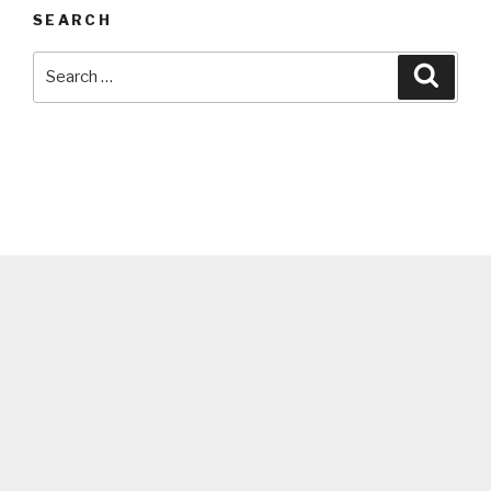
SEARCH
Search
Searc
for: