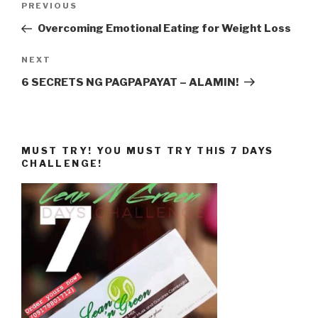
Previous
PREVIOUS
navigation
Post
Overcoming Emotional Eating for Weight Loss
Next
NEXT
Post
6 SECRETS NG PAGPAPAYAT – ALAMIN!
MUST TRY! YOU MUST TRY THIS 7 DAYS
CHALLENGE!