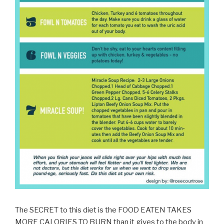
The SECRET to this diet is the FOOD EATEN TAKES
MORE CALORIES TO BURN than it gives to the body in