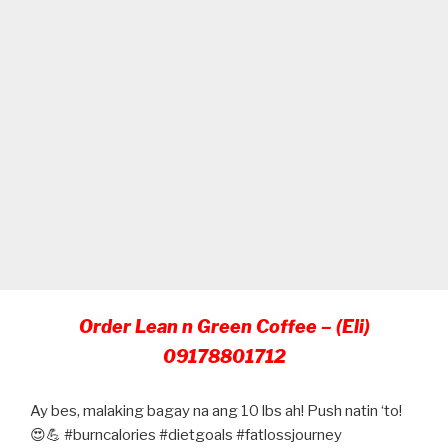
Order Lean n Green Coffee – (Eli)
09178801712
Ay bes, malaking bagay na ang 10 lbs ah! Push natin ‘to!
😍💪 #burncalories #dietgoals #fatlossjourney