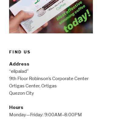
FIND US
Address
“elipalad”
9th Floor Robinson’s Corporate Center
Ortigas Center, Ortigas
Quezon City
Hours
Monday—Friday: 9:00AM–8:00PM