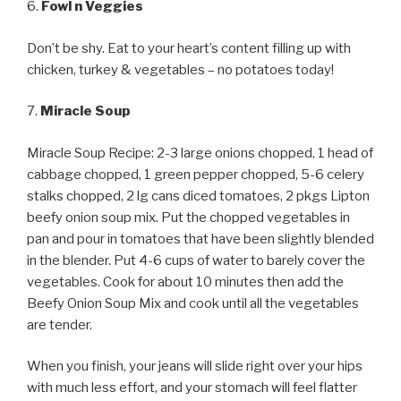
6.
Fowl n Veggies
Don’t be shy. Eat to your heart’s content filling up with
chicken, turkey & vegetables – no potatoes today!
7.
Miracle Soup
Miracle Soup Recipe: 2-3 large onions chopped, 1 head of
cabbage chopped, 1 green pepper chopped, 5-6 celery
stalks chopped, 2 lg cans diced tomatoes, 2 pkgs Lipton
beefy onion soup mix. Put the chopped vegetables in
pan and pour in tomatoes that have been slightly blended
in the blender. Put 4-6 cups of water to barely cover the
vegetables. Cook for about 10 minutes then add the
Beefy Onion Soup Mix and cook until all the vegetables
are tender.
When you finish, your jeans will slide right over your hips
with much less effort, and your stomach will feel flatter