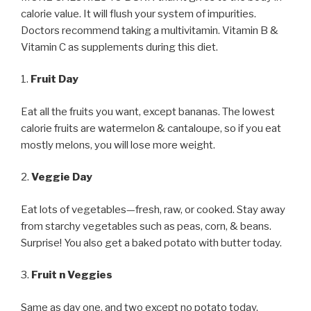
calorie value. It will flush your system of impurities.
Doctors recommend taking a multivitamin. Vitamin B &
Vitamin C as supplements during this diet.
1.
Fruit Day
Eat all the fruits you want, except bananas. The lowest
calorie fruits are watermelon & cantaloupe, so if you eat
mostly melons, you will lose more weight.
2.
Veggie Day
Eat lots of vegetables—fresh, raw, or cooked. Stay away
from starchy vegetables such as peas, corn, & beans.
Surprise! You also get a baked potato with butter today.
3.
Fruit n Veggies
Same as day one, and two except no potato today.