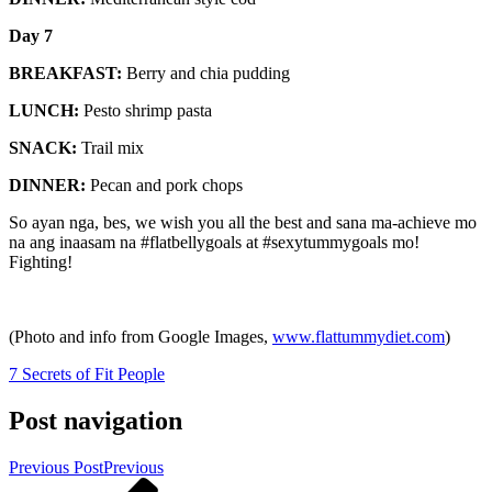
Day 7
BREAKFAST:
Berry and chia pudding
LUNCH:
Pesto shrimp pasta
SNACK:
Trail mix
DINNER:
Pecan and pork chops
So ayan nga, bes, we wish you all the best and sana ma-achieve mo
na ang inaasam na #flatbellygoals at #sexytummygoals mo!
Fighting!
(Photo and info from Google Images,
www.flattummydiet.com
)
7 Secrets of Fit People
Post navigation
Previous Post
Previous