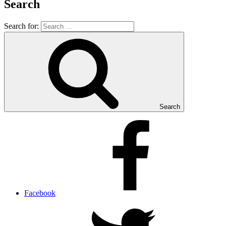
Search
Search for:
Search
Facebook