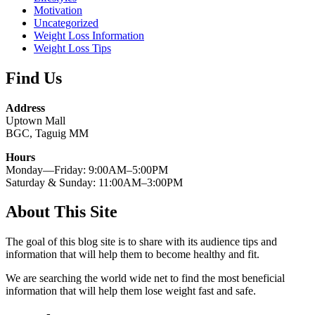
Motivation
Uncategorized
Weight Loss Information
Weight Loss Tips
Find Us
Address
Uptown Mall
BGC, Taguig MM
Hours
Monday—Friday: 9:00AM–5:00PM
Saturday & Sunday: 11:00AM–3:00PM
About This Site
The goal of this blog site is to share with its audience tips and
information that will help them to become healthy and fit.
We are searching the world wide net to find the most beneficial
information that will help them lose weight fast and safe.