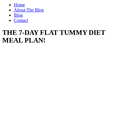
Home
About The Blog
Blog
Contact
THE 7-DAY FLAT TUMMY DIET
MEAL PLAN!