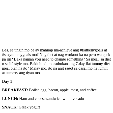
Bes, sa tingin mo ba ay mahirap ma-achieve ang #flatbellygoals at
#sexytummygoals mo? Nag diet at nag workout ka na pero wa epek
pa rin? Baka naman you need to change something? Sa meal, sa diet
o sa lifestyle mo. Bakit hindi mo subukan ang 7-day flat tummy diet
meal plan na ito? Malay mo, ito na ang sagot sa dasal mo na lumiit
at sumexy ang tiyan mo.
Day 1
BREAKFAST:
Boiled egg, bacon, apple, toast, and coffee
LUNCH:
Ham and cheese sandwich with avocado
SNACK:
Greek yogurt