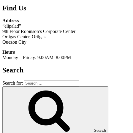
Find Us
Address
“elipalad”
9th Floor Robinson’s Corporate Center
Ortigas Center, Ortigas
Quezon City
Hours
Monday—Friday: 9:00AM–8:00PM
Search
Search for:
Search