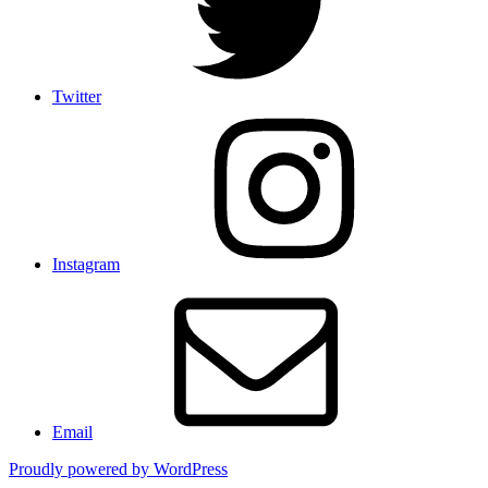
Twitter
Instagram
Email
Proudly powered by WordPress