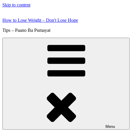
Skip to content
How to Lose Weight – Don't Lose Hope
Tips – Paano Ba Pumayat
Menu