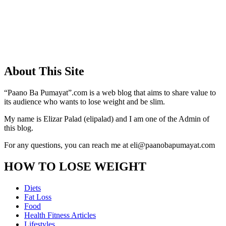
About This Site
“Paano Ba Pumayat”.com is a web blog that aims to share value to
its audience who wants to lose weight and be slim.
My name is Elizar Palad (elipalad) and I am one of the Admin of
this blog.
For any questions, you can reach me at eli@paanobapumayat.com
HOW TO LOSE WEIGHT
Diets
Fat Loss
Food
Health Fitness Articles
Lifestyles