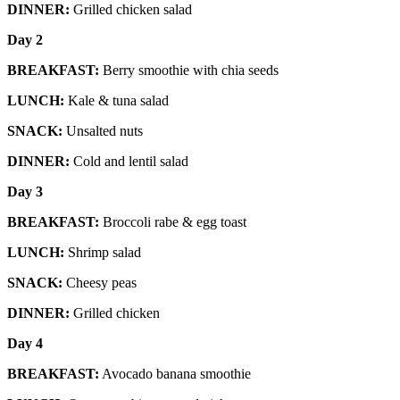
DINNER:
Grilled chicken salad
Day 2
BREAKFAST:
Berry smoothie with chia seeds
LUNCH:
Kale & tuna salad
SNACK:
Unsalted nuts
DINNER:
Cold and lentil salad
Day 3
BREAKFAST:
Broccoli rabe & egg toast
LUNCH:
Shrimp salad
SNACK:
Cheesy peas
DINNER:
Grilled chicken
Day 4
BREAKFAST:
Avocado banana smoothie