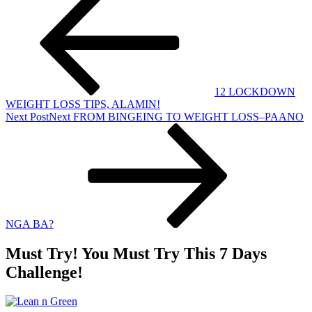
12 LOCKDOWN
WEIGHT LOSS TIPS, ALAMIN!
Next Post
Next
FROM BINGEING TO WEIGHT LOSS–PAANO
NGA BA?
Must Try! You Must Try This 7 Days
Challenge!