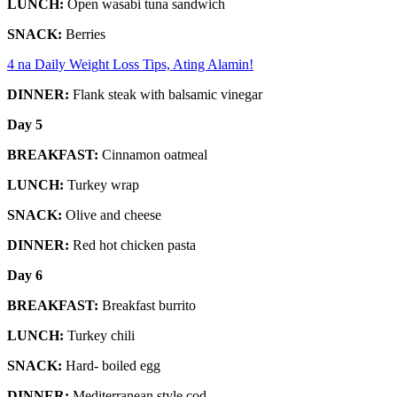
LUNCH:
Open wasabi tuna sandwich
SNACK:
Berries
4 na Daily Weight Loss Tips, Ating Alamin!
DINNER:
Flank steak with balsamic vinegar
Day 5
BREAKFAST:
Cinnamon oatmeal
LUNCH:
Turkey wrap
SNACK:
Olive and cheese
DINNER:
Red hot chicken pasta
Day 6
BREAKFAST:
Breakfast burrito
LUNCH:
Turkey chili
SNACK:
Hard- boiled egg
DINNER:
Mediterranean style cod