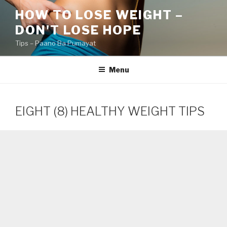
Skip
HOW TO LOSE WEIGHT –
to
DON'T LOSE HOPE
content
Tips – Paano Ba Pumayat
Menu
EIGHT (8) HEALTHY WEIGHT TIPS