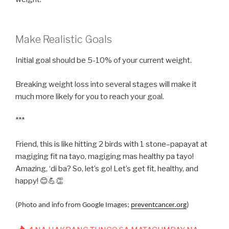
Make Realistic Goals
Initial goal should be 5-10% of your current weight.
Breaking weight loss into several stages will make it
much more likely for you to reach your goal.
***
Friend, this is like hitting 2 birds with 1 stone–papayat at
magiging fit na tayo, magiging mas healthy pa tayo!
Amazing, ‘di ba? So, let’s go! Let’s get fit, healthy, and
happy! 😊💪👏
(Photo and info from Google Images;
preventcancer.org
)