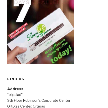
FIND US
Address
“elipalad”
9th Floor Robinson’s Corporate Center
Ortigas Center, Ortigas