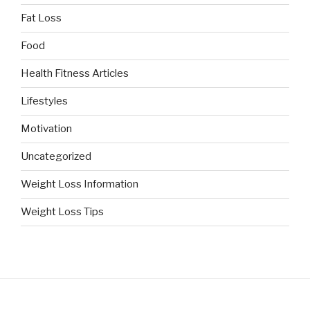
Fat Loss
Food
Health Fitness Articles
Lifestyles
Motivation
Uncategorized
Weight Loss Information
Weight Loss Tips