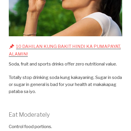
10 DAHILAN KUNG BAKIT HINDI KA PUMAPAYAT,
ALAMIN!
Soda, fruit and sports drinks offer zero nutritional value.
Totally stop drinking soda kung kakayaning. Sugar in soda
or sugar in general is bad for your health at makakapag
pataba sa iyo.
Eat Moderately
Control food portions.