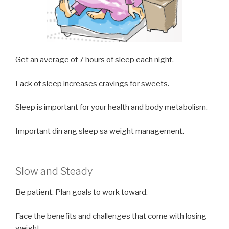
Get an average of 7 hours of sleep each night.
Lack of sleep increases cravings for sweets.
Sleep is important for your health and body metabolism.
Important din ang sleep sa weight management.
Slow and Steady
Be patient. Plan goals to work toward.
Face the benefits and challenges that come with losing
weight.