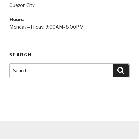
Quezon City
Hours
Monday—Friday: 9:00AM–8:00PM
SEARCH
Search
Searc
for: