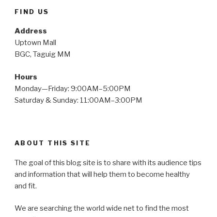
FIND US
Address
Uptown Mall
BGC, Taguig MM
Hours
Monday—Friday: 9:00AM–5:00PM
Saturday & Sunday: 11:00AM–3:00PM
ABOUT THIS SITE
The goal of this blog site is to share with its audience tips
and information that will help them to become healthy
and fit.
We are searching the world wide net to find the most