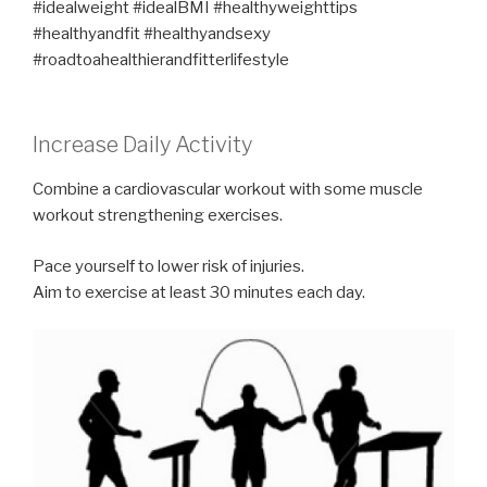
#idealweight #idealBMI #healthyweighttips
#healthyandfit #healthyandsexy
#roadtoahealthierandfitterlifestyle
Increase Daily Activity
Combine a cardiovascular workout with some muscle
workout strengthening exercises.
Pace yourself to lower risk of injuries.
Aim to exercise at least 30 minutes each day.