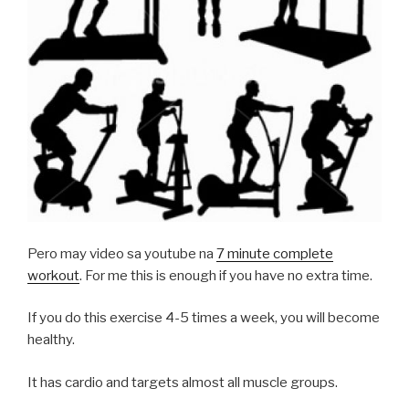
Pero may video sa youtube na
7 minute complete
workout
. For me this is enough if you have no extra time.
If you do this exercise 4-5 times a week, you will become
healthy.
It has cardio and targets almost all muscle groups.