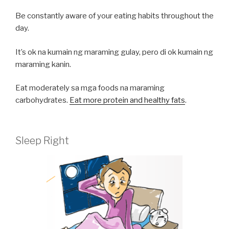
Be constantly aware of your eating habits throughout the
day.
It’s ok na kumain ng maraming gulay, pero di ok kumain ng
maraming kanin.
Eat moderately sa mga foods na maraming
carbohydrates.
Eat more protein and healthy fats
.
Sleep Right