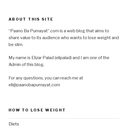
ABOUT THIS SITE
“Paano Ba Pumayat”.com is a web blog that aims to
share value to its audience who wants to lose weight and
be slim.
My name is Elizar Palad (elipalad) and I am one of the
Admin of this blog.
For any questions, you can reach me at
eli@paanobapumayat.com
HOW TO LOSE WEIGHT
Diets