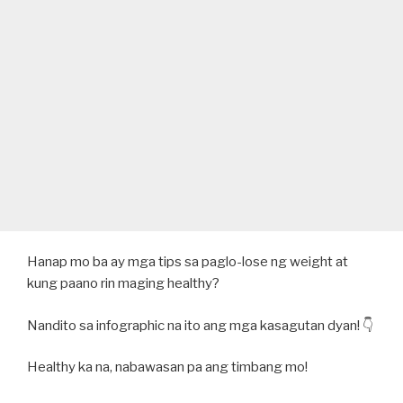
Hanap mo ba ay mga tips sa paglo-lose ng weight at
kung paano rin maging healthy?
Nandito sa infographic na ito ang mga kasagutan dyan! 👇
Healthy ka na, nabawasan pa ang timbang mo!