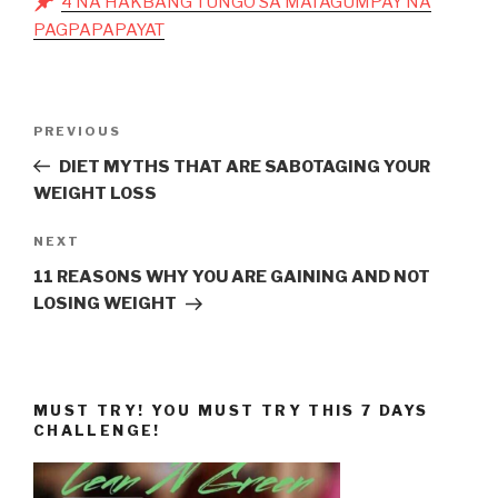
4 NA HAKBANG TUNGO SA MATAGUMPAY NA
PAGPAPAPAYAT
Post
Previous
PREVIOUS
navigation
Post
DIET MYTHS THAT ARE SABOTAGING YOUR
WEIGHT LOSS
Next
NEXT
Post
11 REASONS WHY YOU ARE GAINING AND NOT
LOSING WEIGHT
MUST TRY! YOU MUST TRY THIS 7 DAYS
CHALLENGE!