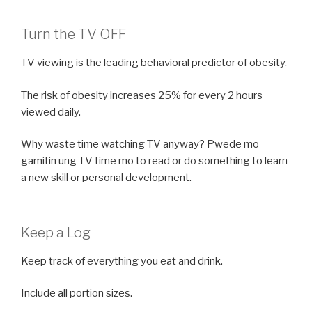
Turn the TV OFF
TV viewing is the leading behavioral predictor of obesity.
The risk of obesity increases 25% for every 2 hours
viewed daily.
Why waste time watching TV anyway? Pwede mo
gamitin ung TV time mo to read or do something to learn
a new skill or personal development.
Keep a Log
Keep track of everything you eat and drink.
Include all portion sizes.