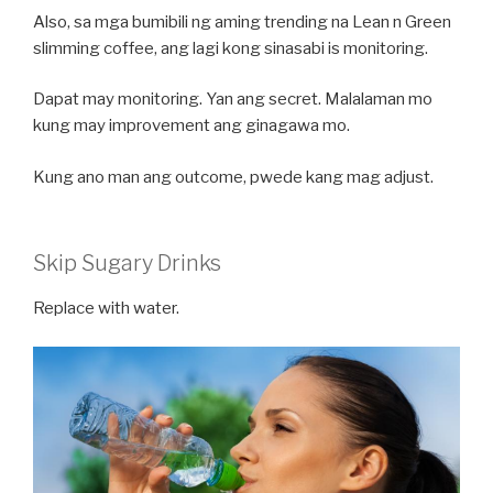
Also, sa mga bumibili ng aming trending na Lean n Green
slimming coffee, ang lagi kong sinasabi is monitoring.
Dapat may monitoring. Yan ang secret. Malalaman mo
kung may improvement ang ginagawa mo.
Kung ano man ang outcome, pwede kang mag adjust.
Skip Sugary Drinks
Replace with water.