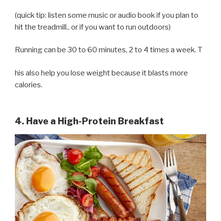
(quick tip: listen some music or audio book if you plan to
hit the treadmill.. or if you want to run outdoors)
Running can be 30 to 60 minutes, 2 to 4 times a week. T
his also help you lose weight because it blasts more
calories.
4. Have a High-Protein Breakfast