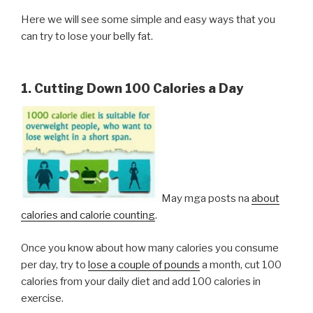
Here we will see some simple and easy ways that you
can try to lose your belly fat.
1. Cutting Down 100 Calories a Day
May mga posts na
about
calories and calorie counting
.
Once you know about how many calories you consume
per day, try to
lose a couple of pounds
a month, cut 100
calories from your daily diet and add 100 calories in
exercise.