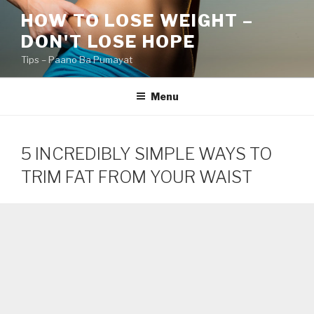
Skip
HOW TO LOSE WEIGHT –
to
DON'T LOSE HOPE
content
Tips – Paano Ba Pumayat
Menu
5 INCREDIBLY SIMPLE WAYS TO
TRIM FAT FROM YOUR WAIST