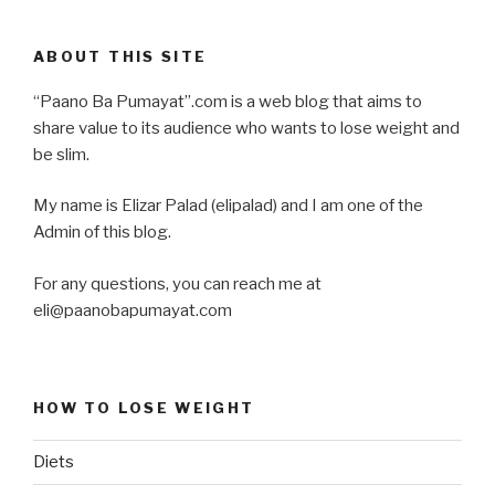
ABOUT THIS SITE
“Paano Ba Pumayat”.com is a web blog that aims to
share value to its audience who wants to lose weight and
be slim.
My name is Elizar Palad (elipalad) and I am one of the
Admin of this blog.
For any questions, you can reach me at
eli@paanobapumayat.com
HOW TO LOSE WEIGHT
Diets