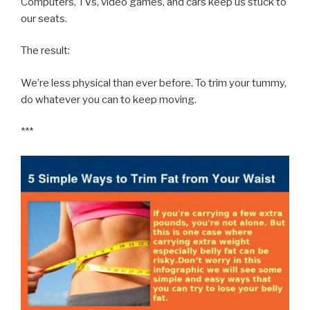
Computers, TVs, video games, and cars keep us stuck to
our seats.
The result:
We’re less physical than ever before. To trim your tummy,
do whatever you can to keep moving.
***