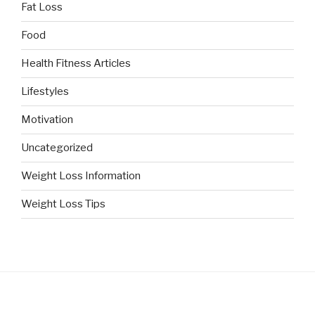
Fat Loss
Food
Health Fitness Articles
Lifestyles
Motivation
Uncategorized
Weight Loss Information
Weight Loss Tips