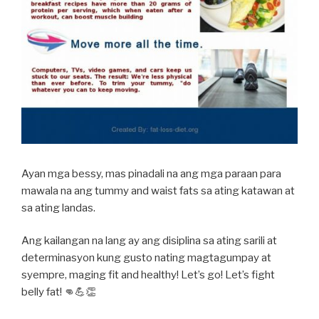
Ayan mga bessy, mas pinadali na ang mga paraan para
mawala na ang tummy and waist fats sa ating katawan at
sa ating landas.
Ang kailangan na lang ay ang disiplina sa ating sarili at
determinasyon kung gusto nating magtagumpay at
syempre, maging fit and healthy! Let’s go! Let’s fight
belly fat! 👊💪👏