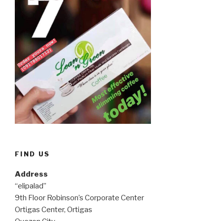
FIND US
Address
“elipalad”
9th Floor Robinson’s Corporate Center
Ortigas Center, Ortigas