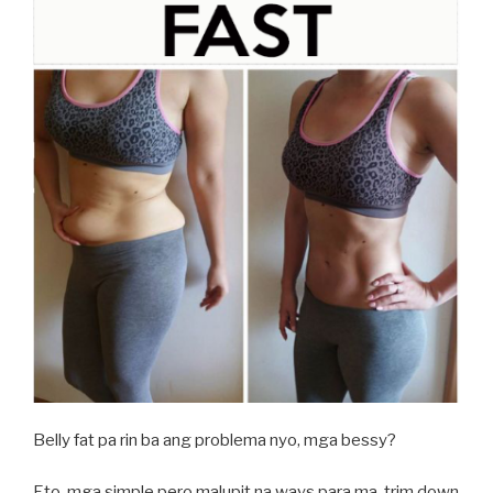
Belly fat pa rin ba ang problema nyo, mga bessy?
Eto, mga simple pero malupit na ways para ma-trim down