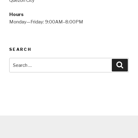
Quezon City
Hours
Monday—Friday: 9:00AM–8:00PM
SEARCH
Search
Searc
for: