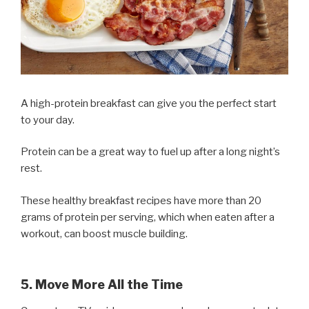
A high-protein breakfast can give you the perfect start
to your day.
Protein can be a great way to fuel up after a long night’s
rest.
These healthy breakfast recipes have more than 20
grams of protein per serving, which when eaten after a
workout, can boost muscle building.
5. Move More All the Time