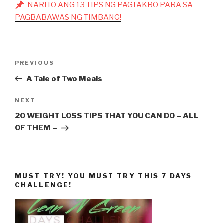
NARITO ANG 13 TIPS NG PAGTAKBO PARA SA
PAGBABAWAS NG TIMBANG!
Post
Previous
PREVIOUS
navigation
Post
A Tale of Two Meals
Next
NEXT
Post
20 WEIGHT LOSS TIPS THAT YOU CAN DO – ALL
OF THEM –
MUST TRY! YOU MUST TRY THIS 7 DAYS
CHALLENGE!