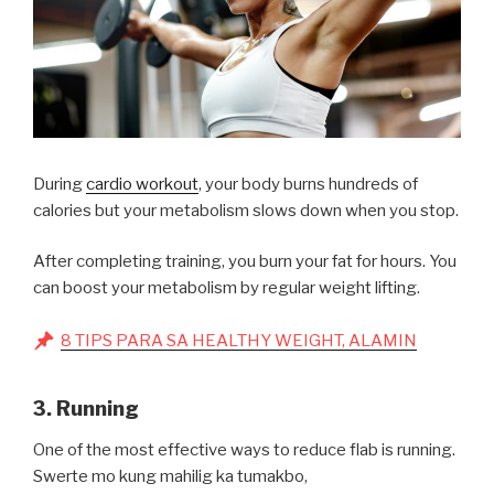
During
cardio workout
, your body burns hundreds of
calories but your metabolism slows down when you stop.
After completing training, you burn your fat for hours. You
can boost your metabolism by regular weight lifting.
8 TIPS PARA SA HEALTHY WEIGHT, ALAMIN
3. Running
One of the most effective ways to reduce flab is running.
Swerte mo kung mahilig ka tumakbo,