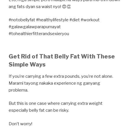
ang fats dyan sa waist nyo! 😍👏
#notobellyfat #healthylifestyle #diet #workout
#galawgalawparapumayat
#tohealthierfitterandsexieryou
Get Rid of That Belly Fat With These
Simple Ways
If you’re carrying a few extra pounds, you’re not alone.
Marami tayong nakaka experience ng ganyang
problema.
But this is one case where carrying extra weight
especially belly fat can be risky.
Don’t worry!