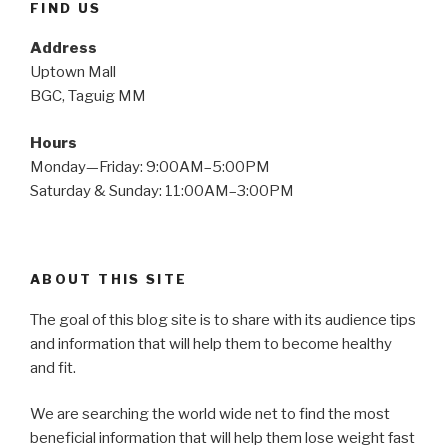
FIND US
Address
Uptown Mall
BGC, Taguig MM
Hours
Monday—Friday: 9:00AM–5:00PM
Saturday & Sunday: 11:00AM–3:00PM
ABOUT THIS SITE
The goal of this blog site is to share with its audience tips
and information that will help them to become healthy
and fit.
We are searching the world wide net to find the most
beneficial information that will help them lose weight fast