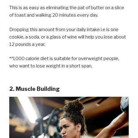
This is as easy as eliminating the pat of butter on a slice
of toast and walking 20 minutes every day.
Dropping this amount from your daily intake i.e is one
cookie, a soda, or a glass of wine will help you lose about
12 pounds a year.
**1000 calorie diet is suitable for overweight people,
who want to lose weight in a short span.
2. Muscle Building