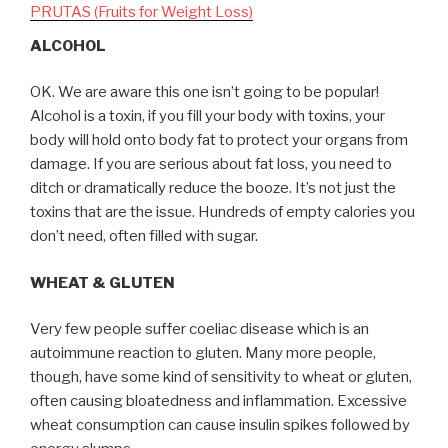
PRUTAS (Fruits for Weight Loss)
ALCOHOL
OK. We are aware this one isn’t going to be popular!
Alcohol is a toxin, if you fill your body with toxins, your
body will hold onto body fat to protect your organs from
damage. If you are serious about fat loss, you need to
ditch or dramatically reduce the booze. It’s not just the
toxins that are the issue. Hundreds of empty calories you
don’t need, often filled with sugar.
WHEAT & GLUTEN
Very few people suffer coeliac disease which is an
autoimmune reaction to gluten. Many more people,
though, have some kind of sensitivity to wheat or gluten,
often causing bloatedness and inflammation. Excessive
wheat consumption can cause insulin spikes followed by