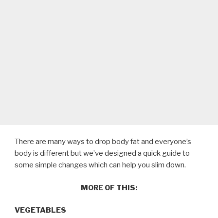
There are many ways to drop body fat and everyone’s
body is different but we’ve designed a quick guide to
some simple changes which can help you slim down.
MORE OF THIS:
VEGETABLES