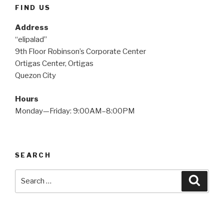
FIND US
Address
“elipalad”
9th Floor Robinson’s Corporate Center
Ortigas Center, Ortigas
Quezon City
Hours
Monday—Friday: 9:00AM–8:00PM
SEARCH
Search
Searc
for: