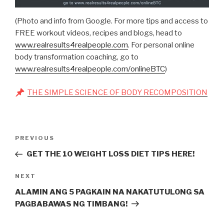
(Photo and info from Google. For more tips and access to
FREE workout videos, recipes and blogs, head to
www.realresults4realpeople.com
. For personal online
body transformation coaching, go to
www.realresults4realpeople.com/onlineBTC
)
THE SIMPLE SCIENCE OF BODY RECOMPOSITION
Post
Previous
PREVIOUS
navigation
Post
GET THE 10 WEIGHT LOSS DIET TIPS HERE!
Next
NEXT
Post
ALAMIN ANG 5 PAGKAIN NA NAKATUTULONG SA
PAGBABAWAS NG TIMBANG!