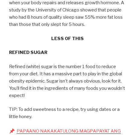
when your body repairs and releases growth hormone. A
study by the University of Chicago showed that people
who had 8 hours of quality sleep saw 55% more fat loss
than those that only slept for 5 hours.
LESS OF THIS
REFINED SUGAR
Refined (white) sugar is the number 1 food to reduce
from your diet. It has a massive part to play in the global
obesity epidemic. Sugar isn’t always obvious, look for it.
You’ll find it in the ingredients of many foods you wouldn’t
expect!
TIP: To add sweetness to a recipe, try using dates or a
little honey.
PAPAANO NAKAKATULONG MAGPAPAYAT ANG