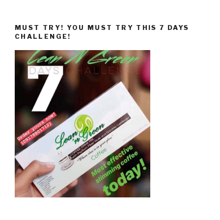
MUST TRY! YOU MUST TRY THIS 7 DAYS
CHALLENGE!