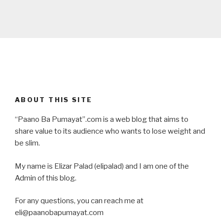
ABOUT THIS SITE
“Paano Ba Pumayat”.com is a web blog that aims to
share value to its audience who wants to lose weight and
be slim.
My name is Elizar Palad (elipalad) and I am one of the
Admin of this blog.
For any questions, you can reach me at
eli@paanobapumayat.com