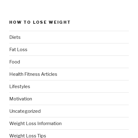
HOW TO LOSE WEIGHT
Diets
Fat Loss
Food
Health Fitness Articles
Lifestyles
Motivation
Uncategorized
Weight Loss Information
Weight Loss Tips