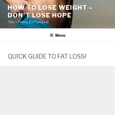
Skip
HOW TO LOSE WEIGHT –
to
DON'T LOSE HOPE
content
Tips – Paano Ba Pumayat
Menu
QUICK GUIDE TO FAT LOSS!