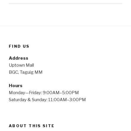
FIND US
Address
Uptown Mall
BGC, Taguig MM
Hours
Monday—Friday: 9:00AM–5:00PM
Saturday & Sunday: 11:00AM–3:00PM
ABOUT THIS SITE