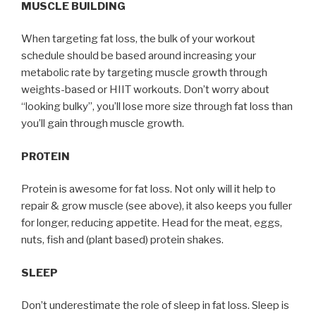
MUSCLE BUILDING
When targeting fat loss, the bulk of your workout
schedule should be based around increasing your
metabolic rate by targeting muscle growth through
weights-based or HIIT workouts. Don’t worry about
“looking bulky”, you’ll lose more size through fat loss than
you’ll gain through muscle growth.
PROTEIN
Protein is awesome for fat loss. Not only will it help to
repair & grow muscle (see above), it also keeps you fuller
for longer, reducing appetite. Head for the meat, eggs,
nuts, fish and (plant based) protein shakes.
SLEEP
Don’t underestimate the role of sleep in fat loss. Sleep is