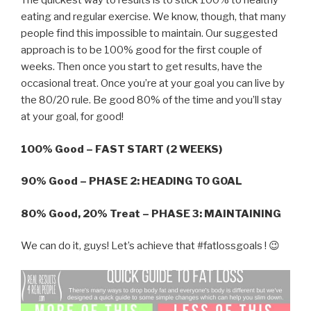
The quickest way to results is to stick 100% to healthy
eating and regular exercise. We know, though, that many
people find this impossible to maintain. Our suggested
approach is to be 100% good for the first couple of
weeks. Then once you start to get results, have the
occasional treat. Once you’re at your goal you can live by
the 80/20 rule. Be good 80% of the time and you’ll stay
at your goal, for good!
100% Good – FAST START (2 WEEKS)
90% Good – PHASE 2: HEADING TO GOAL
80% Good, 20% Treat – PHASE 3: MAINTAINING
We can do it, guys! Let’s achieve that #fatlossgoals ! 😉