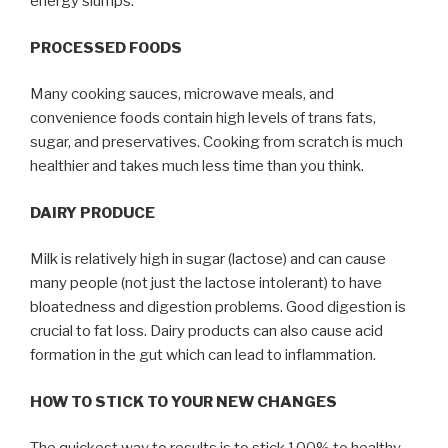
energy slumps.
PROCESSED FOODS
Many cooking sauces, microwave meals, and
convenience foods contain high levels of trans fats,
sugar, and preservatives. Cooking from scratch is much
healthier and takes much less time than you think.
DAIRY PRODUCE
Milk is relatively high in sugar (lactose) and can cause
many people (not just the lactose intolerant) to have
bloatedness and digestion problems. Good digestion is
crucial to fat loss. Dairy products can also cause acid
formation in the gut which can lead to inflammation.
HOW TO STICK TO YOUR NEW CHANGES