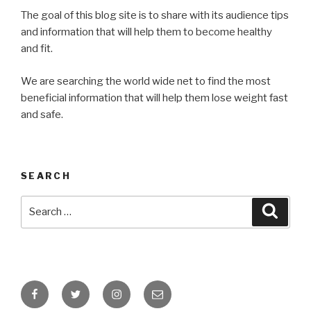
The goal of this blog site is to share with its audience tips
and information that will help them to become healthy
and fit.
We are searching the world wide net to find the most
beneficial information that will help them lose weight fast
and safe.
SEARCH
Search
Searc
for:
Facebook
Twitter
Instagram
Email