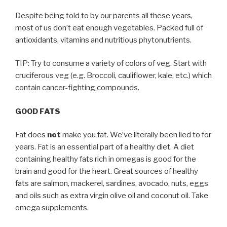
Despite being told to by our parents all these years,
most of us don’t eat enough vegetables. Packed full of
antioxidants, vitamins and nutritious phytonutrients.
TIP: Try to consume a variety of colors of veg. Start with
cruciferous veg (e.g. Broccoli, cauliflower, kale, etc.) which
contain cancer-fighting compounds.
GOOD FATS
Fat does
not
make you fat. We’ve literally been lied to for
years. Fat is an essential part of a healthy diet. A diet
containing healthy fats rich in omegas is good for the
brain and good for the heart. Great sources of healthy
fats are salmon, mackerel, sardines, avocado, nuts, eggs
and oils such as extra virgin olive oil and coconut oil. Take
omega supplements.