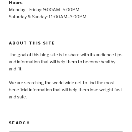
Hours
Monday—Friday: 9:00AM–5:00PM
Saturday & Sunday: 11:00AM–3:00PM
ABOUT THIS SITE
The goal of this blog site is to share with its audience tips
and information that will help them to become healthy
and fit.
We are searching the world wide net to find the most
beneficial information that will help them lose weight fast
and safe.
SEARCH