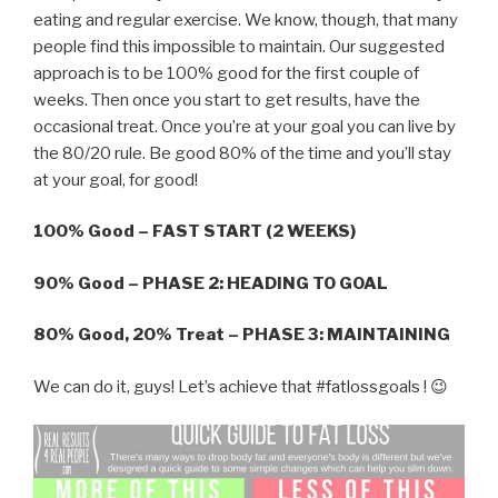
eating and regular exercise. We know, though, that many
people find this impossible to maintain. Our suggested
approach is to be 100% good for the first couple of
weeks. Then once you start to get results, have the
occasional treat. Once you’re at your goal you can live by
the 80/20 rule. Be good 80% of the time and you’ll stay
at your goal, for good!
100% Good – FAST START (2 WEEKS)
90% Good – PHASE 2: HEADING TO GOAL
80% Good, 20% Treat – PHASE 3: MAINTAINING
We can do it, guys! Let’s achieve that #fatlossgoals ! 😉