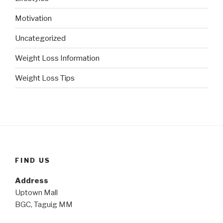
Motivation
Uncategorized
Weight Loss Information
Weight Loss Tips
FIND US
Address
Uptown Mall
BGC, Taguig MM