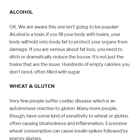
ALCOHOL
OK. We are aware this one isn’t going to be popular!
Alcohol is a toxin, if you fill your body with toxins, your
body will hold onto body fat to protect your organs from
damage. If you are serious about fat loss, you need to
ditch or dramatically reduce the booze. It’s not just the
toxins that are the issue. Hundreds of empty calories you
don’t need, often filled with sugar.
WHEAT & GLUTEN
Very few people suffer coeliac disease which is an
autoimmune reaction to gluten. Many more people,
though, have some kind of sensitivity to wheat or gluten,
often causing bloatedness and inflammation. Excessive
wheat consumption can cause insulin spikes followed by
energy slumps.