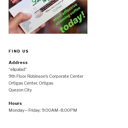
FIND US
Address
“elipalad”
9th Floor Robinson’s Corporate Center
Ortigas Center, Ortigas
Quezon City
Hours
Monday—Friday: 9:00AM–8:00PM