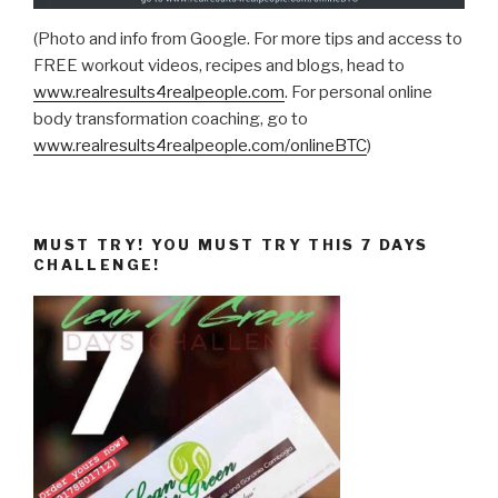
(Photo and info from Google. For more tips and access to
FREE workout videos, recipes and blogs, head to
www.realresults4realpeople.com
. For personal online
body transformation coaching, go to
www.realresults4realpeople.com/onlineBTC
)
MUST TRY! YOU MUST TRY THIS 7 DAYS
CHALLENGE!