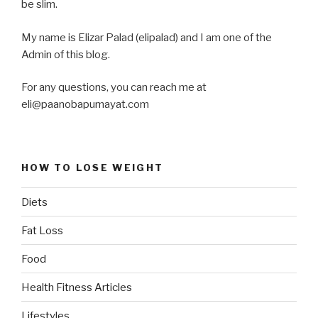
be slim.
My name is Elizar Palad (elipalad) and I am one of the
Admin of this blog.
For any questions, you can reach me at
eli@paanobapumayat.com
HOW TO LOSE WEIGHT
Diets
Fat Loss
Food
Health Fitness Articles
Lifestyles