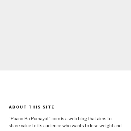
ABOUT THIS SITE
“Paano Ba Pumayat”.com is a web blog that aims to
share value to its audience who wants to lose weight and