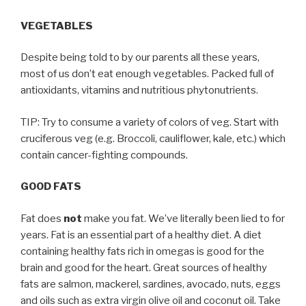
VEGETABLES
Despite being told to by our parents all these years,
most of us don’t eat enough vegetables. Packed full of
antioxidants, vitamins and nutritious phytonutrients.
TIP: Try to consume a variety of colors of veg. Start with
cruciferous veg (e.g. Broccoli, cauliflower, kale, etc.) which
contain cancer-fighting compounds.
GOOD FATS
Fat does
not
make you fat. We’ve literally been lied to for
years. Fat is an essential part of a healthy diet. A diet
containing healthy fats rich in omegas is good for the
brain and good for the heart. Great sources of healthy
fats are salmon, mackerel, sardines, avocado, nuts, eggs
and oils such as extra virgin olive oil and coconut oil. Take