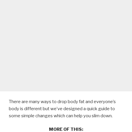
There are many ways to drop body fat and everyone’s
body is different but we’ve designed a quick guide to
some simple changes which can help you slim down.
MORE OF THIS: