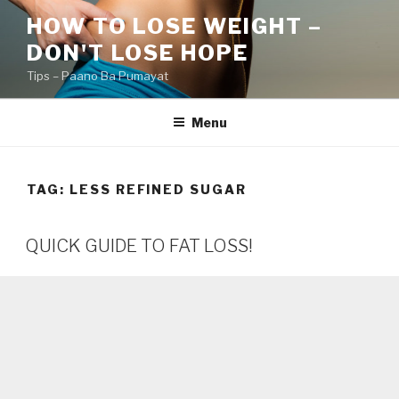
Skip
HOW TO LOSE WEIGHT –
to
DON'T LOSE HOPE
content
Tips – Paano Ba Pumayat
Menu
TAG:
LESS REFINED SUGAR
QUICK GUIDE TO FAT LOSS!