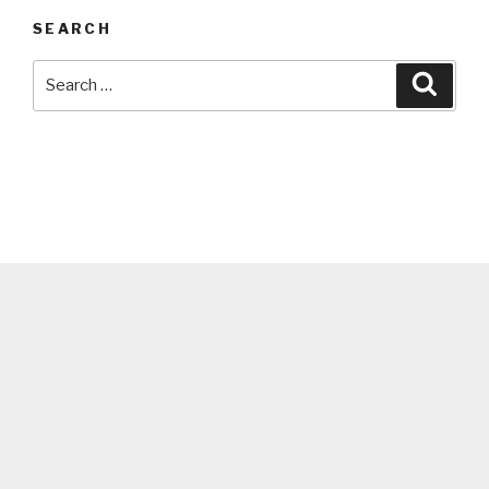
SEARCH
Search
Searc
for: