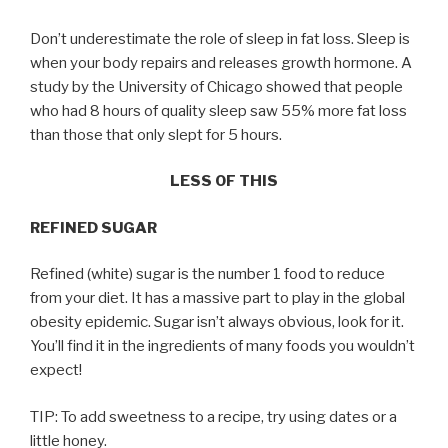
Don’t underestimate the role of sleep in fat loss. Sleep is
when your body repairs and releases growth hormone. A
study by the University of Chicago showed that people
who had 8 hours of quality sleep saw 55% more fat loss
than those that only slept for 5 hours.
LESS OF THIS
REFINED SUGAR
Refined (white) sugar is the number 1 food to reduce
from your diet. It has a massive part to play in the global
obesity epidemic. Sugar isn’t always obvious, look for it.
You’ll find it in the ingredients of many foods you wouldn’t
expect!
TIP: To add sweetness to a recipe, try using dates or a
little honey.