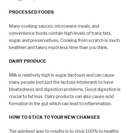
PROCESSED FOODS
Many cooking sauces, microwave meals, and
convenience foods contain high levels of trans fats,
sugar, and preservatives. Cooking from scratch is much
healthier and takes much less time than you think.
DAIRY PRODUCE
Milk is relatively high in sugar (lactose) and can cause
many people (not just the lactose intolerant) to have
bloatedness and digestion problems. Good digestion is
crucial to fat loss. Dairy products can also cause acid
formation in the gut which can lead to inflammation.
HOW TO STICK TO YOUR NEW CHANGES
The quickest way to results is to stick 100% to healthy