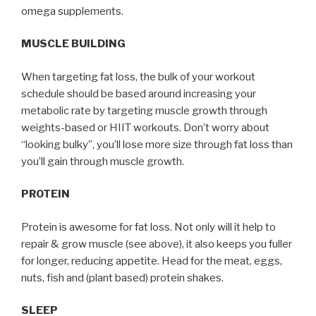
omega supplements.
MUSCLE BUILDING
When targeting fat loss, the bulk of your workout
schedule should be based around increasing your
metabolic rate by targeting muscle growth through
weights-based or HIIT workouts. Don’t worry about
“looking bulky”, you’ll lose more size through fat loss than
you’ll gain through muscle growth.
PROTEIN
Protein is awesome for fat loss. Not only will it help to
repair & grow muscle (see above), it also keeps you fuller
for longer, reducing appetite. Head for the meat, eggs,
nuts, fish and (plant based) protein shakes.
SLEEP