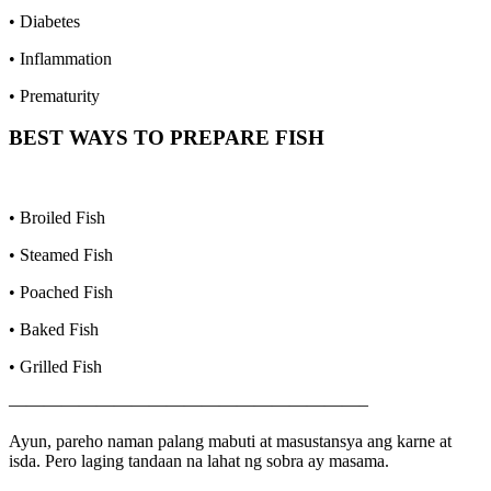
• Diabetes
• Inflammation
• Prematurity
BEST WAYS TO PREPARE
FISH
• Broiled Fish
• Steamed Fish
• Poached Fish
• Baked Fish
• Grilled Fish
————————————————————–
Ayun, pareho naman palang mabuti at masustansya ang karne at
isda. Pero laging tandaan na lahat ng sobra ay masama.