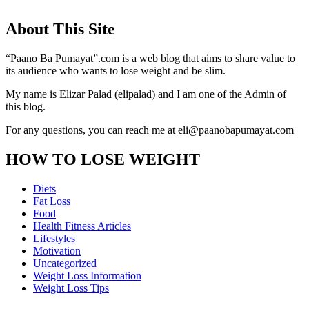
About This Site
“Paano Ba Pumayat”.com is a web blog that aims to share value to
its audience who wants to lose weight and be slim.
My name is Elizar Palad (elipalad) and I am one of the Admin of
this blog.
For any questions, you can reach me at eli@paanobapumayat.com
HOW TO LOSE WEIGHT
Diets
Fat Loss
Food
Health Fitness Articles
Lifestyles
Motivation
Uncategorized
Weight Loss Information
Weight Loss Tips