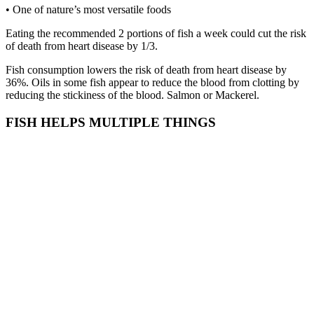
• One of nature’s most versatile foods
Eating the recommended 2 portions of fish a week could cut the risk
of death from heart disease by 1/3.
Fish consumption lowers the risk of death from heart disease by
36%. Oils in some fish appear to reduce the blood from clotting by
reducing the stickiness of the blood. Salmon or Mackerel.
FISH HELPS MULTIPLE THINGS