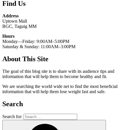
Find Us
Address
Uptown Mall
BGC, Taguig MM
Hours
Monday—Friday: 9:00AM–5:00PM
Saturday & Sunday: 11:00AM–3:00PM
About This Site
The goal of this blog site is to share with its audience tips and
information that will help them to become healthy and fit.
We are searching the world wide net to find the most beneficial
information that will help them lose weight fast and safe.
Search
Search for: