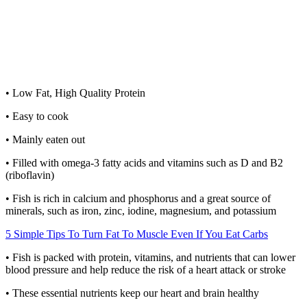
• Low Fat, High Quality Protein
• Easy to cook
• Mainly eaten out
• Filled with omega-3 fatty acids and vitamins such as D and B2
(riboflavin)
• Fish is rich in calcium and phosphorus and a great source of
minerals, such as iron, zinc, iodine, magnesium, and potassium
5 Simple Tips To Turn Fat To Muscle Even If You Eat Carbs
• Fish is packed with protein, vitamins, and nutrients that can lower
blood pressure and help reduce the risk of a heart attack or stroke
• These essential nutrients keep our heart and brain healthy