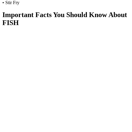
• Stir Fry
Important Facts You Should Know About
FISH