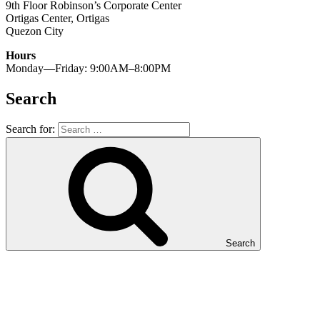
9th Floor Robinson’s Corporate Center
Ortigas Center, Ortigas
Quezon City
Hours
Monday—Friday: 9:00AM–8:00PM
Search
Search for:
Search