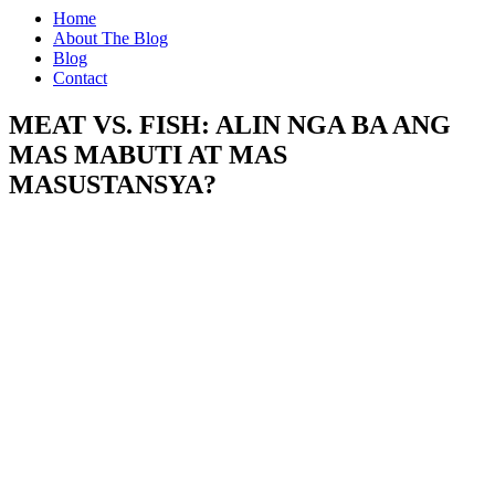
Home
About The Blog
Blog
Contact
MEAT VS. FISH: ALIN NGA BA ANG
MAS MABUTI AT MAS
MASUSTANSYA?