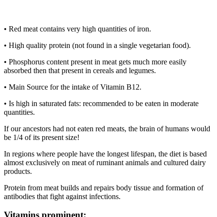
• Red meat contains very high quantities of iron.
• High quality protein (not found in a single vegetarian food).
• Phosphorus content present in meat gets much more easily
absorbed then that present in cereals and legumes.
• Main Source for the intake of Vitamin B12.
• Is high in saturated fats: recommended to be eaten in moderate
quantities.
If our ancestors had not eaten red meats, the brain of humans would
be 1/4 of its present size!
In regions where people have the longest lifespan, the diet is based
almost exclusively on meat of ruminant animals and cultured dairy
products.
Protein from meat builds and repairs body tissue and formation of
antibodies that fight against infections.
Vitamins prominent
: