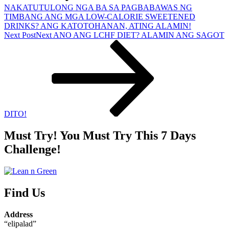
NAKATUTULONG NGA BA SA PAGBABAWAS NG
TIMBANG ANG MGA LOW-CALORIE SWEETENED
DRINKS? ANG KATOTOHANAN, ATING ALAMIN!
Next Post
Next
ANO ANG LCHF DIET? ALAMIN ANG SAGOT
DITO!
Must Try! You Must Try This 7 Days
Challenge!
Find Us
Address
“elipalad”