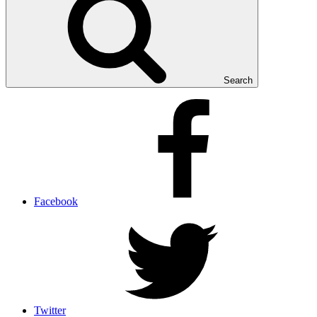
Search
Facebook
Twitter