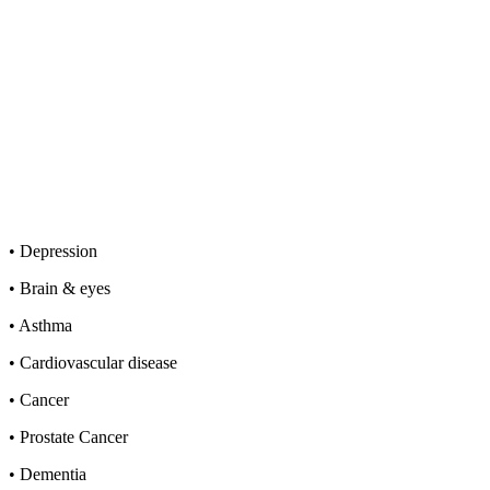
• Depression
• Brain & eyes
• Asthma
• Cardiovascular disease
• Cancer
• Prostate Cancer
• Dementia