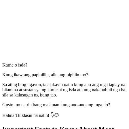
Karne o isda?
Kung ikaw ang papipiliin, alin ang pipiliin mo?
Sa ating blog ngayon, tatalakayin natin kung ano ang mga taglay na
bitamina at sustansya ng karne at ng isda at kung nakabubuti nga ba
sila sa kalusugan ng isang tao.
Gusto mo na rin bang malaman kung ano-ano ang mga ito?
Halina’t tuklasin na natin! 👇😉