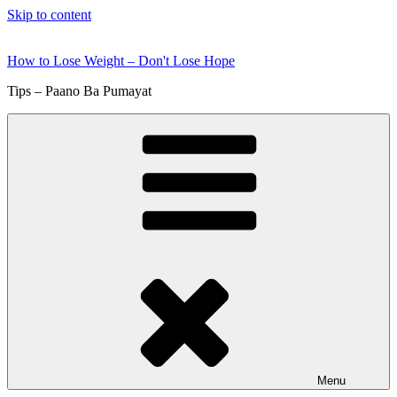
Skip to content
How to Lose Weight – Don't Lose Hope
Tips – Paano Ba Pumayat
Menu