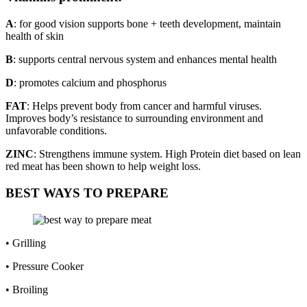
A
: for good vision supports bone + teeth development, maintain
health of skin
B
: supports central nervous system and enhances mental health
D
: promotes calcium and phosphorus
FAT
: Helps prevent body from cancer and harmful viruses.
Improves body’s resistance to surrounding environment and
unfavorable conditions.
ZINC
: Strengthens immune system. High Protein diet based on lean
red meat has been shown to help weight loss.
BEST WAYS TO PREPARE
• Grilling
• Pressure Cooker
• Broiling