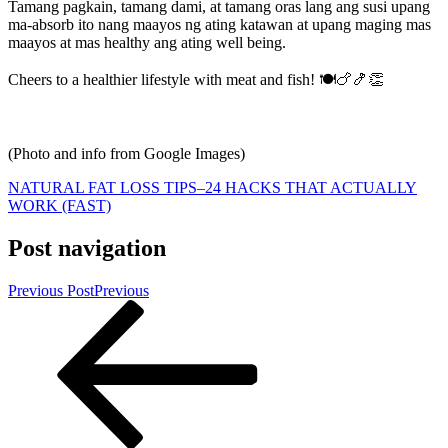
Tamang pagkain, tamang dami, at tamang oras lang ang susi upang
ma-absorb ito nang maayos ng ating katawan at upang maging mas
maayos at mas healthy ang ating well being.
Cheers to a healthier lifestyle with meat and fish! 🍽🍗🍤👏
(Photo and info from Google Images)
NATURAL FAT LOSS TIPS–24 HACKS THAT ACTUALLY
WORK (FAST)
Post navigation
Previous Post
Previous