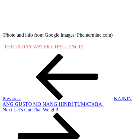
(Photo and info from Google Images, Phentermine.com)
THE 30 DAY WATER CHALLENGE!
Post
Previous
Post
navigation
Previous
KAININ
ANG GUSTO MO NANG HINDI TUMATABA!
Next
Next
Let’s Cut That Weight!
Post