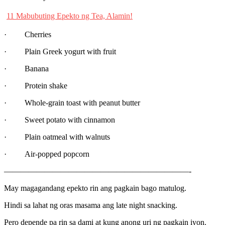
11 Mabubuting Epekto ng Tea, Alamin!
· Cherries
· Plain Greek yogurt with fruit
· Banana
· Protein shake
· Whole-grain toast with peanut butter
· Sweet potato with cinnamon
· Plain oatmeal with walnuts
· Air-popped popcorn
———————————————————————-
May magagandang epekto rin ang pagkain bago matulog.
Hindi sa lahat ng oras masama ang late night snacking.
Pero depende pa rin sa dami at kung anong uri ng pagkain iyon.