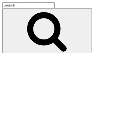
Search
for:
Search