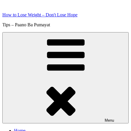
Skip
to
How to Lose Weight – Don't Lose Hope
content
Tips – Paano Ba Pumayat
Menu
Home