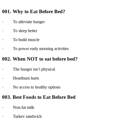
001. Why to Eat Before Bed?
· To alleviate hunger
· To sleep better
· To build muscle
· To power early morning activities
002. When NOT to eat before bed?
· The hunger isn’t physical
· Heartburn hurts
· No access to healthy options
003. Best Foods to Eat Before Bed
· Non-fat milk
· Turkey sandwich