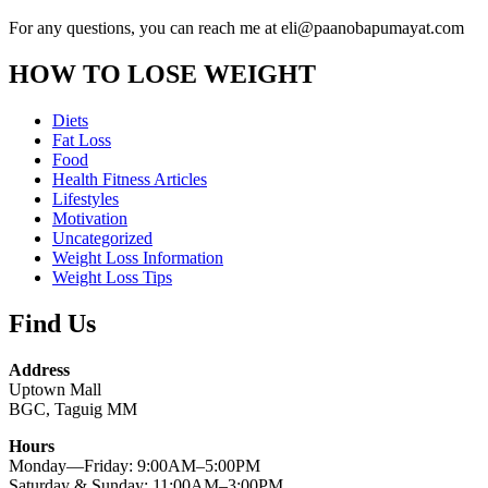
For any questions, you can reach me at eli@paanobapumayat.com
HOW TO LOSE WEIGHT
Diets
Fat Loss
Food
Health Fitness Articles
Lifestyles
Motivation
Uncategorized
Weight Loss Information
Weight Loss Tips
Find Us
Address
Uptown Mall
BGC, Taguig MM
Hours
Monday—Friday: 9:00AM–5:00PM
Saturday & Sunday: 11:00AM–3:00PM