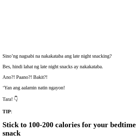
Sino’ng nagsabi na nakakataba ang late night snacking?
Bes, hindi lahat ng late night snacks ay nakakataba.
Ano?! Paano?! Bakit?!
‘Yan ang aalamin natin ngayon!
Tara! 👇
TIP
:
Stick to 100-200 calories for your bedtime
snack