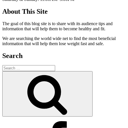
About This Site
The goal of this blog site is to share with its audience tips and
information that will help them to become healthy and fit.
We are searching the world wide net to find the most beneficial
information that will help them lose weight fast and safe.
Search
Search
for:
Search
Facebook