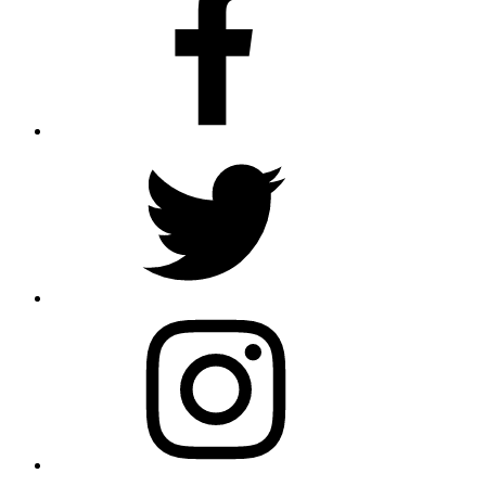
Twitter
Instagram
Email