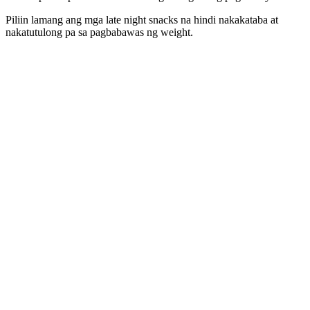
Piliin lamang ang mga late night snacks na hindi nakakataba at
nakatutulong pa sa pagbabawas ng weight.