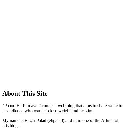
About This Site
“Paano Ba Pumayat”.com is a web blog that aims to share value to
its audience who wants to lose weight and be slim.
My name is Elizar Palad (elipalad) and I am one of the Admin of
this blog.