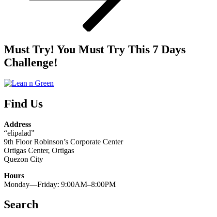
Must Try! You Must Try This 7 Days
Challenge!
Find Us
Address
“elipalad”
9th Floor Robinson’s Corporate Center
Ortigas Center, Ortigas
Quezon City
Hours
Monday—Friday: 9:00AM–8:00PM
Search