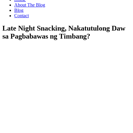
About The Blog
Blog
Contact
Late Night Snacking, Nakatutulong Daw
sa Pagbabawas ng Timbang?