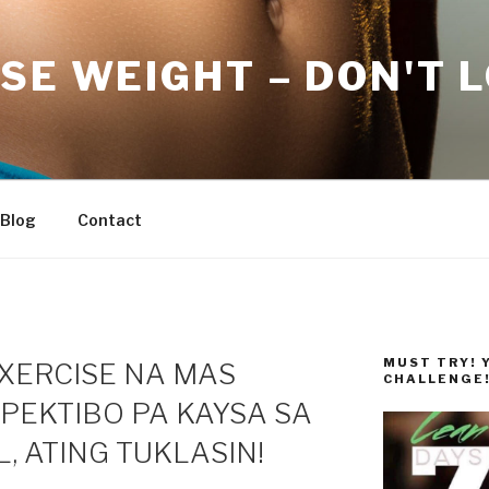
SE WEIGHT – DON'T 
Blog
Contact
MUST TRY! 
EXERCISE NA MAS
CHALLENGE
PEKTIBO PA KAYSA SA
 ATING TUKLASIN!