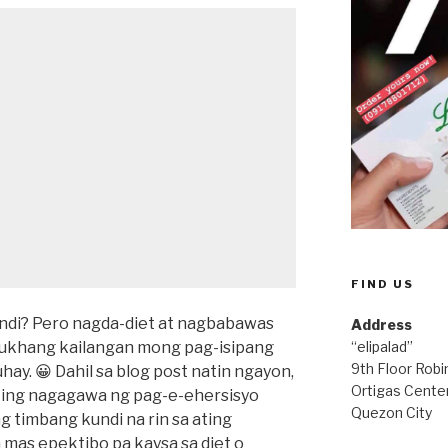
FIND US
indi? Pero nagda-diet at nagbabawas
Address
mukhang kailangan mong pag-isipang
“elipalad”
9th Floor Rob
ay. 😀 Dahil sa blog post natin ngayon,
Ortigas Center
ting nagagawa ng pag-e-ehersisyo
Quezon City
 timbang kundi na rin sa ating
mas epektibo pa kaysa sa diet o