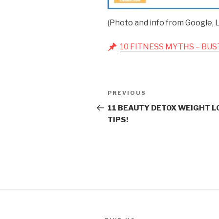
(Photo and info from Google, L
10 FITNESS MYTHS – BUS
Post
Previous
PREVIOUS
navigation
Post
11 BEAUTY DETOX WEIGHT L
TIPS!