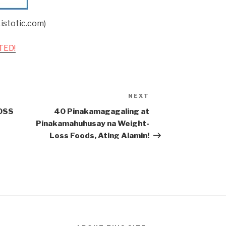
istotic.com)
TED!
NEXT
Next
Post
OSS
40 Pinakamagagaling at
Pinakamahuhusay na Weight-
Loss Foods, Ating Alamin!