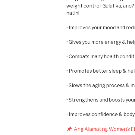
weight control. Gulat ka, ano? 
natin!
• Improves your mood and redu
• Gives you more energy & hel
• Combats many health conditi
• Promotes better sleep & hel
• Slows the aging process & m
• Strengthens and boosts you
• Improves confidence & body
Ang Alamat ng Women’s Fi