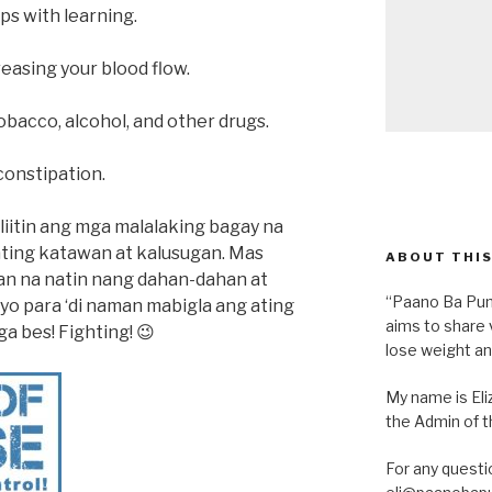
s with learning.
reasing your blood flow.
tobacco, alcohol, and other drugs.
constipation.
liitin ang mga malalaking bagay na
ating katawan at kalusugan. Mas
ABOUT THIS
lan na natin nang dahan-dahan at
“Paano Ba Pum
yo para ‘di naman mabigla ang ating
aims to share 
a bes! Fighting! 😉
lose weight an
My name is Eliz
the Admin of th
For any questi