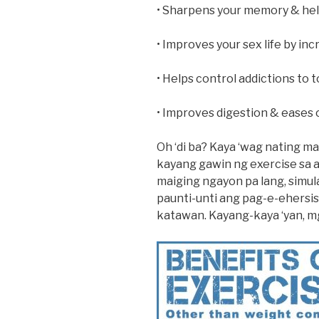
• Sharpens your memory & help
• Improves your sex life by inc
• Helps control addictions to 
• Improves digestion & eases 
Oh ‘di ba? Kaya ‘wag nating ma
kayang gawin ng exercise sa 
maiging ngayon pa lang, simu
paunti-unti ang pag-e-ehersis
katawan. Kayang-kaya ‘yan, mg