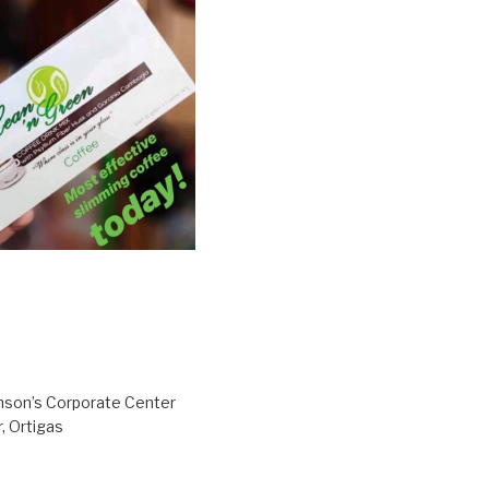
inson’s Corporate Center
, Ortigas