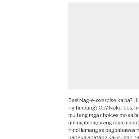
Bes! Nag-e-exercise ka ba? H
ng timbang? Oo? Naku, bes, 
muli ang mga choices mo sa buh
aming ibibigay ang mga mabu
hindi lamang sa pagbabawas ng
pangkalahatang kalusugan na 