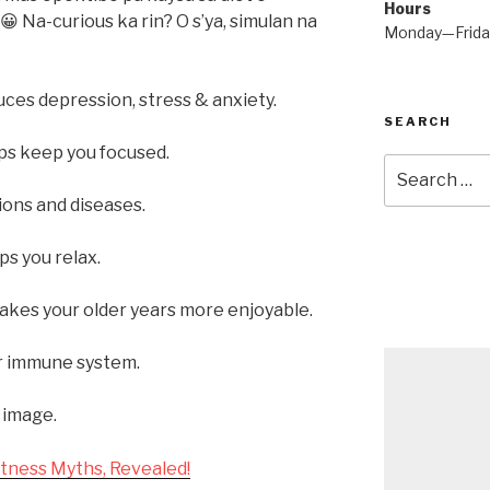
Hours
😀 Na-curious ka rin? O s’ya, simulan na
Monday—Frid
ces depression, stress & anxiety.
SEARCH
ps keep you focused.
Search
for:
ons and diseases.
ps you relax.
akes your older years more enjoyable.
r immune system.
 image.
tness Myths, Revealed!