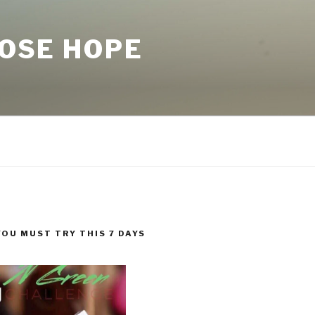
LOSE HOPE
YOU MUST TRY THIS 7 DAYS
!