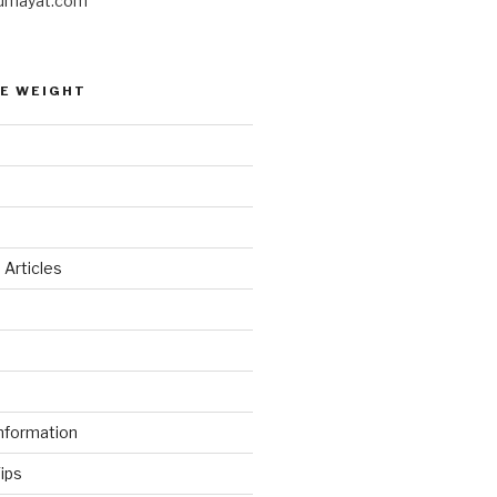
umayat.com
E WEIGHT
 Articles
d
nformation
ips