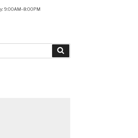
ay: 9:00AM–8:00PM
Search