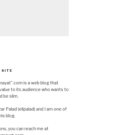
 SITE
ayat”.com is a web blog that
value to its audience who wants to
d be slim.
ar Palad (elipalad) and I am one of
is blog.
ons, you can reach me at