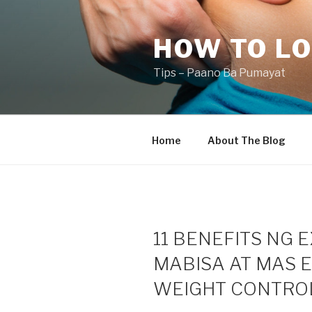
Skip
to
HOW TO LO
content
Tips – Paano Ba Pumayat
Home
About The Blog
11 BENEFITS NG 
MABISA AT MAS E
WEIGHT CONTROL,