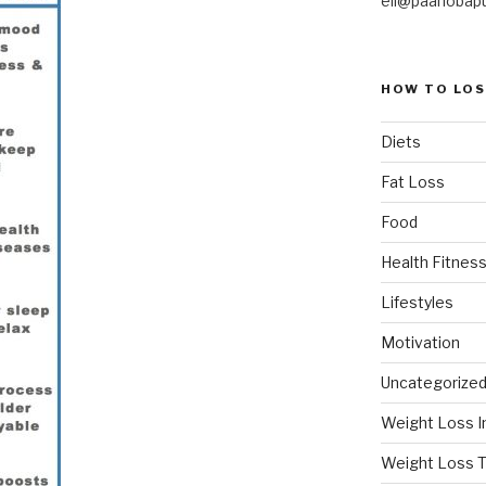
eli@paanobap
HOW TO LOS
Diets
Fat Loss
Food
Health Fitness
Lifestyles
Motivation
Uncategorize
Weight Loss I
Weight Loss T