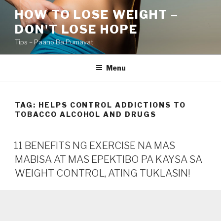
Skip
HOW TO LOSE WEIGHT –
to
DON'T LOSE HOPE
content
Tips – Paano Ba Pumayat
Menu
TAG:
HELPS CONTROL ADDICTIONS TO
TOBACCO ALCOHOL AND DRUGS
11 BENEFITS NG EXERCISE NA MAS
MABISA AT MAS EPEKTIBO PA KAYSA SA
WEIGHT CONTROL, ATING TUKLASIN!