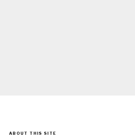
ABOUT THIS SITE