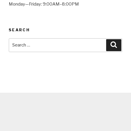
Monday—Friday: 9:00AM–8:00PM
SEARCH
Search
Searc
for: