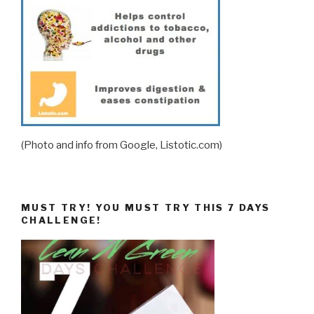
(Photo and info from Google, Listotic.com)
MUST TRY! YOU MUST TRY THIS 7 DAYS
CHALLENGE!