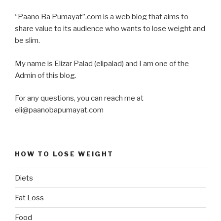
“Paano Ba Pumayat”.com is a web blog that aims to
share value to its audience who wants to lose weight and
be slim.
My name is Elizar Palad (elipalad) and I am one of the
Admin of this blog.
For any questions, you can reach me at
eli@paanobapumayat.com
HOW TO LOSE WEIGHT
Diets
Fat Loss
Food