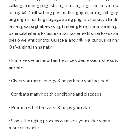
kailangan mong pag-isipang muli ang mga choices mo sa
buhay. 😀 Dahil sa blog post natin ngayon, aming ibibigay
ang mga mabuting nagagawa ng pag-e-ehersisyo hindi
lamang sa pagbabawas ng timbang kundi na rin sa ating
pangkalahatang kalusugan na mas epektibo pa kaysa sa
diet o weight control. Gulat ka, ano? 😀 Na-curious ka rin?
O s’ya, simulan na natin!
• Improves your mood and reduces depression, stress &
anxiety.
• Gives you more energy & helps keep you focused.
• Combats many health conditions and diseases.
• Promotes better sleep & helps you relax.
• Slows the aging process & makes your older years
more enjoyable.