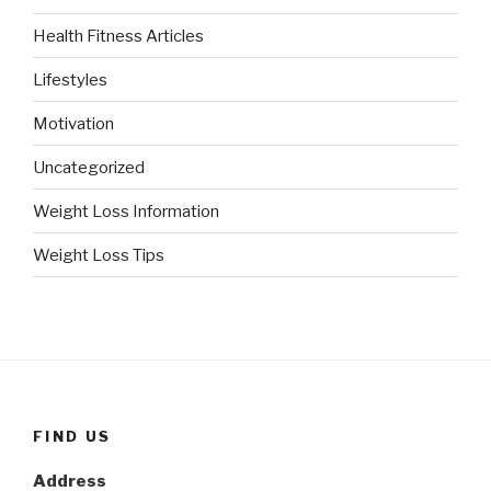
Health Fitness Articles
Lifestyles
Motivation
Uncategorized
Weight Loss Information
Weight Loss Tips
FIND US
Address