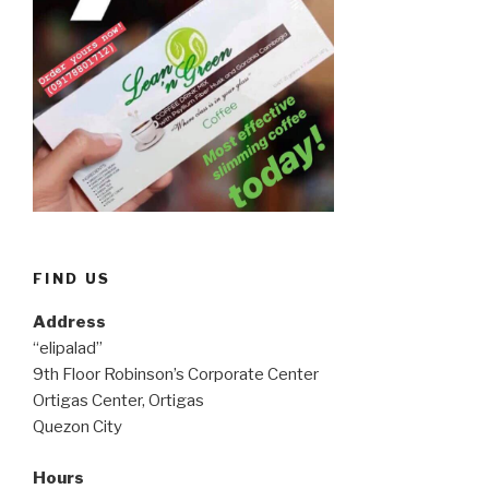
FIND US
Address
“elipalad”
9th Floor Robinson’s Corporate Center
Ortigas Center, Ortigas
Quezon City
Hours