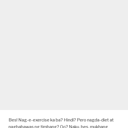
Bes! Nag-e-exercise ka ba? Hindi? Pero nagda-diet at
nagbabawas ng timbang? Oo? Naku, bes, mukhang