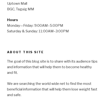
Uptown Mall
BGC, Taguig MM
Hours
Monday—Friday: 9:00AM–5:00PM
Saturday & Sunday: 11:00AM–3:00PM
ABOUT THIS SITE
The goal of this blog site is to share with its audience tips
and information that will help them to become healthy
and fit.
We are searching the world wide net to find the most
beneficial information that will help them lose weight fast
and safe.