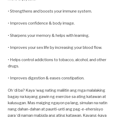
• Strengthens and boosts your immune system.
• Improves confidence & body image.
• Sharpens your memory & helps with learning.
• Improves your sex life by increasing your blood flow.
• Helps control addictions to tobacco, alcohol, and other
drugs.
• Improves digestion & eases constipation.
Oh ‘di ba? Kaya ‘wag nating maliitin ang mga malalaking
bagay na kayang gawin ng exercise sa ating katawan at
kalusugan. Mas maiging ngayon pa lang, simulan na natin
nang dahan-dahan at paunti-unti ang pag-e-ehersisyo
para ‘di naman mabigla ang ating katawan. Kayang-kaya