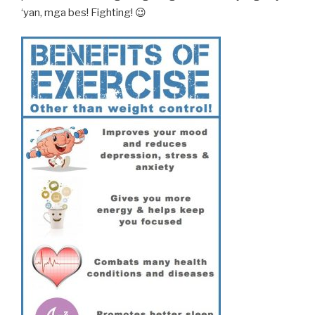
‘yan, mga bes! Fighting! 😉