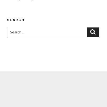
SEARCH
Search
Searc
for: