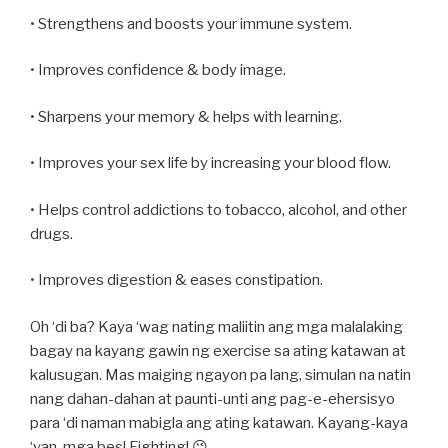
• Strengthens and boosts your immune system.
• Improves confidence & body image.
• Sharpens your memory & helps with learning.
• Improves your sex life by increasing your blood flow.
• Helps control addictions to tobacco, alcohol, and other
drugs.
• Improves digestion & eases constipation.
Oh ‘di ba? Kaya ‘wag nating maliitin ang mga malalaking
bagay na kayang gawin ng exercise sa ating katawan at
kalusugan. Mas maiging ngayon pa lang, simulan na natin
nang dahan-dahan at paunti-unti ang pag-e-ehersisyo
para ‘di naman mabigla ang ating katawan. Kayang-kaya
‘yan, mga bes! Fighting! 😉