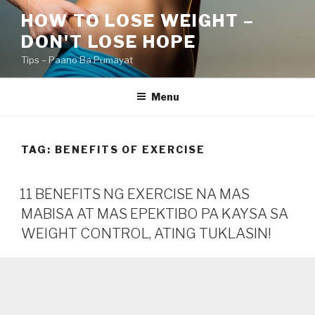
Skip
HOW TO LOSE WEIGHT –
to
DON'T LOSE HOPE
content
Tips – Paano Ba Pumayat
Menu
TAG:
BENEFITS OF EXERCISE
11 BENEFITS NG EXERCISE NA MAS
MABISA AT MAS EPEKTIBO PA KAYSA SA
WEIGHT CONTROL, ATING TUKLASIN!