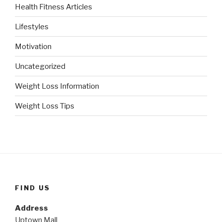
Health Fitness Articles
Lifestyles
Motivation
Uncategorized
Weight Loss Information
Weight Loss Tips
FIND US
Address
Uptown Mall