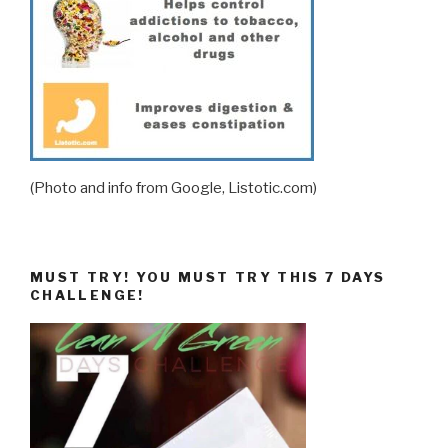
(Photo and info from Google, Listotic.com)
MUST TRY! YOU MUST TRY THIS 7 DAYS
CHALLENGE!