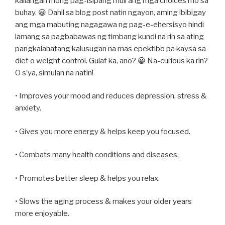
kailangan mong pag-isipang muli ang mga choices mo sa
buhay. 😀 Dahil sa blog post natin ngayon, aming ibibigay
ang mga mabuting nagagawa ng pag-e-ehersisyo hindi
lamang sa pagbabawas ng timbang kundi na rin sa ating
pangkalahatang kalusugan na mas epektibo pa kaysa sa
diet o weight control. Gulat ka, ano? 😀 Na-curious ka rin?
O s’ya, simulan na natin!
• Improves your mood and reduces depression, stress &
anxiety.
• Gives you more energy & helps keep you focused.
• Combats many health conditions and diseases.
• Promotes better sleep & helps you relax.
• Slows the aging process & makes your older years
more enjoyable.