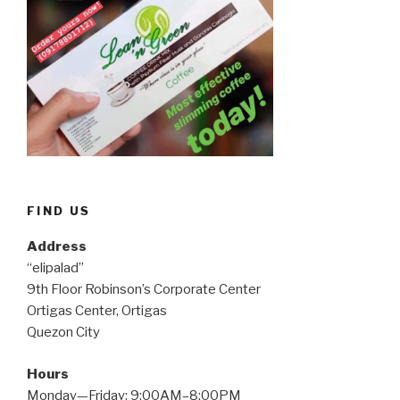
FIND US
Address
“elipalad”
9th Floor Robinson’s Corporate Center
Ortigas Center, Ortigas
Quezon City
Hours
Monday—Friday: 9:00AM–8:00PM