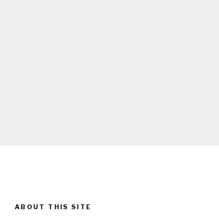
ABOUT THIS SITE