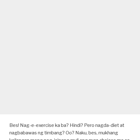
Bes! Nag-e-exercise ka ba? Hindi? Pero nagda-diet at
nagbabawas ng timbang? Oo? Naku, bes, mukhang