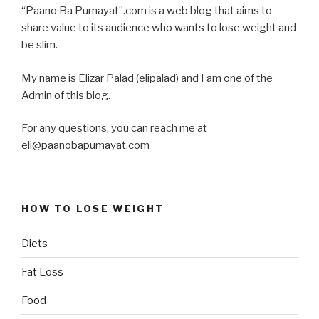
“Paano Ba Pumayat”.com is a web blog that aims to
share value to its audience who wants to lose weight and
be slim.
My name is Elizar Palad (elipalad) and I am one of the
Admin of this blog.
For any questions, you can reach me at
eli@paanobapumayat.com
HOW TO LOSE WEIGHT
Diets
Fat Loss
Food