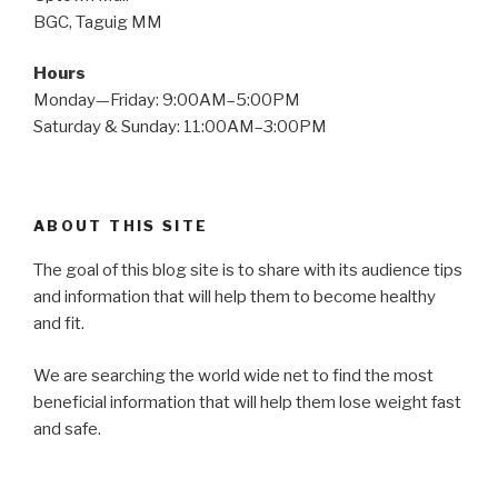
BGC, Taguig MM
Hours
Monday—Friday: 9:00AM–5:00PM
Saturday & Sunday: 11:00AM–3:00PM
ABOUT THIS SITE
The goal of this blog site is to share with its audience tips
and information that will help them to become healthy
and fit.
We are searching the world wide net to find the most
beneficial information that will help them lose weight fast
and safe.