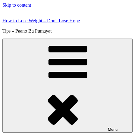
Skip to content
How to Lose Weight – Don't Lose Hope
Tips – Paano Ba Pumayat
Menu