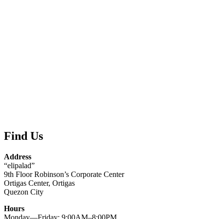
Find Us
Address
“elipalad”
9th Floor Robinson’s Corporate Center
Ortigas Center, Ortigas
Quezon City
Hours
Monday—Friday: 9:00AM–8:00PM