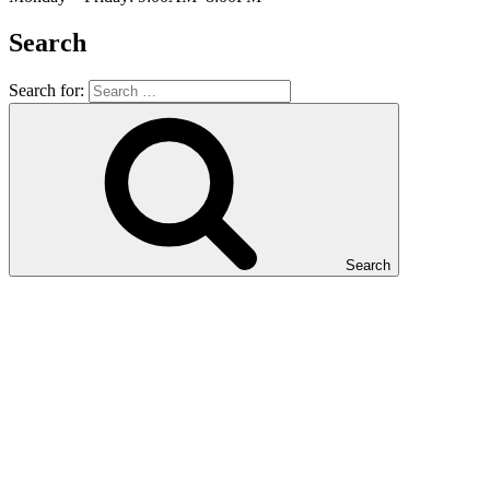
Search
Search for:
Search