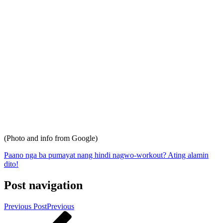
(Photo and info from Google)
Paano nga ba pumayat nang hindi nagwo-workout? Ating alamin
dito!
Post navigation
Previous Post
Previous