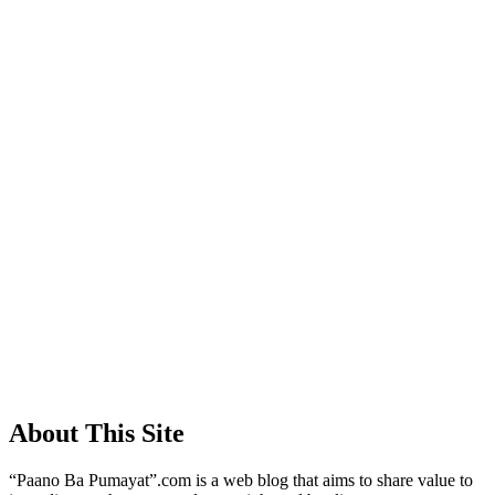
About This Site
“Paano Ba Pumayat”.com is a web blog that aims to share value to