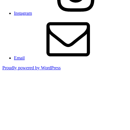
Instagram
Email
Proudly powered by WordPress