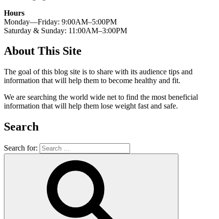
Hours
Monday—Friday: 9:00AM–5:00PM
Saturday & Sunday: 11:00AM–3:00PM
About This Site
The goal of this blog site is to share with its audience tips and
information that will help them to become healthy and fit.
We are searching the world wide net to find the most beneficial
information that will help them lose weight fast and safe.
Search
Search for: