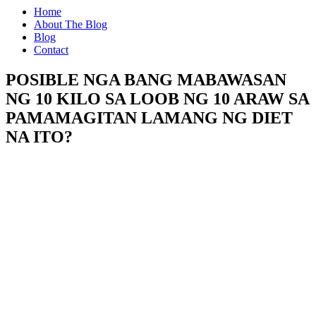
Home
About The Blog
Blog
Contact
POSIBLE NGA BANG MABAWASAN
NG 10 KILO SA LOOB NG 10 ARAW SA
PAMAMAGITAN LAMANG NG DIET
NA ITO?