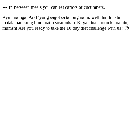
••• In-between meals you can eat carrots or cucumbers.
Ayun na nga! And ‘yung sagot sa tanong natin, well, hindi natin
malalaman kung hindi natin susubukan. Kaya hinahamon ka namin,
mumsh! Are you ready to take the 10-day diet challenge with us? 😉