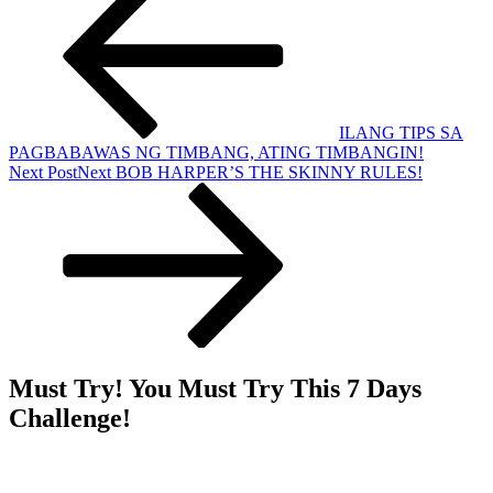
ILANG TIPS SA
PAGBABAWAS NG TIMBANG, ATING TIMBANGIN!
Next Post
Next
BOB HARPER’S THE SKINNY RULES!
Must Try! You Must Try This 7 Days
Challenge!