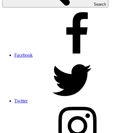
Search
Facebook
Twitter