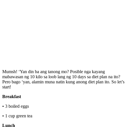
Mumsh! ‘Yan din ba ang tanong mo? Posible nga kayang
mabawasan ng 10 kilo sa loob lang ng 10 days sa diet plan na ito?
Pero bago ‘yan, alamin muna natin kung anong diet plan ito. So let’s
start!
Breakfast
• 3 boiled eggs
• 1 cup green tea
Lunch