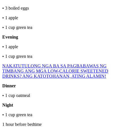
• 3 boiled eggs
• 1 apple
• 1 cup green tea
Evening
• 1 apple
• 1 cup green tea
NAKATUTULONG NGA BA SA PAGBABAWAS NG
TIMBANG ANG MGA LOW-CALORIE SWEETENED
DRINKS? ANG KATOTOHANAN, ATING ALAMIN!
Dinner
• 1 cup oatmeal
Night
• 1 cup green tea
1 hour before bedtime