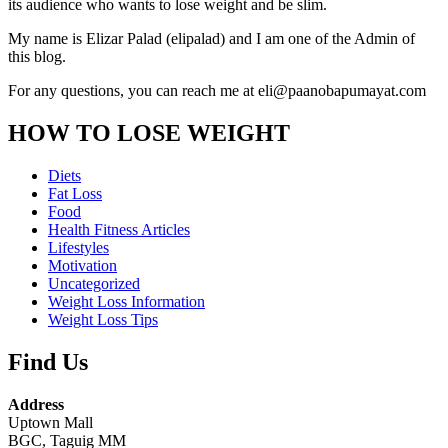
its audience who wants to lose weight and be slim.
My name is Elizar Palad (elipalad) and I am one of the Admin of
this blog.
For any questions, you can reach me at eli@paanobapumayat.com
HOW TO LOSE WEIGHT
Diets
Fat Loss
Food
Health Fitness Articles
Lifestyles
Motivation
Uncategorized
Weight Loss Information
Weight Loss Tips
Find Us
Address
Uptown Mall
BGC, Taguig MM