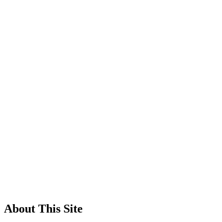
About This Site