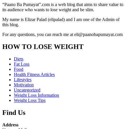
“Paano Ba Pumayat”.com is a web blog that aims to share value to
its audience who wants to lose weight and be slim.
My name is Elizar Palad (elipalad) and I am one of the Admin of
this blog.
For any questions, you can reach me at eli@paanobapumayat.com
HOW TO LOSE WEIGHT
Diets
Fat Loss
Food
Health Fitness Articles
Lifestyles
Motivation
Uncategorized
Weight Loss Information
Weight Loss Tips
Find Us
Address