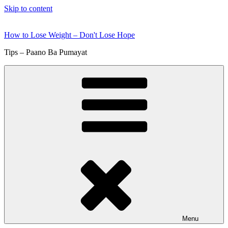
Skip to content
How to Lose Weight – Don't Lose Hope
Tips – Paano Ba Pumayat
Menu