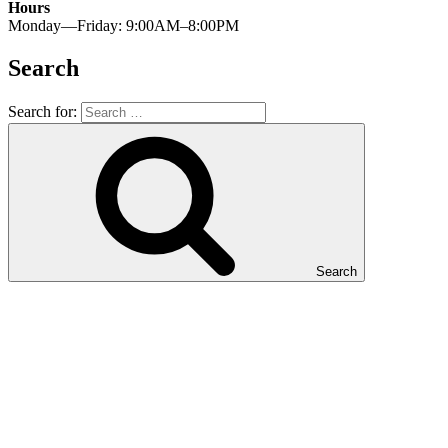
Hours
Monday—Friday: 9:00AM–8:00PM
Search
Search for:
Search