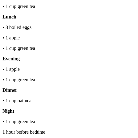
• 1 cup green tea
Lunch
• 3 boiled eggs
• 1 apple
• 1 cup green tea
Evening
• 1 apple
• 1 cup green tea
Dinner
• 1 cup oatmeal
Night
• 1 cup green tea
1 hour before bedtime