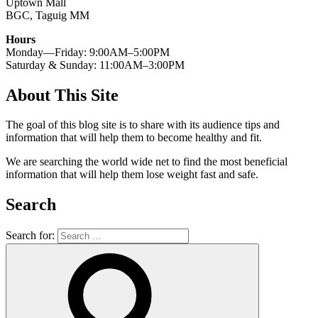
Uptown Mall
BGC, Taguig MM
Hours
Monday—Friday: 9:00AM–5:00PM
Saturday & Sunday: 11:00AM–3:00PM
About This Site
The goal of this blog site is to share with its audience tips and
information that will help them to become healthy and fit.
We are searching the world wide net to find the most beneficial
information that will help them lose weight fast and safe.
Search
Search for: