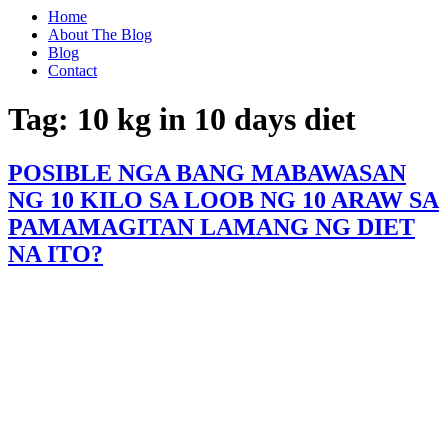
Home
About The Blog
Blog
Contact
Tag:
10 kg in 10 days diet
POSIBLE NGA BANG MABAWASAN
NG 10 KILO SA LOOB NG 10 ARAW SA
PAMAMAGITAN LAMANG NG DIET
NA ITO?