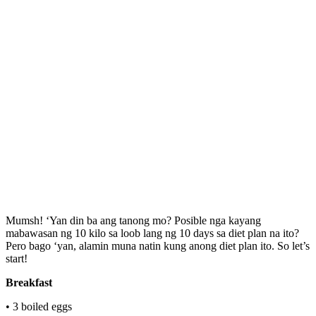
Mumsh! ‘Yan din ba ang tanong mo? Posible nga kayang
mabawasan ng 10 kilo sa loob lang ng 10 days sa diet plan na ito?
Pero bago ‘yan, alamin muna natin kung anong diet plan ito. So let’s
start!
Breakfast
• 3 boiled eggs