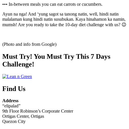
••• In-between meals you can eat carrots or cucumbers.
Ayun na nga! And ‘yung sagot sa tanong natin, well, hindi natin
malalaman kung hindi natin susubukan. Kaya hinahamon ka namin,
mumsh! Are you ready to take the 10-day diet challenge with us? 😉
(Photo and info from Google)
Must Try! You Must Try This 7 Days
Challenge!
Find Us
Address
“elipalad”
9th Floor Robinson’s Corporate Center
Ortigas Center, Ortigas
Quezon City