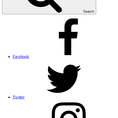
Search
Facebook
Twitter