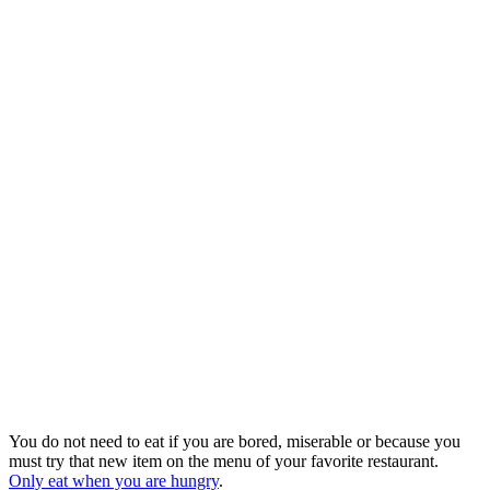
You do not need to eat if you are bored, miserable or because you
must try that new item on the menu of your favorite restaurant.
Only eat when you are hungry
.