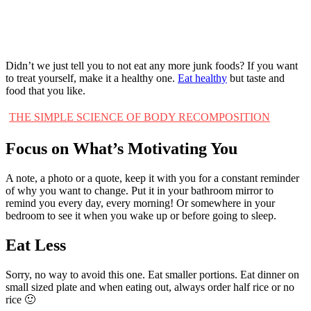
Didn’t we just tell you to not eat any more junk foods? If you want
to treat yourself, make it a healthy one.
Eat healthy
but taste and
food that you like.
THE SIMPLE SCIENCE OF BODY RECOMPOSITION
Focus on What’s Motivating You
A note, a photo or a quote, keep it with you for a constant reminder
of why you want to change. Put it in your bathroom mirror to
remind you every day, every morning! Or somewhere in your
bedroom to see it when you wake up or before going to sleep.
Eat Less
Sorry, no way to avoid this one. Eat smaller portions. Eat dinner on
small sized plate and when eating out, always order half rice or no
rice 🙂