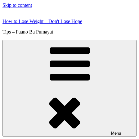
Skip to content
How to Lose Weight – Don't Lose Hope
Tips – Paano Ba Pumayat
Menu