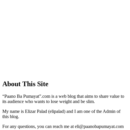
About This Site
“Paano Ba Pumayat”.com is a web blog that aims to share value to
its audience who wants to lose weight and be slim.
My name is Elizar Palad (elipalad) and I am one of the Admin of
this blog.
For any questions, you can reach me at eli@paanobapumayat.com