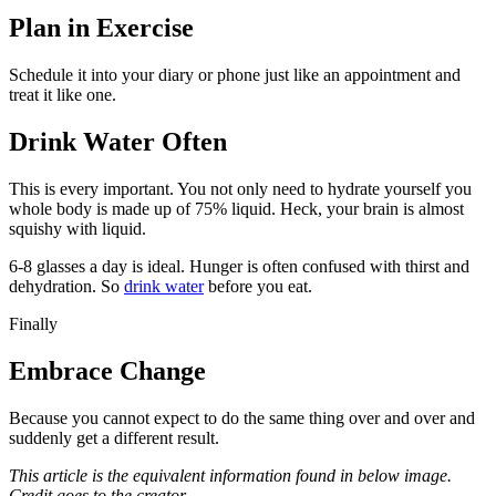
Plan in Exercise
Schedule it into your diary or phone just like an appointment and
treat it like one.
Drink Water Often
This is every important. You not only need to hydrate yourself you
whole body is made up of 75% liquid. Heck, your brain is almost
squishy with liquid.
6-8 glasses a day is ideal. Hunger is often confused with thirst and
dehydration. So
drink water
before you eat.
Finally
Embrace Change
Because you cannot expect to do the same thing over and over and
suddenly get a different result.
This article is the equivalent information found in below image.
Credit goes to the creator.