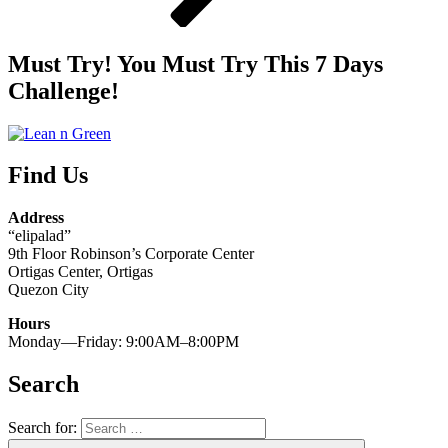
Must Try! You Must Try This 7 Days
Challenge!
Find Us
Address
“elipalad”
9th Floor Robinson’s Corporate Center
Ortigas Center, Ortigas
Quezon City
Hours
Monday—Friday: 9:00AM–8:00PM
Search
Search for: