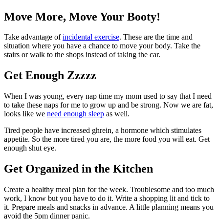
Move More, Move Your Booty!
Take advantage of
incidental exercise
. These are the time and
situation where you have a chance to move your body. Take the
stairs or walk to the shops instead of taking the car.
Get Enough Zzzzz
When I was young, every nap time my mom used to say that I need
to take these naps for me to grow up and be strong. Now we are fat,
looks like we
need enough sleep
as well.
Tired people have increased ghrein, a hormone which stimulates
appetite. So the more tired you are, the more food you will eat. Get
enough shut eye.
Get Organized in the Kitchen
Create a healthy meal plan for the week. Troublesome and too much
work, I know but you have to do it. Write a shopping lit and tick to
it. Prepare meals and snacks in advance. A little planning means you
avoid the 5pm dinner panic.