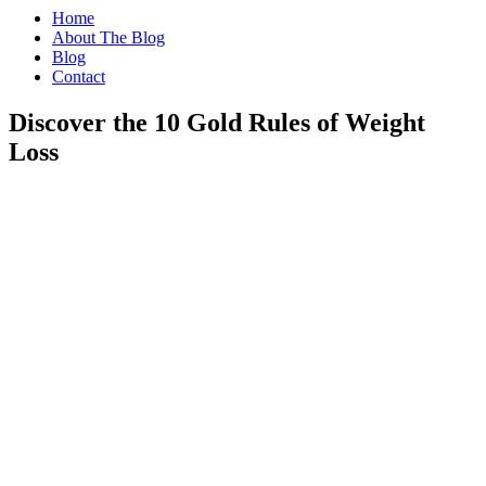
Home
About The Blog
Blog
Contact
Discover the 10 Gold Rules of Weight
Loss