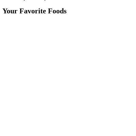
Your Favorite Foods