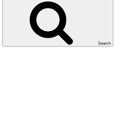
Search