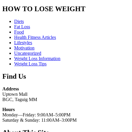
HOW TO LOSE WEIGHT
Diets
Fat Loss
Food
Health Fitness Articles
Lifestyles
Motivation
Uncategorized
Weight Loss Information
Weight Loss Tips
Find Us
Address
Uptown Mall
BGC, Taguig MM
Hours
Monday—Friday: 9:00AM–5:00PM
Saturday & Sunday: 11:00AM–3:00PM