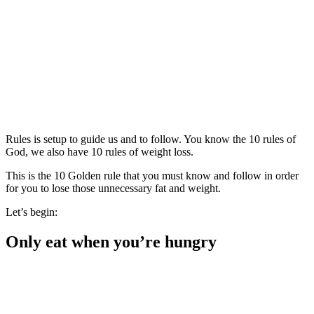
Rules is setup to guide us and to follow. You know the 10 rules of
God, we also have 10 rules of weight loss.
This is the 10 Golden rule that you must know and follow in order
for you to lose those unnecessary fat and weight.
Let’s begin:
Only eat when you’re hungry