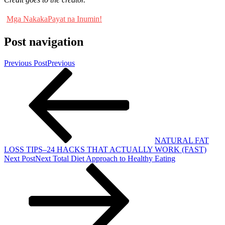
Mga NakakaPayat na Inumin!
Post navigation
Previous Post
Previous
NATURAL FAT
LOSS TIPS–24 HACKS THAT ACTUALLY WORK (FAST)
Next Post
Next
Total Diet Approach to Healthy Eating