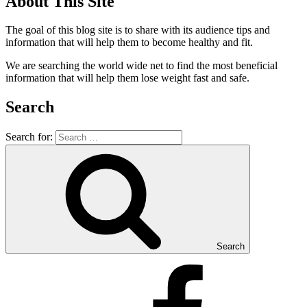
About This Site
The goal of this blog site is to share with its audience tips and
information that will help them to become healthy and fit.
We are searching the world wide net to find the most beneficial
information that will help them lose weight fast and safe.
Search
Search for:
Search