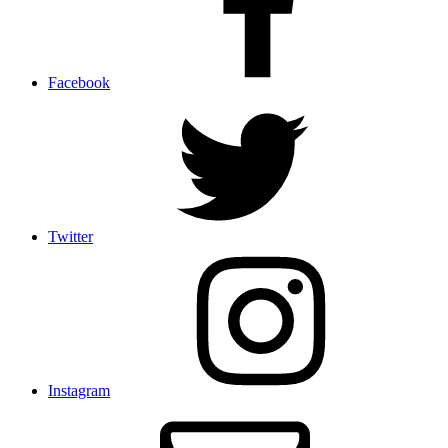
Facebook
Twitter
Instagram