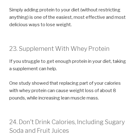
Simply adding protein to your diet (without restricting
anything) is one of the easiest, most effective and most
delicious ways to lose weight.
23. Supplement With Whey Protein
If you struggle to get enough protein in your diet, taking
a supplement can help.
One study showed that replacing part of your calories
with whey protein can cause weight loss of about 8
pounds, while increasing lean muscle mass.
24. Don’t Drink Calories, Including Sugary
Soda and Fruit Juices