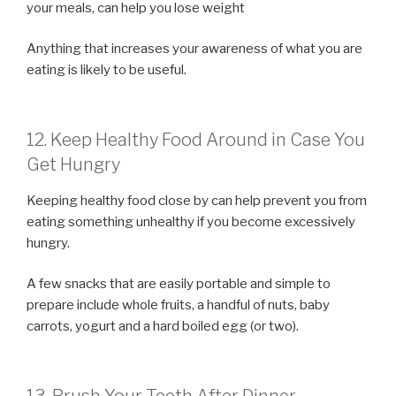
your meals, can help you lose weight
Anything that increases your awareness of what you are
eating is likely to be useful.
12. Keep Healthy Food Around in Case You
Get Hungry
Keeping healthy food close by can help prevent you from
eating something unhealthy if you become excessively
hungry.
A few snacks that are easily portable and simple to
prepare include whole fruits, a handful of nuts, baby
carrots, yogurt and a hard boiled egg (or two).
13. Brush Your Teeth After Dinner