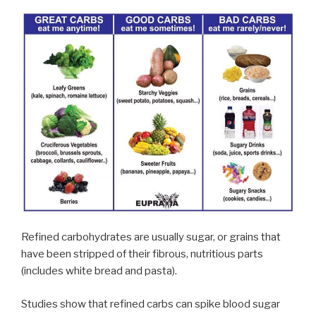
Refined carbohydrates are usually sugar, or grains that
have been stripped of their fibrous, nutritious parts
(includes white bread and pasta).
Studies show that refined carbs can spike blood sugar