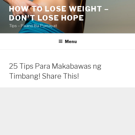
Skip
HOW TO LOSE WEIGHT –
to
DON'T LOSE HOPE
content
Tips – Paano Ba Pumayat
Menu
25 Tips Para Makabawas ng
Timbang! Share This!