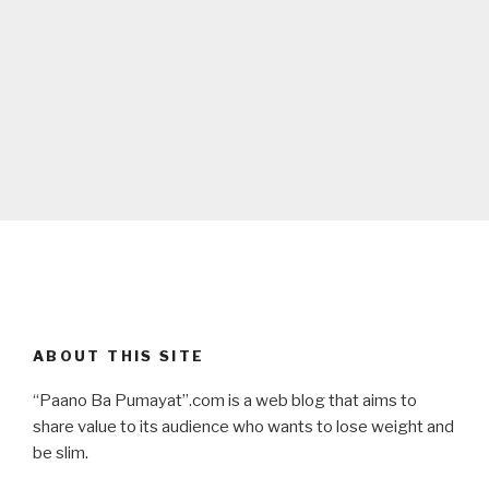
ABOUT THIS SITE
“Paano Ba Pumayat”.com is a web blog that aims to
share value to its audience who wants to lose weight and
be slim.