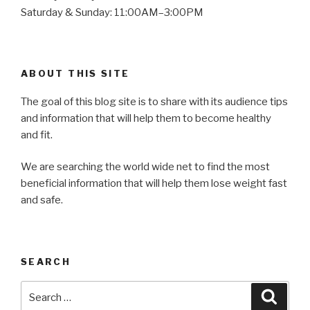
Saturday & Sunday: 11:00AM–3:00PM
ABOUT THIS SITE
The goal of this blog site is to share with its audience tips
and information that will help them to become healthy
and fit.
We are searching the world wide net to find the most
beneficial information that will help them lose weight fast
and safe.
SEARCH
Search
Searc
for: