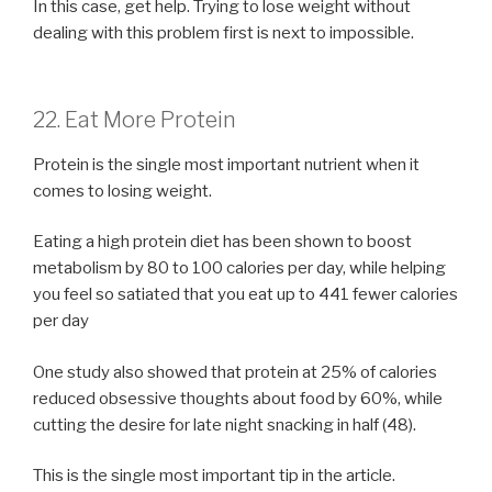
In this case, get help. Trying to lose weight without
dealing with this problem first is next to impossible.
22. Eat More Protein
Protein is the single most important nutrient when it
comes to losing weight.
Eating a high protein diet has been shown to boost
metabolism by 80 to 100 calories per day, while helping
you feel so satiated that you eat up to 441 fewer calories
per day
One study also showed that protein at 25% of calories
reduced obsessive thoughts about food by 60%, while
cutting the desire for late night snacking in half (48).
This is the single most important tip in the article.