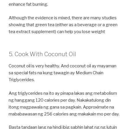
enhance fat burning.
Although the evidence is mixed, there are many studies
showing that green tea (either as a beverage or a green
tea extract supplement) can help you lose weight
5. Cook With Coconut Oil
Coconut oil is very healthy. And coconut oil ay mayaman
sa special fats na kung tawagin ay Medium Chain
Triglycerides.
Ang triglycerides na ito ay pinapa lakas ang metabolism
ng hanggang 120 calories per day. Nakakatulong din
itong magpawala ng gana sa pagkain. Approximate na
mababawasan ng 256 calories ang makakain mo per day.
Basta tandaan lang na hindi ibig sabhin lahat ng ng lutuin