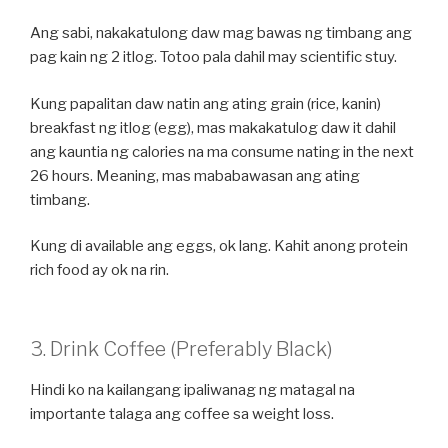
Ang sabi, nakakatulong daw mag bawas ng timbang ang
pag kain ng 2 itlog. Totoo pala dahil may scientific stuy.
Kung papalitan daw natin ang ating grain (rice, kanin)
breakfast ng itlog (egg), mas makakatulog daw it dahil
ang kauntia ng calories na ma consume nating in the next
26 hours. Meaning, mas mababawasan ang ating
timbang.
Kung di available ang eggs, ok lang. Kahit anong protein
rich food ay ok na rin.
3. Drink Coffee (Preferably Black)
Hindi ko na kailangang ipaliwanag ng matagal na
importante talaga ang coffee sa weight loss.