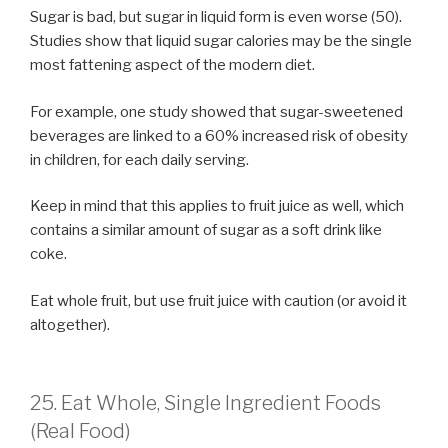
Sugar is bad, but sugar in liquid form is even worse (50).
Studies show that liquid sugar calories may be the single
most fattening aspect of the modern diet.
For example, one study showed that sugar-sweetened
beverages are linked to a 60% increased risk of obesity
in children, for each daily serving.
Keep in mind that this applies to fruit juice as well, which
contains a similar amount of sugar as a soft drink like
coke.
Eat whole fruit, but use fruit juice with caution (or avoid it
altogether).
25. Eat Whole, Single Ingredient Foods
(Real Food)