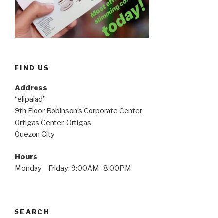
FIND US
Address
“elipalad”
9th Floor Robinson’s Corporate Center
Ortigas Center, Ortigas
Quezon City
Hours
Monday—Friday: 9:00AM–8:00PM
SEARCH