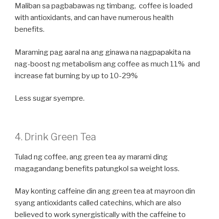
Maliban sa pagbabawas ng timbang, coffee is loaded
with antioxidants, and can have numerous health
benefits.
Maraming pag aaral na ang ginawa na nagpapakita na
nag-boost ng metabolism ang coffee as much 11% and
increase fat burning by up to 10-29%
Less sugar syempre.
4. Drink Green Tea
Tulad ng coffee, ang green tea ay marami ding
magagandang benefits patungkol sa weight loss.
May konting caffeine din ang green tea at mayroon din
syang antioxidants called catechins, which are also
believed to work synergistically with the caffeine to