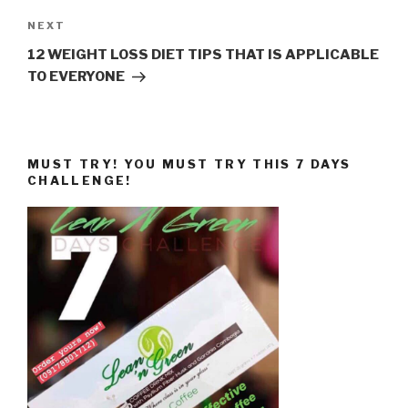
Next
NEXT
Post
12 WEIGHT LOSS DIET TIPS THAT IS APPLICABLE
TO EVERYONE
MUST TRY! YOU MUST TRY THIS 7 DAYS
CHALLENGE!