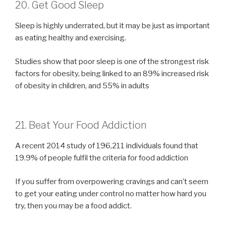
20. Get Good Sleep
Sleep is highly underrated, but it may be just as important
as eating healthy and exercising.
Studies show that poor sleep is one of the strongest risk
factors for obesity, being linked to an 89% increased risk
of obesity in children, and 55% in adults
21. Beat Your Food Addiction
A recent 2014 study of 196,211 individuals found that
19.9% of people fulfil the criteria for food addiction
If you suffer from overpowering cravings and can’t seem
to get your eating under control no matter how hard you
try, then you may be a food addict.