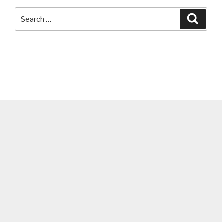
Search
Searc
for: