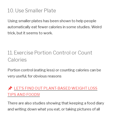
10. Use Smaller Plate
Using smaller plates has been shown to help people
automatically eat fewer calories in some studies. Weird
trick, but it seems to work.
11. Exercise Portion Control or Count
Calories
Portion control (eating less) or counting calories can be
very useful, for obvious reasons
LET’S FIND OUT PLANT-BASED WEIGHT LOSS
TIPS AND FOODS!
There are also studies showing that keeping a food diary
and writing down what you eat, or taking pictures of all