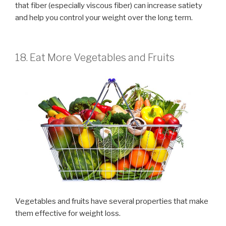
that fiber (especially viscous fiber) can increase satiety
and help you control your weight over the long term.
18. Eat More Vegetables and Fruits
Vegetables and fruits have several properties that make
them effective for weight loss.