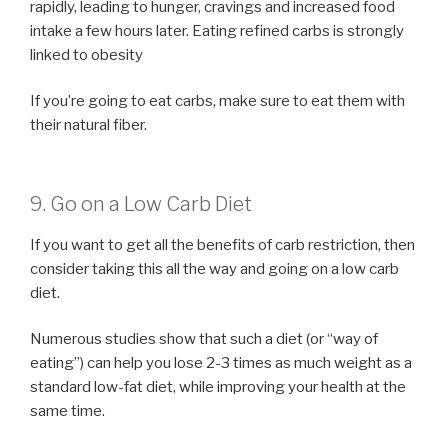
rapidly, leading to hunger, cravings and increased food
intake a few hours later. Eating refined carbs is strongly
linked to obesity
If you’re going to eat carbs, make sure to eat them with
their natural fiber.
9. Go on a Low Carb Diet
If you want to get all the benefits of carb restriction, then
consider taking this all the way and going on a low carb
diet.
Numerous studies show that such a diet (or “way of
eating”) can help you lose 2-3 times as much weight as a
standard low-fat diet, while improving your health at the
same time.