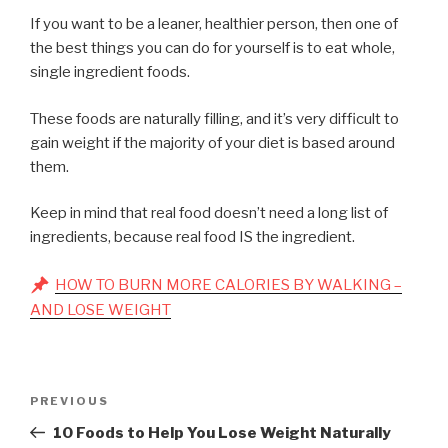
If you want to be a leaner, healthier person, then one of
the best things you can do for yourself is to eat whole,
single ingredient foods.
These foods are naturally filling, and it’s very difficult to
gain weight if the majority of your diet is based around
them.
Keep in mind that real food doesn’t need a long list of
ingredients, because real food IS the ingredient.
HOW TO BURN MORE CALORIES BY WALKING –
AND LOSE WEIGHT
Post
Previous
PREVIOUS
navigation
Post
10 Foods to Help You Lose Weight Naturally