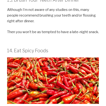
Although I’m not aware of any studies on this, many
people recommend brushing your teeth and/or flossing
right after dinner.
Then you won’t be as tempted to have a late-night snack.
14. Eat Spicy Foods