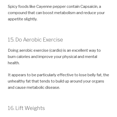
Spicy foods like Cayenne pepper contain Capsaicin, a
compound that can boost metabolism and reduce your
appetite slightly.
15. Do Aerobic Exercise
Doing aerobic exercise (cardio) is an excellent way to
burn calories and improve your physical and mental
health.
It appears to be particularly effective to lose belly fat, the
unhealthy fat that tends to build up around your organs
and cause metabolic disease.
16. Lift Weights