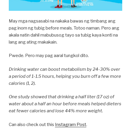
May mga nagsasabi na nakaka bawas ng timbang ang
pag inom ng tubig before meals. Totoo naman. Pero ang
akala natin dahil mabubusog tayo sa tubig kaya konti na
lang ang ating makakain.
Pwede. Pero may pag aaral tungkol dito.
Drinking water can boost metabolism by 24-30% over
a period of 1-1.5 hours, helping you burn off a few more
calories (1, 2).
One study showed that drinking a half liter (17 oz) of
water about a half an hour before meals helped dieters
eat fewer calories and lose 44% more weight.
Can also check out this
Instagram Post
.