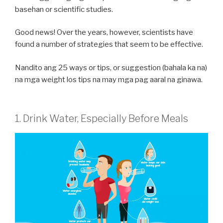
basehan or scientific studies.
Good news! Over the years, however, scientists have
found a number of strategies that seem to be effective.
Nandito ang 25 ways or tips, or suggestion (bahala ka na)
na mga weight los tips na may mga pag aaral na ginawa.
1. Drink Water, Especially Before Meals