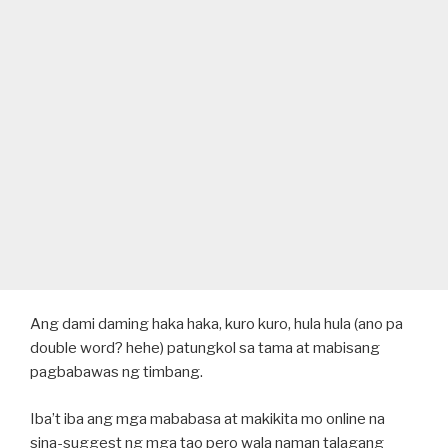
Ang dami daming haka haka, kuro kuro, hula hula (ano pa
double word? hehe) patungkol sa tama at mabisang
pagbabawas ng timbang.
Iba’t iba ang mga mababasa at makikita mo online na
sina-suggest ng mga tao pero wala naman talagang