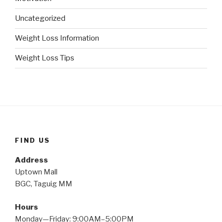
Uncategorized
Weight Loss Information
Weight Loss Tips
FIND US
Address
Uptown Mall
BGC, Taguig MM
Hours
Monday—Friday: 9:00AM–5:00PM