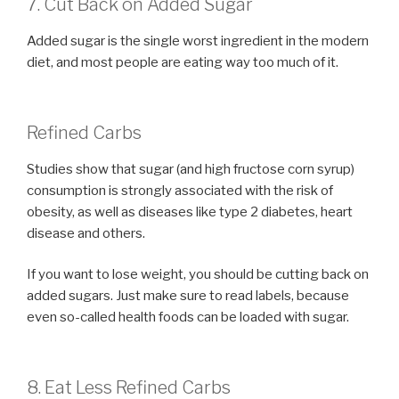
7. Cut Back on Added Sugar
Added sugar is the single worst ingredient in the modern
diet, and most people are eating way too much of it.
Refined Carbs
Studies show that sugar (and high fructose corn syrup)
consumption is strongly associated with the risk of
obesity, as well as diseases like type 2 diabetes, heart
disease and others.
If you want to lose weight, you should be cutting back on
added sugars. Just make sure to read labels, because
even so-called health foods can be loaded with sugar.
8. Eat Less Refined Carbs