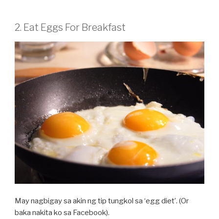
2. Eat Eggs For Breakfast
May nagbigay sa akin ng tip tungkol sa ‘egg diet’. (Or
baka nakita ko sa Facebook).