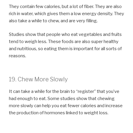
They contain few calories, but a lot of fiber. They are also
rich in water, which gives them a low energy density. They
also take a while to chew, and are very filling.
Studies show that people who eat vegetables and fruits
tend to weigh less. These foods are also super healthy
and nutritious, so eating them is important for all sorts of
reasons.
19. Chew More Slowly
It can take a while for the brain to “register” that you’ve
had enough to eat. Some studies show that chewing
more slowly can help you eat fewer calories and increase
the production of hormones linked to weight loss.