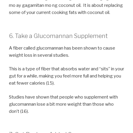
mo ay gagamitan mo ng coconut oil. It is about replacing
some of your current cooking fats with coconut oil.
6. Take a Glucomannan Supplement
A fiber called glucomannan has been shown to cause
weight loss in several studies.
This is a type of fiber that absorbs water and “sits” in your
gut for a while, making you feel more full and helping you
eat fewer calories (15).
Studies have shown that people who supplement with
glucomannan lose a bit more weight than those who
don’t (16).