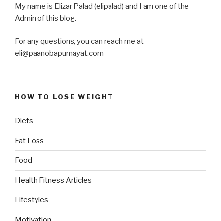
My name is Elizar Palad (elipalad) and I am one of the
Admin of this blog.
For any questions, you can reach me at
eli@paanobapumayat.com
HOW TO LOSE WEIGHT
Diets
Fat Loss
Food
Health Fitness Articles
Lifestyles
Motivation