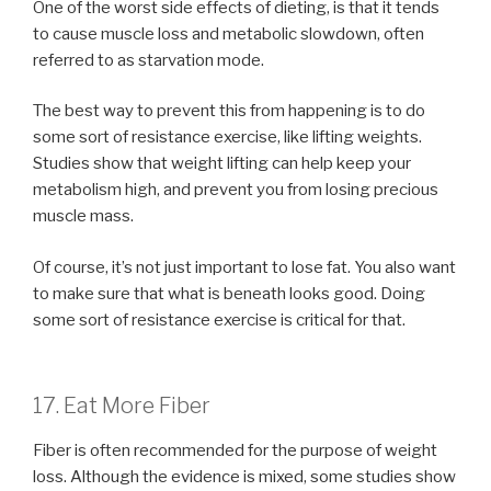
One of the worst side effects of dieting, is that it tends
to cause muscle loss and metabolic slowdown, often
referred to as starvation mode.
The best way to prevent this from happening is to do
some sort of resistance exercise, like lifting weights.
Studies show that weight lifting can help keep your
metabolism high, and prevent you from losing precious
muscle mass.
Of course, it’s not just important to lose fat. You also want
to make sure that what is beneath looks good. Doing
some sort of resistance exercise is critical for that.
17. Eat More Fiber
Fiber is often recommended for the purpose of weight
loss. Although the evidence is mixed, some studies show