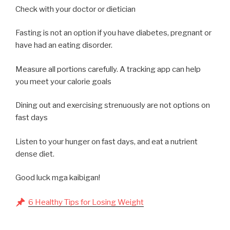
Check with your doctor or dietician
Fasting is not an option if you have diabetes, pregnant or
have had an eating disorder.
Measure all portions carefully. A tracking app can help
you meet your calorie goals
Dining out and exercising strenuously are not options on
fast days
Listen to your hunger on fast days, and eat a nutrient
dense diet.
Good luck mga kaibigan!
6 Healthy Tips for Losing Weight