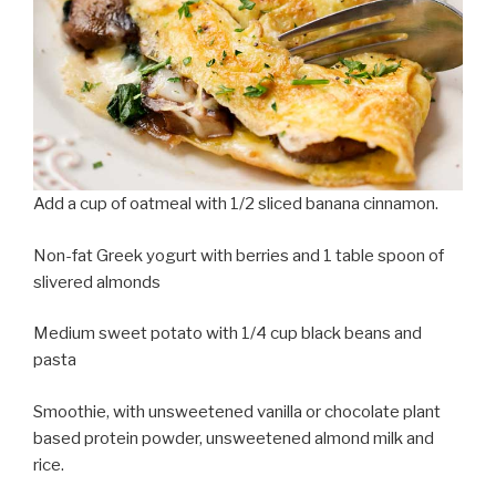
Add a cup of oatmeal with 1/2 sliced banana cinnamon.
Non-fat Greek yogurt with berries and 1 table spoon of
slivered almonds
Medium sweet potato with 1/4 cup black beans and
pasta
Smoothie, with unsweetened vanilla or chocolate plant
based protein powder, unsweetened almond milk and
rice.