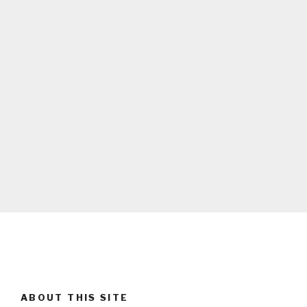
ABOUT THIS SITE