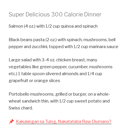
Super Delicious 300 Calorie Dinner
Salmon (4 oz.) with 1/2 cup quinoa and spinach
Black beans pasta (2 oz.) with spinach, mushrooms, bell
pepper and zucchini, topped with 1/2 cup marinara sauce
Large salad with 3-4 oz. chicken breast, many
vegetables like green pepper, cucumber, mushrooms
etc.) 1 table spoon slivered almonds and 1/4 cup
grapefruit or orange slices
Portobello mushrooms, grilled or burger, on a whole-
wheat sandwich thin, with 1/2 cup sweet potato and
Swiss chard.
Kakulangan sa Tulog, Nakatataba Raw Diumano?