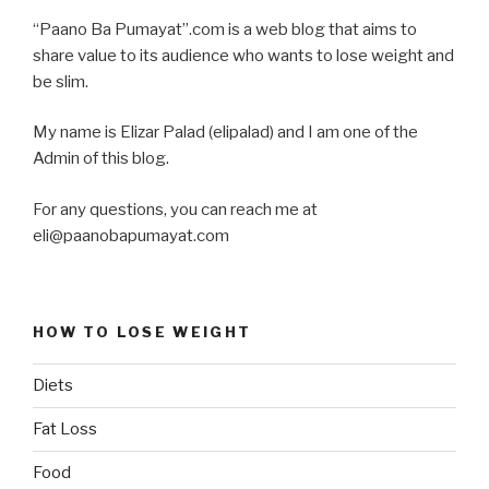
“Paano Ba Pumayat”.com is a web blog that aims to
share value to its audience who wants to lose weight and
be slim.
My name is Elizar Palad (elipalad) and I am one of the
Admin of this blog.
For any questions, you can reach me at
eli@paanobapumayat.com
HOW TO LOSE WEIGHT
Diets
Fat Loss
Food