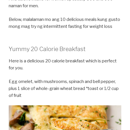
naman for men.
Below, malalaman mo ang 10 delicious meals kung gusto
mong mag try ng intermittent fasting for weight loss
Yummy 20 Calorie Breakfast
Here is a delicious 20 calorie breakfast which is perfect
for you.
Egg omelet, with mushrooms, spinach and bell pepper,
plus 1 slice of whole-grain wheat bread *toast or 1/2 cup
of fruit