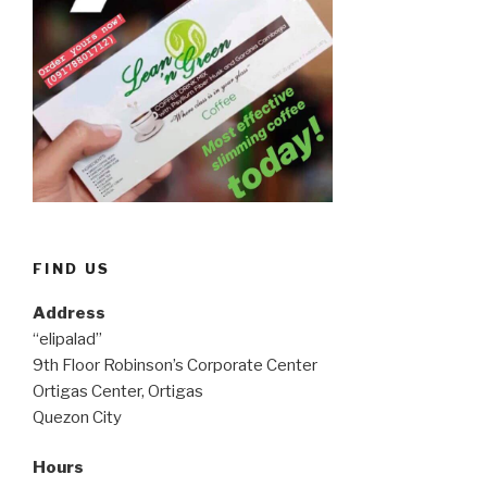
FIND US
Address
“elipalad”
9th Floor Robinson’s Corporate Center
Ortigas Center, Ortigas
Quezon City
Hours