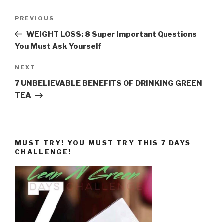
Post
Previous
PREVIOUS
navigation
Post
WEIGHT LOSS: 8 Super Important Questions
You Must Ask Yourself
Next
NEXT
Post
7 UNBELIEVABLE BENEFITS OF DRINKING GREEN
TEA
MUST TRY! YOU MUST TRY THIS 7 DAYS
CHALLENGE!