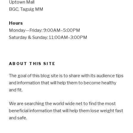
Uptown Mall
BGC, Taguig MM
Hours
Monday—Friday: 9:00AM–5:00PM
Saturday & Sunday: 11:00AM–3:00PM
ABOUT THIS SITE
The goal of this blog site is to share with its audience tips
and information that will help them to become healthy
and fit.
We are searching the world wide net to find the most
beneficial information that will help them lose weight fast
and safe.