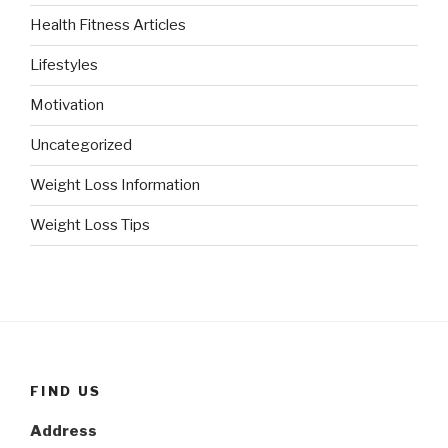
Health Fitness Articles
Lifestyles
Motivation
Uncategorized
Weight Loss Information
Weight Loss Tips
FIND US
Address