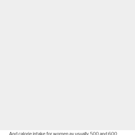
And calorie intake for women ay usually 500 and 600