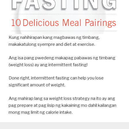
Kung nahihirapan kang magbawas ng timbang,
makakatulong syempre and diet at exercise.
Ang isa pang pwedeng makapag pabawas ng timbang
(weight loss) ay ang intermittent fasting!
Done right, intermittent fasting can help you lose
significant amount of weight.
Ang mahirap lang sa weight loss strategy na ito ay ang
pag prepare at pag iisip ng kakaining mo dahil kailangan
mong mag limit ng calorie intake.