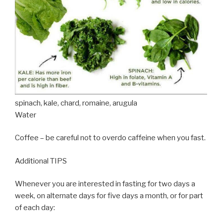
spinach, kale, chard, romaine, arugula
Water
Coffee – be careful not to overdo caffeine when you fast.
Additional TIPS
Whenever you are interested in fasting for two days a
week, on alternate days for five days a month, or for part
of each day: