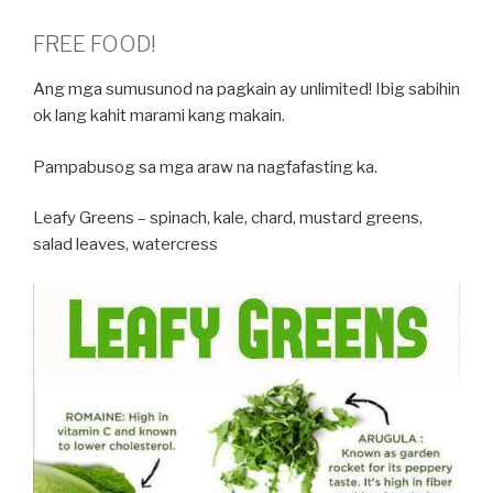
FREE FOOD!
Ang mga sumusunod na pagkain ay unlimited! Ibig sabihin
ok lang kahit marami kang makain.
Pampabusog sa mga araw na nagfafasting ka.
Leafy Greens – spinach, kale, chard, mustard greens,
salad leaves, watercress