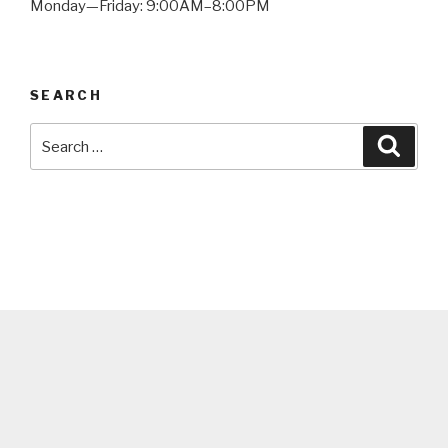
Monday—Friday: 9:00AM–8:00PM
SEARCH
Search
Searc
for: