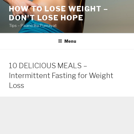
Skip
HOW TO LOSE WEIGHT –
to
DON'T LOSE HOPE
content
Tips – Paano Ba Pumayat
Menu
10 DELICIOUS MEALS –
Intermittent Fasting for Weight
Loss