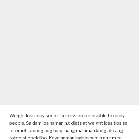
Weight loss may seem like mission impossible to many
people. Sa dami ba naman ng diets at weight loss tips sa
Internet, parang ang hirap nang malaman kung alin ang
totoo at epektibo. Kaya naman inalam namin ang mga