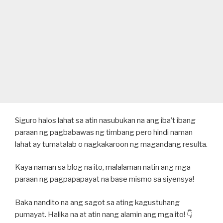
Siguro halos lahat sa atin nasubukan na ang iba’t ibang
paraan ng pagbabawas ng timbang pero hindi naman
lahat ay tumatalab o nagkakaroon ng magandang resulta.
Kaya naman sa blog na ito, malalaman natin ang mga
paraan ng pagpapapayat na base mismo sa siyensya!
Baka nandito na ang sagot sa ating kagustuhang
pumayat. Halika na at atin nang alamin ang mga ito! 👇