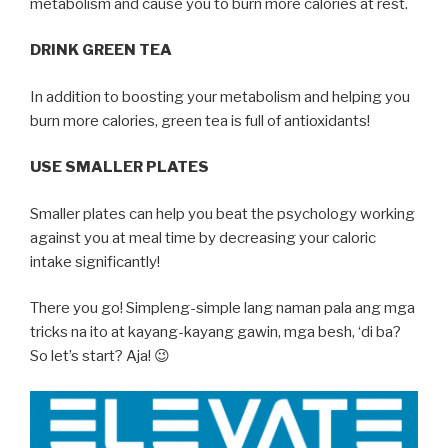
metabolism and cause you to burn more calories at rest.
DRINK GREEN TEA
In addition to boosting your metabolism and helping you
burn more calories, green tea is full of antioxidants!
USE SMALLER PLATES
Smaller plates can help you beat the psychology working
against you at meal time by decreasing your caloric
intake significantly!
There you go! Simpleng-simple lang naman pala ang mga
tricks na ito at kayang-kayang gawin, mga besh, ‘di ba?
So let’s start? Aja! 😉