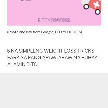
(Photo and info from Google, FITTYFOODIES)
6 NA SIMPLENG WEIGHT LOSS TRICKS
PARA SA PANG ARAW-ARAW NA BUHAY,
ALAMIN DITO!