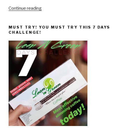
“10
Continue reading
Science-
Based
MUST TRY! YOU MUST TRY THIS 7 DAYS
Weight
CHALLENGE!
Loss
Tips,
Revealed!”