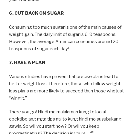
6. CUT BACK ON SUGAR
Consuming too much sugar is one of the main causes of
weight gain. The daily limit of sugar is 6-9 teaspoons.
However, the average American consumes around 20
teaspoons of sugar each day!
7. HAVE A PLAN
Various studies have proven that precise plans lead to
better weight loss. Therefore, those who follow weight
loss plans are more likely to succeed than those who just
“wing it.”
There you go! Hindi mo malalaman kung totoo at
epektibo ang mga tips na ito kung hindi mo susubukang
gawin. So will you start now? Or will you keep
procrastinating? The decision is yours… 🙂