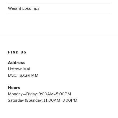
Weight Loss Tips
FIND US
Address
Uptown Mall
BGC, Taguig MM
Hours
Monday—Friday: 9:00AM–5:00PM
Saturday & Sunday: 11:00AM–3:00PM