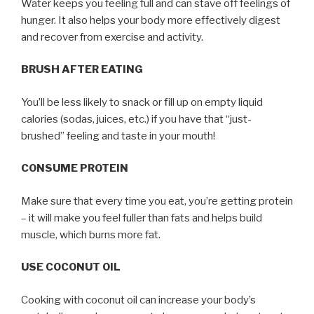
Water keeps you feeling full and can stave off feelings of
hunger. It also helps your body more effectively digest
and recover from exercise and activity.
BRUSH AFTER EATING
You’ll be less likely to snack or fill up on empty liquid
calories (sodas, juices, etc.) if you have that “just-
brushed” feeling and taste in your mouth!
CONSUME PROTEIN
Make sure that every time you eat, you’re getting protein
– it will make you feel fuller than fats and helps build
muscle, which burns more fat.
USE COCONUT OIL
Cooking with coconut oil can increase your body’s