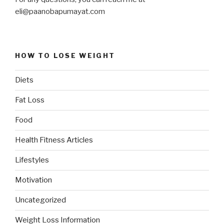
eli@paanobapumayat.com
HOW TO LOSE WEIGHT
Diets
Fat Loss
Food
Health Fitness Articles
Lifestyles
Motivation
Uncategorized
Weight Loss Information