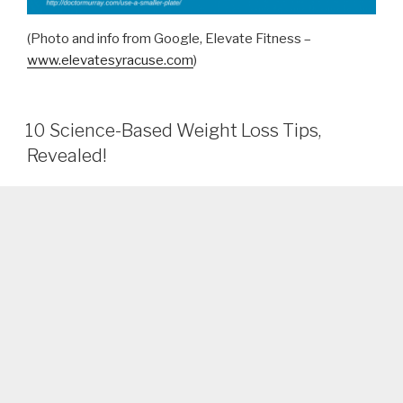
(Photo and info from Google, Elevate Fitness –
www.elevatesyracuse.com
)
10 Science-Based Weight Loss Tips,
Revealed!