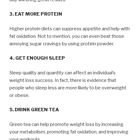
3. EAT MORE PROTEIN
Higher protein diets can suppress appetite and help with
fat oxidation. Not to mention, you can even beat those
annoying sugar cravings by using protein powder.
4. GET ENOUGH SLEEP
Sleep quality and quantity can affect an individual’s
weight loss success. In fact, there is evidence that
people who sleep less are more likely to be overweight
or obese.
5. DRINK GREEN TEA
Green tea can help promote weight loss by increasing
your metabolism, promoting fat oxidation, and improving
your workouts.