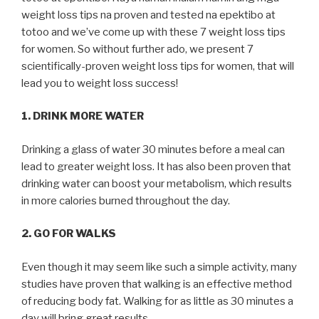
weight loss tips na proven and tested na epektibo at
totoo and we’ve come up with these 7 weight loss tips
for women. So without further ado, we present 7
scientifically-proven weight loss tips for women, that will
lead you to weight loss success!
1. DRINK MORE WATER
Drinking a glass of water 30 minutes before a meal can
lead to greater weight loss. It has also been proven that
drinking water can boost your metabolism, which results
in more calories burned throughout the day.
2. GO FOR WALKS
Even though it may seem like such a simple activity, many
studies have proven that walking is an effective method
of reducing body fat. Walking for as little as 30 minutes a
day will bring great results.