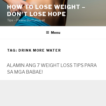
Skip
HOW TO LOSE WEIGHT –
to
DON'T LOSE HOPE
content
Tips – Paano Ba Pumayat
Menu
TAG:
DRINK MORE WATER
ALAMIN ANG 7 WEIGHT LOSS TIPS PARA
SA MGA BABAE!