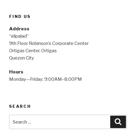
FIND US
Address
“elipalad”
9th Floor Robinson’s Corporate Center
Ortigas Center, Ortigas
Quezon City
Hours
Monday—Friday: 9:00AM–8:00PM
SEARCH
Search
Searc
for: