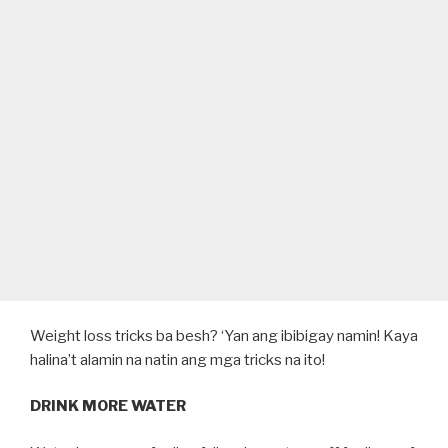
Weight loss tricks ba besh? ‘Yan ang ibibigay namin! Kaya
halina’t alamin na natin ang mga tricks na ito!
DRINK MORE WATER