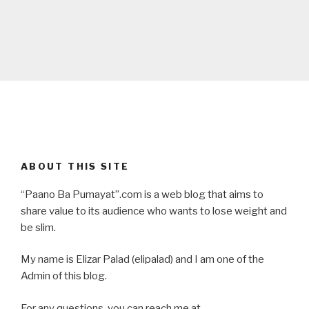
ABOUT THIS SITE
“Paano Ba Pumayat”.com is a web blog that aims to
share value to its audience who wants to lose weight and
be slim.
My name is Elizar Palad (elipalad) and I am one of the
Admin of this blog.
For any questions, you can reach me at