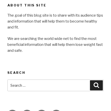
ABOUT THIS SITE
The goal of this blog site is to share with its audience tips
and information that will help them to become healthy
and fit.
We are searching the world wide net to find the most
beneficial information that will help them lose weight fast
and safe.
SEARCH
Search
Searc
for: