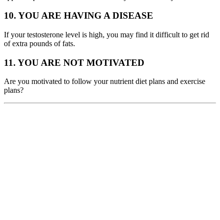
10. YOU ARE HAVING A DISEASE
If your testosterone level is high, you may find it difficult to get rid
of extra pounds of fats.
11. YOU ARE NOT MOTIVATED
Are you motivated to follow your nutrient diet plans and exercise
plans?