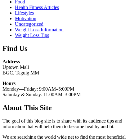
Food
Health Fitness Articles
Lifestyles
Motivation
Uncategorized
Weight Loss Information
Weight Loss Tips
Find Us
Address
Uptown Mall
BGC, Taguig MM
Hours
Monday—Friday: 9:00AM–5:00PM
Saturday & Sunday: 11:00AM–3:00PM
About This Site
The goal of this blog site is to share with its audience tips and
information that will help them to become healthy and fit.
We are searching the world wide net to find the most beneficial