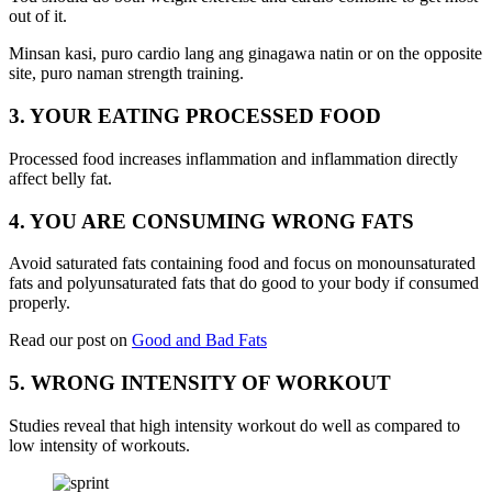
out of it.
Minsan kasi, puro cardio lang ang ginagawa natin or on the opposite
site, puro naman strength training.
3. YOUR EATING PROCESSED FOOD
Processed food increases inflammation and inflammation directly
affect belly fat.
4. YOU ARE CONSUMING WRONG FATS
Avoid saturated fats containing food and focus on monounsaturated
fats and polyunsaturated fats that do good to your body if consumed
properly.
Read our post on
Good and Bad Fats
5. WRONG INTENSITY OF WORKOUT
Studies reveal that high intensity workout do well as compared to
low intensity of workouts.