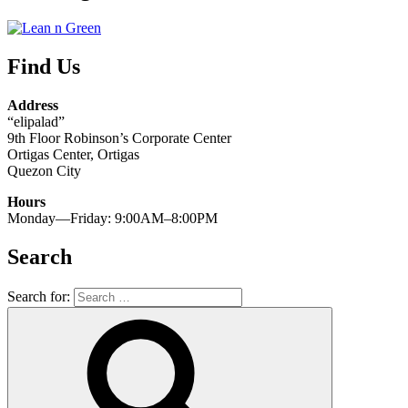
Find Us
Address
“elipalad”
9th Floor Robinson’s Corporate Center
Ortigas Center, Ortigas
Quezon City
Hours
Monday—Friday: 9:00AM–8:00PM
Search
Search for: