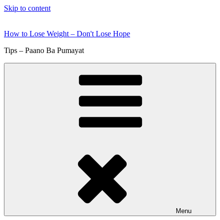
Skip to content
How to Lose Weight – Don't Lose Hope
Tips – Paano Ba Pumayat
Menu