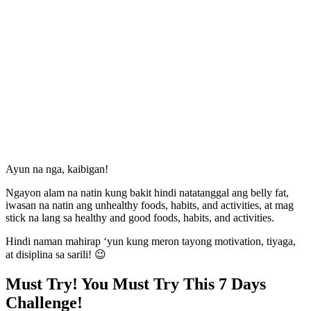
Ayun na nga, kaibigan!
Ngayon alam na natin kung bakit hindi natatanggal ang belly fat,
iwasan na natin ang unhealthy foods, habits, and activities, at mag
stick na lang sa healthy and good foods, habits, and activities.
Hindi naman mahirap ‘yun kung meron tayong motivation, tiyaga,
at disiplina sa sarili! 😉
Must Try! You Must Try This 7 Days
Challenge!