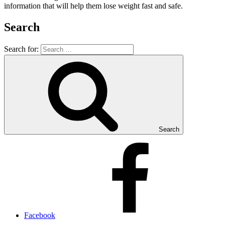
information that will help them lose weight fast and safe.
Search
Search for:
Search
Facebook