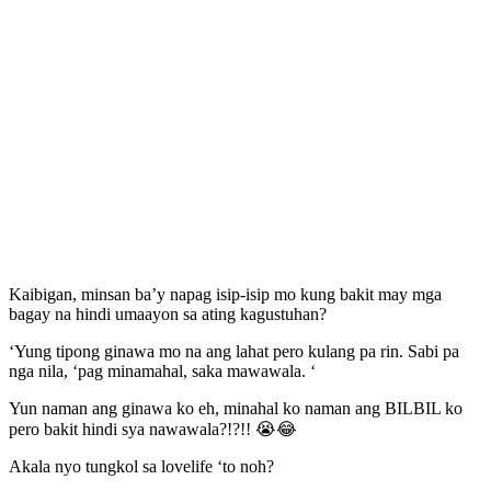
Kaibigan, minsan ba’y napag isip-isip mo kung bakit may mga
bagay na hindi umaayon sa ating kagustuhan?
‘Yung tipong ginawa mo na ang lahat pero kulang pa rin. Sabi pa
nga nila, ‘pag minamahal, saka mawawala. ‘
Yun naman ang ginawa ko eh, minahal ko naman ang BILBIL ko
pero bakit hindi sya nawawala?!?!! 😭😂
Akala nyo tungkol sa lovelife ‘to noh?