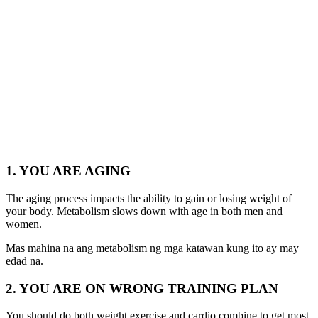
1. YOU ARE AGING
The aging process impacts the ability to gain or losing weight of
your body. Metabolism slows down with age in both men and
women.
Mas mahina na ang metabolism ng mga katawan kung ito ay may
edad na.
2. YOU ARE ON WRONG TRAINING PLAN
You should do both weight exercise and cardio combine to get most