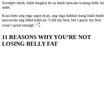
Syempre hindi, dahil tungkol ito sa hindi mawala-walang belly fat
natin.
Kaya heto ang mga sagot dyan, ang mga dahilan kung bakit hindi
nawawala ang bilbil kahit pa “I did my best, but I guess my best
wasn’t good enough.” 👇
11 REASONS WHY YOU’RE NOT
LOSING BELLY FAT