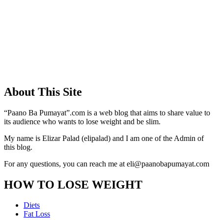
About This Site
“Paano Ba Pumayat”.com is a web blog that aims to share value to
its audience who wants to lose weight and be slim.
My name is Elizar Palad (elipalad) and I am one of the Admin of
this blog.
For any questions, you can reach me at eli@paanobapumayat.com
HOW TO LOSE WEIGHT
Diets
Fat Loss