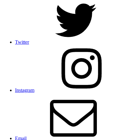
Twitter
Instagram
Email