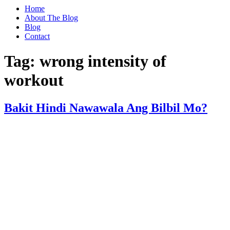
Home
About The Blog
Blog
Contact
Tag:
wrong intensity of
workout
Bakit Hindi Nawawala Ang Bilbil Mo?