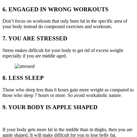
6. ENGAGED IN WRONG WORKOUTS
Don’t focus on workouts that only burn fat in the specific area of
your body instead do compound exercises and workouts.
7. YOU ARE STRESSED
Stress makes difficult for your body to get rid of excess weight
especially if you are middle aged.
8. LESS SLEEP
Those who sleep less than 6 hours gain more weight as compared to
those who sleep 7 hours or more. So avoid workaholic nature.
9. YOUR BODY IS APPLE SHAPED
If your body gets more fat in the middle than in thighs, then you are
apple shaped. It will make difficult for you to lose belly fat.