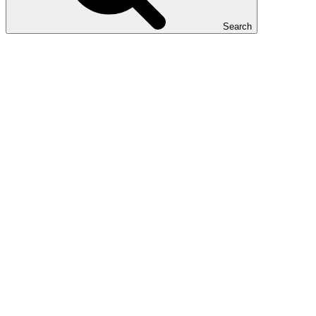
Search