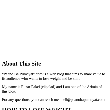
About This Site
“Paano Ba Pumayat”.com is a web blog that aims to share value to
its audience who wants to lose weight and be slim.
My name is Elizar Palad (elipalad) and I am one of the Admin of
this blog.
For any questions, you can reach me at eli@paanobapumayat.com
HOW TO LOSE WEIGHT