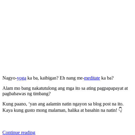
Nagyo-
yoga
ka ba, kaibigan? Eh nang me-
meditate
ka ba?
Alam mo bang nakatutulong ang mga ito sa ating pagpapapayat at
pagbabawas ng timbang?
Kung paano, ‘yan ang aalamin natin ngayon sa blog post na ito.
Kaya kung gusto mong malaman, halika at basahin na natin! 👇
“Alamin
Continue reading