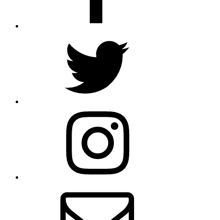
Twitter
Instagram
Email