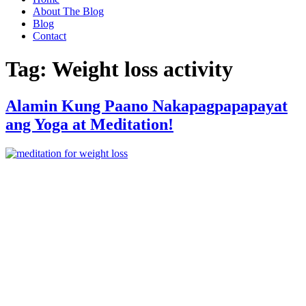
About The Blog
Blog
Contact
Tag:
Weight loss activity
Alamin Kung Paano Nakapagpapapayat
ang Yoga at Meditation!