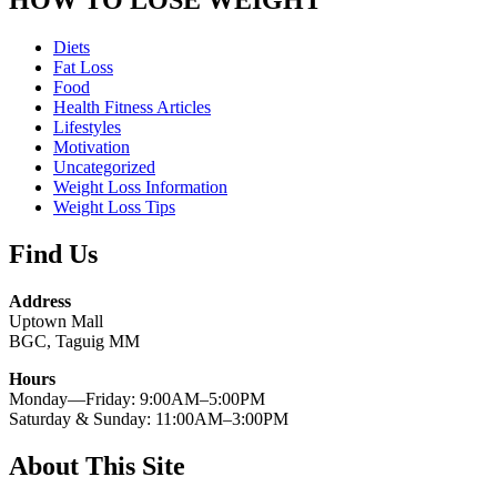
Diets
Fat Loss
Food
Health Fitness Articles
Lifestyles
Motivation
Uncategorized
Weight Loss Information
Weight Loss Tips
Find Us
Address
Uptown Mall
BGC, Taguig MM
Hours
Monday—Friday: 9:00AM–5:00PM
Saturday & Sunday: 11:00AM–3:00PM
About This Site