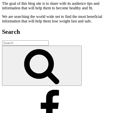
The goal of this blog site is to share with its audience tips and
information that will help them to become healthy and fit.
We are searching the world wide net to find the most beneficial
information that will help them lose weight fast and safe.
Search
Search
for:
Search
Facebook