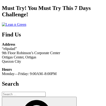
Kung
Paano
Must Try! You Must Try This 7 Days
Nakapagpapapayat
Challenge!
ang
Yoga
at
Meditation!”
Find Us
Address
“elipalad”
9th Floor Robinson’s Corporate Center
Ortigas Center, Ortigas
Quezon City
Hours
Monday—Friday: 9:00AM–8:00PM
Search
Search
for:
Search