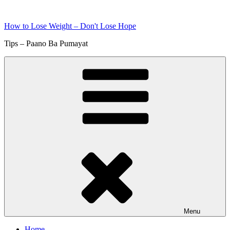
Skip
to
How to Lose Weight – Don't Lose Hope
content
Tips – Paano Ba Pumayat
Menu
Home